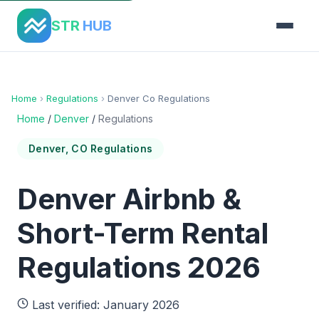
STR
HUB
Home
›
Regulations
›
Denver Co Regulations
Home
/
Denver
/
Regulations
Denver, CO Regulations
Denver Airbnb &
Short-Term Rental
Regulations 2026
Last verified: January 2026