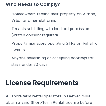
Who Needs to Comply?
Homeowners renting their property on Airbnb,
Vrbo, or other platforms
Tenants subletting with landlord permission
(written consent required)
Property managers operating STRs on behalf of
owners
Anyone advertising or accepting bookings for
stays under 30 days
License Requirements
All short-term rental operators in Denver must
obtain a valid Short-Term Rental License before