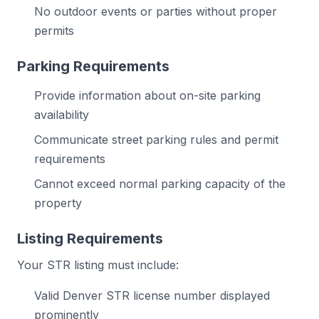
No outdoor events or parties without proper
permits
Parking Requirements
Provide information about on-site parking
availability
Communicate street parking rules and permit
requirements
Cannot exceed normal parking capacity of the
property
Listing Requirements
Your STR listing must include:
Valid Denver STR license number displayed
prominently