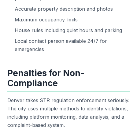
Accurate property description and photos
Maximum occupancy limits
House rules including quiet hours and parking
Local contact person available 24/7 for
emergencies
Penalties for Non-
Compliance
Denver takes STR regulation enforcement seriously.
The city uses multiple methods to identify violations,
including platform monitoring, data analysis, and a
complaint-based system.