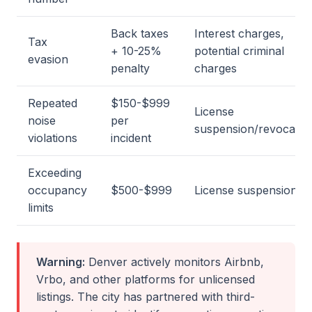
Back taxes
Interest charges,
Tax
+ 10-25%
potential criminal
evasion
penalty
charges
Repeated
$150-$999
License
noise
per
suspension/revocatio
violations
incident
Exceeding
occupancy
$500-$999
License suspension
limits
Warning:
Denver actively monitors Airbnb,
Vrbo, and other platforms for unlicensed
listings. The city has partnered with third-