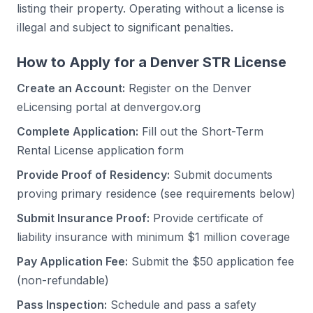
listing their property. Operating without a license is
illegal and subject to significant penalties.
How to Apply for a Denver STR License
Create an Account:
Register on the Denver
eLicensing portal at denvergov.org
Complete Application:
Fill out the Short-Term
Rental License application form
Provide Proof of Residency:
Submit documents
proving primary residence (see requirements below)
Submit Insurance Proof:
Provide certificate of
liability insurance with minimum $1 million coverage
Pay Application Fee:
Submit the $50 application fee
(non-refundable)
Pass Inspection:
Schedule and pass a safety