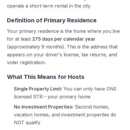
operate a short-term rental in the city.
Definition of Primary Residence
Your primary residence is the home where you live
for at least
275 days per calendar year
(approximately 9 months). This is the address that
appears on your driver's license, tax returns, and
voter registration.
What This Means for Hosts
Single Property Limit:
You can only have ONE
licensed STR - your primary home
No Investment Properties:
Second homes,
vacation homes, and investment properties do
NOT qualify