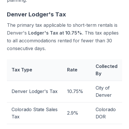
planning.
Denver Lodger's Tax
The primary tax applicable to short-term rentals is
Denver's
Lodger's Tax at 10.75%
. This tax applies
to all accommodations rented for fewer than 30
consecutive days.
Collected
Tax Type
Rate
By
City of
Denver Lodger's Tax
10.75%
Denver
Colorado State Sales
Colorado
2.9%
Tax
DOR