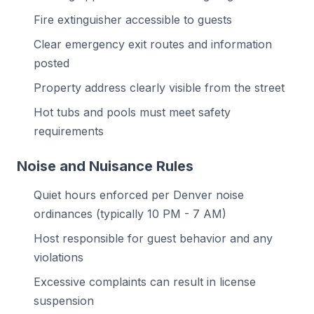
Fire extinguisher accessible to guests
Clear emergency exit routes and information
posted
Property address clearly visible from the street
Hot tubs and pools must meet safety
requirements
Noise and Nuisance Rules
Quiet hours enforced per Denver noise
ordinances (typically 10 PM - 7 AM)
Host responsible for guest behavior and any
violations
Excessive complaints can result in license
suspension