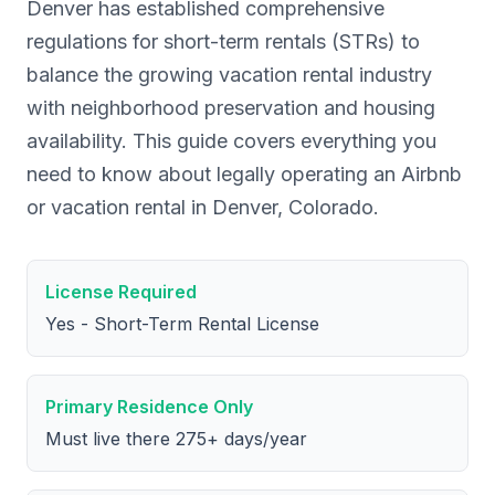
Denver has established comprehensive
regulations for short-term rentals (STRs) to
balance the growing vacation rental industry
with neighborhood preservation and housing
availability. This guide covers everything you
need to know about legally operating an Airbnb
or vacation rental in Denver, Colorado.
License Required
Yes - Short-Term Rental License
Primary Residence Only
Must live there 275+ days/year