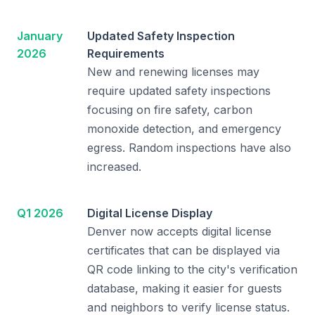
January
Updated Safety Inspection
2026
Requirements
New and renewing licenses may
require updated safety inspections
focusing on fire safety, carbon
monoxide detection, and emergency
egress. Random inspections have also
increased.
Q1 2026
Digital License Display
Denver now accepts digital license
certificates that can be displayed via
QR code linking to the city's verification
database, making it easier for guests
and neighbors to verify license status.