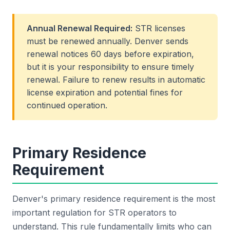
Annual Renewal Required:
STR licenses
must be renewed annually. Denver sends
renewal notices 60 days before expiration,
but it is your responsibility to ensure timely
renewal. Failure to renew results in automatic
license expiration and potential fines for
continued operation.
Primary Residence
Requirement
Denver's primary residence requirement is the most
important regulation for STR operators to
understand. This rule fundamentally limits who can