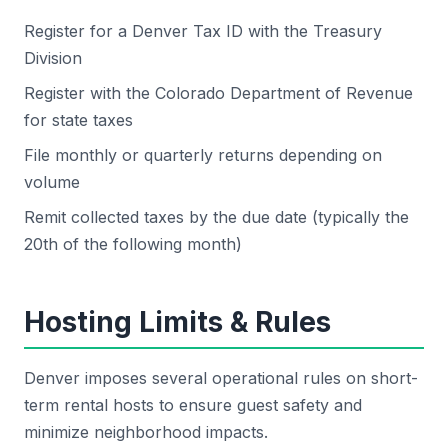
Register for a Denver Tax ID with the Treasury
Division
Register with the Colorado Department of Revenue
for state taxes
File monthly or quarterly returns depending on
volume
Remit collected taxes by the due date (typically the
20th of the following month)
Hosting Limits & Rules
Denver imposes several operational rules on short-
term rental hosts to ensure guest safety and
minimize neighborhood impacts.