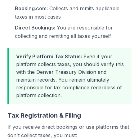
Booking.com:
Collects and remits applicable
taxes in most cases
Direct Bookings:
You are responsible for
collecting and remitting all taxes yourself
Verify Platform Tax Status:
Even if your
platform collects taxes, you should verify this
with the Denver Treasury Division and
maintain records. You remain ultimately
responsible for tax compliance regardless of
platform collection.
Tax Registration & Filing
If you receive direct bookings or use platforms that
don't collect taxes, you must: