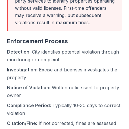
party services to identify properties operating
without valid licenses. First-time offenders
may receive a warning, but subsequent
violations result in maximum fines.
Enforcement Process
Detection:
City identifies potential violation through
monitoring or complaint
Investigation:
Excise and Licenses investigates the
property
Notice of Violation:
Written notice sent to property
owner
Compliance Period:
Typically 10-30 days to correct
violation
Citation/Fine:
If not corrected, fines are assessed