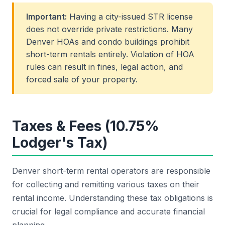
Important:
Having a city-issued STR license
does not override private restrictions. Many
Denver HOAs and condo buildings prohibit
short-term rentals entirely. Violation of HOA
rules can result in fines, legal action, and
forced sale of your property.
Taxes & Fees (10.75%
Lodger's Tax)
Denver short-term rental operators are responsible
for collecting and remitting various taxes on their
rental income. Understanding these tax obligations is
crucial for legal compliance and accurate financial