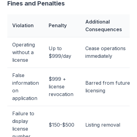
Fines and Penalties
Additional
Violation
Penalty
Consequences
Operating
Up to
Cease operations
without a
$999/day
immediately
license
False
$999 +
information
Barred from future
license
on
licensing
revocation
application
Failure to
display
$150-$500
Listing removal
license
number