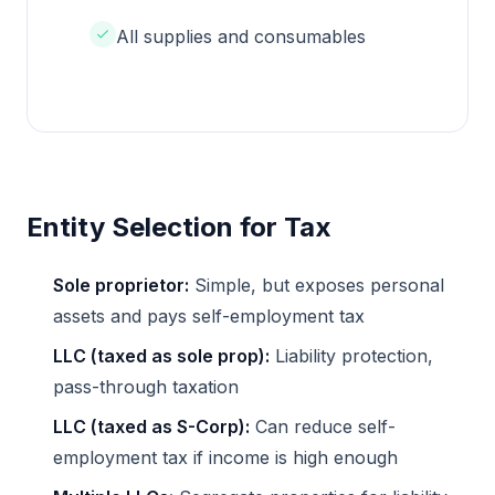
All supplies and consumables
Entity Selection for Tax
Sole proprietor:
Simple, but exposes personal
assets and pays self-employment tax
LLC (taxed as sole prop):
Liability protection,
pass-through taxation
LLC (taxed as S-Corp):
Can reduce self-
employment tax if income is high enough