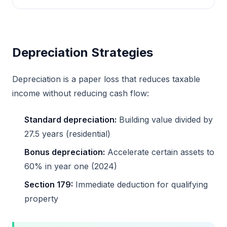
Depreciation Strategies
Depreciation is a paper loss that reduces taxable
income without reducing cash flow:
Standard depreciation:
Building value divided by
27.5 years (residential)
Bonus depreciation:
Accelerate certain assets to
60% in year one (2024)
Section 179:
Immediate deduction for qualifying
property