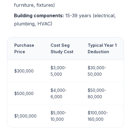
furniture, fixtures)
Building components:
15-39 years (electrical,
plumbing, HVAC)
Purchase
Cost Seg
Typical Year 1
Price
Study Cost
Deduction
$3,000-
$30,000-
$300,000
5,000
50,000
$4,000-
$50,000-
$500,000
6,000
80,000
$5,000-
$100,000-
$1,000,000
10,000
160,000