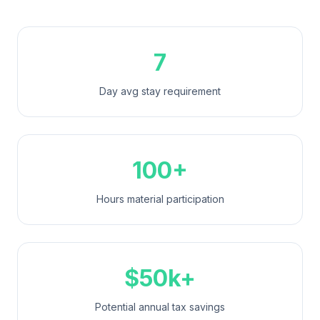
7
Day avg stay requirement
100+
Hours material participation
$50k+
Potential annual tax savings