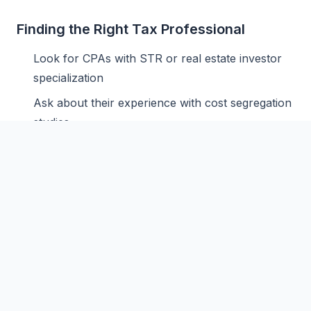
Finding the Right Tax Professional
Look for CPAs with STR or real estate investor
specialization
Ask about their experience with cost segregation
studies
Verify they understand the STR loophole and
material participation
Consider paying more for specialized expertise -
it pays for itself