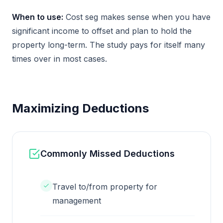
When to use:
Cost seg makes sense when you have
significant income to offset and plan to hold the
property long-term. The study pays for itself many
times over in most cases.
Maximizing Deductions
Commonly Missed Deductions
Travel to/from property for
management