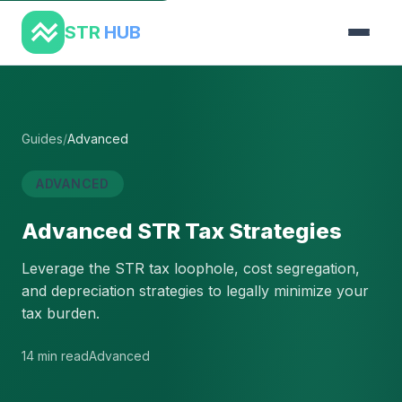
STR
HUB
Guides
/
Advanced
ADVANCED
Advanced STR Tax Strategies
Leverage the STR tax loophole, cost segregation,
and depreciation strategies to legally minimize your
tax burden.
14 min read
Advanced