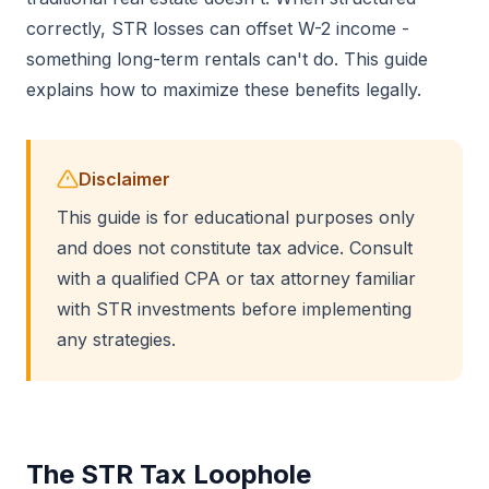
correctly, STR losses can offset W-2 income -
something long-term rentals can't do. This guide
explains how to maximize these benefits legally.
Disclaimer
This guide is for educational purposes only
and does not constitute tax advice. Consult
with a qualified CPA or tax attorney familiar
with STR investments before implementing
any strategies.
The STR Tax Loophole