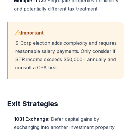
Multiple LLCs:
Segregate properties for liability
and potentially different tax treatment
Important
S-Corp election adds complexity and requires
reasonable salary payments. Only consider if
STR income exceeds $50,000+ annually and
consult a CPA first.
Exit Strategies
1031 Exchange:
Defer capital gains by
exchanging into another investment property