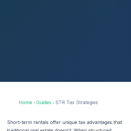
Home
›
Guides
›
STR Tax Strategies
Short-term rentals offer unique tax advantages that
traditional real estate doesn't. When structured