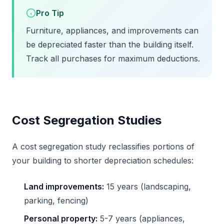
Pro Tip
Furniture, appliances, and improvements can
be depreciated faster than the building itself.
Track all purchases for maximum deductions.
Cost Segregation Studies
A cost segregation study reclassifies portions of
your building to shorter depreciation schedules:
Land improvements:
15 years (landscaping,
parking, fencing)
Personal property:
5-7 years (appliances,