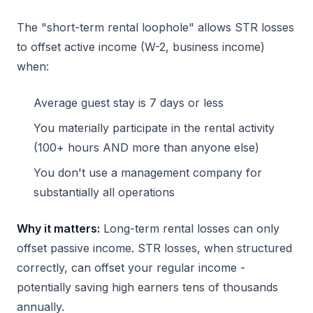
The "short-term rental loophole" allows STR losses
to offset active income (W-2, business income)
when:
Average guest stay is 7 days or less
You materially participate in the rental activity
(100+ hours AND more than anyone else)
You don't use a management company for
substantially all operations
Why it matters:
Long-term rental losses can only
offset passive income. STR losses, when structured
correctly, can offset your regular income -
potentially saving high earners tens of thousands
annually.