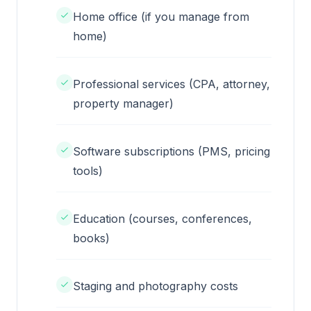
Home office (if you manage from
home)
Professional services (CPA, attorney,
property manager)
Software subscriptions (PMS, pricing
tools)
Education (courses, conferences,
books)
Staging and photography costs