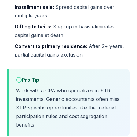
Installment sale:
Spread capital gains over
multiple years
Gifting to heirs:
Step-up in basis eliminates
capital gains at death
Convert to primary residence:
After 2+ years,
partial capital gains exclusion
Pro Tip
Work with a CPA who specializes in STR
investments. Generic accountants often miss
STR-specific opportunities like the material
participation rules and cost segregation
benefits.