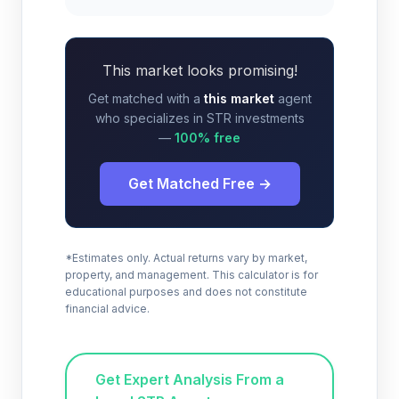
This market looks promising!
Get matched with a
this market
agent
who specializes in STR investments
—
100% free
Get Matched Free →
*Estimates only. Actual returns vary by market,
property, and management. This calculator is for
educational purposes and does not constitute
financial advice.
Get Expert Analysis From a