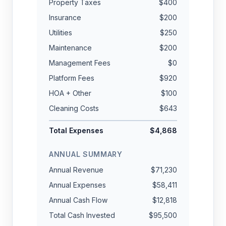
Property Taxes
$400
Insurance
$200
Utilities
$250
Maintenance
$200
Management Fees
$0
Platform Fees
$920
HOA + Other
$100
Cleaning Costs
$643
Total Expenses
$4,868
ANNUAL SUMMARY
Annual Revenue
$71,230
Annual Expenses
$58,411
Annual Cash Flow
$12,818
Total Cash Invested
$95,500