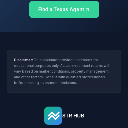
Find a Texas Agent
Disclaimer:
This calculator provides estimates for
educational purposes only. Actual investment returns will
vary based on market conditions, property management,
and other factors. Consult with qualified professionals
before making investment decisions.
STR HUB