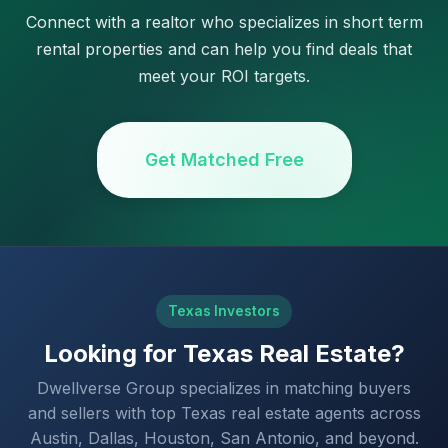
Connect with a realtor who specializes in short term
rental properties and can help you find deals that
meet your ROI targets.
Get Matched Free
Texas Investors
Looking for Texas Real Estate?
Dwellverse Group specializes in matching buyers
and sellers with top Texas real estate agents across
Austin, Dallas, Houston, San Antonio, and beyond.