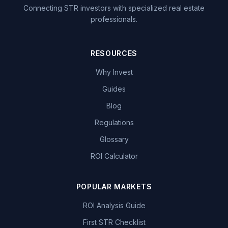
Connecting STR investors with specialized real estate
professionals.
RESOURCES
Why Invest
Guides
Blog
Regulations
Glossary
ROI Calculator
POPULAR MARKETS
ROI Analysis Guide
First STR Checklist