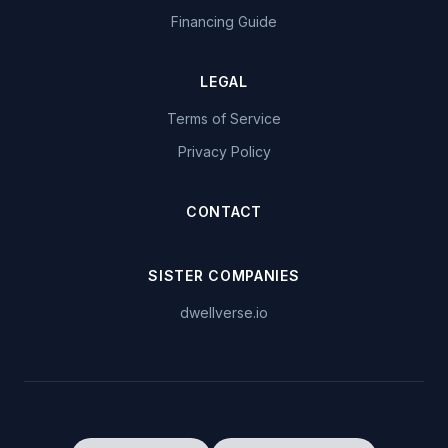
Financing Guide
LEGAL
Terms of Service
Privacy Policy
CONTACT
SISTER COMPANIES
dwellverse.io