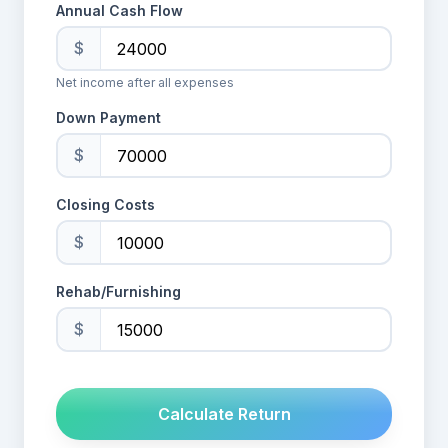
Annual Cash Flow
$
Net income after all expenses
Down Payment
$
Closing Costs
$
Rehab/Furnishing
$
Calculate Return