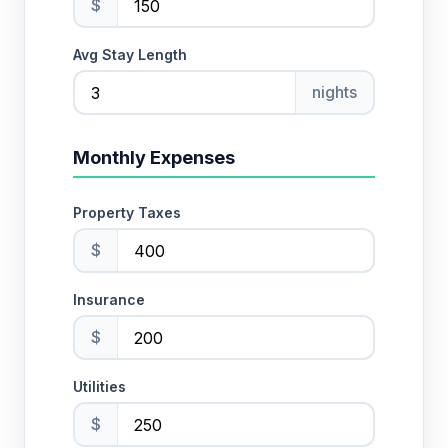
$
Avg Stay Length
nights
Monthly Expenses
Property Taxes
$
Insurance
$
Utilities
$