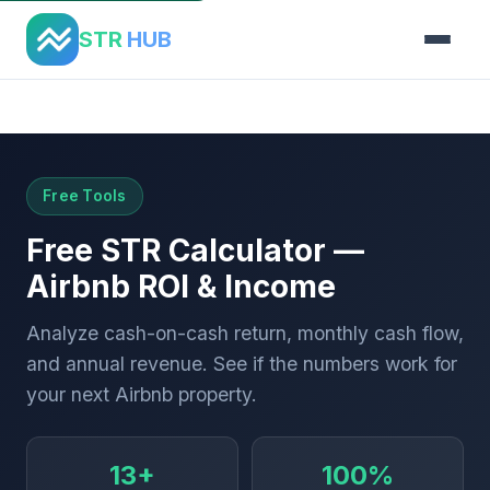
STR
HUB
Home
›
Tools
›
ROI Calculator
Free Tools
Free STR Calculator —
Airbnb ROI & Income
Analyze cash-on-cash return, monthly cash flow,
and annual revenue. See if the numbers work for
your next Airbnb property.
13+
100%