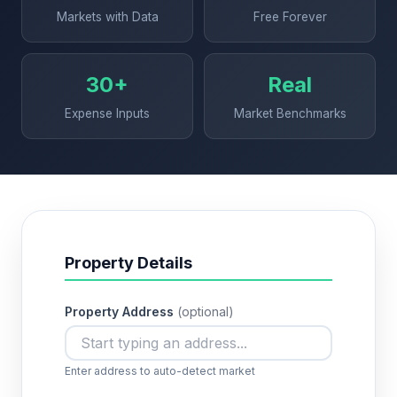
Markets with Data
Free Forever
30+
Real
Expense Inputs
Market Benchmarks
Property Details
Property Address
(optional)
Enter address to auto-detect market