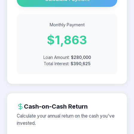
Monthly Payment
$1,863
Loan Amount:
$280,000
Total Interest:
$390,625
Cash-on-Cash Return
Calculate your annual return on the cash you've
invested.