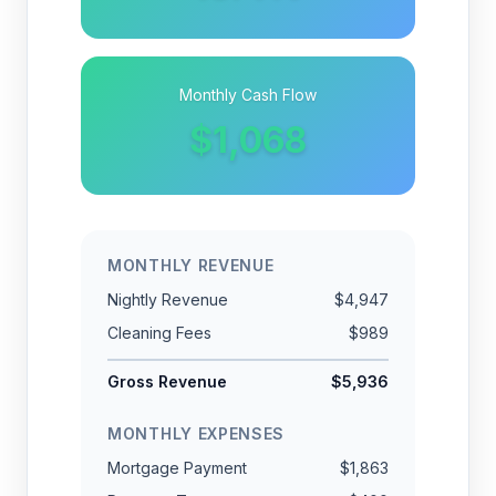
Monthly Cash Flow
$1,068
MONTHLY REVENUE
Nightly Revenue
$4,947
Cleaning Fees
$989
Gross Revenue
$5,936
MONTHLY EXPENSES
Mortgage Payment
$1,863