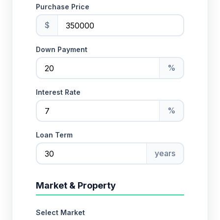
Purchase Price
$
Down Payment
%
Interest Rate
%
Loan Term
years
Market & Property
Select Market