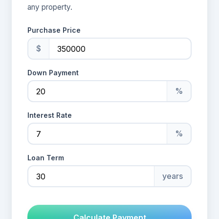
any property.
Purchase Price
$
Down Payment
%
Interest Rate
%
Loan Term
years
Calculate Payment