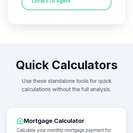
Local STR Agent
Quick Calculators
Use these standalone tools for quick
calculations without the full analysis.
Mortgage Calculator
Calculate your monthly mortgage payment for