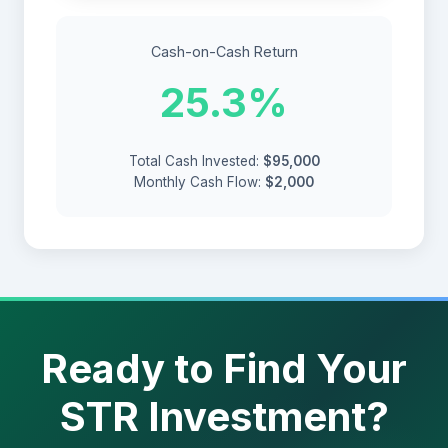
Cash-on-Cash Return
25.3%
Total Cash Invested:
$95,000
Monthly Cash Flow:
$2,000
Ready to Find Your
STR Investment?