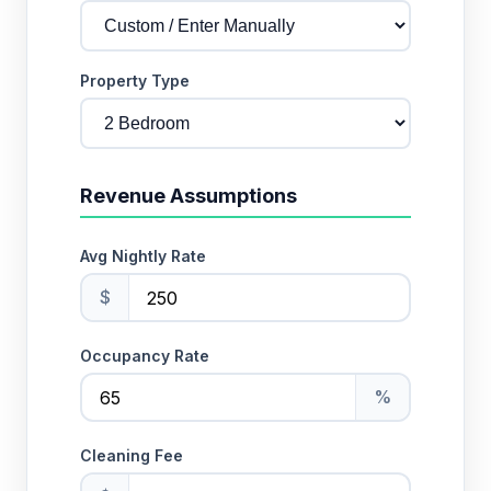
Property Type
Revenue Assumptions
Avg Nightly Rate
$
Occupancy Rate
%
Cleaning Fee