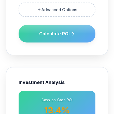
Advanced Options
Calculate ROI
Investment Analysis
Cash-on-Cash ROI
13.4%