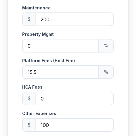
Maintenance
$
Property Mgmt
%
Platform Fees (Host Fee)
%
HOA Fees
$
Other Expenses
$