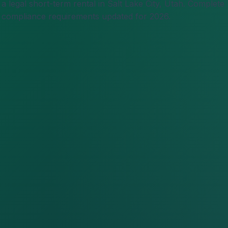
 legal short-term rental in Salt Lake City, Utah. Complete
nd compliance requirements updated for 2026.