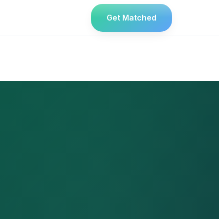
Get Matched