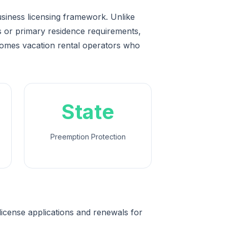
usiness licensing framework. Unlike
ps or primary residence requirements,
comes vacation rental operators who
State
Preemption Protection
icense applications and renewals for