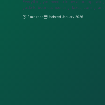
Everything you need to know about operating a
guide to business licensing, taxes, zoning, a
12 min read
Updated January 2026