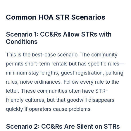
Common HOA STR Scenarios
Scenario 1: CC&Rs Allow STRs with
Conditions
This is the best-case scenario. The community
permits short-term rentals but has specific rules—
minimum stay lengths, guest registration, parking
rules, noise ordinances. Follow every rule to the
letter. These communities often have STR-
friendly cultures, but that goodwill disappears
quickly if operators cause problems.
Scenario 2: CC&Rs Are Silent on STRs