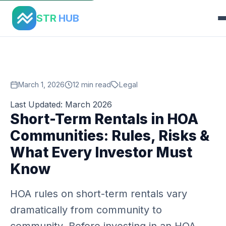
Home
›
Blog
›
Str Hoa Rules Guide
STR
HUB
March 1, 2026
12 min read
Legal
Last Updated: March 2026
Short-Term Rentals in HOA
Communities: Rules, Risks &
What Every Investor Must
Know
HOA rules on short-term rentals vary
dramatically from community to