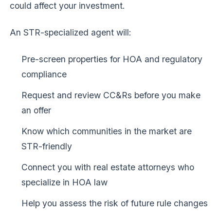
could affect your investment.
An STR-specialized agent will:
Pre-screen properties for HOA and regulatory
compliance
Request and review CC&Rs before you make
an offer
Know which communities in the market are
STR-friendly
Connect you with real estate attorneys who
specialize in HOA law
Help you assess the risk of future rule changes