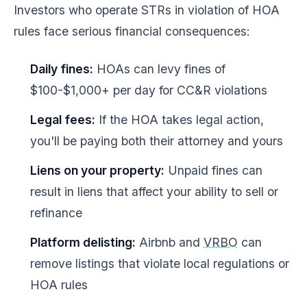
Investors who operate STRs in violation of HOA
rules face serious financial consequences:
Daily fines:
HOAs can levy fines of
$100-$1,000+ per day for CC&R violations
Legal fees:
If the HOA takes legal action,
you'll be paying both their attorney and yours
Liens on your property:
Unpaid fines can
result in liens that affect your ability to sell or
refinance
Platform delisting:
Airbnb and
VRBO
can
remove listings that violate local regulations or
HOA rules