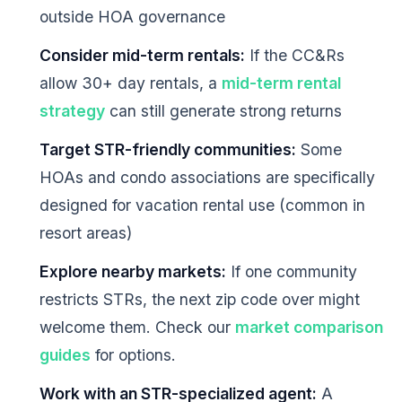
outside HOA governance
Consider mid-term rentals:
If the CC&Rs
allow 30+ day rentals, a
mid-term rental
strategy
can still generate strong returns
Target STR-friendly communities:
Some
HOAs and condo associations are specifically
designed for vacation rental use (common in
resort areas)
Explore nearby markets:
If one community
restricts STRs, the next zip code over might
welcome them. Check our
market comparison
guides
for options.
Work with an STR-specialized agent:
A