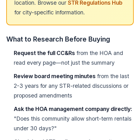
location. Browse our
STR Regulations Hub
for city-specific information.
What to Research Before Buying
Request the full CC&Rs
from the HOA and
read every page—not just the summary
Review board meeting minutes
from the last
2-3 years for any STR-related discussions or
proposed amendments
Ask the HOA management company directly:
"Does this community allow short-term rentals
under 30 days?"