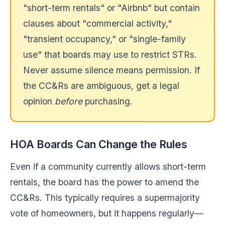
"short-term rentals" or "Airbnb" but contain
clauses about "commercial activity,"
"transient occupancy," or "single-family
use" that boards may use to restrict STRs.
Never assume silence means permission. If
the CC&Rs are ambiguous, get a legal
opinion
before
purchasing.
HOA Boards Can Change the Rules
Even if a community currently allows short-term
rentals, the board has the power to amend the
CC&Rs. This typically requires a supermajority
vote of homeowners, but it happens regularly—