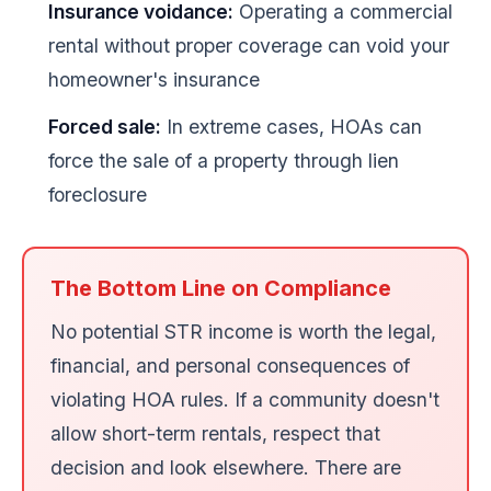
Insurance voidance:
Operating a commercial
rental without proper coverage can void your
homeowner's insurance
Forced sale:
In extreme cases, HOAs can
force the sale of a property through lien
foreclosure
The Bottom Line on Compliance
No potential STR income is worth the legal,
financial, and personal consequences of
violating HOA rules. If a community doesn't
allow short-term rentals, respect that
decision and look elsewhere. There are