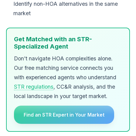
Identify non-HOA alternatives in the same
market
Get Matched with an STR-
Specialized Agent
Don't navigate HOA complexities alone.
Our free matching service connects you
with experienced agents who understand
STR regulations
, CC&R analysis, and the
local landscape in your target market.
Find an STR Expert in Your Market