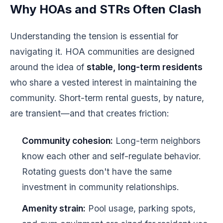
Why HOAs and STRs Often Clash
Understanding the tension is essential for
navigating it. HOA communities are designed
around the idea of
stable, long-term residents
who share a vested interest in maintaining the
community. Short-term rental guests, by nature,
are transient—and that creates friction:
Community cohesion:
Long-term neighbors
know each other and self-regulate behavior.
Rotating guests don't have the same
investment in community relationships.
Amenity strain:
Pool usage, parking spots,