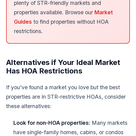
plenty of STR-friendly markets and
properties available. Browse our
Market
Guides
to find properties without HOA
restrictions.
Alternatives if Your Ideal Market
Has HOA Restrictions
If you've found a market you love but the best
properties are in STR-restrictive HOAs, consider
these alternatives:
Look for non-HOA properties:
Many markets
have single-family homes, cabins, or condos