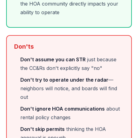
the HOA community directly impacts your
ability to operate
Don'ts
Don't assume you can STR
just because
the CC&Rs don't explicitly say "no"
Don't try to operate under the radar
—
neighbors will notice, and boards will find
out
Don't ignore HOA communications
about
rental policy changes
Don't skip permits
thinking the HOA
approval is enough