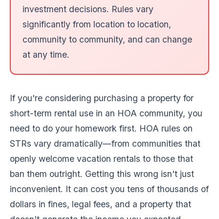
investment decisions. Rules vary
significantly from location to location,
community to community, and can change
at any time.
If you're considering purchasing a property for
short-term rental use in an HOA community, you
need to do your homework first. HOA rules on
STRs vary dramatically—from communities that
openly welcome vacation rentals to those that
ban them outright. Getting this wrong isn't just
inconvenient. It can cost you tens of thousands of
dollars in fines, legal fees, and a property that