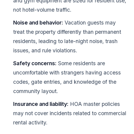
and gym equipment are sized for resident use,
not hotel-volume traffic.
Noise and behavior:
Vacation guests may
treat the property differently than permanent
residents, leading to late-night noise, trash
issues, and rule violations.
Safety concerns:
Some residents are
uncomfortable with strangers having access
codes, gate entries, and knowledge of the
community layout.
Insurance and liability:
HOA master policies
may not cover incidents related to commercial
rental activity.