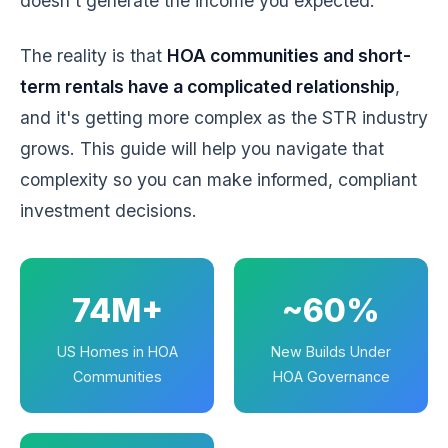
doesn't generate the income you expected.
The reality is that
HOA communities and short-
term rentals have a complicated relationship
,
and it's getting more complex as the STR industry
grows. This guide will help you navigate that
complexity so you can make informed, compliant
investment decisions.
74M+
~60%
US Homes in HOA
New Builds Under
Communities
HOA Governance