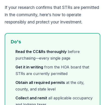
If your research confirms that STRs are permitted
in the community, here's how to operate
responsibly and protect your investment.
Do's
Read the CC&Rs thoroughly
before
purchasing—every single page
Get it in writing
from the HOA board that
STRs are currently permitted
Obtain all required permits
at the city,
county, and state level
Collect and remit
all applicable occupancy
and lodging taxes