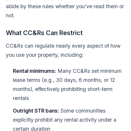
abide by these rules whether you've read them or
not.
What CC&Rs Can Restrict
CC&Rs can regulate nearly every aspect of how
you use your property, including:
Rental minimums:
Many CC&Rs set minimum
lease terms (e.g., 30 days, 6 months, or 12
months), effectively prohibiting short-term
rentals
Outright STR bans:
Some communities
explicitly prohibit any rental activity under a
certain duration