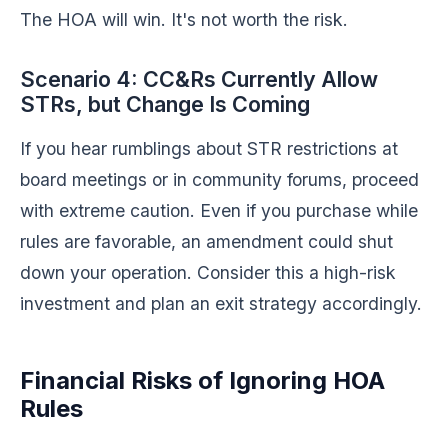
The HOA will win. It's not worth the risk.
Scenario 4: CC&Rs Currently Allow
STRs, but Change Is Coming
If you hear rumblings about STR restrictions at
board meetings or in community forums, proceed
with extreme caution. Even if you purchase while
rules are favorable, an amendment could shut
down your operation. Consider this a high-risk
investment and plan an exit strategy accordingly.
Financial Risks of Ignoring HOA
Rules