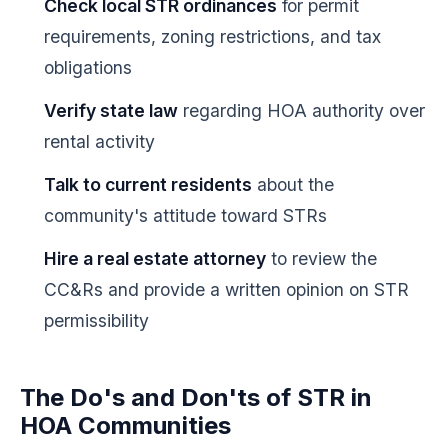
Check local STR ordinances
for permit
requirements, zoning restrictions, and tax
obligations
Verify state law
regarding HOA authority over
rental activity
Talk to current residents
about the
community's attitude toward STRs
Hire a real estate attorney
to review the
CC&Rs and provide a written opinion on STR
permissibility
The Do's and Don'ts of STR in
HOA Communities