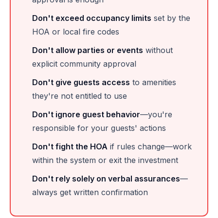
Don't exceed occupancy limits
set by the
HOA or local fire codes
Don't allow parties or events
without
explicit community approval
Don't give guests access
to amenities
they're not entitled to use
Don't ignore guest behavior
—you're
responsible for your guests' actions
Don't fight the HOA
if rules change—work
within the system or exit the investment
Don't rely solely on verbal assurances
—
always get written confirmation