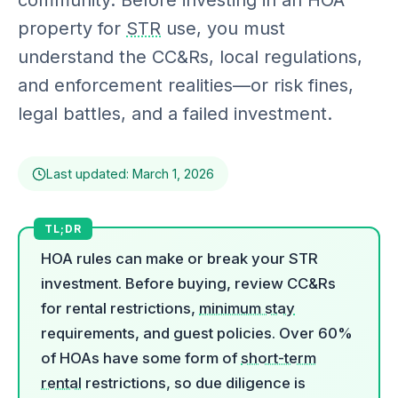
community. Before investing in an HOA
property for
STR
use, you must
understand the CC&Rs, local regulations,
and enforcement realities—or risk fines,
legal battles, and a failed investment.
Last updated: March 1, 2026
HOA rules can make or break your STR
investment. Before buying, review CC&Rs
for rental restrictions,
minimum stay
requirements, and guest policies. Over 60%
of HOAs have some form of
short-term
rental
restrictions, so due diligence is