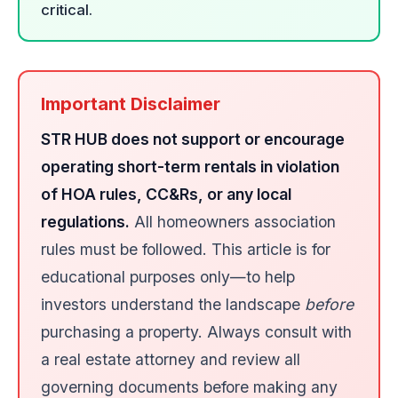
critical.
Important Disclaimer
STR HUB does not support or encourage
operating short-term rentals in violation
of HOA rules, CC&Rs, or any local
regulations.
All homeowners association
rules must be followed. This article is for
educational purposes only—to help
investors understand the landscape
before
purchasing a property. Always consult with
a real estate attorney and review all
governing documents before making any