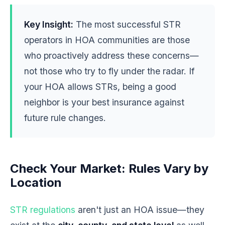
Key Insight:
The most successful STR
operators in HOA communities are those
who proactively address these concerns—
not those who try to fly under the radar. If
your HOA allows STRs, being a good
neighbor is your best insurance against
future rule changes.
Check Your Market: Rules Vary by
Location
STR regulations
aren't just an HOA issue—they