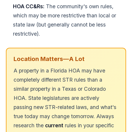
HOA CC&Rs:
The community's own rules,
which may be more restrictive than local or
state law (but generally cannot be less
restrictive).
Location Matters—A Lot
A property in a Florida HOA may have
completely different STR rules than a
similar property in a Texas or Colorado
HOA. State legislatures are actively
passing new STR-related laws, and what's
true today may change tomorrow. Always
research the
current
rules in your specific