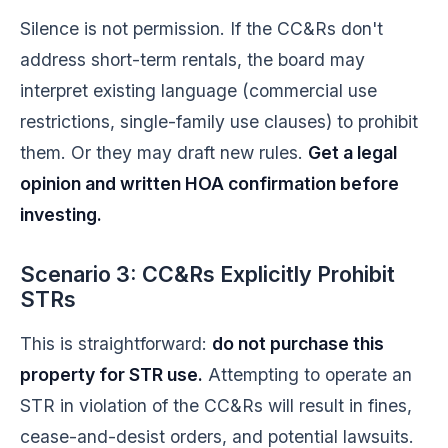
Silence is not permission. If the CC&Rs don't
address short-term rentals, the board may
interpret existing language (commercial use
restrictions, single-family use clauses) to prohibit
them. Or they may draft new rules.
Get a legal
opinion and written HOA confirmation before
investing.
Scenario 3: CC&Rs Explicitly Prohibit
STRs
This is straightforward:
do not purchase this
property for STR use.
Attempting to operate an
STR in violation of the CC&Rs will result in fines,
cease-and-desist orders, and potential lawsuits.