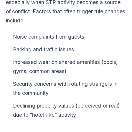
especially when STR activity becomes a source
of conflict. Factors that often trigger rule changes
include:
Noise complaints from guests
Parking and traffic issues
Increased wear on shared amenities (pools,
gyms, common areas)
Security concerns with rotating strangers in
the community
Declining property values (perceived or real)
due to "hotel-like" activity