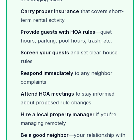
Carry proper insurance
that covers short-
term rental activity
Provide guests with HOA rules
—quiet
hours, parking, pool hours, trash, etc.
Screen your guests
and set clear house
rules
Respond immediately
to any neighbor
complaints
Attend HOA meetings
to stay informed
about proposed rule changes
Hire a local property manager
if you're
managing remotely
Be a good neighbor
—your relationship with