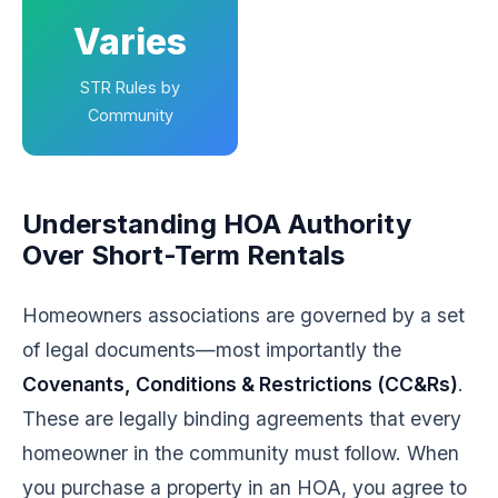
Varies
STR Rules by
Community
Understanding HOA Authority
Over Short-Term Rentals
Homeowners associations are governed by a set
of legal documents—most importantly the
Covenants, Conditions & Restrictions (CC&Rs)
.
These are legally binding agreements that every
homeowner in the community must follow. When
you purchase a property in an HOA, you agree to