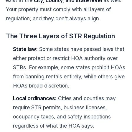
exist at the
city, county, and state level
as well.
Your property must comply with all layers of
regulation, and they don't always align.
The Three Layers of STR Regulation
State law:
Some states have passed laws that
either protect or restrict HOA authority over
STRs. For example, some states prohibit HOAs
from banning rentals entirely, while others give
HOAs broad discretion.
Local ordinances:
Cities and counties may
require STR permits, business licenses,
occupancy taxes, and safety inspections
regardless of what the HOA says.