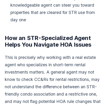
knowledgeable agent can steer you toward
properties that are cleared for STR use from
day one
How an STR-Specialized Agent
Helps You Navigate HOA Issues
This is precisely why working with a real estate
agent who specializes in short-term rental
investments matters. A general agent may not
know to check CC&Rs for rental restrictions, may
not understand the difference between an STR-
friendly condo association and a restrictive one,
and may not flag potential HOA rule changes that