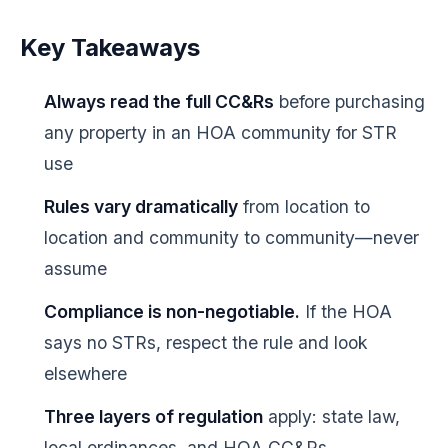
Key Takeaways
Always read the full CC&Rs
before purchasing
any property in an HOA community for STR
use
Rules vary dramatically
from location to
location and community to community—never
assume
Compliance is non-negotiable.
If the HOA
says no STRs, respect the rule and look
elsewhere
Three layers of regulation
apply: state law,
local ordinances, and HOA CC&Rs