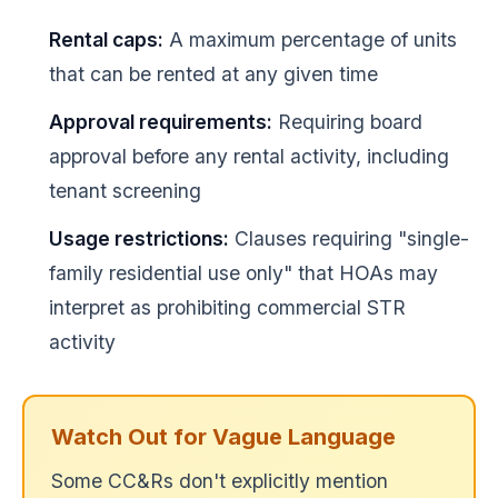
Rental caps:
A maximum percentage of units
that can be rented at any given time
Approval requirements:
Requiring board
approval before any rental activity, including
tenant screening
Usage restrictions:
Clauses requiring "single-
family residential use only" that HOAs may
interpret as prohibiting commercial STR
activity
Watch Out for Vague Language
Some CC&Rs don't explicitly mention