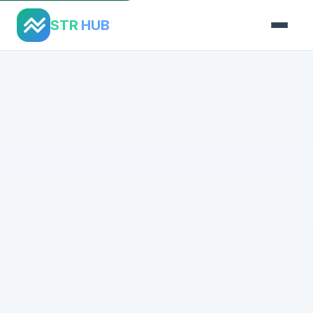
STR
HUB