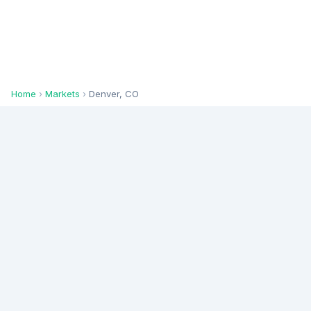
Home
›
Markets
›
Denver, CO