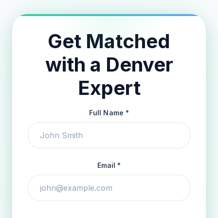
Get Matched
with a Denver
Expert
Full Name *
Email *