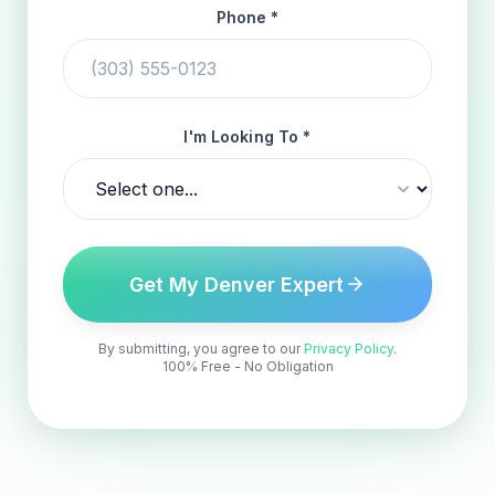
Phone *
I'm Looking To *
Get My Denver Expert
By submitting, you agree to our
Privacy Policy
.
100% Free - No Obligation