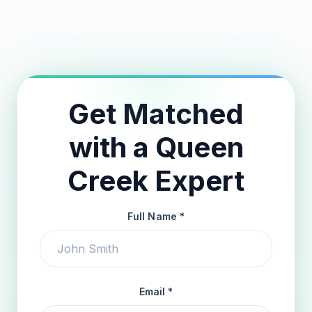
24-Hour Match Guarantee
Get Matched
with a Queen
Creek Expert
Full Name *
Email *