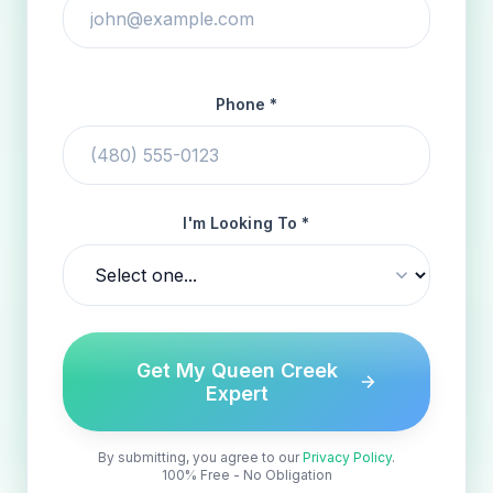
Phone *
I'm Looking To *
Get My Queen Creek
Expert
By submitting, you agree to our
Privacy Policy
.
100% Free - No Obligation