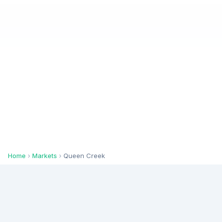
Home
›
Markets
›
Queen Creek