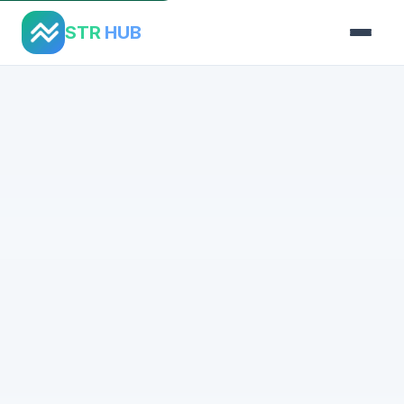
STR
HUB