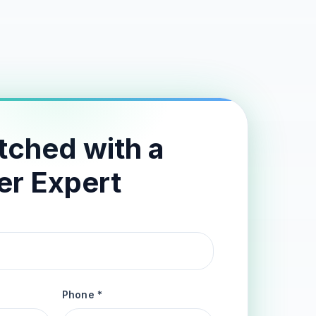
tched with a
er Expert
Phone *