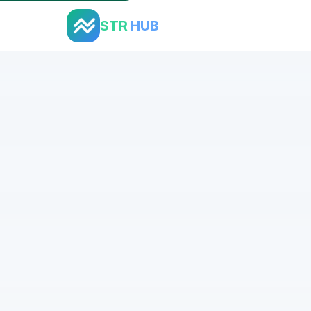
STR
HUB