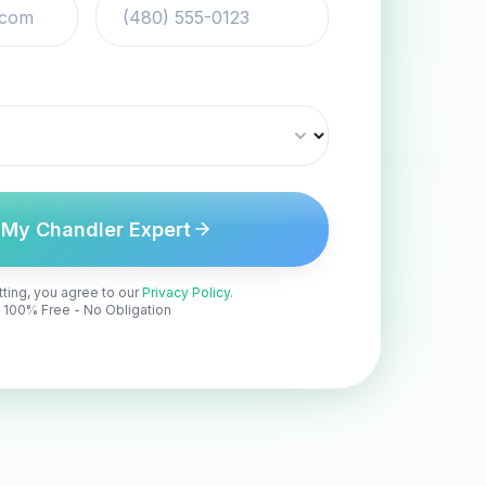
 My Chandler Expert
ting, you agree to our
Privacy Policy
.
100% Free - No Obligation