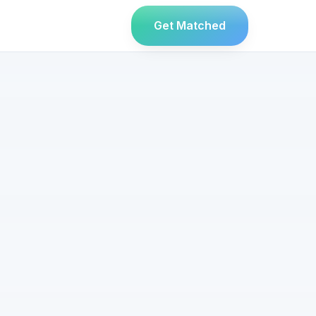
Get Matched