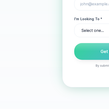
I'm Looking To *
Get
By submit