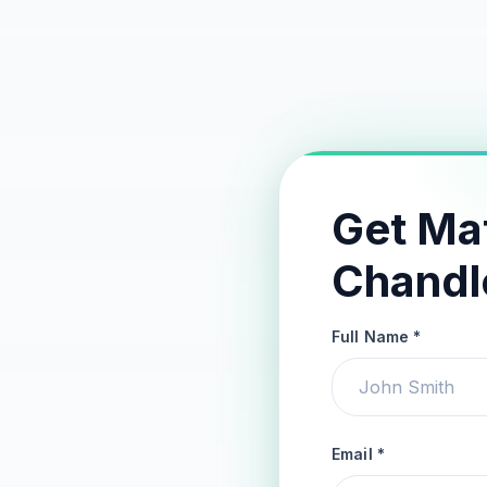
Get Ma
Chandl
Full Name *
Email *