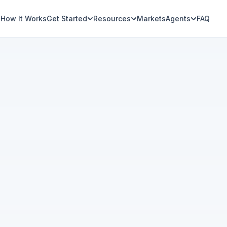
How It Works
Get Started
Resources
Markets
Agents
FAQ