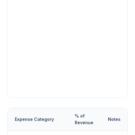
% of
Expense Category
Notes
Revenue