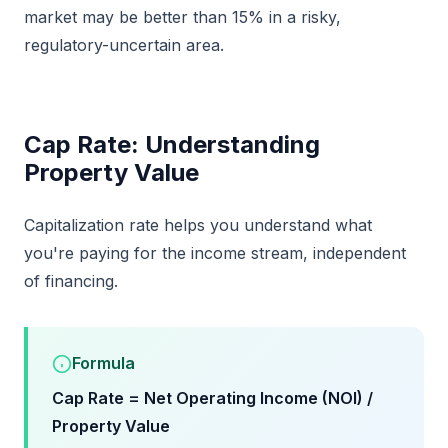
market may be better than 15% in a risky,
regulatory-uncertain area.
Cap Rate: Understanding
Property Value
Capitalization rate helps you understand what
you're paying for the income stream, independent
of financing.
Formula
Cap Rate = Net Operating Income (NOI) /
Property Value