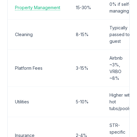
0% if self-
Property Management
15-30%
managing
Typically
Cleaning
8-15%
passed to
guest
Airbnb
~3%,
Platform Fees
3-15%
VRBO
~8%
Higher with
Utilities
5-10%
hot
tubs/pools
STR-
specific
Insurance
2-4%