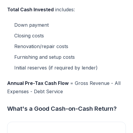
Total Cash Invested
includes:
Down payment
Closing costs
Renovation/repair costs
Furnishing and setup costs
Initial reserves (if required by lender)
Annual Pre-Tax Cash Flow
= Gross Revenue - All
Expenses - Debt Service
What's a Good Cash-on-Cash Return?