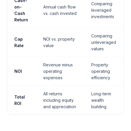
Cash-
Comparing
on-
Annual cash flow
leveraged
Cash
vs. cash invested
investments
Return
Comparing
Cap
NOI vs. property
unleveraged
Rate
value
values
Revenue minus
Property
NOI
operating
operating
expenses
efficiency
All returns
Long-term
Total
including equity
wealth
ROI
and appreciation
building