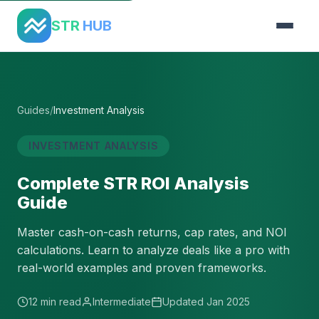
STR
HUB
Guides
/
Investment Analysis
INVESTMENT ANALYSIS
Complete STR ROI Analysis
Guide
Master cash-on-cash returns, cap rates, and NOI
calculations. Learn to analyze deals like a pro with
real-world examples and proven frameworks.
12 min read
Intermediate
Updated Jan 2025