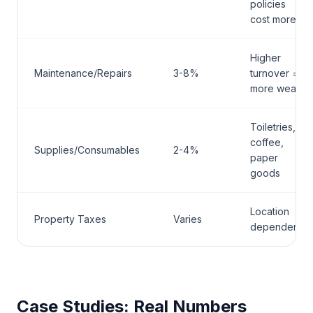
policies
cost more
Higher
Maintenance/Repairs
3-8%
turnover =
more wear
Toiletries,
coffee,
Supplies/Consumables
2-4%
paper
goods
Location
Property Taxes
Varies
dependent
Case Studies: Real Numbers