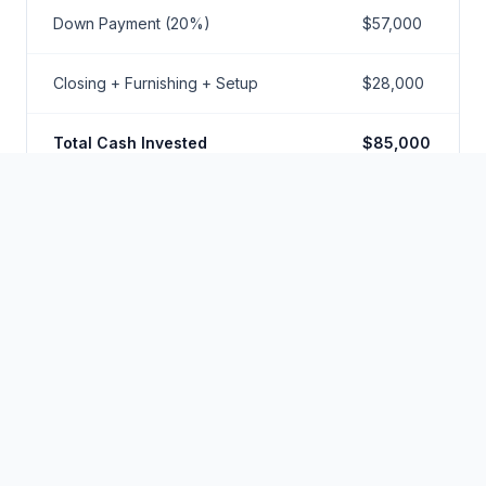
Down Payment (20%)
$57,000
Closing + Furnishing + Setup
$28,000
Total Cash Invested
$85,000
Annual Gross Revenue
$52,000
Operating Expenses (40% -
$20,800
includes HOA)
Annual Debt Service
$17,500
Annual Cash Flow
$13,700
Cash-on-Cash Return
16.1%