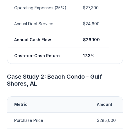
Operating Expenses (35%)
$27,300
Annual Debt Service
$24,600
Annual Cash Flow
$26,100
Cash-on-Cash Return
17.3%
Case Study 2: Beach Condo - Gulf
Shores, AL
Metric
Amount
Purchase Price
$285,000