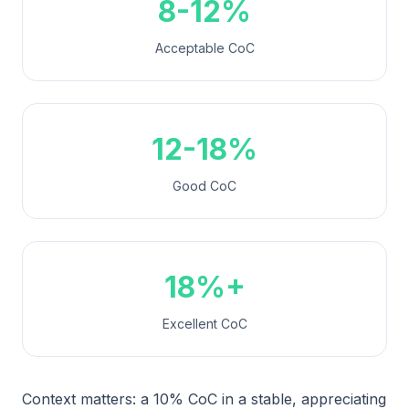
8-12%
Acceptable CoC
12-18%
Good CoC
18%+
Excellent CoC
Context matters: a 10% CoC in a stable, appreciating