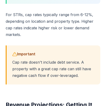
For STRs, cap rates typically range from 6-12%,
depending on location and property type. Higher
cap rates indicate higher risk or lower demand
markets.
Important
Cap rate doesn't include debt service. A
property with a great cap rate can still have
negative cash flow if over-leveraged.
Revenue Projections: Getting It