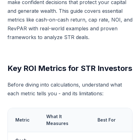
make confident decisions that protect your capital
and generate wealth. This guide covers essential
metrics like cash-on-cash return, cap rate, NOI, and
RevPAR with real-world examples and proven
frameworks to analyze STR deals.
Key ROI Metrics for STR Investors
Before diving into calculations, understand what
each metric tells you - and its limitations:
What It
Metric
Best For
Measures