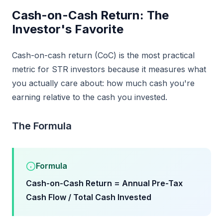
Cash-on-Cash Return: The
Investor's Favorite
Cash-on-cash return (CoC) is the most practical
metric for STR investors because it measures what
you actually care about: how much cash you're
earning relative to the cash you invested.
The Formula
Formula
Cash-on-Cash Return = Annual Pre-Tax
Cash Flow / Total Cash Invested