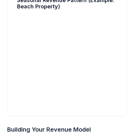
Seasonal Revenue Pattern (Example:
Beach Property)
Building Your Revenue Model