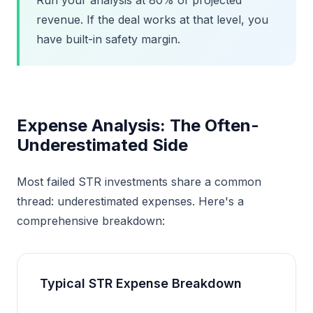
Run your analysis at 80% of projected
revenue. If the deal works at that level, you
have built-in safety margin.
Expense Analysis: The Often-
Underestimated Side
Most failed STR investments share a common
thread: underestimated expenses. Here's a
comprehensive breakdown:
Typical STR Expense Breakdown