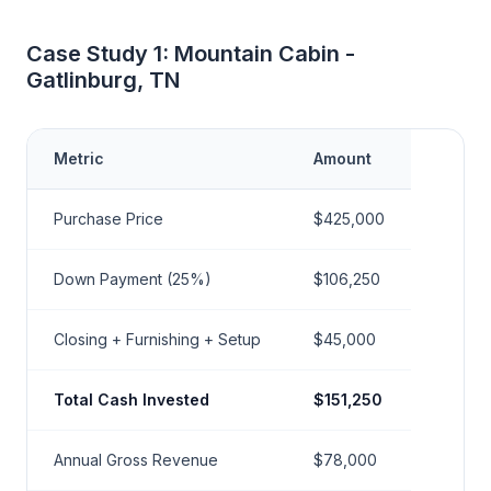
Case Study 1: Mountain Cabin -
Gatlinburg, TN
Metric
Amount
Purchase Price
$425,000
Down Payment (25%)
$106,250
Closing + Furnishing + Setup
$45,000
Total Cash Invested
$151,250
Annual Gross Revenue
$78,000