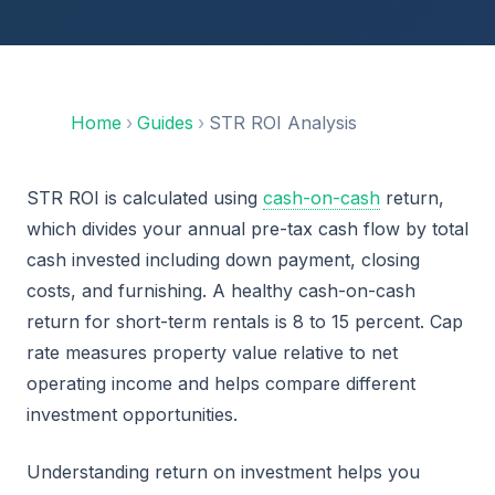
Home
›
Guides
›
STR ROI Analysis
STR ROI is calculated using
cash-on-cash
return,
which divides your annual pre-tax cash flow by total
cash invested including down payment, closing
costs, and furnishing. A healthy cash-on-cash
return for short-term rentals is 8 to 15 percent. Cap
rate measures property value relative to net
operating income and helps compare different
investment opportunities.
Understanding return on investment helps you