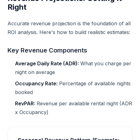
Right
Accurate revenue projection is the foundation of all
ROI analysis. Here's how to build realistic estimates:
Key Revenue Components
Average Daily Rate (ADR):
What you charge per
night on average
Occupancy Rate:
Percentage of available nights
booked
RevPAR:
Revenue per available rental night (ADR
x Occupancy)