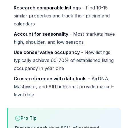
Research comparable listings
- Find 10-15
similar properties and track their pricing and
calendars
Account for seasonality
- Most markets have
high, shoulder, and low seasons
Use conservative occupancy
- New listings
typically achieve 60-70% of established listing
occupancy in year one
Cross-reference with data tools
- AirDNA,
Mashvisor, and AllTheRooms provide market-
level data
Pro Tip