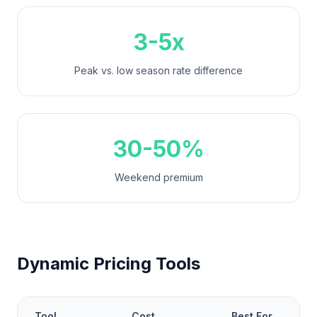
3-5x
Peak vs. low season rate difference
30-50%
Weekend premium
Dynamic Pricing Tools
Tool
Cost
Best For