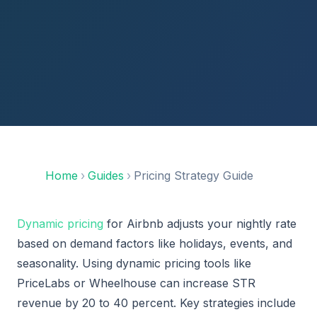
Home
›
Guides
›
Pricing Strategy Guide
Dynamic pricing
for Airbnb adjusts your nightly rate
based on demand factors like holidays, events, and
seasonality. Using dynamic pricing tools like
PriceLabs or Wheelhouse can increase STR
revenue by 20 to 40 percent. Key strategies include