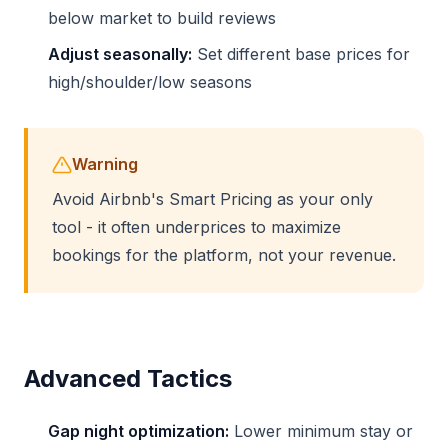
below market to build reviews
Adjust seasonally:
Set different base prices for
high/shoulder/low seasons
Warning
Avoid Airbnb's Smart Pricing as your only
tool - it often underprices to maximize
bookings for the platform, not your revenue.
Advanced Tactics
Gap night optimization:
Lower minimum stay or