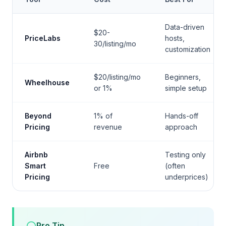
Data-driven
$20-
PriceLabs
hosts,
30/listing/mo
customization
$20/listing/mo
Beginners,
Wheelhouse
or 1%
simple setup
Beyond
1% of
Hands-off
Pricing
revenue
approach
Airbnb
Testing only
Smart
Free
(often
Pricing
underprices)
Pro Tip