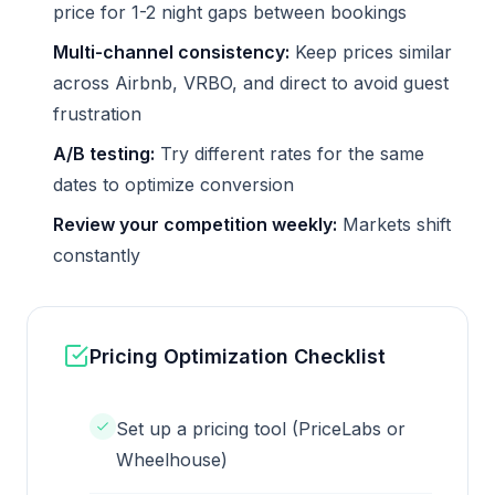
price for 1-2 night gaps between bookings
Multi-channel consistency:
Keep prices similar
across Airbnb, VRBO, and direct to avoid guest
frustration
A/B testing:
Try different rates for the same
dates to optimize conversion
Review your competition weekly:
Markets shift
constantly
Pricing Optimization Checklist
Set up a pricing tool (PriceLabs or
Wheelhouse)