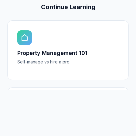
Continue Learning
Property Management 101
Self-manage vs hire a pro.
5-Star Guest Experiences
Turn guests into repeat customers.