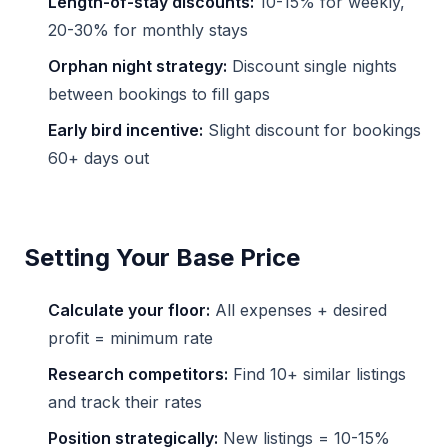
Length-of-stay discounts:
10-15% for weekly,
20-30% for monthly stays
Orphan night strategy:
Discount single nights
between bookings to fill gaps
Early bird incentive:
Slight discount for bookings
60+ days out
Setting Your Base Price
Calculate your floor:
All expenses + desired
profit = minimum rate
Research competitors:
Find 10+ similar listings
and track their rates
Position strategically:
New listings = 10-15%