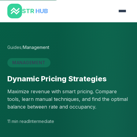
STR
HUB
Guides
/
Management
MANAGEMENT
Dynamic Pricing Strategies
Maximize revenue with smart pricing. Compare
tools, learn manual techniques, and find the optimal
balance between rate and occupancy.
11 min read
Intermediate