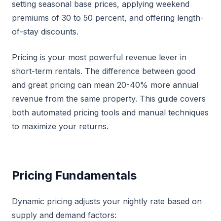
setting seasonal base prices, applying weekend
premiums of 30 to 50 percent, and offering length-
of-stay discounts.
Pricing is your most powerful revenue lever in
short-term rentals. The difference between good
and great pricing can mean 20-40% more annual
revenue from the same property. This guide covers
both automated pricing tools and manual techniques
to maximize your returns.
Pricing Fundamentals
Dynamic pricing adjusts your nightly rate based on
supply and demand factors: