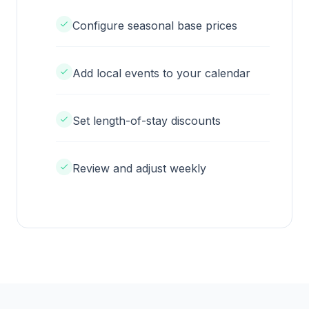
Configure seasonal base prices
Add local events to your calendar
Set length-of-stay discounts
Review and adjust weekly