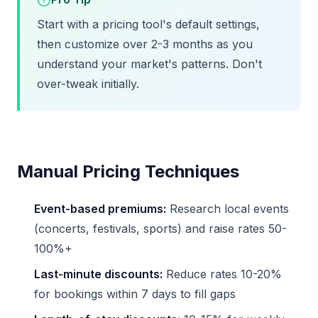
Start with a pricing tool's default settings,
then customize over 2-3 months as you
understand your market's patterns. Don't
over-tweak initially.
Manual Pricing Techniques
Event-based premiums:
Research local events
(concerts, festivals, sports) and raise rates 50-
100%+
Last-minute discounts:
Reduce rates 10-20%
for bookings within 7 days to fill gaps