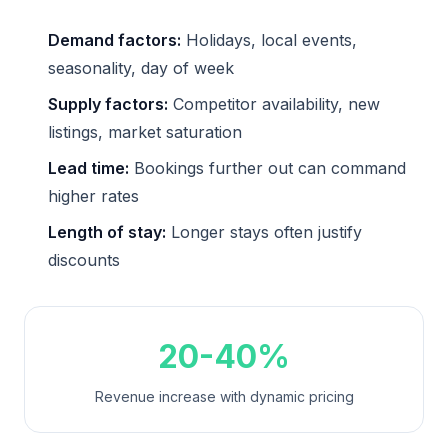
Demand factors:
Holidays, local events,
seasonality, day of week
Supply factors:
Competitor availability, new
listings, market saturation
Lead time:
Bookings further out can command
higher rates
Length of stay:
Longer stays often justify
discounts
20-40%
Revenue increase with dynamic pricing