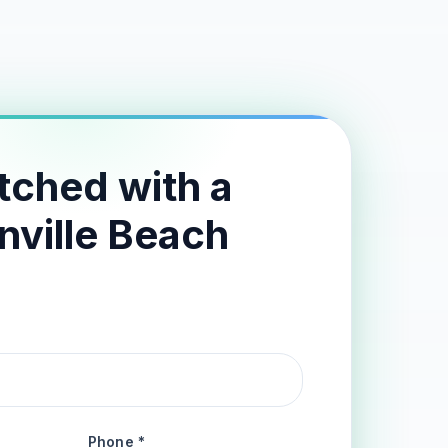
tched with a
nville Beach
Phone *