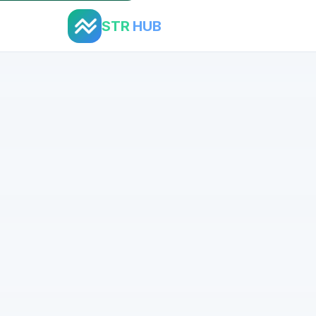
STR
HUB