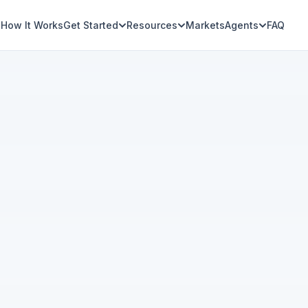
How It Works
Get Started
Resources
Markets
Agents
FAQ