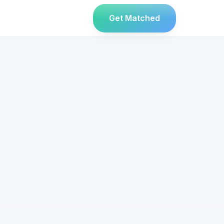
Get Matched