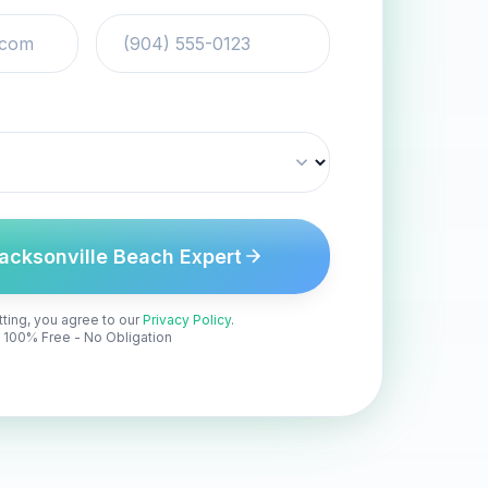
acksonville Beach Expert
ting, you agree to our
Privacy Policy
.
100% Free - No Obligation