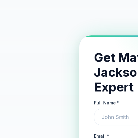
Get Ma
Jackso
Expert
Full Name *
Email *