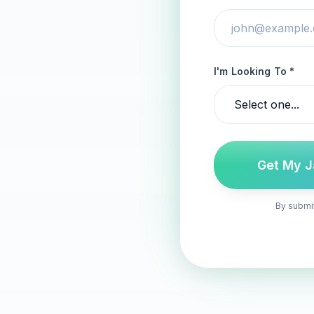
I'm Looking To *
Get My J
By submit