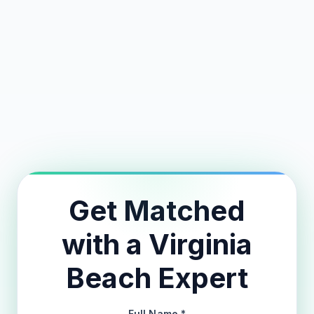
Avg Nightly Rate
Avg Occupancy
Avg Annual Revenue
24-Hour Match Guarantee
Get Matched
with a Virginia
Beach Expert
Full Name *