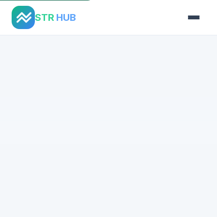
STR
HUB