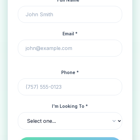
Email *
Phone *
I'm Looking To *