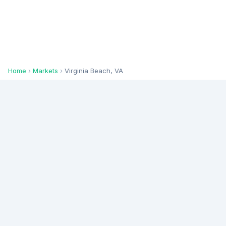
Home
›
Markets
›
Virginia Beach, VA