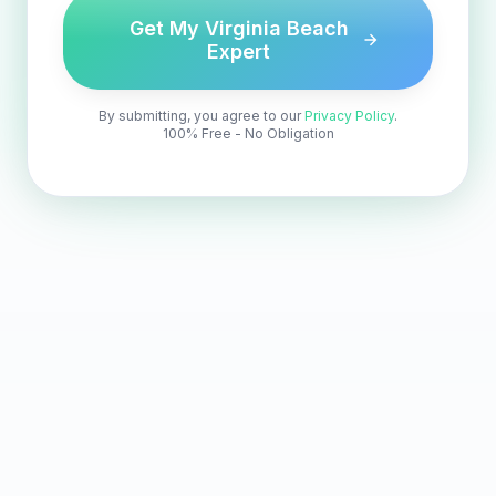
Get My Virginia Beach
Expert
By submitting, you agree to our
Privacy Policy
.
100% Free - No Obligation