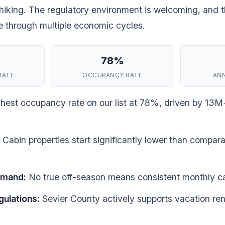
iking. The regulatory environment is welcoming, and 
ce through multiple economic cycles.
78%
RATE
OCCUPANCY RATE
AN
hest occupancy rate on our list at 78%, driven by 13M
Cabin properties start significantly lower than compara
emand:
No true off-season means consistent monthly c
gulations:
Sevier County actively supports vacation ren