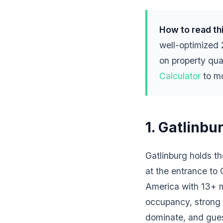
How to read thi
well-optimized
on property qua
Calculator
to mo
1. Gatlinbu
Gatlinburg holds t
at the entrance to
America with 13+ mi
occupancy, strong A
dominate, and guest