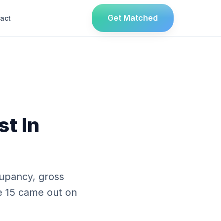
Get Matched
act
st In
upancy, gross
se 15 came out on