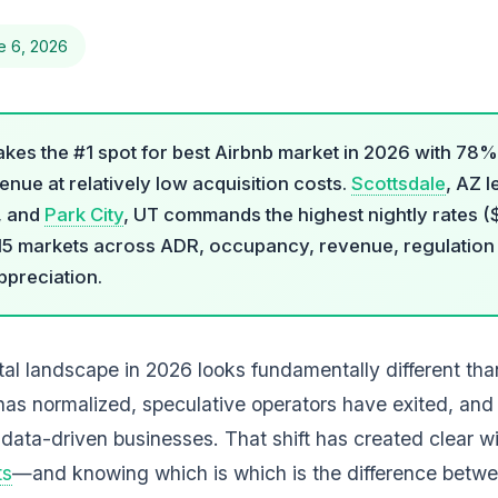
e 6, 2026
takes the #1 spot for best Airbnb market in 2026 with 7
nue at relatively low acquisition costs.
Scottsdale
, AZ l
, and
Park City
, UT commands the highest nightly rates ($
15 markets across ADR, occupancy, revenue, regulation f
ppreciation.
al landscape in 2026 looks fundamentally different than
has normalized, speculative operators have exited, and
 data-driven businesses. That shift has created clear w
ts
—and knowing which is which is the difference bet