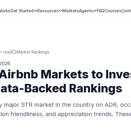
Works
Get Started
Resources
Markets
Agents
FAQ
Courses
Cont
n read
Market Rankings
 2026
 Airbnb Markets to Inve
ata-Backed Rankings
 major STR market in the country on ADR, occ
ion friendliness, and appreciation trends. The