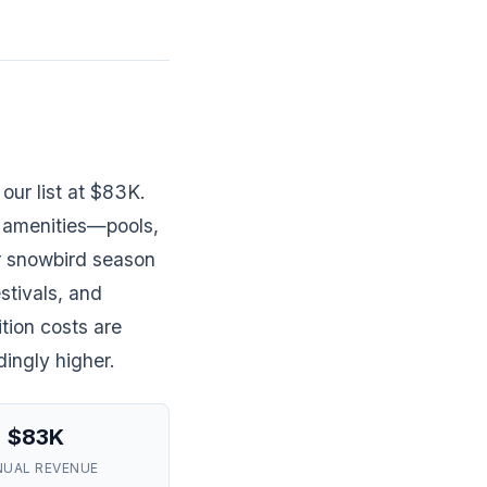
our list at $83K.
 amenities—pools,
er snowbird season
stivals, and
tion costs are
dingly higher.
$83K
NUAL REVENUE