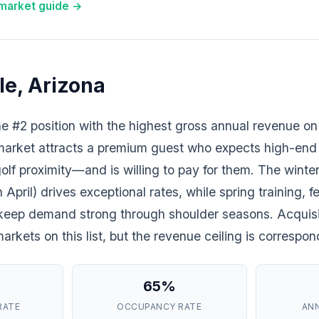
 market guide →
le, Arizona
e #2 position with the highest gross annual revenue on 
market attracts a premium guest who expects high-end
olf proximity—and is willing to pay for them. The wint
pril) drives exceptional rates, while spring training, fe
 keep demand strong through shoulder seasons. Acquisi
rkets on this list, but the revenue ceiling is correspon
65%
RATE
OCCUPANCY RATE
AN