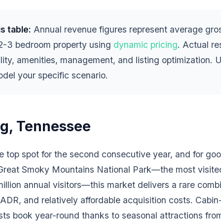
s table:
Annual revenue figures represent average gros
 2-3 bedroom property using
dynamic pricing
. Actual r
lity, amenities, management, and listing optimization. 
del your specific scenario.
rg, Tennessee
he top spot for the second consecutive year, and for go
 Great Smoky Mountains National Park—the most visited
llion annual visitors—this market delivers a rare combi
DR, and relatively affordable acquisition costs. Cabin-
s book year-round thanks to seasonal attractions from f