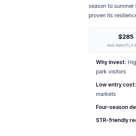
season to summer h
proven its resilien
$285
AVG NIGHTLY 
Why invest:
Hig
park visitors
Low entry cost:
markets
Four-season d
STR-friendly re