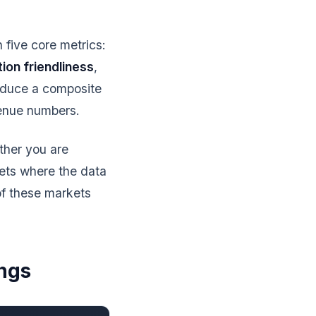
five core metrics:
tion friendliness
,
oduce a composite
venue numbers.
ther you are
kets where the data
f these markets
ngs