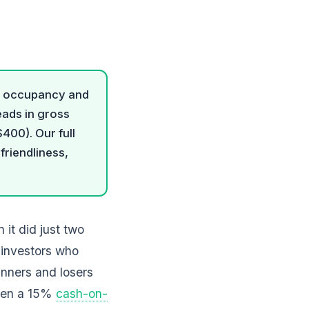
8% occupancy and
eads in gross
400). Our full
riendliness,
 it did just two
 investors who
inners and losers
ween a 15%
cash-on-