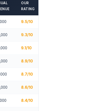
NUAL
OUR
VENUE
RATING
,000
9.5/10
,000
9.3/10
,000
9.1/10
,000
8.9/10
,000
8.7/10
,000
8.6/10
,000
8.4/10