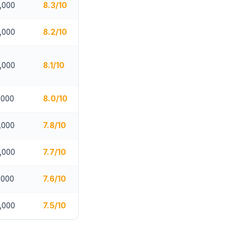
,000
8.3/10
,000
8.2/10
,000
8.1/10
,000
8.0/10
,000
7.8/10
,000
7.7/10
,000
7.6/10
,000
7.5/10