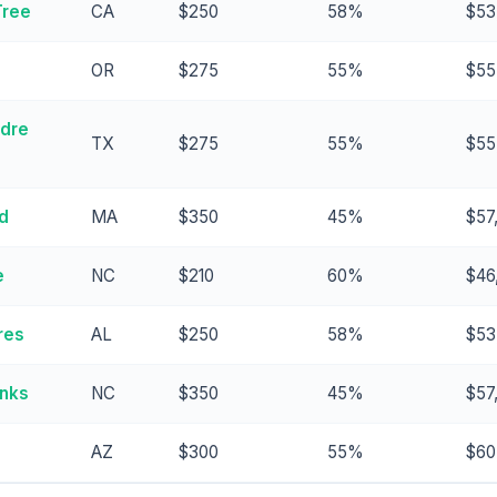
Tree
CA
$250
58%
$53
OR
$275
55%
$55
adre
TX
$275
55%
$55
d
MA
$350
45%
$57
e
NC
$210
60%
$46
res
AL
$250
58%
$53
anks
NC
$350
45%
$57
AZ
$300
55%
$60