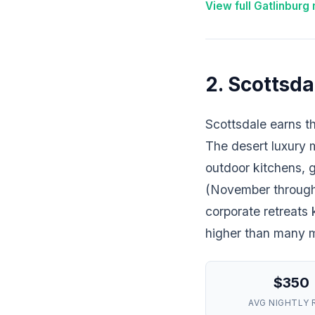
View full Gatlinburg
2. Scottsda
Scottsdale earns th
The desert luxury 
outdoor kitchens, g
(November through A
corporate retreats
higher than many ma
$350
AVG NIGHTLY 