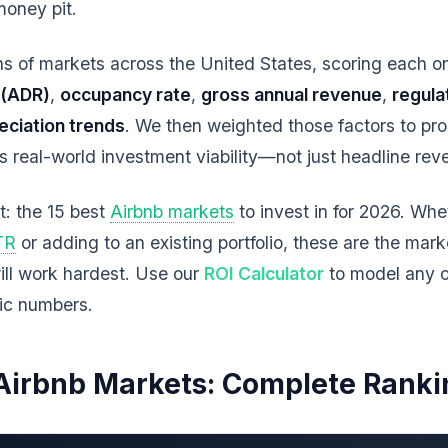
money pit.
 of markets across the United States, scoring each on 
 (ADR)
,
occupancy rate
,
gross annual revenue
,
regula
eciation trends
. We then weighted those factors to pr
ts real-world investment viability—not just headline re
st: the 15 best
Airbnb markets
to invest in for 2026. Whe
STR
or adding to an existing portfolio, these are the mar
ill work hardest. Use our
ROI Calculator
to model any o
fic numbers.
Airbnb Markets: Complete Ranki