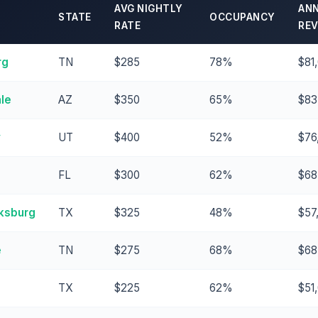
AVG NIGHTLY
AN
STATE
OCCUPANCY
RATE
RE
rg
TN
$285
78%
$81
le
AZ
$350
65%
$83
y
UT
$400
52%
$76
FL
$300
62%
$68
ksburg
TX
$325
48%
$57
e
TN
$275
68%
$68
TX
$225
62%
$51