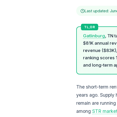
Last updated: Jun
Gatlinburg
, TN 
$81K annual reve
revenue ($83K)
ranking scores 
and long-term a
The short-term rent
years ago. Supply 
remain are running
among
STR marke