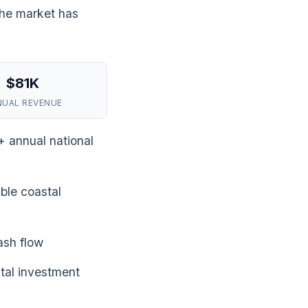
the market has
$81K
NUAL REVENUE
+ annual national
ble coastal
ash flow
tal investment