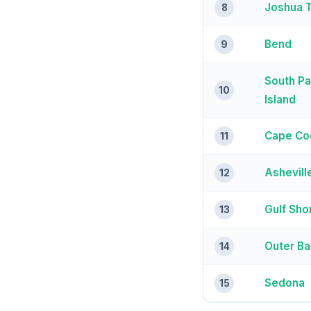
Joshua 
8
Bend
9
South P
10
Island
Cape Co
11
Ashevill
12
Gulf Sho
13
Outer B
14
Sedona
15