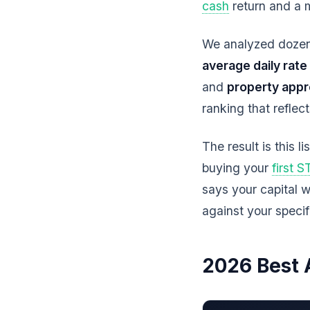
cash
return and a 
We analyzed dozens
average daily rate
and
property appr
ranking that reflec
The result is this li
buying your
first 
says your capital w
against your speci
2026 Best 