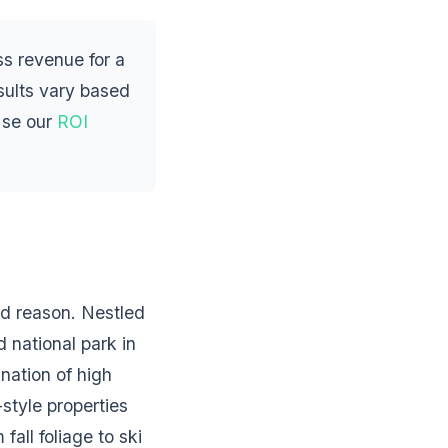
s revenue for a
esults vary based
Use our
ROI
od reason. Nestled
 national park in
nation of high
style properties
all foliage to ski