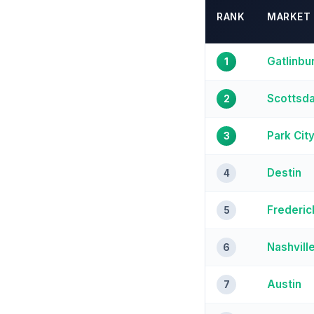
RANK
MARKET
Gatlinbu
1
Scottsda
2
Park Cit
3
Destin
4
Frederic
5
Nashvill
6
Austin
7