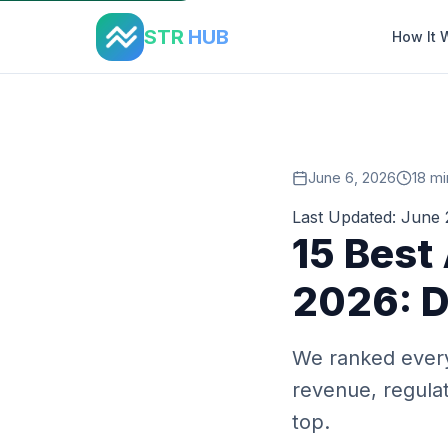
Home
›
Blog
›
Best Airbnb Markets 2026
STR
HUB
How It 
June 6, 2026
18 mi
Last Updated: June
15 Best
2026: D
We ranked every
revenue, regulat
top.