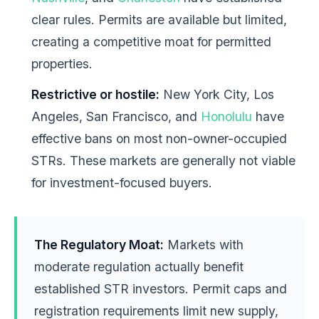
clear rules. Permits are available but limited,
creating a competitive moat for permitted
properties.
Restrictive or hostile:
New York City, Los
Angeles, San Francisco, and
Honolulu
have
effective bans on most non-owner-occupied
STRs. These markets are generally not viable
for investment-focused buyers.
The Regulatory Moat:
Markets with
moderate regulation actually benefit
established STR investors. Permit caps and
registration requirements limit new supply,