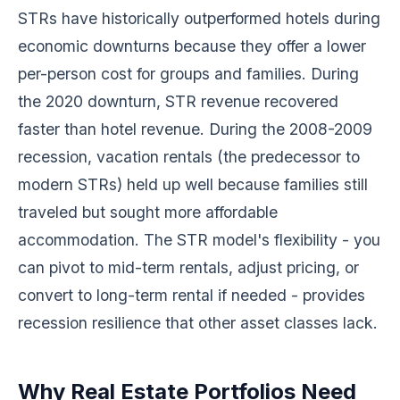
STRs have historically outperformed hotels during
economic downturns because they offer a lower
per-person cost for groups and families. During
the 2020 downturn, STR revenue recovered
faster than hotel revenue. During the 2008-2009
recession, vacation rentals (the predecessor to
modern STRs) held up well because families still
traveled but sought more affordable
accommodation. The STR model's flexibility - you
can pivot to mid-term rentals, adjust pricing, or
convert to long-term rental if needed - provides
recession resilience that other asset classes lack.
Why Real Estate Portfolios Need