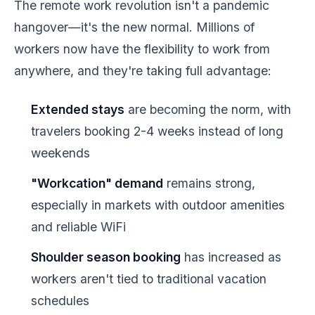
The remote work revolution isn't a pandemic
hangover—it's the new normal. Millions of
workers now have the flexibility to work from
anywhere, and they're taking full advantage:
Extended stays
are becoming the norm, with
travelers booking 2-4 weeks instead of long
weekends
"Workcation" demand
remains strong,
especially in markets with outdoor amenities
and reliable WiFi
Shoulder season booking
has increased as
workers aren't tied to traditional vacation
schedules