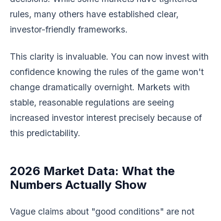
rules, many others have established clear,
investor-friendly frameworks.
This clarity is invaluable. You can now invest with
confidence knowing the rules of the game won't
change dramatically overnight. Markets with
stable, reasonable regulations are seeing
increased investor interest precisely because of
this predictability.
2026 Market Data: What the
Numbers Actually Show
Vague claims about "good conditions" are not