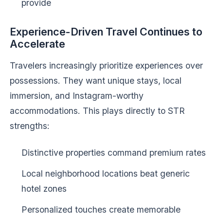
provide
Experience-Driven Travel Continues to
Accelerate
Travelers increasingly prioritize experiences over
possessions. They want unique stays, local
immersion, and Instagram-worthy
accommodations. This plays directly to STR
strengths:
Distinctive properties command premium rates
Local neighborhood locations beat generic
hotel zones
Personalized touches create memorable