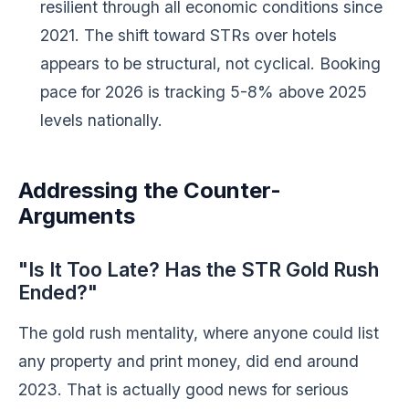
resilient through all economic conditions since
2021. The shift toward STRs over hotels
appears to be structural, not cyclical. Booking
pace for 2026 is tracking 5-8% above 2025
levels nationally.
Addressing the Counter-
Arguments
"Is It Too Late? Has the STR Gold Rush
Ended?"
The gold rush mentality, where anyone could list
any property and print money, did end around
2023. That is actually good news for serious