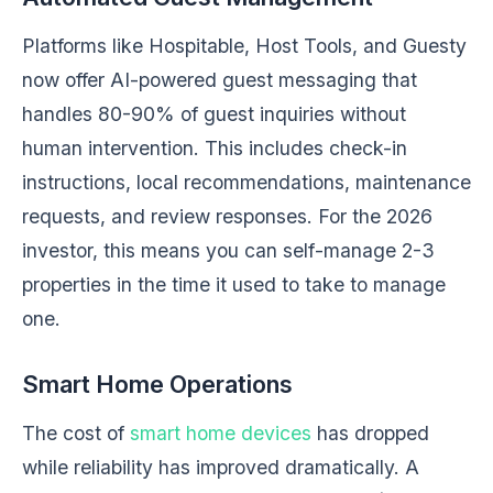
Platforms like Hospitable, Host Tools, and Guesty
now offer AI-powered guest messaging that
handles 80-90% of guest inquiries without
human intervention. This includes check-in
instructions, local recommendations, maintenance
requests, and review responses. For the 2026
investor, this means you can self-manage 2-3
properties in the time it used to take to manage
one.
Smart Home Operations
The cost of
smart home devices
has dropped
while reliability has improved dramatically. A