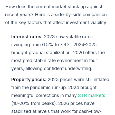
How does the current market stack up against
recent years? Here is a side-by-side comparison
of the key factors that affect investment viability:
Interest rates:
2023 saw volatile rates
swinging from 6.5% to 7.8%. 2024-2025
brought gradual stabilization. 2026 offers the
most predictable rate environment in four
years, allowing confident underwriting.
Property prices:
2023 prices were still inflated
from the pandemic run-up. 2024 brought
meaningful corrections in many
STR markets
(10-20% from peaks). 2026 prices have
stabilized at levels that work for cash-flow-