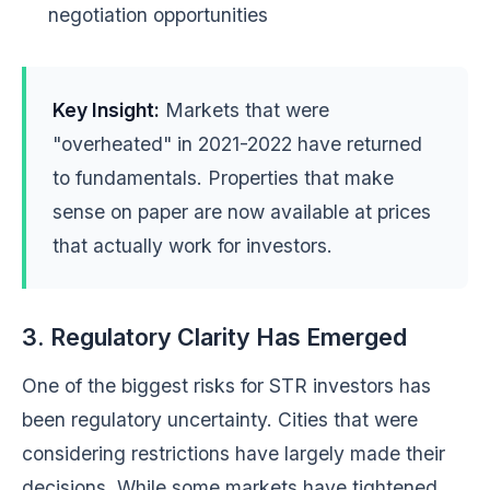
negotiation opportunities
Key Insight:
Markets that were
"overheated" in 2021-2022 have returned
to fundamentals. Properties that make
sense on paper are now available at prices
that actually work for investors.
3. Regulatory Clarity Has Emerged
One of the biggest risks for STR investors has
been regulatory uncertainty. Cities that were
considering restrictions have largely made their
decisions. While some markets have tightened