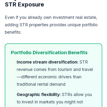
STR Exposure
Even if you already own investment real estate,
adding STR properties provides unique portfolio
benefits:
Portfolio Diversification Benefits
Income stream diversification:
STR
revenue comes from tourism and travel
—different economic drivers than
traditional rental demand
Geographic flexibility:
STRs allow you
to invest in markets you might not