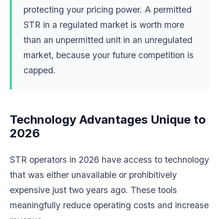
protecting your pricing power. A permitted
STR in a regulated market is worth more
than an unpermitted unit in an unregulated
market, because your future competition is
capped.
Technology Advantages Unique to
2026
STR operators in 2026 have access to technology
that was either unavailable or prohibitively
expensive just two years ago. These tools
meaningfully reduce operating costs and increase