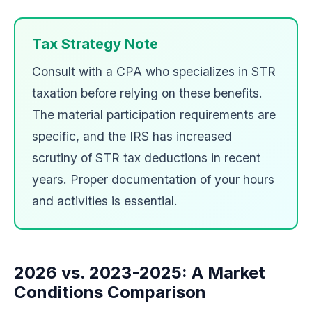
Tax Strategy Note
Consult with a CPA who specializes in STR
taxation before relying on these benefits.
The material participation requirements are
specific, and the IRS has increased
scrutiny of STR tax deductions in recent
years. Proper documentation of your hours
and activities is essential.
2026 vs. 2023-2025: A Market
Conditions Comparison