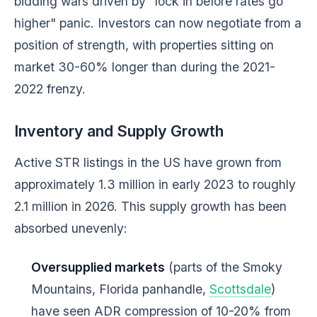
bidding wars driven by "lock in before rates go
higher" panic. Investors can now negotiate from a
position of strength, with properties sitting on
market 30-60% longer than during the 2021-
2022 frenzy.
Inventory and Supply Growth
Active STR listings in the US have grown from
approximately 1.3 million in early 2023 to roughly
2.1 million in 2026. This supply growth has been
absorbed unevenly:
Oversupplied markets
(parts of the Smoky
Mountains, Florida panhandle,
Scottsdale
)
have seen ADR compression of 10-20% from