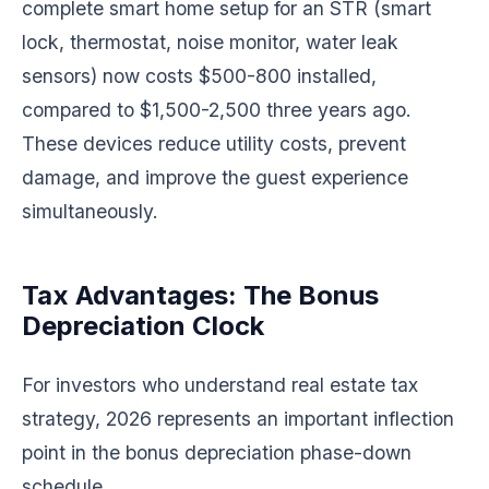
complete smart home setup for an STR (smart
lock, thermostat, noise monitor, water leak
sensors) now costs $500-800 installed,
compared to $1,500-2,500 three years ago.
These devices reduce utility costs, prevent
damage, and improve the guest experience
simultaneously.
Tax Advantages: The Bonus
Depreciation Clock
For investors who understand real estate tax
strategy, 2026 represents an important inflection
point in the bonus depreciation phase-down
schedule.