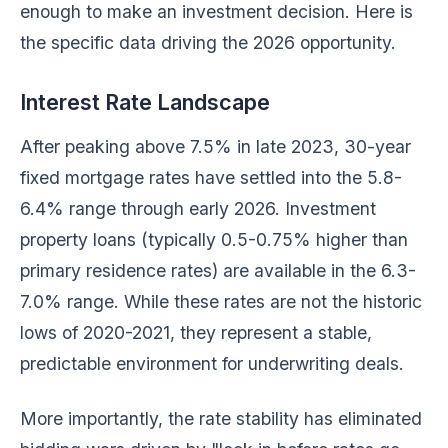
enough to make an investment decision. Here is
the specific data driving the 2026 opportunity.
Interest Rate Landscape
After peaking above 7.5% in late 2023, 30-year
fixed mortgage rates have settled into the 5.8-
6.4% range through early 2026. Investment
property loans (typically 0.5-0.75% higher than
primary residence rates) are available in the 6.3-
7.0% range. While these rates are not the historic
lows of 2020-2021, they represent a stable,
predictable environment for underwriting deals.
More importantly, the rate stability has eliminated