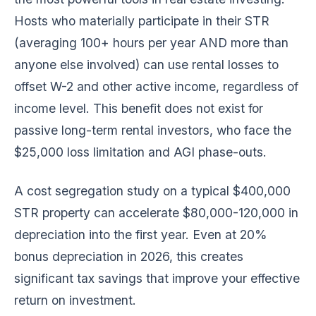
Hosts who materially participate in their STR
(averaging 100+ hours per year AND more than
anyone else involved) can use rental losses to
offset W-2 and other active income, regardless of
income level. This benefit does not exist for
passive long-term rental investors, who face the
$25,000 loss limitation and AGI phase-outs.
A cost segregation study on a typical $400,000
STR property can accelerate $80,000-120,000 in
depreciation into the first year. Even at 20%
bonus depreciation in 2026, this creates
significant tax savings that improve your effective
return on investment.