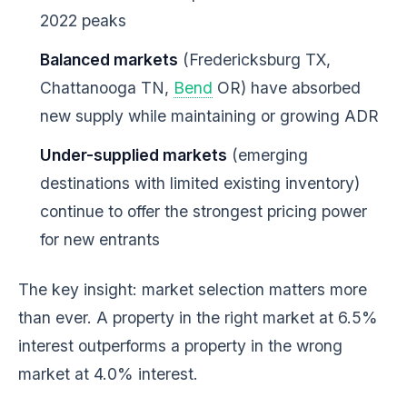
2022 peaks
Balanced markets
(Fredericksburg TX,
Chattanooga TN,
Bend
OR) have absorbed
new supply while maintaining or growing ADR
Under-supplied markets
(emerging
destinations with limited existing inventory)
continue to offer the strongest pricing power
for new entrants
The key insight: market selection matters more
than ever. A property in the right market at 6.5%
interest outperforms a property in the wrong
market at 4.0% interest.