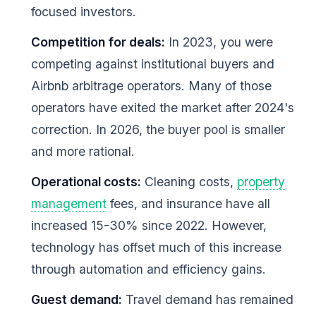
focused investors.
Competition for deals:
In 2023, you were
competing against institutional buyers and
Airbnb arbitrage operators. Many of those
operators have exited the market after 2024's
correction. In 2026, the buyer pool is smaller
and more rational.
Operational costs:
Cleaning costs,
property
management
fees, and insurance have all
increased 15-30% since 2022. However,
technology has offset much of this increase
through automation and efficiency gains.
Guest demand:
Travel demand has remained