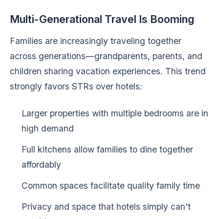
Multi-Generational Travel Is Booming
Families are increasingly traveling together
across generations—grandparents, parents, and
children sharing vacation experiences. This trend
strongly favors STRs over hotels:
Larger properties with multiple bedrooms are in
high demand
Full kitchens allow families to dine together
affordably
Common spaces facilitate quality family time
Privacy and space that hotels simply can't