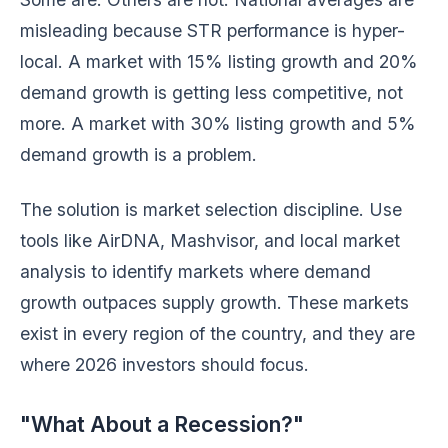
misleading because STR performance is hyper-
local. A market with 15% listing growth and 20%
demand growth is getting less competitive, not
more. A market with 30% listing growth and 5%
demand growth is a problem.
The solution is market selection discipline. Use
tools like AirDNA, Mashvisor, and local market
analysis to identify markets where demand
growth outpaces supply growth. These markets
exist in every region of the country, and they are
where 2026 investors should focus.
"What About a Recession?"