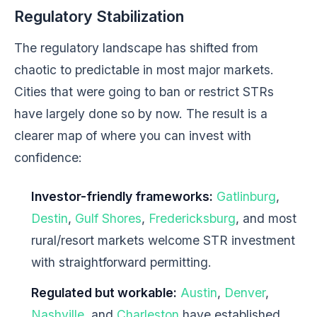
Regulatory Stabilization
The regulatory landscape has shifted from
chaotic to predictable in most major markets.
Cities that were going to ban or restrict STRs
have largely done so by now. The result is a
clearer map of where you can invest with
confidence:
Investor-friendly frameworks:
Gatlinburg
,
Destin
,
Gulf Shores
,
Fredericksburg
, and most
rural/resort markets welcome STR investment
with straightforward permitting.
Regulated but workable:
Austin
,
Denver
,
Nashville
, and
Charleston
have established