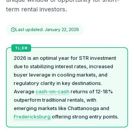
term rental investors.
Last updated: January 22, 2026
2026 is an optimal year for STR investment
due to stabilizing interest rates, increased
buyer leverage in cooling markets, and
regulatory clarity in key destinations.
Average
cash-on-cash
returns of 12-18%
outperform traditional rentals, with
emerging markets like Chattanooga and
Fredericksburg
offering strong entry points.