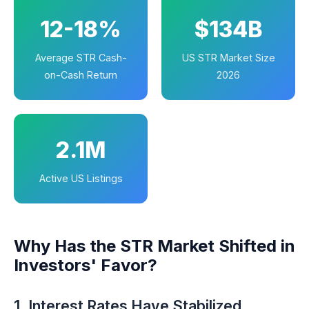
12-18%
$134B
Average STR Cash-
US STR Market Size
on-Cash Return
2026
2.1M
Active US Listings
Why Has the STR Market Shifted in
Investors' Favor?
1. Interest Rates Have Stabilized