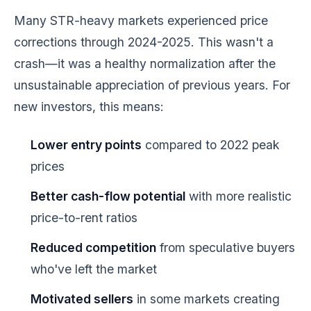
Many STR-heavy markets experienced price
corrections through 2024-2025. This wasn't a
crash—it was a healthy normalization after the
unsustainable appreciation of previous years. For
new investors, this means:
Lower entry points
compared to 2022 peak
prices
Better cash-flow potential
with more realistic
price-to-rent ratios
Reduced competition
from speculative buyers
who've left the market
Motivated sellers
in some markets creating