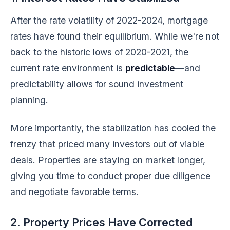
After the rate volatility of 2022-2024, mortgage
rates have found their equilibrium. While we're not
back to the historic lows of 2020-2021, the
current rate environment is
predictable
—and
predictability allows for sound investment
planning.
More importantly, the stabilization has cooled the
frenzy that priced many investors out of viable
deals. Properties are staying on market longer,
giving you time to conduct proper due diligence
and negotiate favorable terms.
2. Property Prices Have Corrected