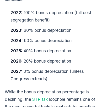
2022:
100% bonus depreciation (full cost
segregation benefit)
2023:
80% bonus depreciation
2024:
60% bonus depreciation
2025:
40% bonus depreciation
2026:
20% bonus depreciation
2027:
0% bonus depreciation (unless
Congress extends)
While the bonus depreciation percentage is
declining, the
STR tax
loophole remains one of
the most powerful tools in real estate investing.