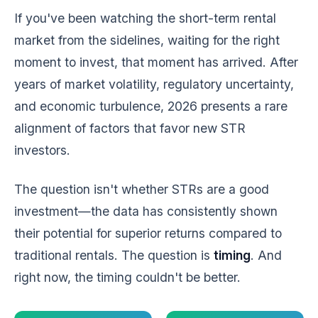
If you've been watching the short-term rental
market from the sidelines, waiting for the right
moment to invest, that moment has arrived. After
years of market volatility, regulatory uncertainty,
and economic turbulence, 2026 presents a rare
alignment of factors that favor new STR
investors.
The question isn't whether STRs are a good
investment—the data has consistently shown
their potential for superior returns compared to
traditional rentals. The question is
timing
. And
right now, the timing couldn't be better.