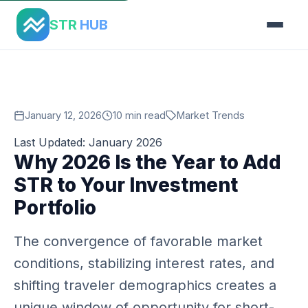
Home
›
Blog
›
Why Now Str Investment 2026
STR
HUB
January 12, 2026
10 min read
Market Trends
Last Updated: January 2026
Why 2026 Is the Year to Add
STR to Your Investment
Portfolio
The convergence of favorable market
conditions, stabilizing interest rates, and
shifting traveler demographics creates a
unique window of opportunity for short-