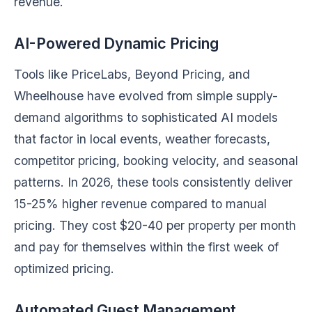
revenue.
AI-Powered Dynamic Pricing
Tools like PriceLabs, Beyond Pricing, and
Wheelhouse have evolved from simple supply-
demand algorithms to sophisticated AI models
that factor in local events, weather forecasts,
competitor pricing, booking velocity, and seasonal
patterns. In 2026, these tools consistently deliver
15-25% higher revenue compared to manual
pricing. They cost $20-40 per property per month
and pay for themselves within the first week of
optimized pricing.
Automated Guest Management