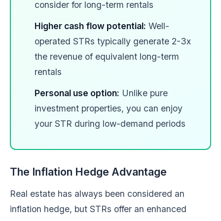
consider for long-term rentals
Higher cash flow potential:
Well-
operated STRs typically generate 2-3x
the revenue of equivalent long-term
rentals
Personal use option:
Unlike pure
investment properties, you can enjoy
your STR during low-demand periods
The Inflation Hedge Advantage
Real estate has always been considered an
inflation hedge, but STRs offer an enhanced