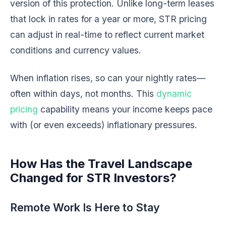
version of this protection. Unlike long-term leases
that lock in rates for a year or more, STR pricing
can adjust in real-time to reflect current market
conditions and currency values.
When inflation rises, so can your nightly rates—
often within days, not months. This
dynamic
pricing
capability means your income keeps pace
with (or even exceeds) inflationary pressures.
How Has the Travel Landscape
Changed for STR Investors?
Remote Work Is Here to Stay