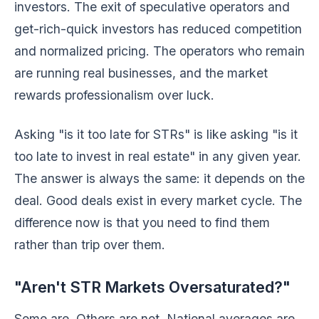
investors. The exit of speculative operators and
get-rich-quick investors has reduced competition
and normalized pricing. The operators who remain
are running real businesses, and the market
rewards professionalism over luck.
Asking "is it too late for STRs" is like asking "is it
too late to invest in real estate" in any given year.
The answer is always the same: it depends on the
deal. Good deals exist in every market cycle. The
difference now is that you need to find them
rather than trip over them.
"Aren't STR Markets Oversaturated?"
Some are. Others are not. National averages are