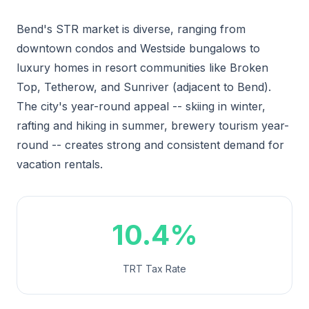
Bend's STR market is diverse, ranging from
downtown condos and Westside bungalows to
luxury homes in resort communities like Broken
Top, Tetherow, and Sunriver (adjacent to Bend).
The city's year-round appeal -- skiing in winter,
rafting and hiking in summer, brewery tourism year-
round -- creates strong and consistent demand for
vacation rentals.
10.4%
TRT Tax Rate