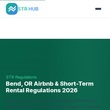
STR
HUB
Home
›
Regulations
›
Bend, OR
STR Regulations
Bend, OR Airbnb & Short-Term
Rental Regulations 2026
Everything you need to know about operating a
legal short-term rental in Bend, Oregon. Complete