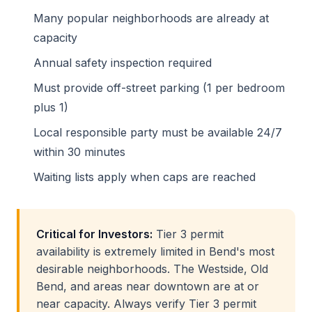
Many popular neighborhoods are already at
capacity
Annual safety inspection required
Must provide off-street parking (1 per bedroom
plus 1)
Local responsible party must be available 24/7
within 30 minutes
Waiting lists apply when caps are reached
Critical for Investors:
Tier 3 permit
availability is extremely limited in Bend's most
desirable neighborhoods. The Westside, Old
Bend, and areas near downtown are at or
near capacity. Always verify Tier 3 permit