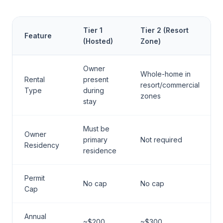
Tier 1
Tier 2 (Resort
Feature
(Hosted)
Zone)
Owner
Whole-home in
Rental
present
resort/commercial
Type
during
zones
stay
Must be
Owner
primary
Not required
Residency
residence
Permit
No cap
No cap
Cap
Annual
~$200
~$300