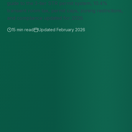
guide to the 3-tier STR permit system, 10.4%
transient room tax, permit caps, zoning restrictions,
and compliance updated for 2026.
15 min read
Updated February 2026