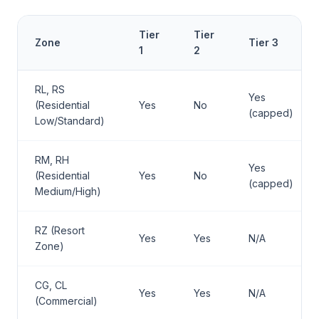
Tier
Tier
Zone
Tier 3
1
2
RL, RS
Yes
(Residential
Yes
No
(capped)
Low/Standard)
RM, RH
Yes
(Residential
Yes
No
(capped)
Medium/High)
RZ (Resort
Yes
Yes
N/A
Zone)
CG, CL
Yes
Yes
N/A
(Commercial)