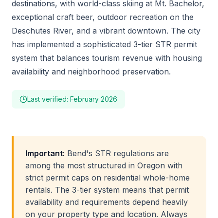
destinations, with world-class skiing at Mt. Bachelor,
exceptional craft beer, outdoor recreation on the
Deschutes River, and a vibrant downtown. The city
has implemented a sophisticated 3-tier STR permit
system that balances tourism revenue with housing
availability and neighborhood preservation.
Last verified: February 2026
Important:
Bend's STR regulations are
among the most structured in Oregon with
strict permit caps on residential whole-home
rentals. The 3-tier system means that permit
availability and requirements depend heavily
on your property type and location. Always