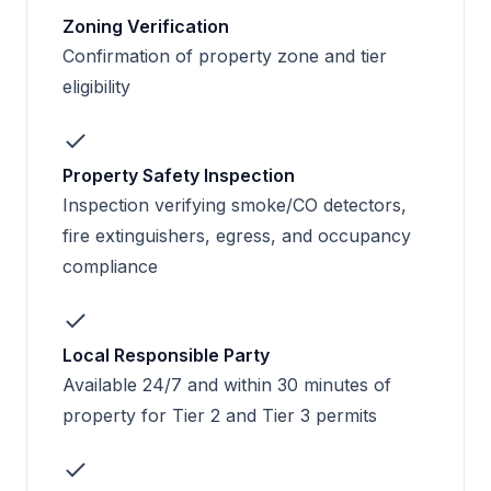
Zoning Verification
Confirmation of property zone and tier
eligibility
Property Safety Inspection
Inspection verifying smoke/CO detectors,
fire extinguishers, egress, and occupancy
compliance
Local Responsible Party
Available 24/7 and within 30 minutes of
property for Tier 2 and Tier 3 permits