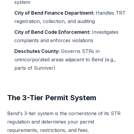
system
City of Bend Finance Department:
Handles TRT
registration, collection, and auditing
City of Bend Code Enforcement:
Investigates
complaints and enforces violations
Deschutes County:
Governs STRs in
unincorporated areas adjacent to Bend (e.g.,
parts of Sunriver)
The 3-Tier Permit System
Bend's 3-tier system is the cornerstone of its STR
regulation and determines your permit
requirements, restrictions, and fees.