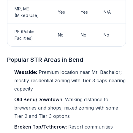
MR, ME
Yes
Yes
N/A
(Mixed Use)
PF (Public
No
No
No
Facilities)
Popular STR Areas in Bend
Westside:
Premium location near Mt. Bachelor;
mostly residential zoning with Tier 3 caps nearing
capacity
Old Bend/Downtown:
Walking distance to
breweries and shops; mixed zoning with some
Tier 2 and Tier 3 options
Broken Top/Tetherow:
Resort communities