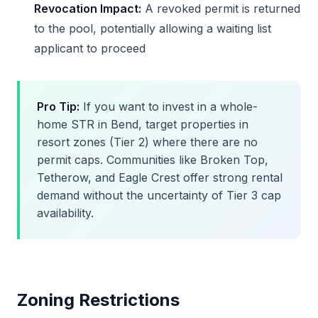
Revocation Impact:
A revoked permit is returned
to the pool, potentially allowing a waiting list
applicant to proceed
Pro Tip:
If you want to invest in a whole-
home STR in Bend, target properties in
resort zones (Tier 2) where there are no
permit caps. Communities like Broken Top,
Tetherow, and Eagle Crest offer strong rental
demand without the uncertainty of Tier 3 cap
availability.
Zoning Restrictions