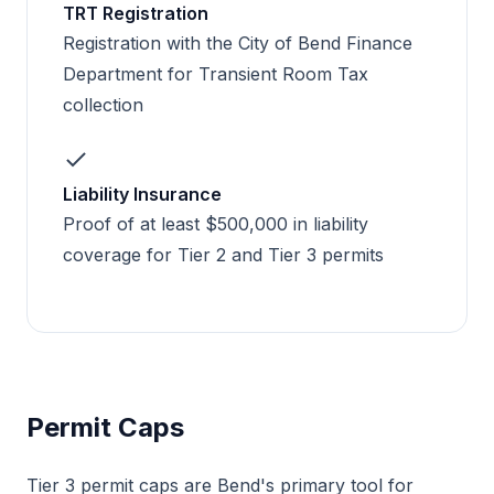
TRT Registration
Registration with the City of Bend Finance
Department for Transient Room Tax
collection
Liability Insurance
Proof of at least $500,000 in liability
coverage for Tier 2 and Tier 3 permits
Permit Caps
Tier 3 permit caps are Bend's primary tool for