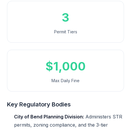
3
Permit Tiers
$1,000
Max Daily Fine
Key Regulatory Bodies
City of Bend Planning Division:
Administers STR
permits, zoning compliance, and the 3-tier