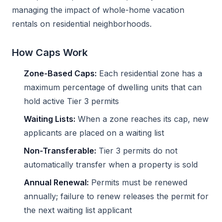
managing the impact of whole-home vacation
rentals on residential neighborhoods.
How Caps Work
Zone-Based Caps:
Each residential zone has a
maximum percentage of dwelling units that can
hold active Tier 3 permits
Waiting Lists:
When a zone reaches its cap, new
applicants are placed on a waiting list
Non-Transferable:
Tier 3 permits do not
automatically transfer when a property is sold
Annual Renewal:
Permits must be renewed
annually; failure to renew releases the permit for
the next waiting list applicant