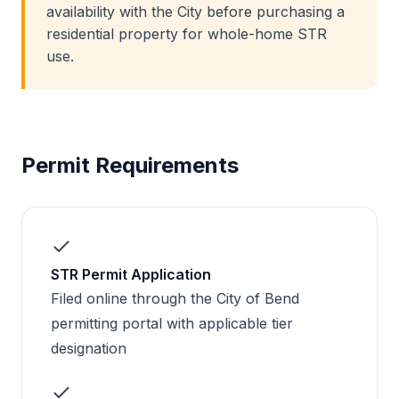
availability with the City before purchasing a
residential property for whole-home STR
use.
Permit Requirements
STR Permit Application
Filed online through the City of Bend
permitting portal with applicable tier
designation