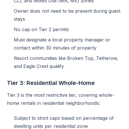
CL), and Mixed Use (MR, ME) zones
Owner does not need to be present during guest
stays
No cap on Tier 2 permits
Must designate a local property manager or
contact within 30 minutes of property
Resort communities like Broken Top, Tetherow,
and Eagle Crest qualify
Tier 3: Residential Whole-Home
Tier 3 is the most restrictive tier, covering whole-
home rentals in residential neighborhoods:
Subject to strict caps based on percentage of
dwelling units per residential zone