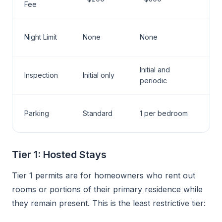
Fee
Night Limit
None
None
Initial and
Inspection
Initial only
periodic
Parking
Standard
1 per bedroom
Tier 1: Hosted Stays
Tier 1 permits are for homeowners who rent out
rooms or portions of their primary residence while
they remain present. This is the least restrictive tier: