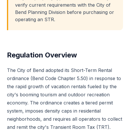
verify current requirements with the City of
Bend Planning Division before purchasing or
operating an STR.
Regulation Overview
The City of Bend adopted its Short-Term Rental
ordinance (Bend Code Chapter 5.50) in response to
the rapid growth of vacation rentals fueled by the
city's booming tourism and outdoor recreation
economy. The ordinance creates a tiered permit
system, imposes density caps in residential
neighborhoods, and requires all operators to collect
and remit the city's Transient Room Tax (TRT).