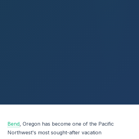
Bend
, Oregon has become one of the Pacific
Northwest's most sought-after vacation