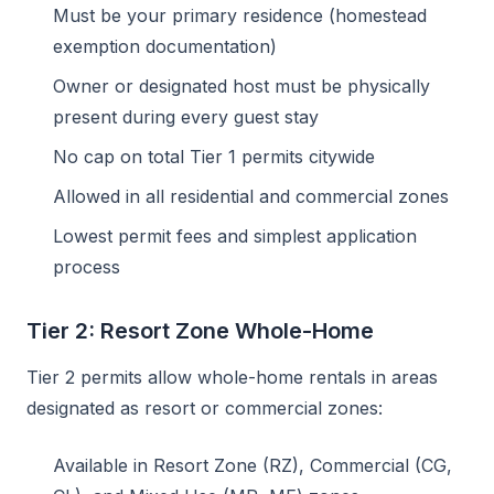
Must be your primary residence (homestead
exemption documentation)
Owner or designated host must be physically
present during every guest stay
No cap on total Tier 1 permits citywide
Allowed in all residential and commercial zones
Lowest permit fees and simplest application
process
Tier 2: Resort Zone Whole-Home
Tier 2 permits allow whole-home rentals in areas
designated as resort or commercial zones:
Available in Resort Zone (RZ), Commercial (CG,