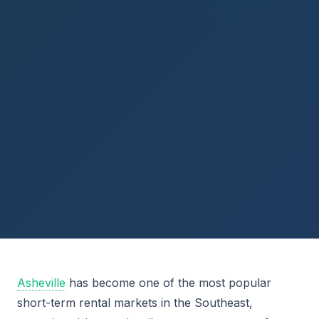
Asheville
has become one of the most popular
short-term rental markets in the Southeast,