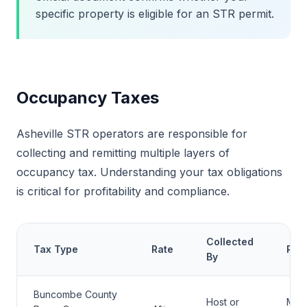
specific property is eligible for an STR permit.
Occupancy Taxes
Asheville STR operators are responsible for
collecting and remitting multiple layers of
occupancy tax. Understanding your tax obligations
is critical for profitability and compliance.
Collected
Tax Type
Rate
Rem
By
Buncombe County
Host or
Mont