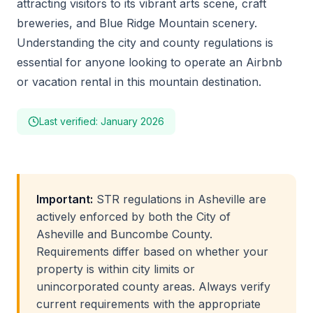
attracting visitors to its vibrant arts scene, craft
breweries, and Blue Ridge Mountain scenery.
Understanding the city and county regulations is
essential for anyone looking to operate an Airbnb
or vacation rental in this mountain destination.
Last verified: January 2026
Important:
STR regulations in Asheville are
actively enforced by both the City of
Asheville and Buncombe County.
Requirements differ based on whether your
property is within city limits or
unincorporated county areas. Always verify
current requirements with the appropriate