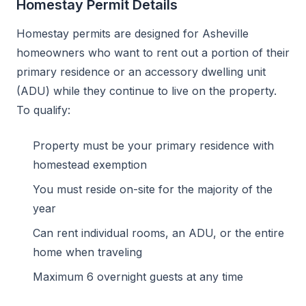
Homestay Permit Details
Homestay permits are designed for Asheville
homeowners who want to rent out a portion of their
primary residence or an accessory dwelling unit
(ADU) while they continue to live on the property.
To qualify:
Property must be your primary residence with
homestead exemption
You must reside on-site for the majority of the
year
Can rent individual rooms, an ADU, or the entire
home when traveling
Maximum 6 overnight guests at any time