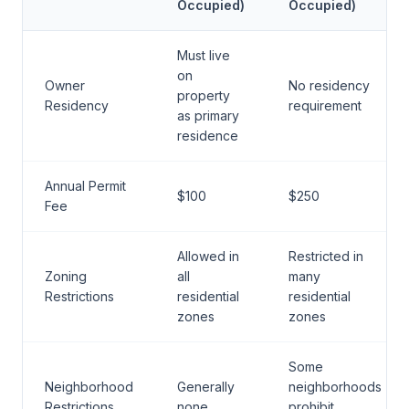
Occupied)
Occupied)
Must live
on
Owner
No residency
property
Residency
requirement
as primary
residence
Annual Permit
$100
$250
Fee
Allowed in
Restricted in
Zoning
all
many
Restrictions
residential
residential
zones
zones
Some
Neighborhood
Generally
neighborhoods
Restrictions
none
prohibit