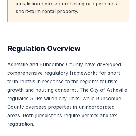
jurisdiction before purchasing or operating a
short-term rental property.
Regulation Overview
Asheville and Buncombe County have developed
comprehensive regulatory frameworks for short-
term rentals in response to the region's tourism
growth and housing concerns. The City of Asheville
regulates STRs within city limits, while Buncombe
County oversees properties in unincorporated
areas. Both jurisdictions require permits and tax
registration.