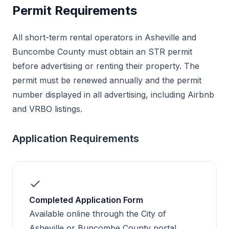
Permit Requirements
All short-term rental operators in Asheville and
Buncombe County must obtain an STR permit
before advertising or renting their property. The
permit must be renewed annually and the permit
number displayed in all advertising, including Airbnb
and VRBO listings.
Application Requirements
Completed Application Form
Available online through the City of
Asheville or Buncombe County portal