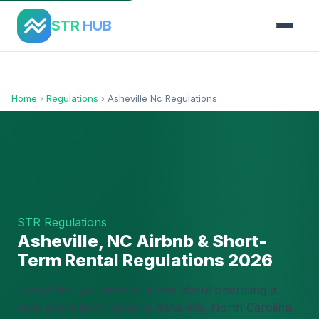
STR
HUB
Home
›
Regulations
›
Asheville Nc Regulations
STR Regulations
Asheville, NC Airbnb & Short-
Term Rental Regulations 2026
Everything you need to know about operating a
legal short-term rental in Asheville, North Carolina.