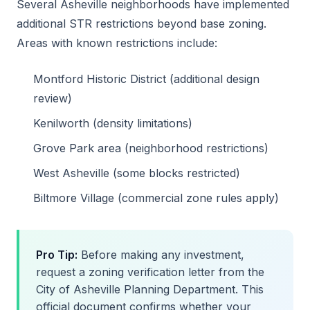
Several Asheville neighborhoods have implemented
additional STR restrictions beyond base zoning.
Areas with known restrictions include:
Montford Historic District (additional design
review)
Kenilworth (density limitations)
Grove Park area (neighborhood restrictions)
West Asheville (some blocks restricted)
Biltmore Village (commercial zone rules apply)
Pro Tip:
Before making any investment,
request a zoning verification letter from the
City of Asheville Planning Department. This
official document confirms whether your