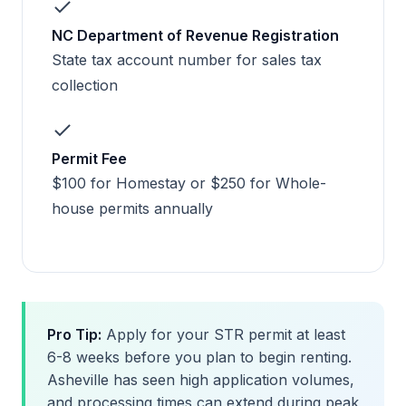
NC Department of Revenue Registration
State tax account number for sales tax
collection
Permit Fee
$100 for Homestay or $250 for Whole-
house permits annually
Pro Tip:
Apply for your STR permit at least
6-8 weeks before you plan to begin renting.
Asheville has seen high application volumes,
and processing times can extend during peak