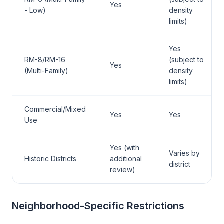
Yes
- Low)
density
limits)
Yes
RM-8/RM-16
(subject to
Yes
(Multi-Family)
density
limits)
Commercial/Mixed
Yes
Yes
Use
Yes (with
Varies by
Historic Districts
additional
district
review)
Neighborhood-Specific Restrictions