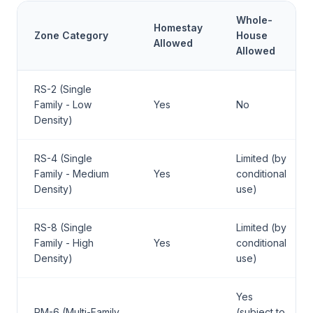
Whole-
Homestay
Zone Category
House
Allowed
Allowed
RS-2 (Single
Family - Low
Yes
No
Density)
RS-4 (Single
Limited (by
Family - Medium
Yes
conditional
Density)
use)
RS-8 (Single
Limited (by
Family - High
Yes
conditional
Density)
use)
Yes
RM-6 (Multi-Family
(subject to