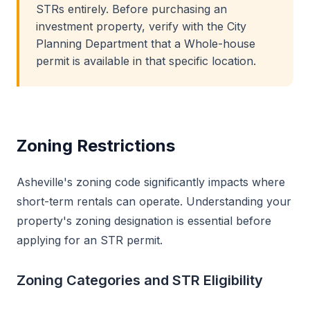
STRs entirely. Before purchasing an
investment property, verify with the City
Planning Department that a Whole-house
permit is available in that specific location.
Zoning Restrictions
Asheville's zoning code significantly impacts where
short-term rentals can operate. Understanding your
property's zoning designation is essential before
applying for an STR permit.
Zoning Categories and STR Eligibility