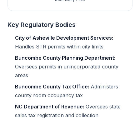
Key Regulatory Bodies
City of Asheville Development Services:
Handles STR permits within city limits
Buncombe County Planning Department:
Oversees permits in unincorporated county
areas
Buncombe County Tax Office:
Administers
county room occupancy tax
NC Department of Revenue:
Oversees state
sales tax registration and collection