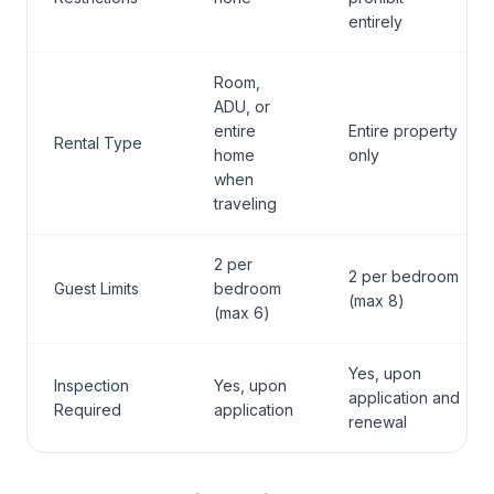
entirely
Room,
ADU, or
entire
Entire property
Rental Type
home
only
when
traveling
2 per
2 per bedroom
Guest Limits
bedroom
(max 8)
(max 6)
Yes, upon
Inspection
Yes, upon
application and
Required
application
renewal