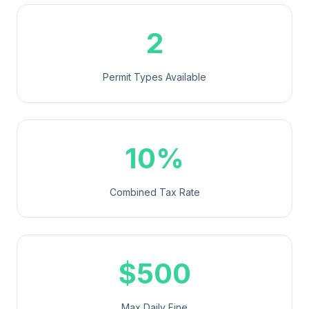
2
Permit Types Available
10%
Combined Tax Rate
$500
Max Daily Fine