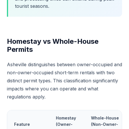
tourist seasons.
Homestay vs Whole-House
Permits
Asheville distinguishes between owner-occupied and
non-owner-occupied short-term rentals with two
distinct permit types. This classification significantly
impacts where you can operate and what
regulations apply.
Homestay
Whole-House
Feature
(Owner-
(Non-Owner-