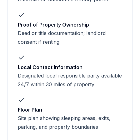
Proof of Property Ownership
Deed or title documentation; landlord
consent if renting
Local Contact Information
Designated local responsible party available
24/7 within 30 miles of property
Floor Plan
Site plan showing sleeping areas, exits,
parking, and property boundaries