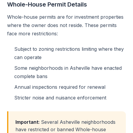
Whole-House Permit Details
Whole-house permits are for investment properties
where the owner does not reside. These permits
face more restrictions:
Subject to zoning restrictions limiting where they
can operate
Some neighborhoods in Asheville have enacted
complete bans
Annual inspections required for renewal
Stricter noise and nuisance enforcement
Important:
Several Asheville neighborhoods
have restricted or banned Whole-house