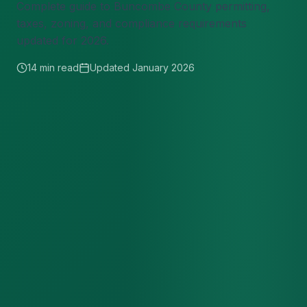
Complete guide to Buncombe County permitting,
taxes, zoning, and compliance requirements
updated for 2026.
14 min read
Updated January 2026