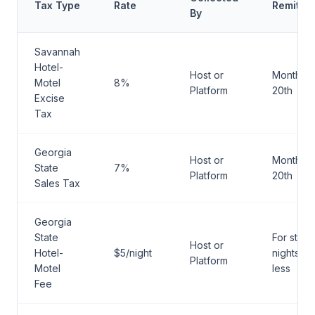
Tax Type
Rate
Remitta
By
Savannah
Hotel-
Host or
Monthly 
Motel
8%
Platform
20th
Excise
Tax
Georgia
Host or
Monthly 
State
7%
Platform
20th
Sales Tax
Georgia
State
For stays
Host or
Hotel-
$5/night
nights or
Platform
Motel
less
Fee