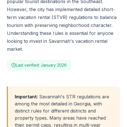
popular tourist destinations in the Southeast.
However, the city has implemented detailed short-
term vacation rental (STVR) regulations to balance
tourism with preserving neighborhood character.
Understanding these rules is essential for anyone
looking to invest in Savannah's vacation rental
market.
Last verified: January 2026
Important:
Savannah's STR regulations are
among the most detailed in Georgia, with
distinct rules for different districts and
property types. Many areas have reached
their permit caps, resulting in multi-year