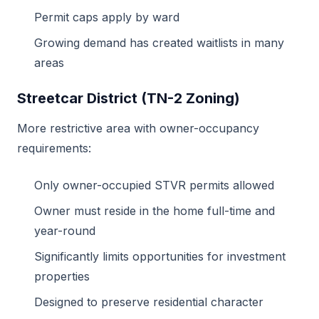
Permit caps apply by ward
Growing demand has created waitlists in many
areas
Streetcar District (TN-2 Zoning)
More restrictive area with owner-occupancy
requirements:
Only owner-occupied STVR permits allowed
Owner must reside in the home full-time and
year-round
Significantly limits opportunities for investment
properties
Designed to preserve residential character