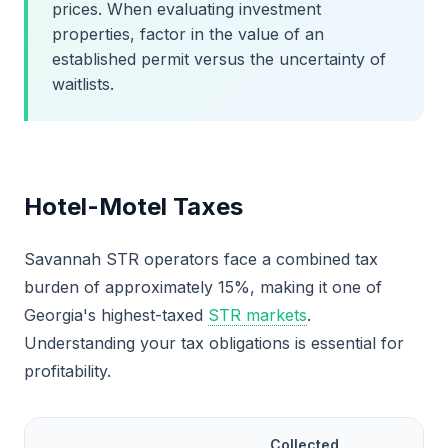
prices. When evaluating investment
properties, factor in the value of an
established permit versus the uncertainty of
waitlists.
Hotel-Motel Taxes
Savannah STR operators face a combined tax
burden of approximately 15%, making it one of
Georgia's highest-taxed
STR markets
.
Understanding your tax obligations is essential for
profitability.
Collected