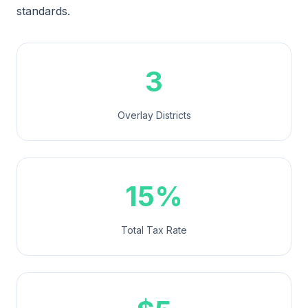
standards.
3
Overlay Districts
15%
Total Tax Rate