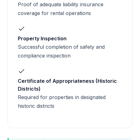
Proof of adequate liability insurance
coverage for rental operations
Property Inspection
Successful completion of safety and
compliance inspection
Certificate of Appropriateness (Historic
Districts)
Required for properties in designated
historic districts