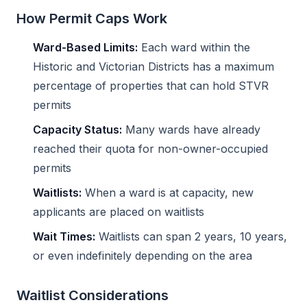
How Permit Caps Work
Ward-Based Limits:
Each ward within the
Historic and Victorian Districts has a maximum
percentage of properties that can hold STVR
permits
Capacity Status:
Many wards have already
reached their quota for non-owner-occupied
permits
Waitlists:
When a ward is at capacity, new
applicants are placed on waitlists
Wait Times:
Waitlists can span 2 years, 10 years,
or even indefinitely depending on the area
Waitlist Considerations