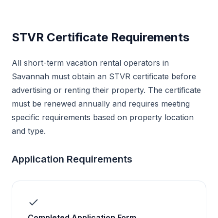
STVR Certificate Requirements
All short-term vacation rental operators in
Savannah must obtain an STVR certificate before
advertising or renting their property. The certificate
must be renewed annually and requires meeting
specific requirements based on property location
and type.
Application Requirements
Completed Application Form