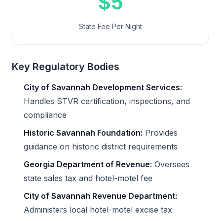
$5
State Fee Per Night
Key Regulatory Bodies
City of Savannah Development Services:
Handles STVR certification, inspections, and
compliance
Historic Savannah Foundation:
Provides
guidance on historic district requirements
Georgia Department of Revenue:
Oversees
state sales tax and hotel-motel fee
City of Savannah Revenue Department:
Administers local hotel-motel excise tax