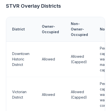
STVR Overlay Districts
Non-
Owner-
District
Owner-
Notes
Occupied
Occupied
Permit
Downtown
caps 
Allowed
Historic
Allowed
ward;
(Capped)
District
many a
capaci
Permit
caps 
Victorian
Allowed
Allowed
ward;
District
(Capped)
waitlist
comm