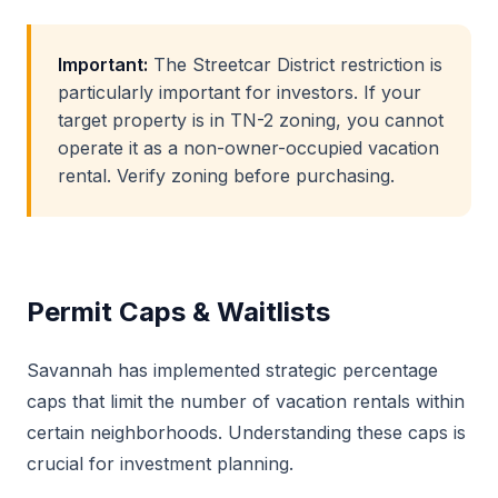
Important:
The Streetcar District restriction is
particularly important for investors. If your
target property is in TN-2 zoning, you cannot
operate it as a non-owner-occupied vacation
rental. Verify zoning before purchasing.
Permit Caps & Waitlists
Savannah has implemented strategic percentage
caps that limit the number of vacation rentals within
certain neighborhoods. Understanding these caps is
crucial for investment planning.