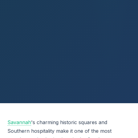
Savannah
's charming historic squares and
Southern hospitality make it one of the most