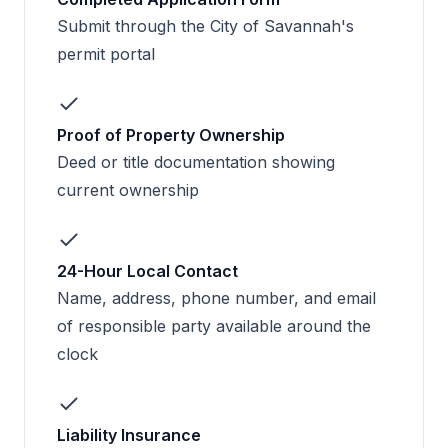
Submit through the City of Savannah's
permit portal
Proof of Property Ownership
Deed or title documentation showing
current ownership
24-Hour Local Contact
Name, address, phone number, and email
of responsible party available around the
clock
Liability Insurance