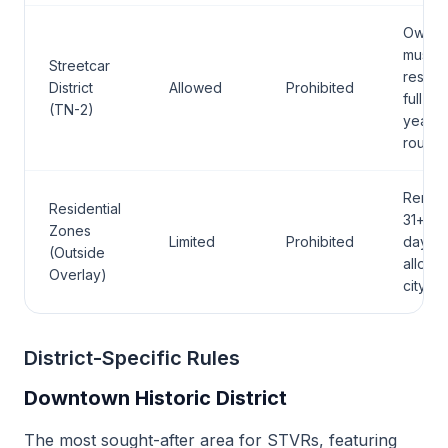
Owner
must
Streetcar
reside
District
Allowed
Prohibited
full-ti
(TN-2)
year-
round
Rental
Residential
31+
Zones
Limited
Prohibited
days
(Outside
allowe
Overlay)
citywi
District-Specific Rules
Downtown Historic District
The most sought-after area for STVRs, featuring