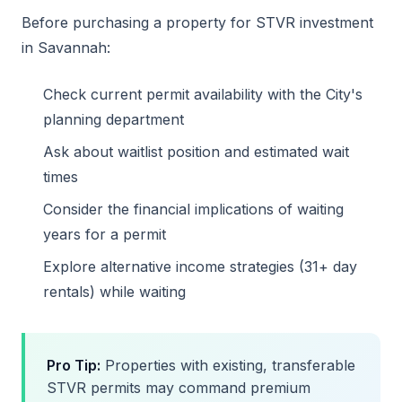
Before purchasing a property for STVR investment
in Savannah:
Check current permit availability with the City's
planning department
Ask about waitlist position and estimated wait
times
Consider the financial implications of waiting
years for a permit
Explore alternative income strategies (31+ day
rentals) while waiting
Pro Tip:
Properties with existing, transferable
STVR permits may command premium