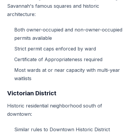
Savannah's famous squares and historic
architecture:
Both owner-occupied and non-owner-occupied
permits available
Strict permit caps enforced by ward
Certificate of Appropriateness required
Most wards at or near capacity with multi-year
waitlists
Victorian District
Historic residential neighborhood south of
downtown:
Similar rules to Downtown Historic District