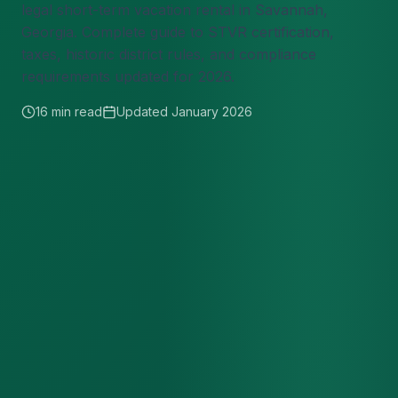
legal short-term vacation rental in Savannah,
Georgia. Complete guide to STVR certification,
taxes, historic district rules, and compliance
requirements updated for 2026.
16 min read
Updated January 2026