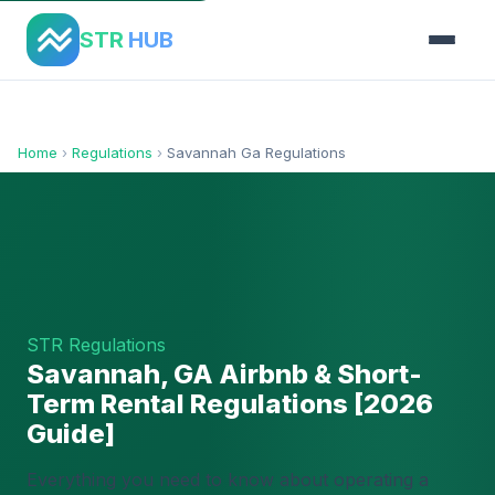
STR
HUB
Home
›
Regulations
›
Savannah Ga Regulations
STR Regulations
Savannah, GA Airbnb & Short-
Term Rental Regulations [2026
Guide]
Everything you need to know about operating a