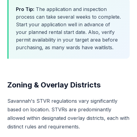
Pro Tip:
The application and inspection
process can take several weeks to complete.
Start your application well in advance of
your planned rental start date. Also, verify
permit availability in your target area before
purchasing, as many wards have waitlists.
Zoning & Overlay Districts
Savannah's STVR regulations vary significantly
based on location. STVRs are predominantly
allowed within designated overlay districts, each with
distinct rules and requirements.