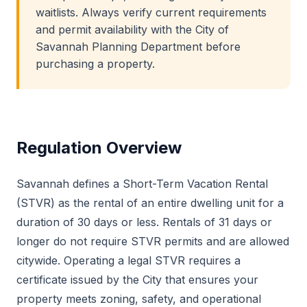
waitlists. Always verify current requirements
and permit availability with the City of
Savannah Planning Department before
purchasing a property.
Regulation Overview
Savannah defines a Short-Term Vacation Rental
(STVR) as the rental of an entire dwelling unit for a
duration of 30 days or less. Rentals of 31 days or
longer do not require STVR permits and are allowed
citywide. Operating a legal STVR requires a
certificate issued by the City that ensures your
property meets zoning, safety, and operational