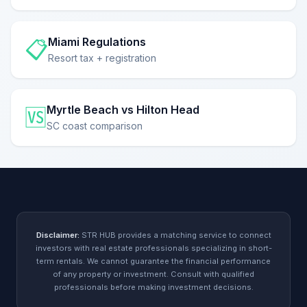
Miami Regulations
📋
Resort tax + registration
Myrtle Beach vs Hilton Head
🆚
SC coast comparison
Disclaimer:
STR HUB provides a matching service to connect
investors with real estate professionals specializing in short-
term rentals. We cannot guarantee the financial performance
of any property or investment. Consult with qualified
professionals before making investment decisions.