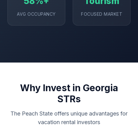
58%+
Tourism
AVG OCCUPANCY
FOCUSED MARKET
Why Invest in Georgia
STRs
The Peach State offers unique advantages for
vacation rental investors