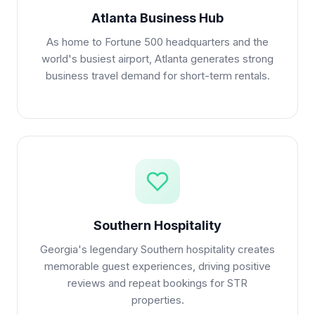
Atlanta Business Hub
As home to Fortune 500 headquarters and the
world's busiest airport, Atlanta generates strong
business travel demand for short-term rentals.
Southern Hospitality
Georgia's legendary Southern hospitality creates
memorable guest experiences, driving positive
reviews and repeat bookings for STR
properties.