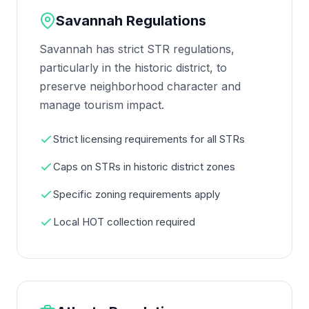
Savannah Regulations
Savannah has strict STR regulations,
particularly in the historic district, to
preserve neighborhood character and
manage tourism impact.
Strict licensing requirements for all STRs
Caps on STRs in historic district zones
Specific zoning requirements apply
Local HOT collection required