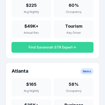
$225
60%
Avg Nightly
Occupancy
$49K+
Tourism
Annual Rev
Key Driver
Find Savannah STR Expert
Atlanta
Metro
$165
58%
Avg Nightly
Occupancy