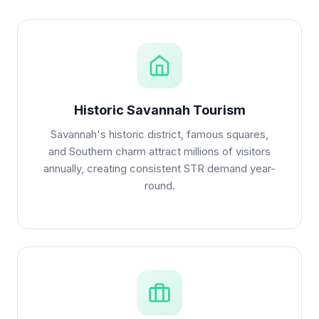
Historic Savannah Tourism
Savannah's historic district, famous squares,
and Southern charm attract millions of visitors
annually, creating consistent STR demand year-
round.