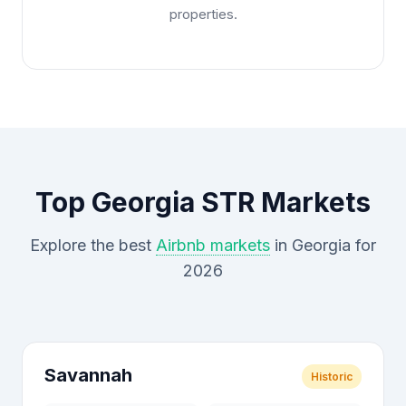
properties.
Top Georgia STR Markets
Explore the best
Airbnb markets
in Georgia for
2026
Savannah
Historic