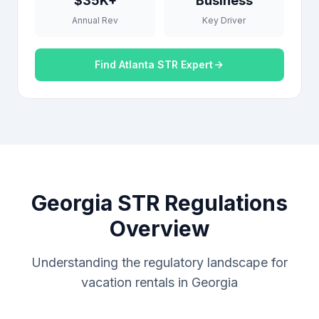
$35K+
Business
Annual Rev
Key Driver
Find Atlanta STR Expert
Georgia STR Regulations
Overview
Understanding the regulatory landscape for
vacation rentals in Georgia