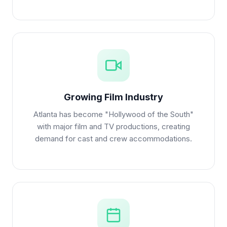
Growing Film Industry
Atlanta has become "Hollywood of the South"
with major film and TV productions, creating
demand for cast and crew accommodations.