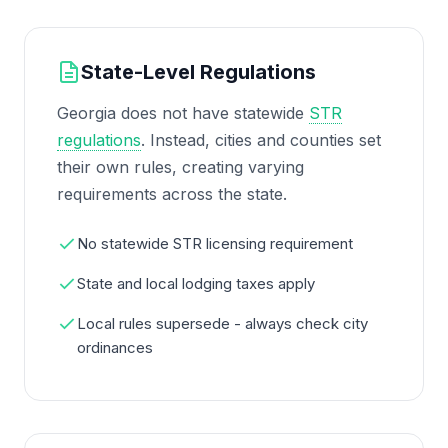
State-Level Regulations
Georgia does not have statewide
STR
regulations
. Instead, cities and counties set
their own rules, creating varying
requirements across the state.
No statewide STR licensing requirement
State and local lodging taxes apply
Local rules supersede - always check city
ordinances