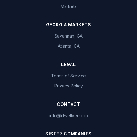
Markets
GEORGIA MARKETS
Savannah, GA
Atlanta, GA
LEGAL
Terms of Service
Privacy Policy
CONTACT
info@dwellverse.io
SISTER COMPANIES