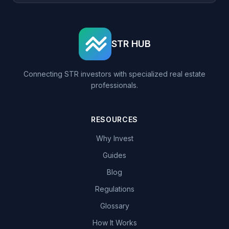
STR HUB
Connecting STR investors with specialized real estate
professionals.
RESOURCES
Why Invest
Guides
Blog
Regulations
Glossary
How It Works