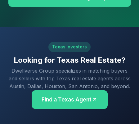
Texas Investors
Looking for Texas Real Estate?
Dwellverse Group specializes in matching buyers
and sellers with top Texas real estate agents across
Austin, Dallas, Houston, San Antonio, and beyond.
Find a Texas Agent