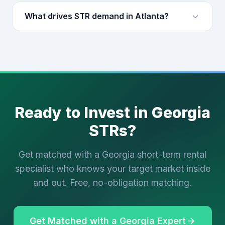
What drives STR demand in Atlanta?
Ready to Invest in Georgia
STRs?
Get matched with a Georgia short-term rental
specialist who knows your target market inside
and out. Free, no-obligation matching.
Get Matched with a Georgia Expert