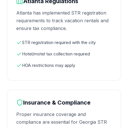
Atlanta Regulations
Atlanta has implemented STR registration
requirements to track vacation rentals and
ensure tax compliance.
STR registration required with the city
Hotel/motel tax collection required
HOA restrictions may apply
Insurance & Compliance
Proper insurance coverage and
compliance are essential for Georgia STR