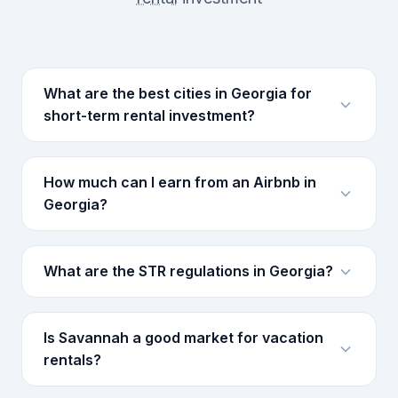
What are the best cities in Georgia for
short-term rental investment?
How much can I earn from an Airbnb in
Georgia?
What are the STR regulations in Georgia?
Is Savannah a good market for vacation
rentals?