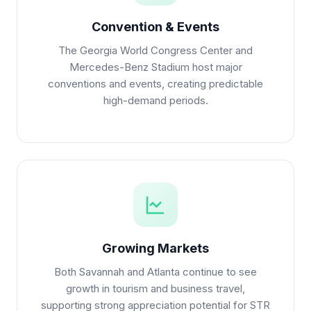
Convention & Events
The Georgia World Congress Center and
Mercedes-Benz Stadium host major
conventions and events, creating predictable
high-demand periods.
Growing Markets
Both Savannah and Atlanta continue to see
growth in tourism and business travel,
supporting strong appreciation potential for STR