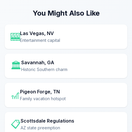
You Might Also Like
Las Vegas, NV
🎰
Entertainment capital
Savannah, GA
🏛️
Historic Southern charm
Pigeon Forge, TN
🎢
Family vacation hotspot
Scottsdale Regulations
📋
AZ state preemption