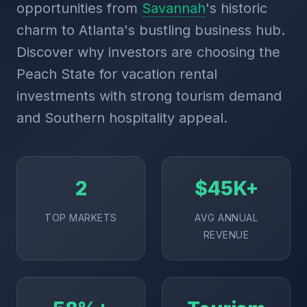
opportunities from
Savannah
's historic
charm to Atlanta's bustling business hub.
Discover why investors are choosing the
Peach State for vacation rental
investments with strong tourism demand
and Southern hospitality appeal.
2
$45K+
TOP MARKETS
AVG ANNUAL
REVENUE