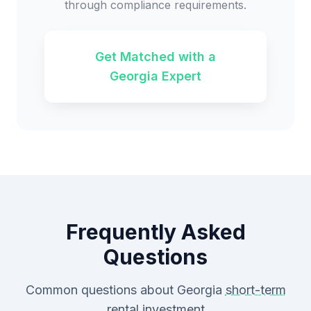
through compliance requirements.
Get Matched with a
Georgia Expert
Frequently Asked
Questions
Common questions about Georgia
short-term
rental
investment