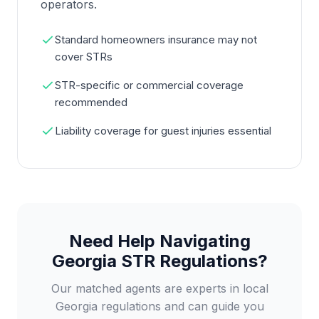
operators.
Standard homeowners insurance may not
cover STRs
STR-specific or commercial coverage
recommended
Liability coverage for guest injuries essential
Need Help Navigating
Georgia STR Regulations?
Our matched agents are experts in local
Georgia regulations and can guide you