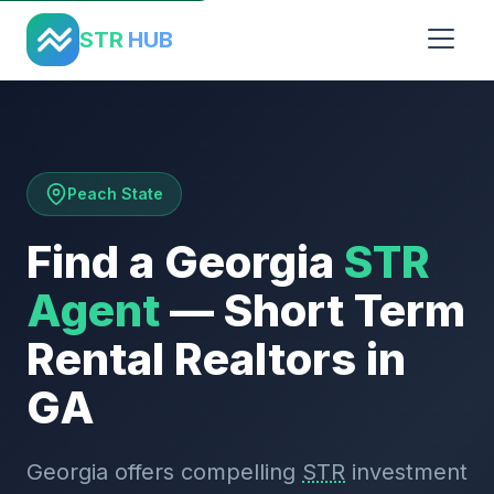
Home
›
States
›
Georgia
STR
HUB
Peach State
Find a Georgia
STR
Agent
— Short Term
Rental Realtors in
GA
Georgia offers compelling
STR
investment