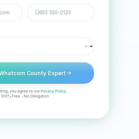
Whatcom County Expert
ting, you agree to our
Privacy Policy
.
100% Free - No Obligation