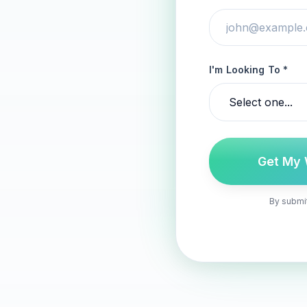
I'm Looking To *
Get My 
By submit