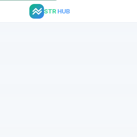
STR
HUB