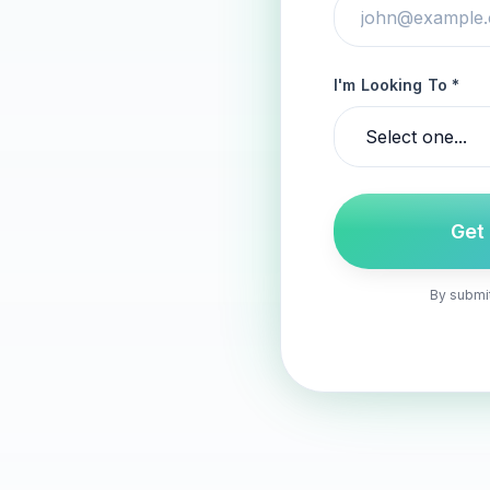
I'm Looking To *
Get
By submit