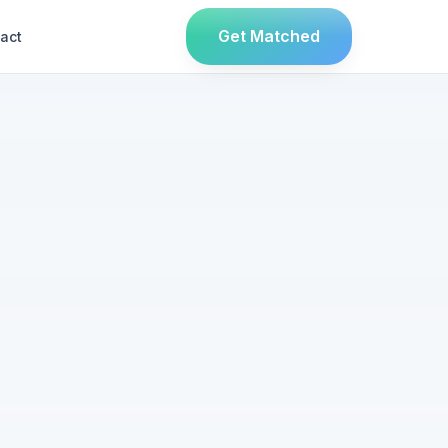
Get Matched
act