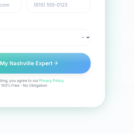
 My Nashville Expert
ting, you agree to our
Privacy Policy
.
100% Free - No Obligation