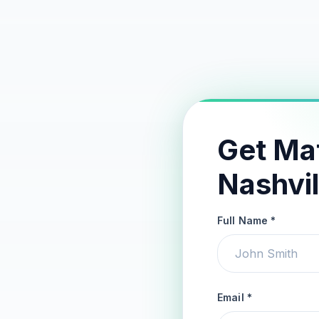
Get Ma
Nashvil
Full Name *
Email *