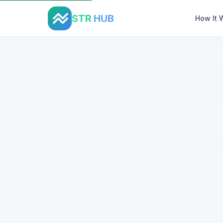
STR
HUB
How It 