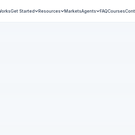
Works
Get Started
Resources
Markets
Agents
FAQ
Courses
Cont