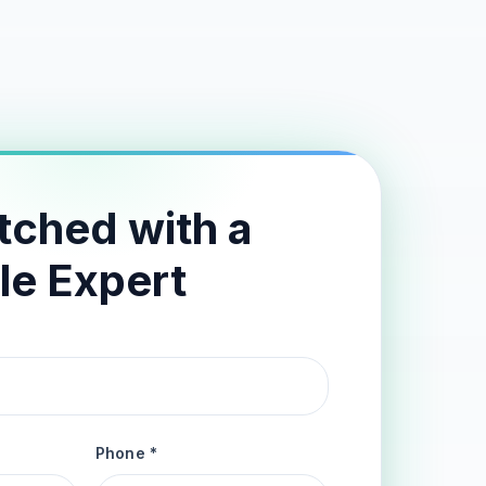
tched with a
le Expert
Phone *