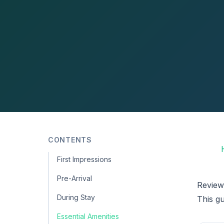
CONTENTS
First Impressions
Pre-Arrival
Review
During Stay
This g
Essential Amenities