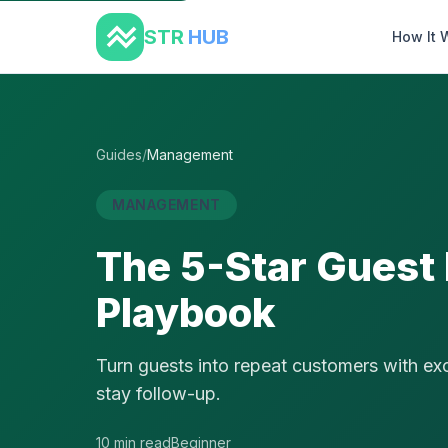
STR
HUB
How It 
Guides
/
Management
MANAGEMENT
The 5-Star Guest
Playbook
Turn guests into repeat customers with exce
stay follow-up.
10 min read
Beginner