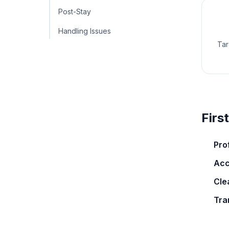
Post-Stay
Handling Issues
Tar
Firs
Pro
Acc
Clea
Tra