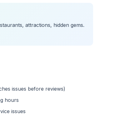
taurants, attractions, hidden gems.
.
tches issues before reviews)
ng hours
vice issues