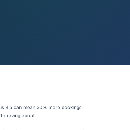
rsus 4.5 can mean 30% more bookings.
th raving about.