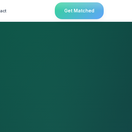
Get Matched
act