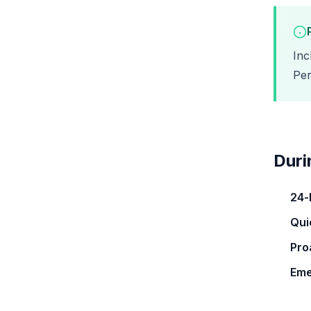
Inc
Per
Duri
24-
Qui
Pro
Eme