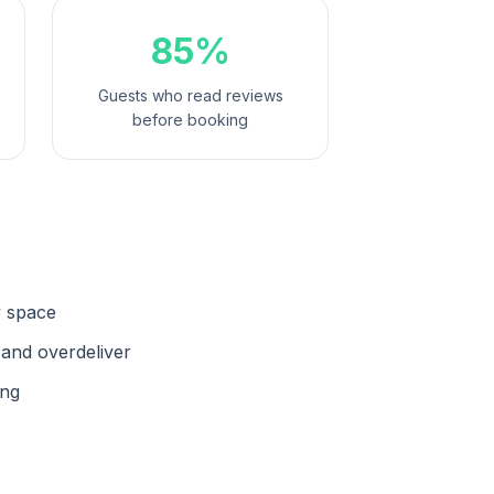
85%
Guests who read reviews
before booking
y space
 and overdeliver
ing