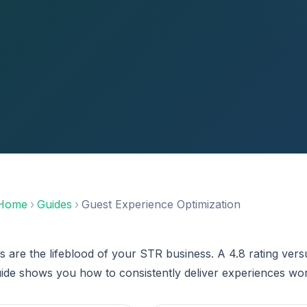
Home
›
Guides
›
Guest Experience Optimization
s are the lifeblood of your STR business. A 4.8 rating ve
uide shows you how to consistently deliver experiences wor