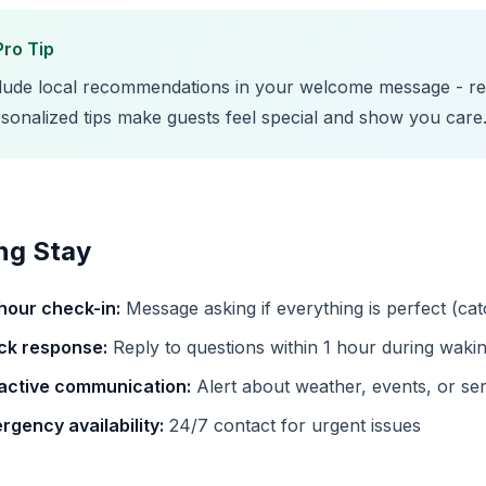
Pro Tip
lude local recommendations in your welcome message - res
sonalized tips make guests feel special and show you care
ng Stay
hour check-in:
Message asking if everything is perfect (ca
ck response:
Reply to questions within 1 hour during waki
active communication:
Alert about weather, events, or ser
rgency availability:
24/7 contact for urgent issues