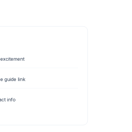
 excitement
e guide link
ct info