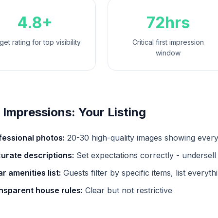
4.8+
72hrs
get rating for top visibility
Critical first impression
window
t Impressions: Your Listing
fessional photos:
20-30 high-quality images showing ever
urate descriptions:
Set expectations correctly - undersell
r amenities list:
Guests filter by specific items, list everyth
nsparent house rules:
Clear but not restrictive