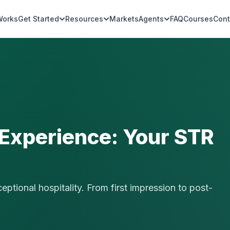
Works
Get Started
Resources
Markets
Agents
FAQ
Courses
Cont
 Experience: Your STR
ptional hospitality. From first impression to post-