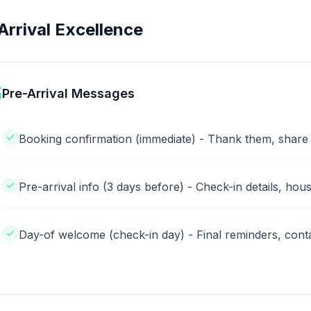
Arrival Excellence
Pre-Arrival Messages
Booking confirmation (immediate) - Thank them, share
Pre-arrival info (3 days before) - Check-in details, hous
Day-of welcome (check-in day) - Final reminders, conta