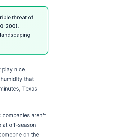
iple threat of
00-200),
d landscaping
play nice.
humidity that
 minutes, Texas
C companies aren't
 at off-season
t someone on the