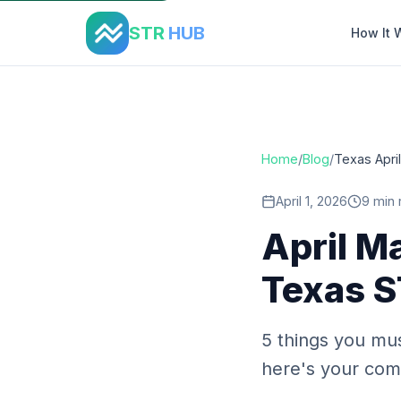
Home
›
Blog
›
Texas April Maintenance Checklist
STR
HUB
How It 
Home
/
Blog
/
Texas Apri
April 1, 2026
9 min 
April M
Texas S
5 things you mus
here's your comp