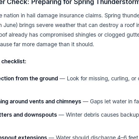
er Check: Preparing for Spring Thundersto
e nation in hail damage insurance claims. Spring thun
 June) brings severe weather that can destroy a roof in
roof already has compromised shingles or clogged gutters
 cause far more damage than it should.
 checklist:
ection from the ground
— Look for missing, curling, or
hing around vents and chimneys
— Gaps let water in fa
utters and downspouts
— Winter debris causes backup
nspout extensions
— Water should discharge 4–6 feet