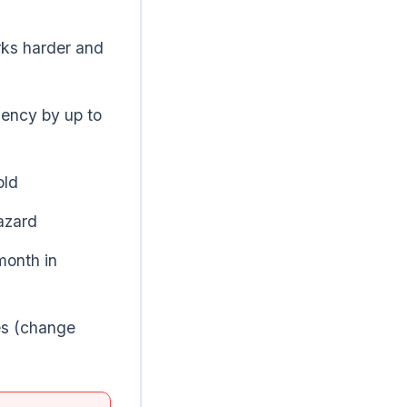
ks harder and
iency by up to
old
azard
month in
es (change