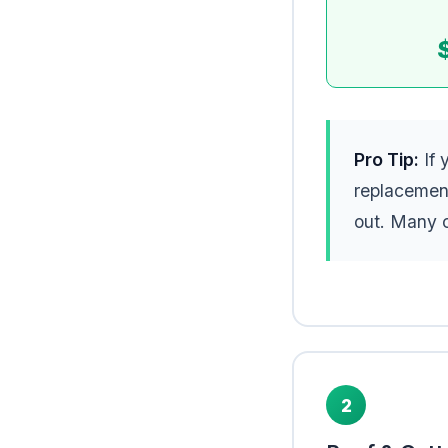
Pro Tip:
If 
replacemen
out. Many c
2