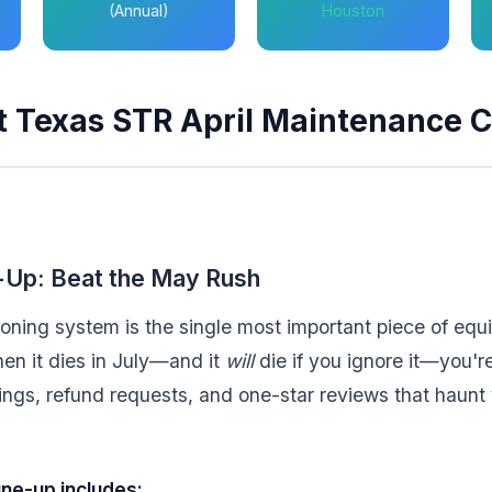
(Annual)
Houston
t Texas STR April Maintenance C
Up: Beat the May Rush
ioning system is the single most important piece of equ
n it dies in July—and it
will
die if you ignore it—you're
ngs, refund requests, and one-star reviews that haunt yo
une-up includes: