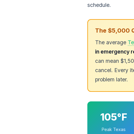
schedule.
The $5,000 
The average
Te
in emergency r
can mean $1,500
cancel. Every it
problem later.
105°F
Peak Texas