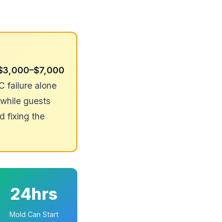
$3,000–$7,000
failure alone
while guests
d fixing the
24hrs
Mold Can Start