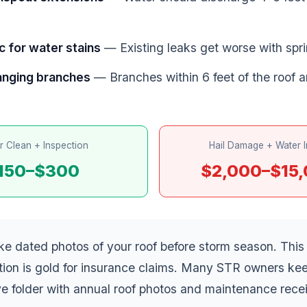
c for water stains
— Existing leaks get worse with spri
anging branches
— Branches within 6 feet of the roof ar
r Clean + Inspection
Hail Damage + Water I
150–$300
$2,000–$15
e dated photos of your roof before storm season. This
ion is gold for insurance claims. Many STR owners ke
e folder with annual roof photos and maintenance recei