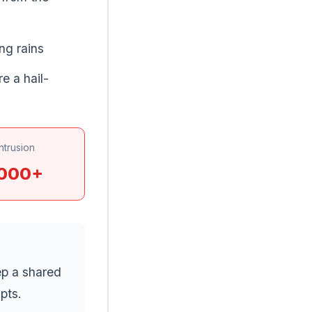
ng rains
e a hail-
ntrusion
,000+
ep a shared
pts.