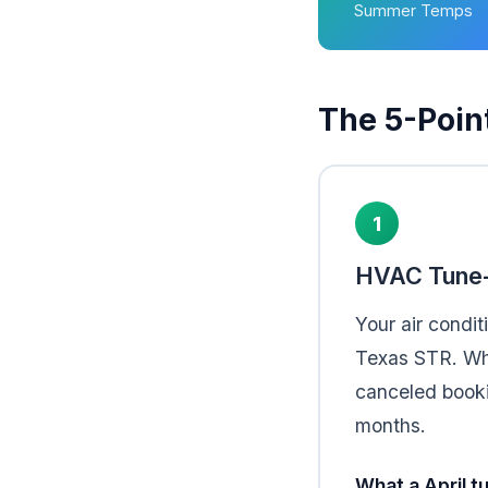
Summer Temps
The 5-Poin
1
HVAC Tune-
Your air condit
Texas STR. Whe
canceled booki
months.
What a April t