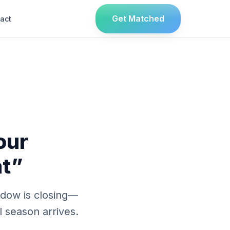
Get Matched
act
our
at”
indow is closing—
l season arrives.