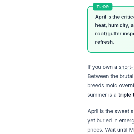
April is the cri
heat, humidity, 
roof/gutter insp
refresh.
If you own a
short-
Between the brutal
breeds mold overni
summer is a
triple
April is the sweet
yet buried in emer
prices. Wait until