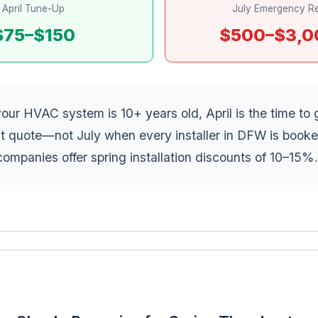
April Tune-Up
July Emergency Re
$75–$150
$500–$3,0
your HVAC system is 10+ years old, April is the time to 
t quote—not July when every installer in DFW is book
ompanies offer spring installation discounts of 10–15%.