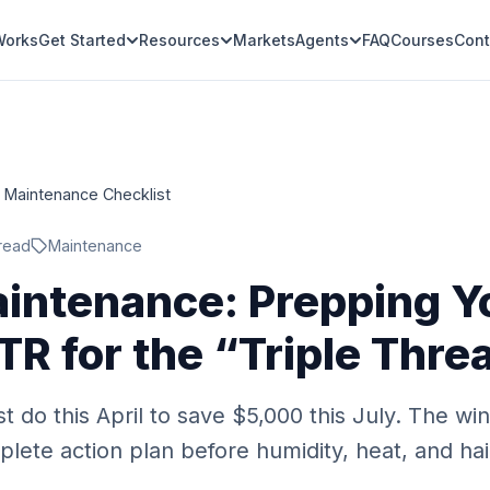
Works
Get Started
Resources
Markets
Agents
FAQ
Courses
Cont
l Maintenance Checklist
read
Maintenance
aintenance: Prepping Y
TR for the “Triple Thre
t do this April to save $5,000 this July. The w
lete action plan before humidity, heat, and hai