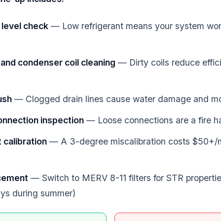
 level check
— Low refrigerant means your system wor
and condenser coil cleaning
— Dirty coils reduce effic
lush
— Clogged drain lines cause water damage and m
connection inspection
— Loose connections are a fire h
calibration
— A 3-degree miscalibration costs $50+/
acement
— Switch to MERV 8-11 filters for STR properti
ays during summer)