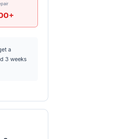
pair
00+
get a
ed 3 weeks