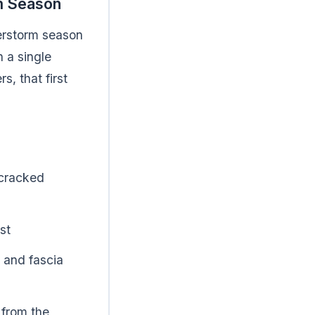
rm Season
derstorm season
 a single
, that first
 cracked
st
 and fascia
 from the