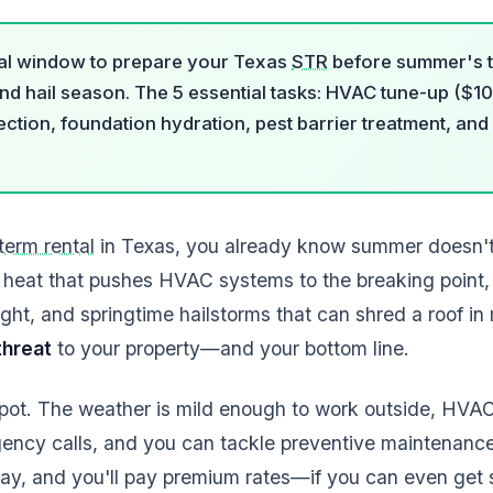
tical window to prepare your Texas
STR
before summer's tr
and hail season. The 5 essential tasks: HVAC tune-up ($1
ection, foundation hydration, pest barrier treatment, an
term rental
in Texas, you already know summer doesn't 
 heat that pushes HVAC systems to the breaking point, 
ght, and springtime hailstorms that can shred a roof in
 threat
to your property—and your bottom line.
 spot. The weather is mild enough to work outside, HVA
gency calls, and you can tackle preventive maintenance
 May, and you'll pay premium rates—if you can even ge