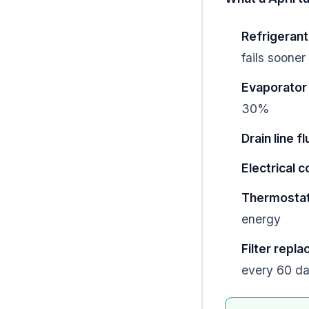
Refrigerant
fails sooner
Evaporator 
30%
Drain line f
Electrical 
Thermostat 
energy
Filter repl
every 60 d