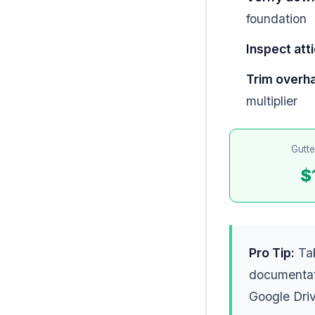
foundation
Inspect atti
Trim overh
multiplier
Gutte
$
Pro Tip:
Tak
documentat
Google Driv