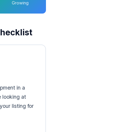
Growing
hecklist
ipment in a
 looking at
ur listing for