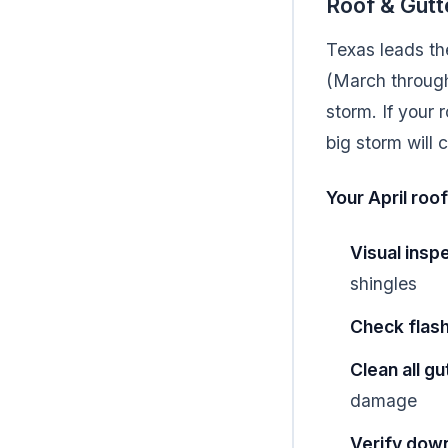
Roof & Gutt
Texas leads th
(March through
storm. If your 
big storm will
Your April roof
Visual insp
shingles
Check flas
Clean all g
damage
Verify dow