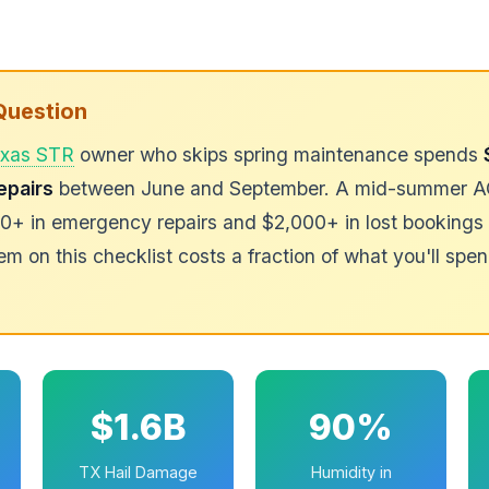
Question
xas STR
owner who skips spring maintenance spends
epairs
between June and September. A mid-summer AC 
+ in emergency repairs and $2,000+ in lost bookings 
em on this checklist costs a fraction of what you'll spen
$1.6B
90%
TX Hail Damage
Humidity in