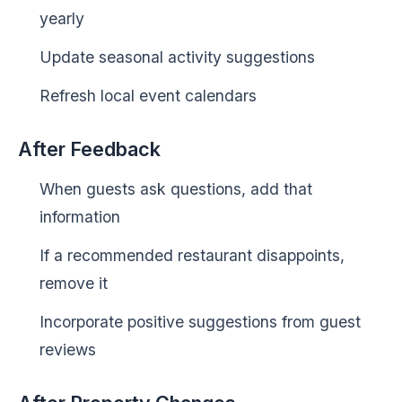
yearly
Update seasonal activity suggestions
Refresh local event calendars
After Feedback
When guests ask questions, add that
information
If a recommended restaurant disappoints,
remove it
Incorporate positive suggestions from guest
reviews