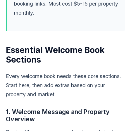
booking links. Most cost $5-15 per property
monthly.
Essential Welcome Book
Sections
Every welcome book needs these core sections.
Start here, then add extras based on your
property and market.
1. Welcome Message and Property
Overview