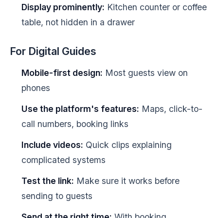
Display prominently:
Kitchen counter or coffee
table, not hidden in a drawer
For Digital Guides
Mobile-first design:
Most guests view on
phones
Use the platform's features:
Maps, click-to-
call numbers, booking links
Include videos:
Quick clips explaining
complicated systems
Test the link:
Make sure it works before
sending to guests
Send at the right time:
With booking