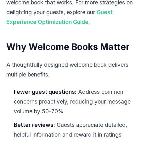
welcome book that works. For more strategies on
delighting your guests, explore our
Guest
Experience Optimization Guide
.
Why Welcome Books Matter
A thoughtfully designed welcome book delivers
multiple benefits:
Fewer guest questions:
Address common
concerns proactively, reducing your message
volume by 50-70%
Better reviews:
Guests appreciate detailed,
helpful information and reward it in ratings