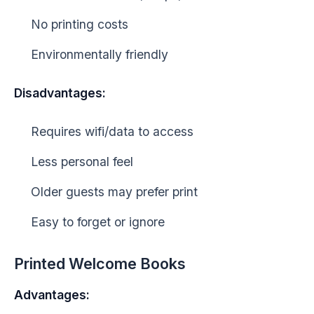
No printing costs
Environmentally friendly
Disadvantages:
Requires wifi/data to access
Less personal feel
Older guests may prefer print
Easy to forget or ignore
Printed Welcome Books
Advantages: