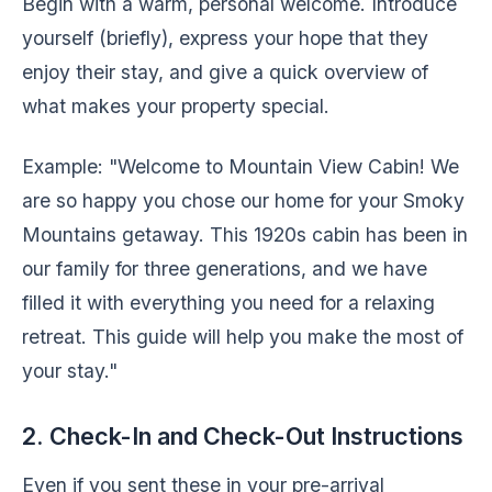
Begin with a warm, personal welcome. Introduce
yourself (briefly), express your hope that they
enjoy their stay, and give a quick overview of
what makes your property special.
Example: "Welcome to Mountain View Cabin! We
are so happy you chose our home for your Smoky
Mountains getaway. This 1920s cabin has been in
our family for three generations, and we have
filled it with everything you need for a relaxing
retreat. This guide will help you make the most of
your stay."
2. Check-In and Check-Out Instructions
Even if you sent these in your pre-arrival