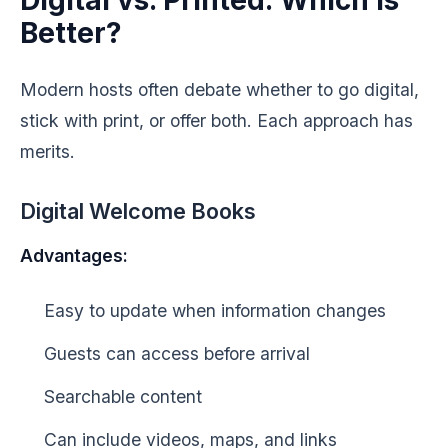
Digital vs. Printed: Which Is
Better?
Modern hosts often debate whether to go digital,
stick with print, or offer both. Each approach has
merits.
Digital Welcome Books
Advantages:
Easy to update when information changes
Guests can access before arrival
Searchable content
Can include videos, maps, and links