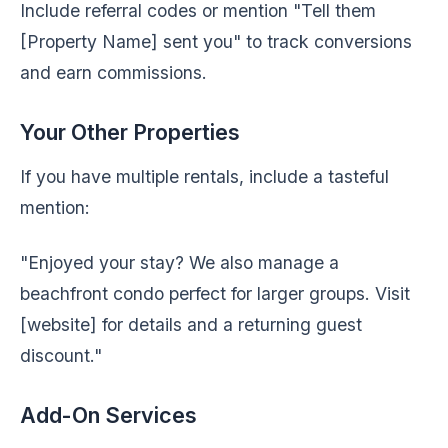
Include referral codes or mention "Tell them
[Property Name] sent you" to track conversions
and earn commissions.
Your Other Properties
If you have multiple rentals, include a tasteful
mention:
"Enjoyed your stay? We also manage a
beachfront condo perfect for larger groups. Visit
[website] for details and a returning guest
discount."
Add-On Services