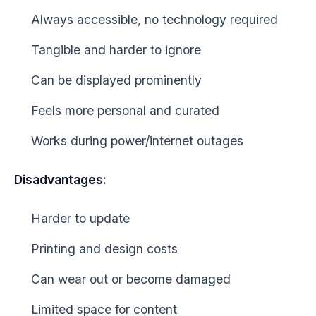
Always accessible, no technology required
Tangible and harder to ignore
Can be displayed prominently
Feels more personal and curated
Works during power/internet outages
Disadvantages:
Harder to update
Printing and design costs
Can wear out or become damaged
Limited space for content