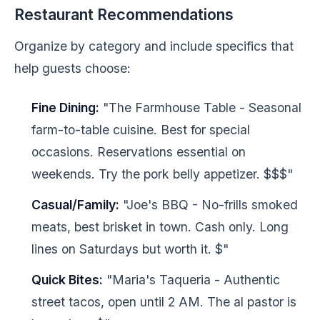
Restaurant Recommendations
Organize by category and include specifics that
help guests choose:
Fine Dining:
"The Farmhouse Table - Seasonal
farm-to-table cuisine. Best for special
occasions. Reservations essential on
weekends. Try the pork belly appetizer. $$$"
Casual/Family:
"Joe's BBQ - No-frills smoked
meats, best brisket in town. Cash only. Long
lines on Saturdays but worth it. $"
Quick Bites:
"Maria's Taqueria - Authentic
street tacos, open until 2 AM. The al pastor is