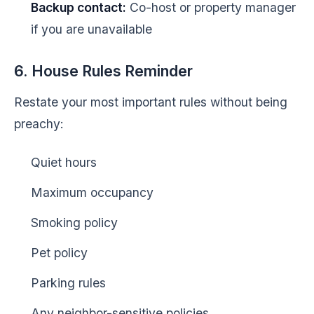
Backup contact:
Co-host or property manager
if you are unavailable
6. House Rules Reminder
Restate your most important rules without being
preachy:
Quiet hours
Maximum occupancy
Smoking policy
Pet policy
Parking rules
Any neighbor-sensitive policies