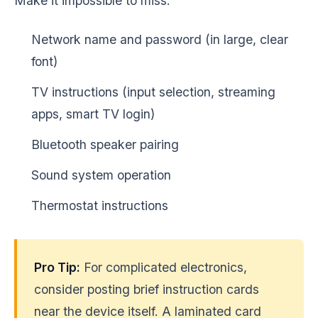
Make it impossible to miss:
Network name and password (in large, clear
font)
TV instructions (input selection, streaming
apps, smart TV login)
Bluetooth speaker pairing
Sound system operation
Thermostat instructions
Pro Tip:
For complicated electronics,
consider posting brief instruction cards
near the device itself. A laminated card