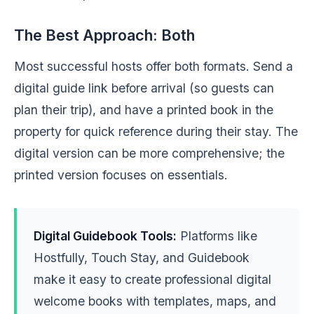
The Best Approach: Both
Most successful hosts offer both formats. Send a
digital guide link before arrival (so guests can
plan their trip), and have a printed book in the
property for quick reference during their stay. The
digital version can be more comprehensive; the
printed version focuses on essentials.
Digital Guidebook Tools:
Platforms like
Hostfully, Touch Stay, and Guidebook
make it easy to create professional digital
welcome books with templates, maps, and