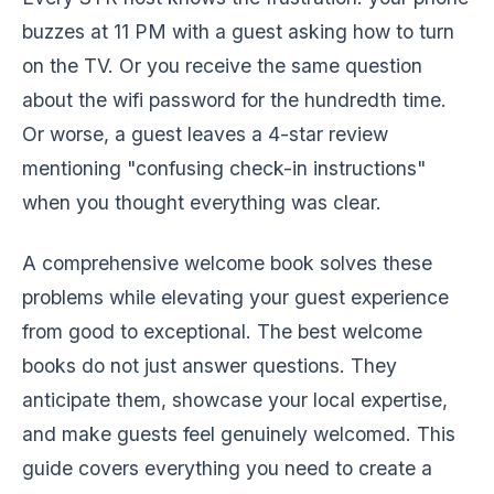
buzzes at 11 PM with a guest asking how to turn
on the TV. Or you receive the same question
about the wifi password for the hundredth time.
Or worse, a guest leaves a 4-star review
mentioning "confusing check-in instructions"
when you thought everything was clear.
A comprehensive welcome book solves these
problems while elevating your guest experience
from good to exceptional. The best welcome
books do not just answer questions. They
anticipate them, showcase your local expertise,
and make guests feel genuinely welcomed. This
guide covers everything you need to create a