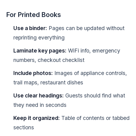
For Printed Books
Use a binder:
Pages can be updated without
reprinting everything
Laminate key pages:
WiFi info, emergency
numbers, checkout checklist
Include photos:
Images of appliance controls,
trail maps, restaurant dishes
Use clear headings:
Guests should find what
they need in seconds
Keep it organized:
Table of contents or tabbed
sections