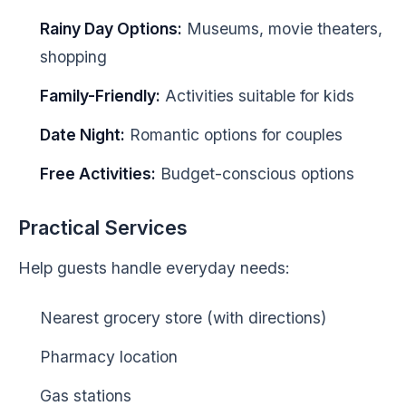
Rainy Day Options:
Museums, movie theaters,
shopping
Family-Friendly:
Activities suitable for kids
Date Night:
Romantic options for couples
Free Activities:
Budget-conscious options
Practical Services
Help guests handle everyday needs:
Nearest grocery store (with directions)
Pharmacy location
Gas stations