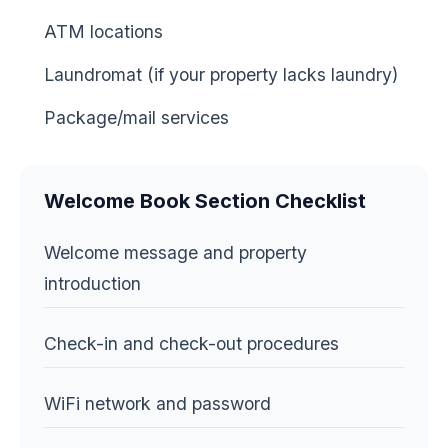
ATM locations
Laundromat (if your property lacks laundry)
Package/mail services
Welcome Book Section Checklist
Welcome message and property
introduction
Check-in and check-out procedures
WiFi network and password