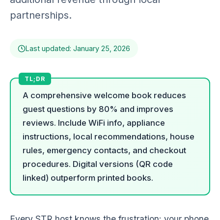
partnerships.
Last updated: January 25, 2026
A comprehensive welcome book reduces
guest questions by 80% and improves
reviews. Include WiFi info, appliance
instructions, local recommendations, house
rules, emergency contacts, and checkout
procedures. Digital versions (QR code
linked) outperform printed books.
Every STR host knows the frustration: your phone