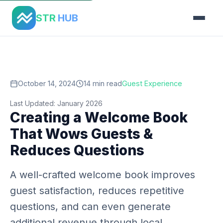
Home
›
Blog
›
Creating Welcome Book
STR
HUB
October 14, 2024
14 min read
Guest Experience
Last Updated: January 2026
Creating a Welcome Book
That Wows Guests &
Reduces Questions
A well-crafted welcome book improves
guest satisfaction, reduces repetitive
questions, and can even generate
additional revenue through local