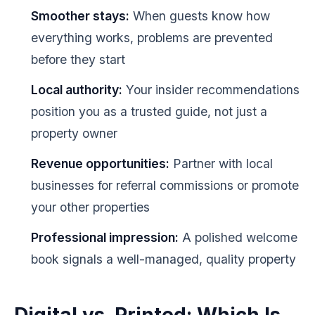
Smoother stays:
When guests know how
everything works, problems are prevented
before they start
Local authority:
Your insider recommendations
position you as a trusted guide, not just a
property owner
Revenue opportunities:
Partner with local
businesses for referral commissions or promote
your other properties
Professional impression:
A polished welcome
book signals a well-managed, quality property