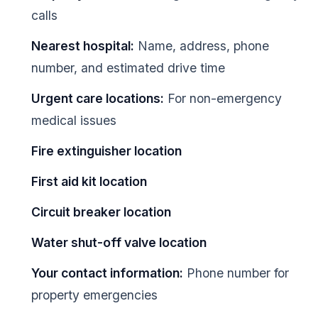
calls
Nearest hospital:
Name, address, phone
number, and estimated drive time
Urgent care locations:
For non-emergency
medical issues
Fire extinguisher location
First aid kit location
Circuit breaker location
Water shut-off valve location
Your contact information:
Phone number for
property emergencies