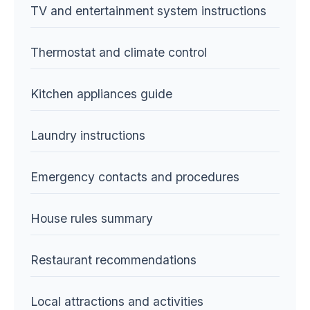
TV and entertainment system instructions
Thermostat and climate control
Kitchen appliances guide
Laundry instructions
Emergency contacts and procedures
House rules summary
Restaurant recommendations
Local attractions and activities