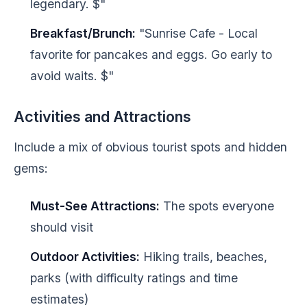
legendary. $"
Breakfast/Brunch:
"Sunrise Cafe - Local
favorite for pancakes and eggs. Go early to
avoid waits. $"
Activities and Attractions
Include a mix of obvious tourist spots and hidden
gems:
Must-See Attractions:
The spots everyone
should visit
Outdoor Activities:
Hiking trails, beaches,
parks (with difficulty ratings and time
estimates)