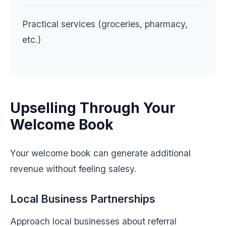
Practical services (groceries, pharmacy,
etc.)
Upselling Through Your
Welcome Book
Your welcome book can generate additional
revenue without feeling salesy.
Local Business Partnerships
Approach local businesses about referral