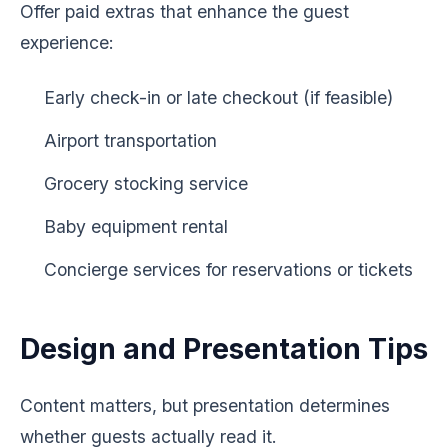
Offer paid extras that enhance the guest
experience:
Early check-in or late checkout (if feasible)
Airport transportation
Grocery stocking service
Baby equipment rental
Concierge services for reservations or tickets
Design and Presentation Tips
Content matters, but presentation determines
whether guests actually read it.