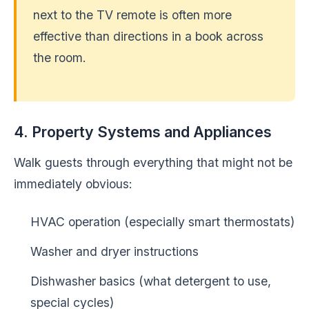
next to the TV remote is often more
effective than directions in a book across
the room.
4. Property Systems and Appliances
Walk guests through everything that might not be
immediately obvious:
HVAC operation (especially smart thermostats)
Washer and dryer instructions
Dishwasher basics (what detergent to use,
special cycles)