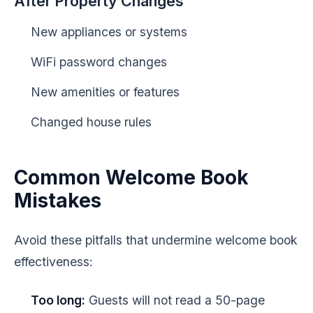
After Property Changes
New appliances or systems
WiFi password changes
New amenities or features
Changed house rules
Common Welcome Book
Mistakes
Avoid these pitfalls that undermine welcome book
effectiveness:
Too long:
Guests will not read a 50-page