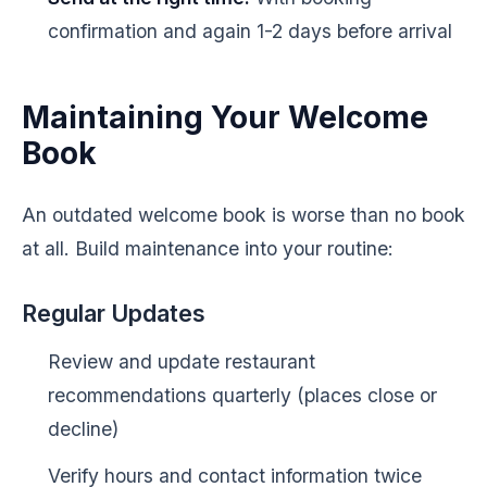
confirmation and again 1-2 days before arrival
Maintaining Your Welcome
Book
An outdated welcome book is worse than no book
at all. Build maintenance into your routine:
Regular Updates
Review and update restaurant
recommendations quarterly (places close or
decline)
Verify hours and contact information twice