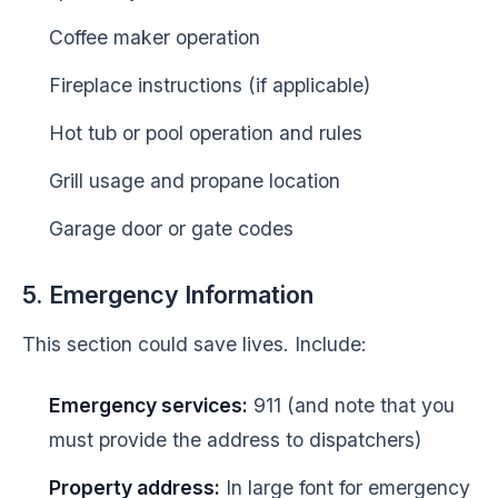
Coffee maker operation
Fireplace instructions (if applicable)
Hot tub or pool operation and rules
Grill usage and propane location
Garage door or gate codes
5. Emergency Information
This section could save lives. Include:
Emergency services:
911 (and note that you
must provide the address to dispatchers)
Property address:
In large font for emergency