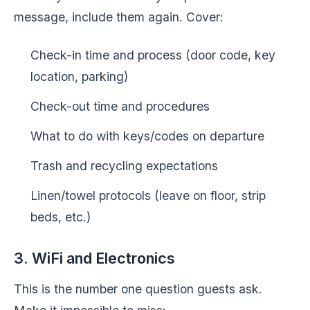
message, include them again. Cover:
Check-in time and process (door code, key
location, parking)
Check-out time and procedures
What to do with keys/codes on departure
Trash and recycling expectations
Linen/towel protocols (leave on floor, strip
beds, etc.)
3. WiFi and Electronics
This is the number one question guests ask.