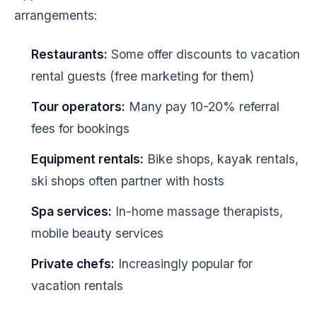
arrangements:
Restaurants:
Some offer discounts to vacation
rental guests (free marketing for them)
Tour operators:
Many pay 10-20% referral
fees for bookings
Equipment rentals:
Bike shops, kayak rentals,
ski shops often partner with hosts
Spa services:
In-home massage therapists,
mobile beauty services
Private chefs:
Increasingly popular for
vacation rentals