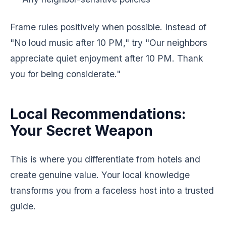
Frame rules positively when possible. Instead of
"No loud music after 10 PM," try "Our neighbors
appreciate quiet enjoyment after 10 PM. Thank
you for being considerate."
Local Recommendations:
Your Secret Weapon
This is where you differentiate from hotels and
create genuine value. Your local knowledge
transforms you from a faceless host into a trusted
guide.