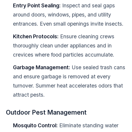
Entry Point Sealing:
Inspect and seal gaps
around doors, windows, pipes, and utility
entrances. Even small openings invite insects.
Kitchen Protocols:
Ensure cleaning crews
thoroughly clean under appliances and in
crevices where food particles accumulate.
Garbage Management:
Use sealed trash cans
and ensure garbage is removed at every
turnover. Summer heat accelerates odors that
attract pests.
Outdoor Pest Management
Mosquito Control:
Eliminate standing water