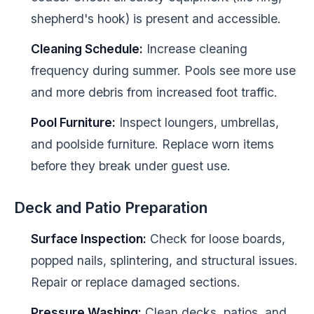
shepherd's hook) is present and accessible.
Cleaning Schedule:
Increase cleaning
frequency during summer. Pools see more use
and more debris from increased foot traffic.
Pool Furniture:
Inspect loungers, umbrellas,
and poolside furniture. Replace worn items
before they break under guest use.
Deck and Patio Preparation
Surface Inspection:
Check for loose boards,
popped nails, splintering, and structural issues.
Repair or replace damaged sections.
Pressure Washing:
Clean decks, patios, and