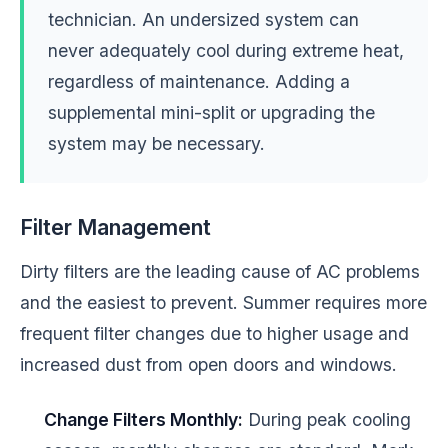
technician. An undersized system can
never adequately cool during extreme heat,
regardless of maintenance. Adding a
supplemental mini-split or upgrading the
system may be necessary.
Filter Management
Dirty filters are the leading cause of AC problems
and the easiest to prevent. Summer requires more
frequent filter changes due to higher usage and
increased dust from open doors and windows.
Change Filters Monthly:
During peak cooling