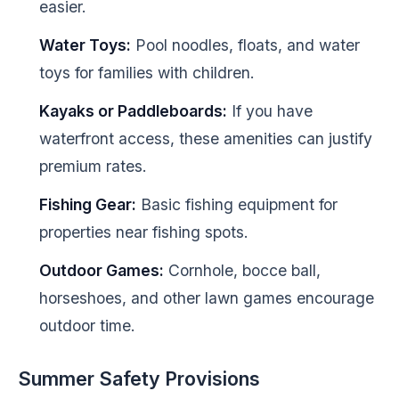
easier.
Water Toys:
Pool noodles, floats, and water
toys for families with children.
Kayaks or Paddleboards:
If you have
waterfront access, these amenities can justify
premium rates.
Fishing Gear:
Basic fishing equipment for
properties near fishing spots.
Outdoor Games:
Cornhole, bocce ball,
horseshoes, and other lawn games encourage
outdoor time.
Summer Safety Provisions