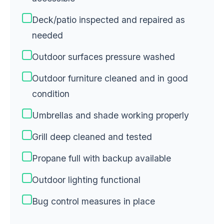
Deck/patio inspected and repaired as
needed
Outdoor surfaces pressure washed
Outdoor furniture cleaned and in good
condition
Umbrellas and shade working properly
Grill deep cleaned and tested
Propane full with backup available
Outdoor lighting functional
Bug control measures in place