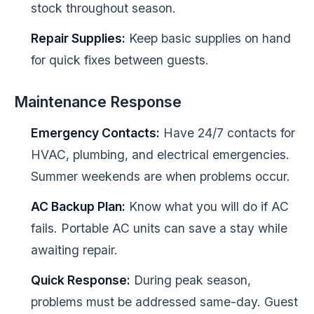
stock throughout season.
Repair Supplies:
Keep basic supplies on hand
for quick fixes between guests.
Maintenance Response
Emergency Contacts:
Have 24/7 contacts for
HVAC, plumbing, and electrical emergencies.
Summer weekends are when problems occur.
AC Backup Plan:
Know what you will do if AC
fails. Portable AC units can save a stay while
awaiting repair.
Quick Response:
During peak season,
problems must be addressed same-day. Guest