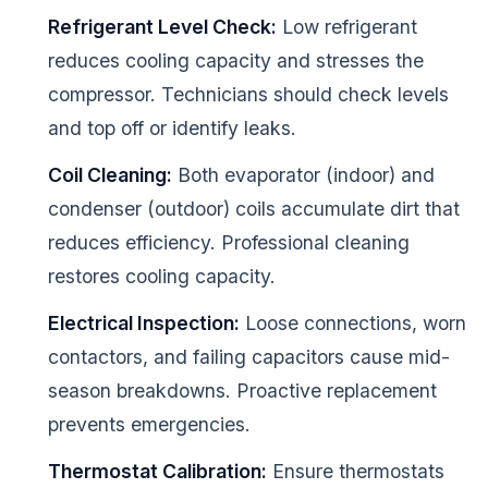
Refrigerant Level Check:
Low refrigerant
reduces cooling capacity and stresses the
compressor. Technicians should check levels
and top off or identify leaks.
Coil Cleaning:
Both evaporator (indoor) and
condenser (outdoor) coils accumulate dirt that
reduces efficiency. Professional cleaning
restores cooling capacity.
Electrical Inspection:
Loose connections, worn
contactors, and failing capacitors cause mid-
season breakdowns. Proactive replacement
prevents emergencies.
Thermostat Calibration:
Ensure thermostats