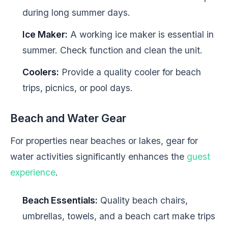
during long summer days.
Ice Maker:
A working ice maker is essential in
summer. Check function and clean the unit.
Coolers:
Provide a quality cooler for beach
trips, picnics, or pool days.
Beach and Water Gear
For properties near beaches or lakes, gear for
water activities significantly enhances the
guest
experience
.
Beach Essentials:
Quality beach chairs,
umbrellas, towels, and a beach cart make trips