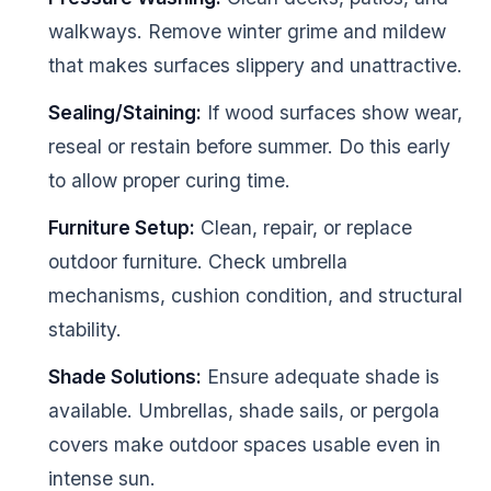
walkways. Remove winter grime and mildew
that makes surfaces slippery and unattractive.
Sealing/Staining:
If wood surfaces show wear,
reseal or restain before summer. Do this early
to allow proper curing time.
Furniture Setup:
Clean, repair, or replace
outdoor furniture. Check umbrella
mechanisms, cushion condition, and structural
stability.
Shade Solutions:
Ensure adequate shade is
available. Umbrellas, shade sails, or pergola
covers make outdoor spaces usable even in
intense sun.