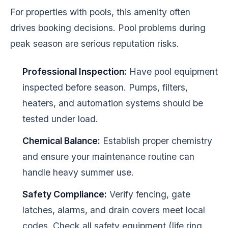
For properties with pools, this amenity often
drives booking decisions. Pool problems during
peak season are serious reputation risks.
Professional Inspection:
Have pool equipment
inspected before season. Pumps, filters,
heaters, and automation systems should be
tested under load.
Chemical Balance:
Establish proper chemistry
and ensure your maintenance routine can
handle heavy summer use.
Safety Compliance:
Verify fencing, gate
latches, alarms, and drain covers meet local
codes. Check all safety equipment (life ring,