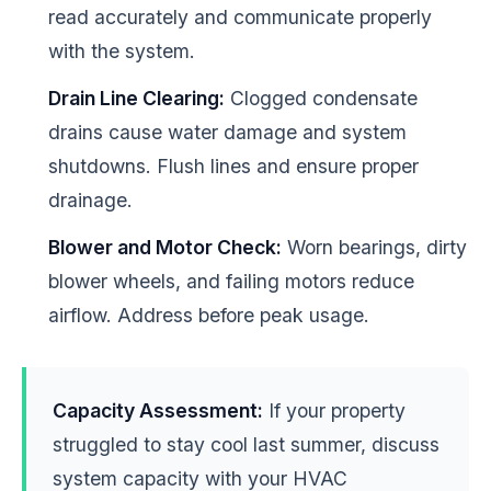
read accurately and communicate properly
with the system.
Drain Line Clearing:
Clogged condensate
drains cause water damage and system
shutdowns. Flush lines and ensure proper
drainage.
Blower and Motor Check:
Worn bearings, dirty
blower wheels, and failing motors reduce
airflow. Address before peak usage.
Capacity Assessment:
If your property
struggled to stay cool last summer, discuss
system capacity with your HVAC