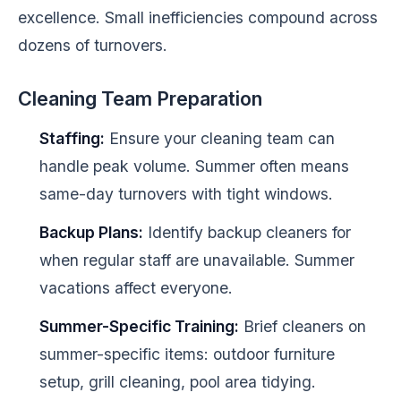
excellence. Small inefficiencies compound across
dozens of turnovers.
Cleaning Team Preparation
Staffing:
Ensure your cleaning team can
handle peak volume. Summer often means
same-day turnovers with tight windows.
Backup Plans:
Identify backup cleaners for
when regular staff are unavailable. Summer
vacations affect everyone.
Summer-Specific Training:
Brief cleaners on
summer-specific items: outdoor furniture
setup, grill cleaning, pool area tidying.