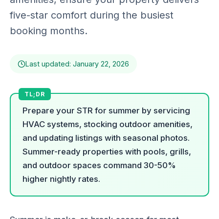
five-star comfort during the busiest
booking months.
Last updated: January 22, 2026
Prepare your STR for summer by servicing
HVAC systems, stocking outdoor amenities,
and updating listings with seasonal photos.
Summer-ready properties with pools, grills,
and outdoor spaces command 30-50%
higher nightly rates.