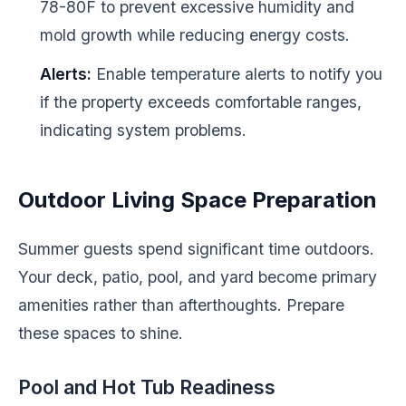
78-80F to prevent excessive humidity and
mold growth while reducing energy costs.
Alerts:
Enable temperature alerts to notify you
if the property exceeds comfortable ranges,
indicating system problems.
Outdoor Living Space Preparation
Summer guests spend significant time outdoors.
Your deck, patio, pool, and yard become primary
amenities rather than afterthoughts. Prepare
these spaces to shine.
Pool and Hot Tub Readiness