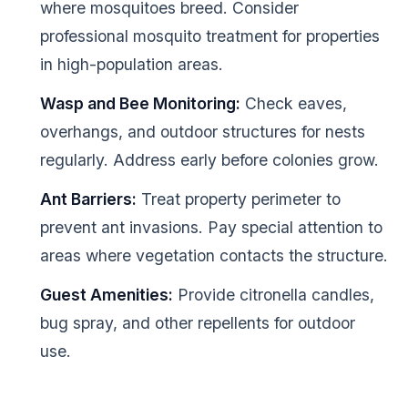
where mosquitoes breed. Consider
professional mosquito treatment for properties
in high-population areas.
Wasp and Bee Monitoring:
Check eaves,
overhangs, and outdoor structures for nests
regularly. Address early before colonies grow.
Ant Barriers:
Treat property perimeter to
prevent ant invasions. Pay special attention to
areas where vegetation contacts the structure.
Guest Amenities:
Provide citronella candles,
bug spray, and other repellents for outdoor
use.