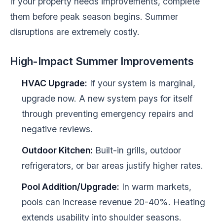
If your property needs improvements, complete
them before peak season begins. Summer
disruptions are extremely costly.
High-Impact Summer Improvements
HVAC Upgrade:
If your system is marginal,
upgrade now. A new system pays for itself
through preventing emergency repairs and
negative reviews.
Outdoor Kitchen:
Built-in grills, outdoor
refrigerators, or bar areas justify higher rates.
Pool Addition/Upgrade:
In warm markets,
pools can increase revenue 20-40%. Heating
extends usability into shoulder seasons.