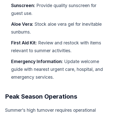
Sunscreen:
Provide quality sunscreen for
guest use.
Aloe Vera:
Stock aloe vera gel for inevitable
sunburns.
First Aid Kit:
Review and restock with items
relevant to summer activities.
Emergency Information:
Update welcome
guide with nearest urgent care, hospital, and
emergency services.
Peak Season Operations
Summer's high turnover requires operational