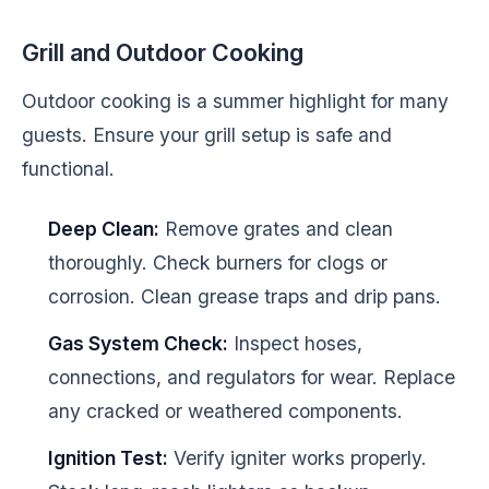
Grill and Outdoor Cooking
Outdoor cooking is a summer highlight for many
guests. Ensure your grill setup is safe and
functional.
Deep Clean:
Remove grates and clean
thoroughly. Check burners for clogs or
corrosion. Clean grease traps and drip pans.
Gas System Check:
Inspect hoses,
connections, and regulators for wear. Replace
any cracked or weathered components.
Ignition Test:
Verify igniter works properly.