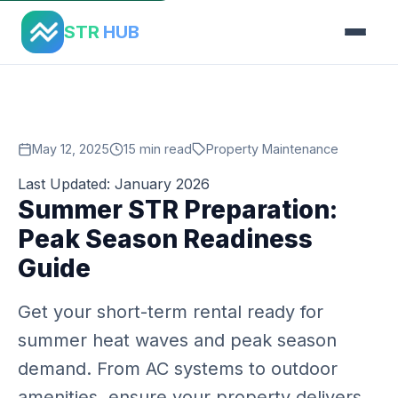
Home
›
Blog
›
Summer Str Preparation
STR
HUB
May 12, 2025
15 min read
Property Maintenance
Last Updated: January 2026
Summer STR Preparation:
Peak Season Readiness
Guide
Get your short-term rental ready for
summer heat waves and peak season
demand. From AC systems to outdoor
amenities, ensure your property delivers