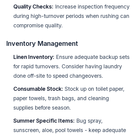
Quality Checks:
Increase inspection frequency
during high-turnover periods when rushing can
compromise quality.
Inventory Management
Linen Inventory:
Ensure adequate backup sets
for rapid turnovers. Consider having laundry
done off-site to speed changeovers.
Consumable Stock:
Stock up on toilet paper,
paper towels, trash bags, and cleaning
supplies before season.
Summer Specific Items:
Bug spray,
sunscreen, aloe, pool towels - keep adequate