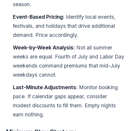
season.
Event-Based Pricing:
Identify local events,
festivals, and holidays that drive additional
demand. Price accordingly.
Week-by-Week Analysis:
Not all summer
weeks are equal. Fourth of July and Labor Day
weekends command premiums that mid-July
weekdays cannot.
Last-Minute Adjustments:
Monitor booking
pace. If calendar gaps appear, consider
modest discounts to fill them. Empty nights
earn nothing.