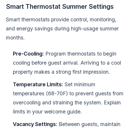
Smart Thermostat Summer Settings
Smart thermostats provide control, monitoring,
and energy savings during high-usage summer
months.
Pre-Cooling:
Program thermostats to begin
cooling before guest arrival. Arriving to a cool
property makes a strong first impression.
Temperature Limits:
Set minimum
temperatures (68-70F) to prevent guests from
overcooling and straining the system. Explain
limits in your welcome guide.
Vacancy Settings:
Between guests, maintain