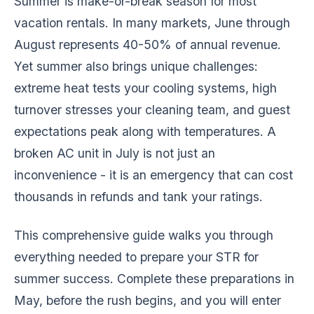
Summer is make-or-break season for most
vacation rentals. In many markets, June through
August represents 40-50% of annual revenue.
Yet summer also brings unique challenges:
extreme heat tests your cooling systems, high
turnover stresses your cleaning team, and guest
expectations peak along with temperatures. A
broken AC unit in July is not just an
inconvenience - it is an emergency that can cost
thousands in refunds and tank your ratings.
This comprehensive guide walks you through
everything needed to prepare your STR for
summer success. Complete these preparations in
May, before the rush begins, and you will enter