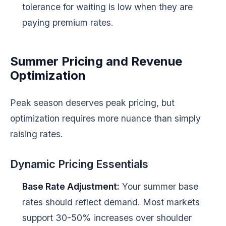
tolerance for waiting is low when they are
paying premium rates.
Summer Pricing and Revenue
Optimization
Peak season deserves peak pricing, but
optimization requires more nuance than simply
raising rates.
Dynamic Pricing Essentials
Base Rate Adjustment:
Your summer base
rates should reflect demand. Most markets
support 30-50% increases over shoulder