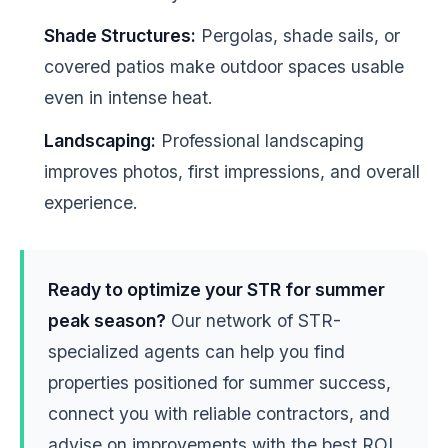
Shade Structures:
Pergolas, shade sails, or
covered patios make outdoor spaces usable
even in intense heat.
Landscaping:
Professional landscaping
improves photos, first impressions, and overall
experience.
Ready to optimize your STR for summer
peak season?
Our network of STR-
specialized agents can help you find
properties positioned for summer success,
connect you with reliable contractors, and
advise on improvements with the best ROI.