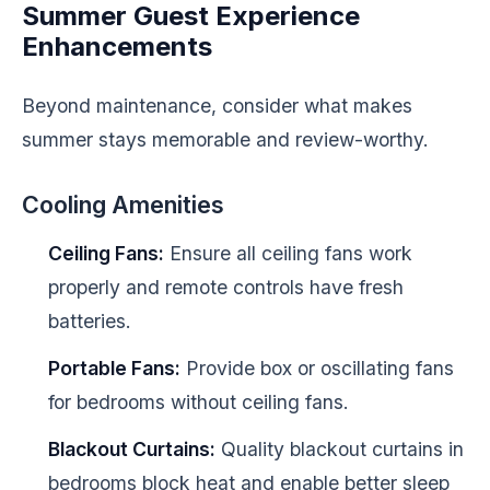
Summer Guest Experience
Enhancements
Beyond maintenance, consider what makes
summer stays memorable and review-worthy.
Cooling Amenities
Ceiling Fans:
Ensure all ceiling fans work
properly and remote controls have fresh
batteries.
Portable Fans:
Provide box or oscillating fans
for bedrooms without ceiling fans.
Blackout Curtains:
Quality blackout curtains in
bedrooms block heat and enable better sleep