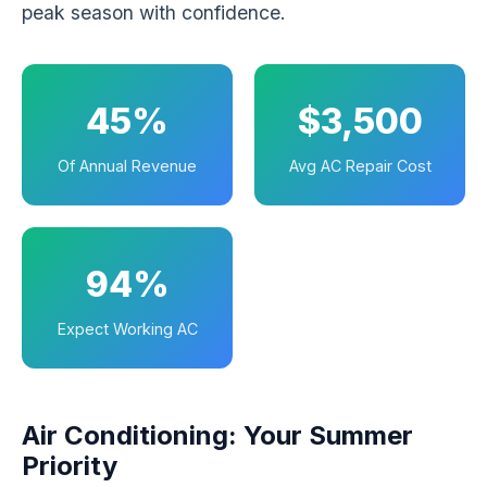
peak season with confidence.
45%
$3,500
Of Annual Revenue
Avg AC Repair Cost
94%
Expect Working AC
Air Conditioning: Your Summer
Priority