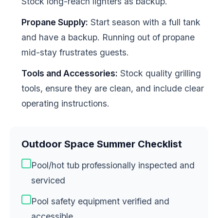
Stock long-reach lighters as backup.
Propane Supply:
Start season with a full tank
and have a backup. Running out of propane
mid-stay frustrates guests.
Tools and Accessories:
Stock quality grilling
tools, ensure they are clean, and include clear
operating instructions.
Outdoor Space Summer Checklist
Pool/hot tub professionally inspected and
serviced
Pool safety equipment verified and
accessible