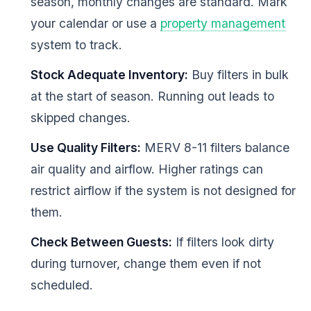
season, monthly changes are standard. Mark
your calendar or use a
property management
system to track.
Stock Adequate Inventory:
Buy filters in bulk
at the start of season. Running out leads to
skipped changes.
Use Quality Filters:
MERV 8-11 filters balance
air quality and airflow. Higher ratings can
restrict airflow if the system is not designed for
them.
Check Between Guests:
If filters look dirty
during turnover, change them even if not
scheduled.