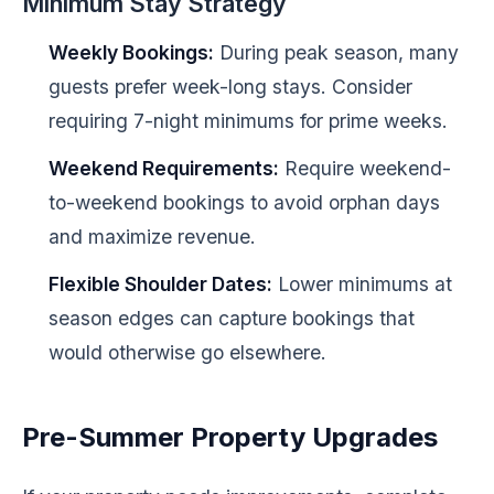
Minimum Stay Strategy
Weekly Bookings:
During peak season, many
guests prefer week-long stays. Consider
requiring 7-night minimums for prime weeks.
Weekend Requirements:
Require weekend-
to-weekend bookings to avoid orphan days
and maximize revenue.
Flexible Shoulder Dates:
Lower minimums at
season edges can capture bookings that
would otherwise go elsewhere.
Pre-Summer Property Upgrades