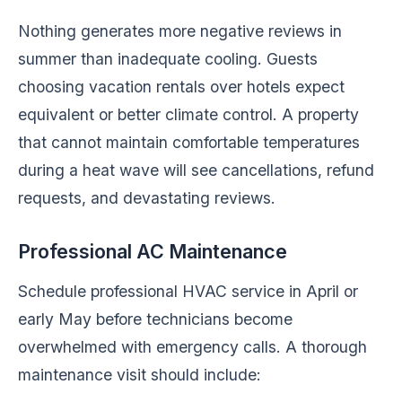
Nothing generates more negative reviews in
summer than inadequate cooling. Guests
choosing vacation rentals over hotels expect
equivalent or better climate control. A property
that cannot maintain comfortable temperatures
during a heat wave will see cancellations, refund
requests, and devastating reviews.
Professional AC Maintenance
Schedule professional HVAC service in April or
early May before technicians become
overwhelmed with emergency calls. A thorough
maintenance visit should include: