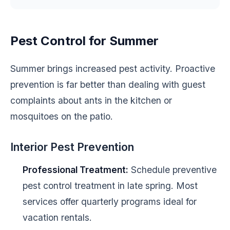
Pest Control for Summer
Summer brings increased pest activity. Proactive
prevention is far better than dealing with guest
complaints about ants in the kitchen or
mosquitoes on the patio.
Interior Pest Prevention
Professional Treatment:
Schedule preventive
pest control treatment in late spring. Most
services offer quarterly programs ideal for
vacation rentals.