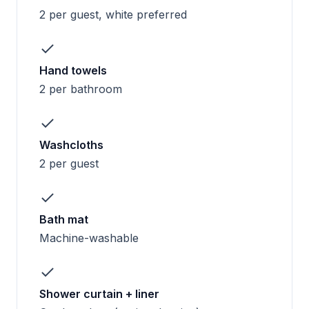
2 per guest, white preferred
Hand towels
2 per bathroom
Washcloths
2 per guest
Bath mat
Machine-washable
Shower curtain + liner