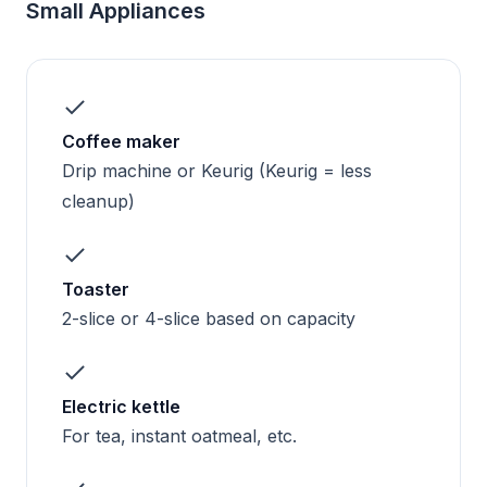
Small Appliances
Coffee maker
Drip machine or Keurig (Keurig = less
cleanup)
Toaster
2-slice or 4-slice based on capacity
Electric kettle
For tea, instant oatmeal, etc.