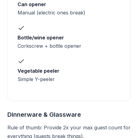
Can opener
Manual (electric ones break)
Bottle/wine opener
Corkscrew + bottle opener
Vegetable peeler
Simple Y-peeler
Dinnerware & Glassware
Rule of thumb: Provide 2x your max guest count for
everything (guests break things).