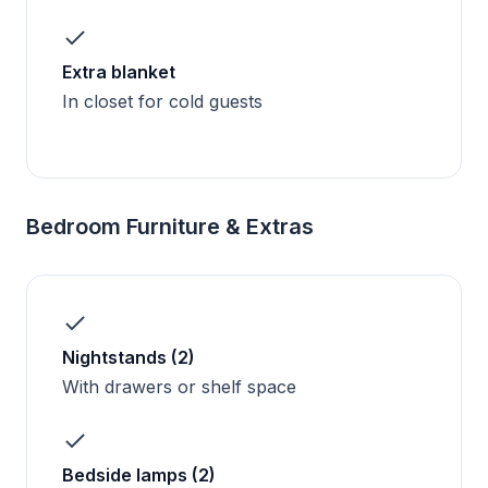
Extra blanket
In closet for cold guests
Bedroom Furniture & Extras
Nightstands (2)
With drawers or shelf space
Bedside lamps (2)