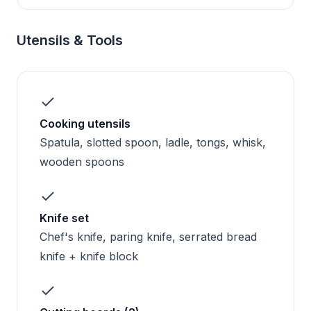
Utensils & Tools
Cooking utensils
Spatula, slotted spoon, ladle, tongs, whisk,
wooden spoons
Knife set
Chef's knife, paring knife, serrated bread
knife + knife block