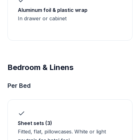
Aluminum foil & plastic wrap
In drawer or cabinet
Bedroom & Linens
Per Bed
Sheet sets (3)
Fitted, flat, pillowcases. White or light