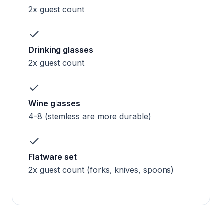
2x guest count
Drinking glasses
2x guest count
Wine glasses
4-8 (stemless are more durable)
Flatware set
2x guest count (forks, knives, spoons)