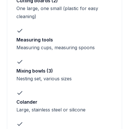
Cutting boards (2)
One large, one small (plastic for easy
cleaning)
Measuring tools
Measuring cups, measuring spoons
Mixing bowls (3)
Nesting set, various sizes
Colander
Large, stainless steel or silicone