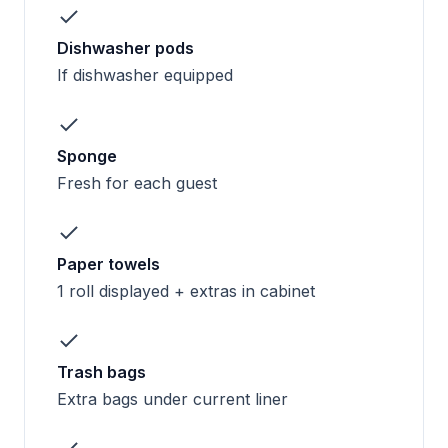
Dishwasher pods
If dishwasher equipped
Sponge
Fresh for each guest
Paper towels
1 roll displayed + extras in cabinet
Trash bags
Extra bags under current liner