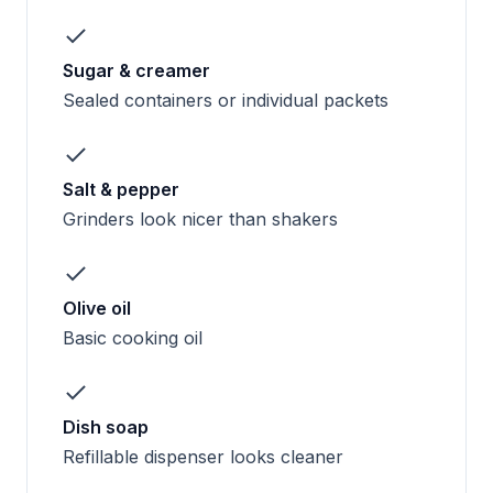
Sugar & creamer
Sealed containers or individual packets
Salt & pepper
Grinders look nicer than shakers
Olive oil
Basic cooking oil
Dish soap
Refillable dispenser looks cleaner