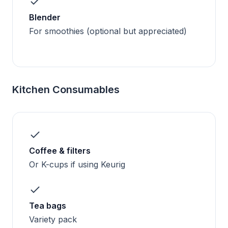
Blender
For smoothies (optional but appreciated)
Kitchen Consumables
Coffee & filters
Or K-cups if using Keurig
Tea bags
Variety pack