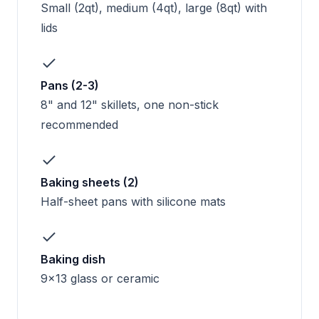
Small (2qt), medium (4qt), large (8qt) with
lids
Pans (2-3)
8" and 12" skillets, one non-stick
recommended
Baking sheets (2)
Half-sheet pans with silicone mats
Baking dish
9x13 glass or ceramic