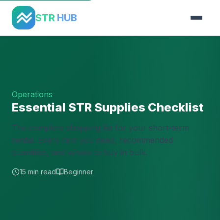
Home
›
Guides
›
Supplies Checklist
STR
HUB
Operations
Essential STR Supplies Checklist
The complete shopping list for your short-term
rental. Every item you need, recommended
quantities, and where to buy in bulk.
15 min read
Beginner