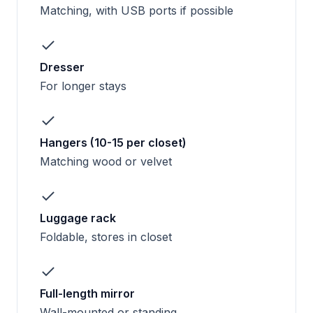
Matching, with USB ports if possible
Dresser
For longer stays
Hangers (10-15 per closet)
Matching wood or velvet
Luggage rack
Foldable, stores in closet
Full-length mirror
Wall-mounted or standing