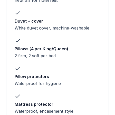
neutrals for hotel feel.
Duvet + cover
White duvet cover, machine-washable
Pillows (4 per King/Queen)
2 firm, 2 soft per bed
Pillow protectors
Waterproof for hygiene
Mattress protector
Waterproof, encasement style