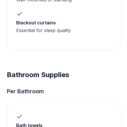
Blackout curtains
Essential for sleep quality
Bathroom Supplies
Per Bathroom
Bath towels