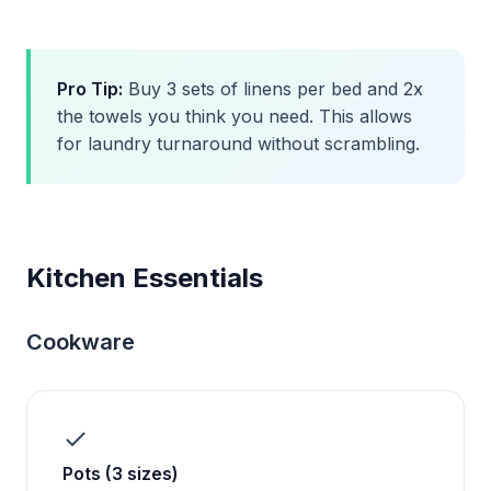
Pro Tip:
Buy 3 sets of linens per bed and 2x
the towels you think you need. This allows
for laundry turnaround without scrambling.
Kitchen Essentials
Cookware
Pots (3 sizes)