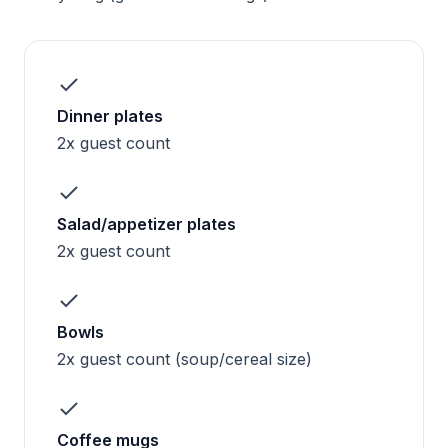
Dinner plates
2x guest count
Salad/appetizer plates
2x guest count
Bowls
2x guest count (soup/cereal size)
Coffee mugs