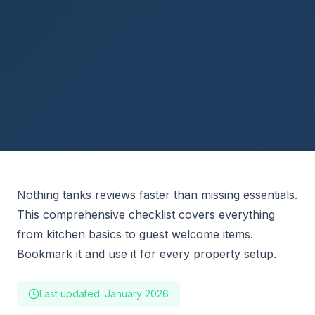
Nothing tanks reviews faster than missing essentials.
This comprehensive checklist covers everything
from kitchen basics to guest welcome items.
Bookmark it and use it for every property setup.
Last updated: January 2026