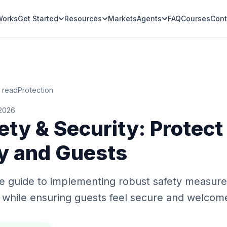
Works
Get Started
Resources
Markets
Agents
FAQ
Courses
Cont
 read
Protection
 2026
ety & Security: Protect
y and Guests
 guide to implementing robust safety measures
 while ensuring guests feel secure and welcom