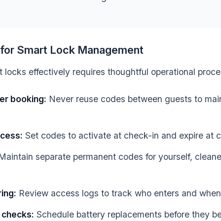
s for Smart Lock Management
locks effectively requires thoughtful operational proc
er booking:
Never reuse codes between guests to mai
ccess:
Set codes to activate at check-in and expire at 
aintain separate permanent codes for yourself, cleane
ing:
Review access logs to track who enters and when
 checks:
Schedule battery replacements before they b