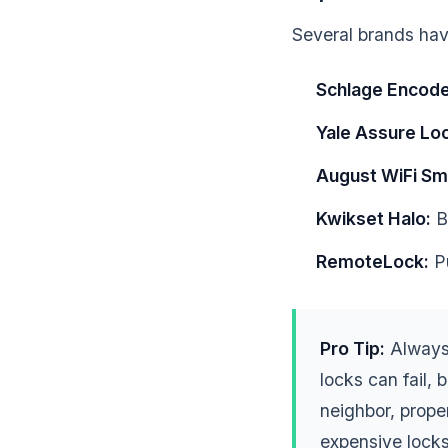
Several brands have
Schlage Encode
Yale Assure Loc
August WiFi Sm
Kwikset Halo:
Bu
RemoteLock:
Pu
Pro Tip:
Always 
locks can fail,
neighbor, prop
expensive locks