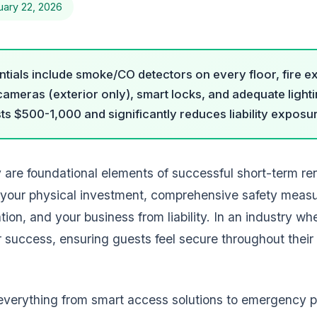
uary 22, 2026
tials include smoke/CO detectors on every floor, fire ext
y cameras (exterior only), smart locks, and adequate light
ts $500-1,000 and significantly reduces liability exposu
y are foundational elements of successful short-term r
your physical investment, comprehensive safety meas
tion, and your business from liability. In an industry w
 success, ensuring guests feel secure throughout their 
everything from smart access solutions to emergency 