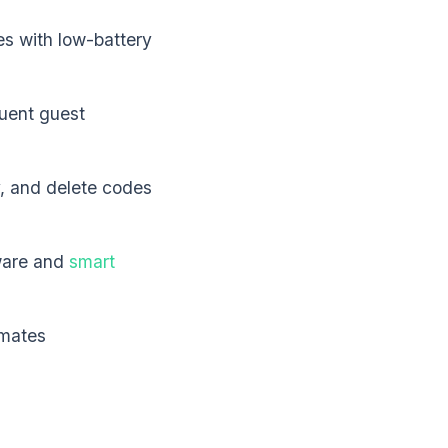
es with low-battery
uent guest
y, and delete codes
ware and
smart
imates