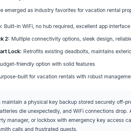
 emerged as industry favorites for vacation rental prop
:
Built-in WiFi, no hub required, excellent app interface
k 2:
Multiple connectivity options, sleek design, reliab
art Lock:
Retrofits existing deadbolts, maintains exter
dget-friendly option with solid features
rpose-built for vacation rentals with robust manageme
maintain a physical key backup stored securely off-pr
 batteries die unexpectedly, and WiFi connections drop. 
erty manager, or lockbox with emergency key access c
mith calls and frustrated guests.