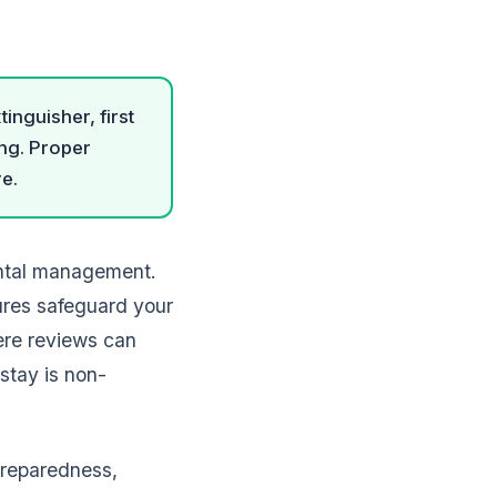
inguisher, first
ing. Proper
re.
ental management.
ures safeguard your
here reviews can
stay is non-
preparedness,