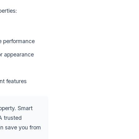
erties:
le performance
ior appearance
nt features
operty. Smart
A trusted
an save you from