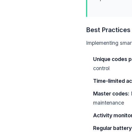
Best Practice
Implementing smart 
Unique codes p
control
Time-limited a
Master codes:
M
maintenance
Activity monitor
Regular battery