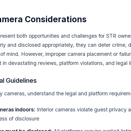
amera Considerations
resent both opportunities and challenges for STR own
ly and disclosed appropriately, they can deter crime, 
of mind. However, improper camera placement or failure
in devastating reviews, platform violations, and legal lia
al Guidelines
any cameras, understand the legal and platform requirem
meras indoors:
Interior cameras violate guest privacy 
less of disclosure