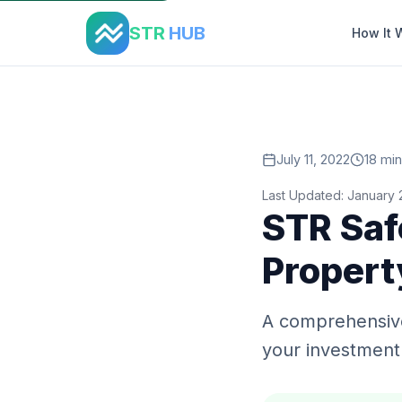
Home
›
Blog
›
Str Safety Security
STR
HUB
How It 
July 11, 2022
18 min
Last Updated: January
STR Saf
Propert
A comprehensive
your investment