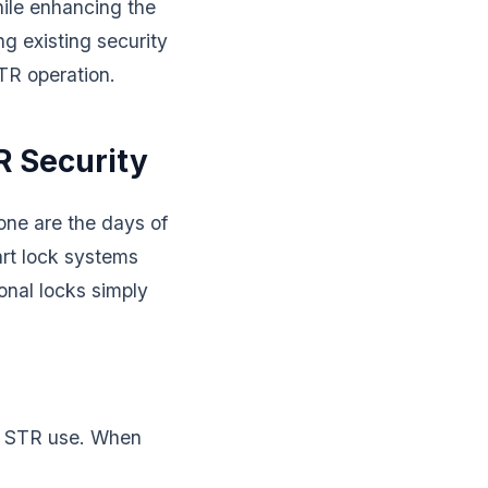
hile enhancing the
ng existing security
TR operation.
R Security
one are the days of
rt lock systems
ional locks simply
or STR use. When