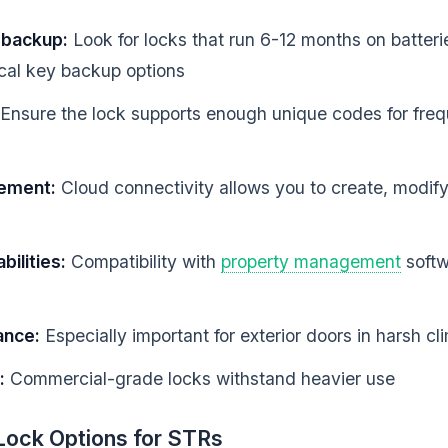
d backup:
Look for locks that run 6-12 months on batteri
ical key backup options
Ensure the lock supports enough unique codes for freq
ement:
Cloud connectivity allows you to create, modif
bilities:
Compatibility with
property management
soft
ance:
Especially important for exterior doors in harsh cl
:
Commercial-grade locks withstand heavier use
Lock Options for STRs