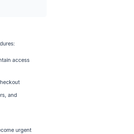
edures:
ntain access
checkout
rs, and
ecome urgent