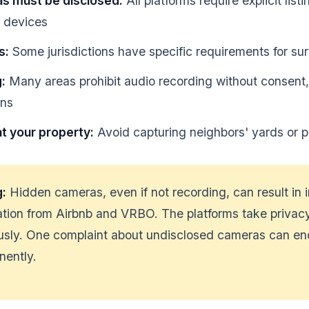
as must be disclosed:
All platforms require explicit list
e devices
s:
Some jurisdictions have specific requirements for sur
:
Many areas prohibit audio recording without consent,
ons
t your property:
Avoid capturing neighbors' yards or p
g:
Hidden cameras, even if not recording, can result in
tion from Airbnb and VRBO. The platforms take privacy
ously. One complaint about undisclosed cameras can e
nently.