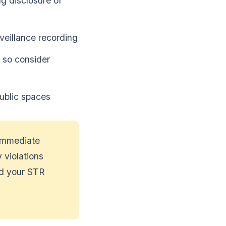
ing disclosure of
veillance recording
 so consider
ublic spaces
 immediate
 violations
nd your STR