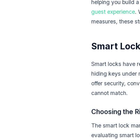
helping you build 
guest experience
. 
measures, these str
Smart Lock
Smart locks have r
hiding keys under 
offer security, con
cannot match.
Choosing the R
The smart lock mar
evaluating smart lo