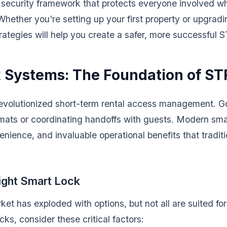
a security framework that protects everyone involved w
Whether you're setting up your first property or upgradi
ategies will help you create a safer, more successful S
 Systems: The Foundation of ST
evolutionized short-term rental access management. G
mats or coordinating handoffs with guests. Modern sma
venience, and invaluable operational benefits that tradit
ight Smart Lock
ket has exploded with options, but not all are suited f
cks, consider these critical factors: