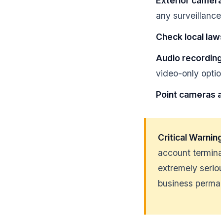
Exterior camer
any surveillanc
Check local law
Audio recording
video-only opti
Point cameras a
Critical Warnin
account termina
extremely seri
business perma