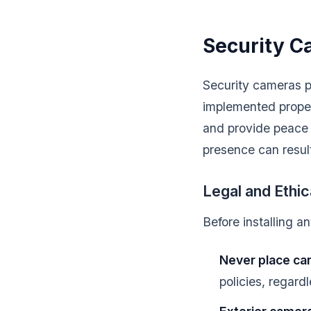
Security C
Security cameras p
implemented proper
and provide peace 
presence can result 
Legal and Ethic
Before installing 
Never place ca
policies, regard