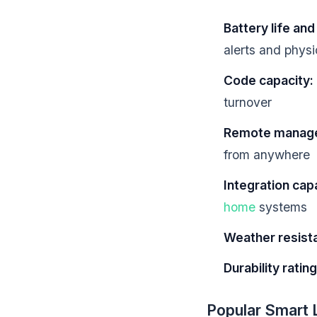
Battery life an
alerts and phys
Code capacity:
turnover
Remote manag
from anywhere
Integration capa
home
systems
Weather resist
Durability rating
Popular Smart 