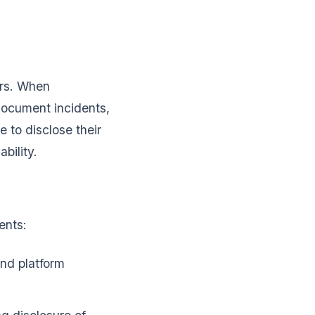
ers. When
document incidents,
 to disclose their
bility.
ents:
and platform