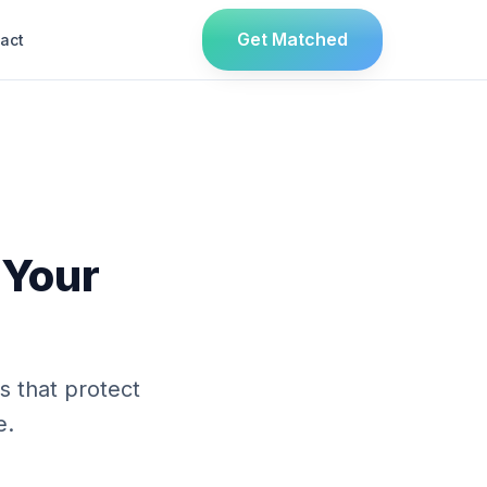
Get Matched
act
 Your
 that protect
e.