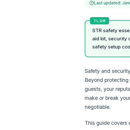
Last updated: Jan
STR safety essen
aid kit, securit
safety setup cos
Safety and securit
Beyond protecting 
guests, your reputa
make or break your
negotiable.
This guide covers 