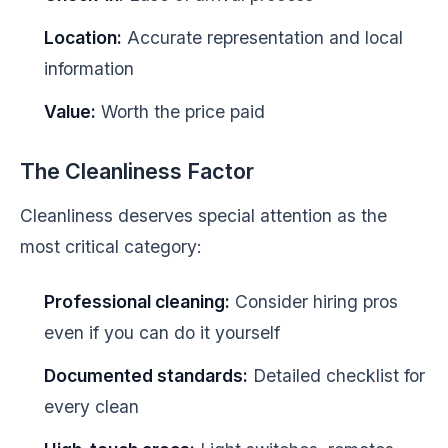
Location:
Accurate representation and local
information
Value:
Worth the price paid
The Cleanliness Factor
Cleanliness deserves special attention as the
most critical category:
Professional cleaning:
Consider hiring pros
even if you can do it yourself
Documented standards:
Detailed checklist for
every clean