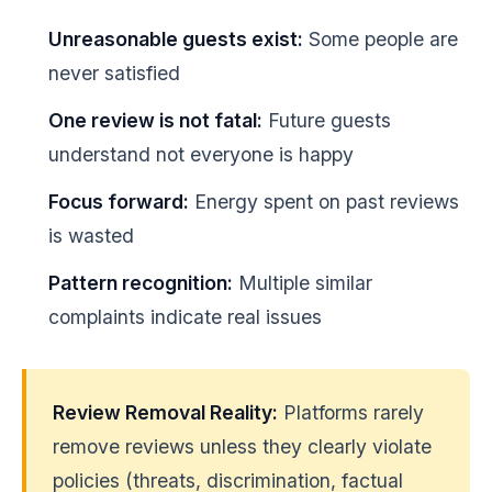
Unreasonable guests exist:
Some people are
never satisfied
One review is not fatal:
Future guests
understand not everyone is happy
Focus forward:
Energy spent on past reviews
is wasted
Pattern recognition:
Multiple similar
complaints indicate real issues
Review Removal Reality:
Platforms rarely
remove reviews unless they clearly violate
policies (threats, discrimination, factual