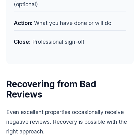
(optional)
Action:
What you have done or will do
Close:
Professional sign-off
Recovering from Bad
Reviews
Even excellent properties occasionally receive
negative reviews. Recovery is possible with the
right approach.