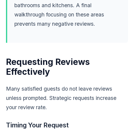
bathrooms and kitchens. A final
walkthrough focusing on these areas
prevents many negative reviews.
Requesting Reviews
Effectively
Many satisfied guests do not leave reviews
unless prompted. Strategic requests increase
your review rate.
Timing Your Request