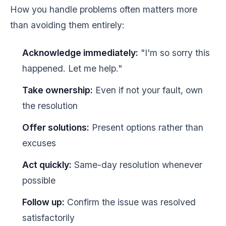
How you handle problems often matters more
than avoiding them entirely:
Acknowledge immediately:
"I'm so sorry this
happened. Let me help."
Take ownership:
Even if not your fault, own
the resolution
Offer solutions:
Present options rather than
excuses
Act quickly:
Same-day resolution whenever
possible
Follow up:
Confirm the issue was resolved
satisfactorily