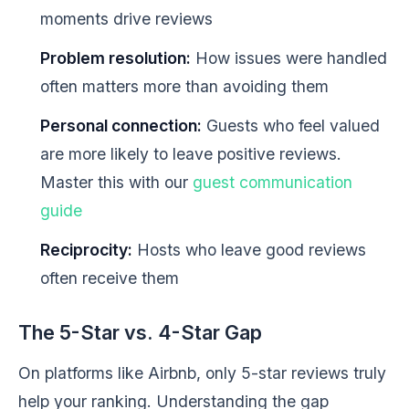
moments drive reviews
Problem resolution:
How issues were handled
often matters more than avoiding them
Personal connection:
Guests who feel valued
are more likely to leave positive reviews.
Master this with our
guest communication
guide
Reciprocity:
Hosts who leave good reviews
often receive them
The 5-Star vs. 4-Star Gap
On platforms like Airbnb, only 5-star reviews truly
help your ranking. Understanding the gap