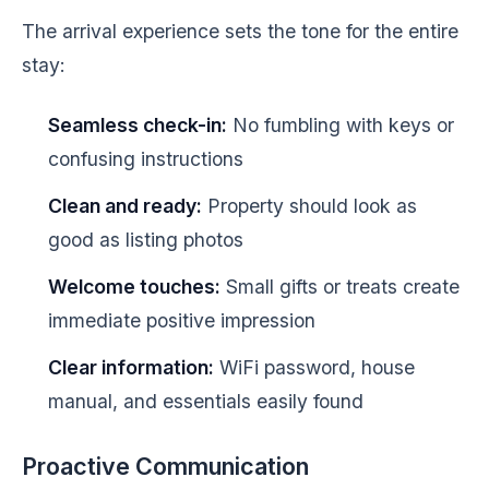
The arrival experience sets the tone for the entire
stay:
Seamless check-in:
No fumbling with keys or
confusing instructions
Clean and ready:
Property should look as
good as listing photos
Welcome touches:
Small gifts or treats create
immediate positive impression
Clear information:
WiFi password, house
manual, and essentials easily found
Proactive Communication