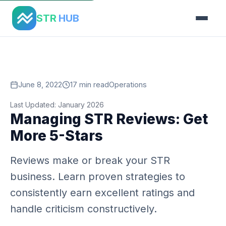
Home
›
Blog
›
Managing Str Reviews
STR
HUB
June 8, 2022
17 min read
Operations
Last Updated: January 2026
Managing STR Reviews: Get
More 5-Stars
Reviews make or break your STR
business. Learn proven strategies to
consistently earn excellent ratings and
handle criticism constructively.