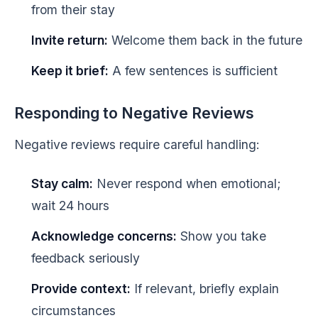
from their stay
Invite return:
Welcome them back in the future
Keep it brief:
A few sentences is sufficient
Responding to Negative Reviews
Negative reviews require careful handling:
Stay calm:
Never respond when emotional;
wait 24 hours
Acknowledge concerns:
Show you take
feedback seriously
Provide context:
If relevant, briefly explain
circumstances