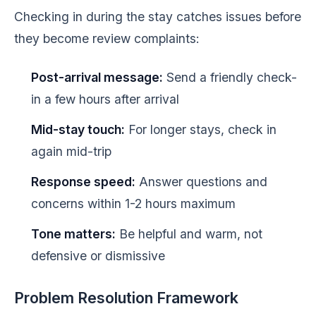
Checking in during the stay catches issues before
they become review complaints:
Post-arrival message:
Send a friendly check-
in a few hours after arrival
Mid-stay touch:
For longer stays, check in
again mid-trip
Response speed:
Answer questions and
concerns within 1-2 hours maximum
Tone matters:
Be helpful and warm, not
defensive or dismissive
Problem Resolution Framework