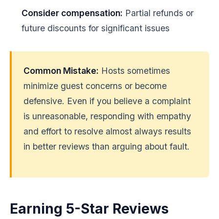
Consider compensation:
Partial refunds or
future discounts for significant issues
Common Mistake:
Hosts sometimes
minimize guest concerns or become
defensive. Even if you believe a complaint
is unreasonable, responding with empathy
and effort to resolve almost always results
in better reviews than arguing about fault.
Earning 5-Star Reviews