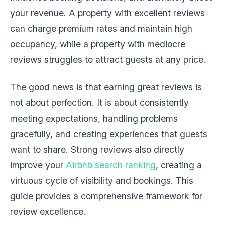
your revenue. A property with excellent reviews
can charge premium rates and maintain high
occupancy, while a property with mediocre
reviews struggles to attract guests at any price.
The good news is that earning great reviews is
not about perfection. It is about consistently
meeting expectations, handling problems
gracefully, and creating experiences that guests
want to share. Strong reviews also directly
improve your
Airbnb search ranking
, creating a
virtuous cycle of visibility and bookings. This
guide provides a comprehensive framework for
review excellence.