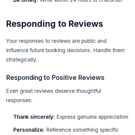
Responding to Reviews
Your responses to reviews are public and
influence future booking decisions. Handle them
strategically.
Responding to Positive Reviews
Even great reviews deserve thoughtful
responses:
Thank sincerely:
Express genuine appreciation
Personalize:
Reference something specific