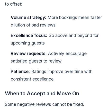
to offset:
Volume strategy:
More bookings mean faster
dilution of bad reviews
Excellence focus:
Go above and beyond for
upcoming guests
Review requests:
Actively encourage
satisfied guests to review
Patience:
Ratings improve over time with
consistent excellence
When to Accept and Move On
Some negative reviews cannot be fixed: