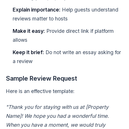
Explain importance:
Help guests understand
reviews matter to hosts
Make it easy:
Provide direct link if platform
allows
Keep it brief:
Do not write an essay asking for
a review
Sample Review Request
Here is an effective template:
"Thank you for staying with us at [Property
Name]! We hope you had a wonderful time.
When you have a moment, we would truly