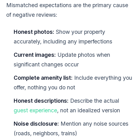
Mismatched expectations are the primary cause
of negative reviews:
Honest photos:
Show your property
accurately, including any imperfections
Current images:
Update photos when
significant changes occur
Complete amenity list:
Include everything you
offer, nothing you do not
Honest descriptions:
Describe the actual
guest experience
, not an idealized version
Noise disclosure:
Mention any noise sources
(roads, neighbors, trains)