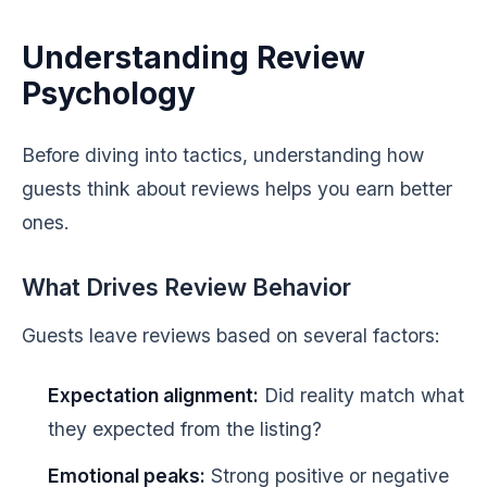
Understanding Review
Psychology
Before diving into tactics, understanding how
guests think about reviews helps you earn better
ones.
What Drives Review Behavior
Guests leave reviews based on several factors:
Expectation alignment:
Did reality match what
they expected from the listing?
Emotional peaks:
Strong positive or negative