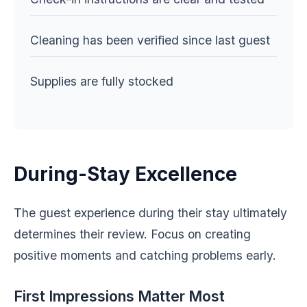
Cleaning has been verified since last guest
Supplies are fully stocked
During-Stay Excellence
The guest experience during their stay ultimately
determines their review. Focus on creating
positive moments and catching problems early.
First Impressions Matter Most