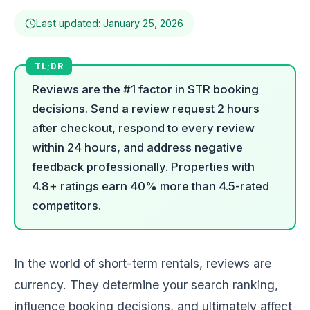
Last updated: January 25, 2026
Reviews are the #1 factor in STR booking
decisions. Send a review request 2 hours
after checkout, respond to every review
within 24 hours, and address negative
feedback professionally. Properties with
4.8+ ratings earn 40% more than 4.5-rated
competitors.
In the world of short-term rentals, reviews are
currency. They determine your search ranking,
influence booking decisions, and ultimately affect