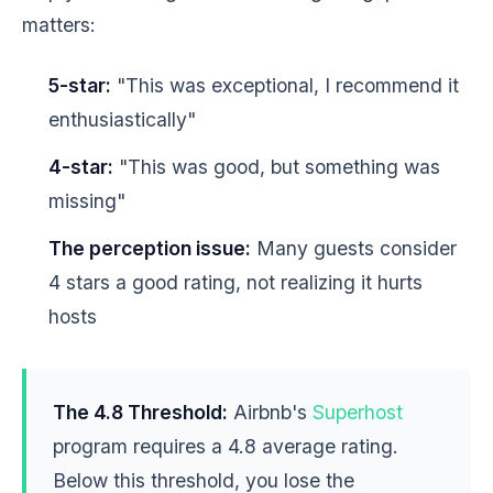
matters:
5-star:
"This was exceptional, I recommend it
enthusiastically"
4-star:
"This was good, but something was
missing"
The perception issue:
Many guests consider
4 stars a good rating, not realizing it hurts
hosts
The 4.8 Threshold:
Airbnb's
Superhost
program requires a 4.8 average rating.
Below this threshold, you lose the