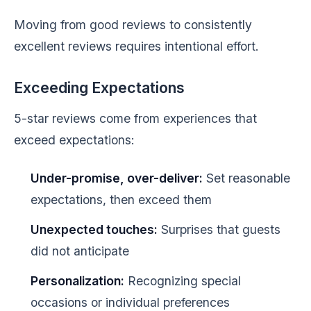
Moving from good reviews to consistently
excellent reviews requires intentional effort.
Exceeding Expectations
5-star reviews come from experiences that
exceed expectations:
Under-promise, over-deliver:
Set reasonable
expectations, then exceed them
Unexpected touches:
Surprises that guests
did not anticipate
Personalization:
Recognizing special
occasions or individual preferences