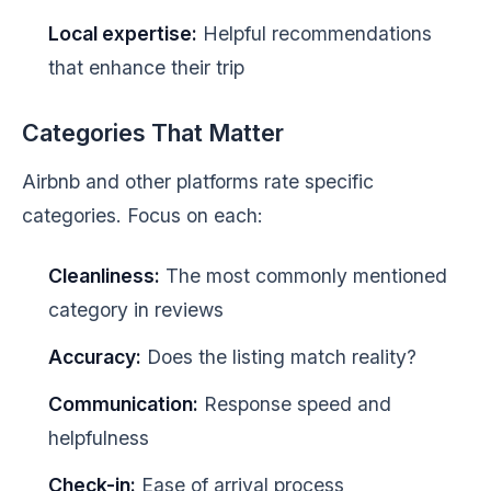
Local expertise:
Helpful recommendations
that enhance their trip
Categories That Matter
Airbnb and other platforms rate specific
categories. Focus on each:
Cleanliness:
The most commonly mentioned
category in reviews
Accuracy:
Does the listing match reality?
Communication:
Response speed and
helpfulness
Check-in:
Ease of arrival process