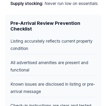
Supply stocking:
Never run low on essentials
Pre-Arrival Review Prevention
Checklist
Listing accurately reflects current property
condition
All advertised amenities are present and
functional
Known issues are disclosed in listing or pre-
arrival message
Check-in instructions are clear and tested