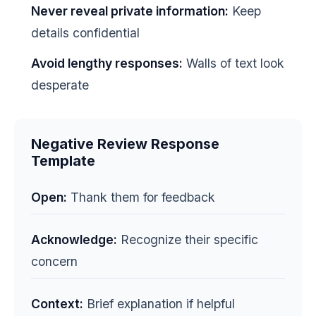
Never reveal private information:
Keep
details confidential
Avoid lengthy responses:
Walls of text look
desperate
Negative Review Response
Template
Open:
Thank them for feedback
Acknowledge:
Recognize their specific
concern
Context:
Brief explanation if helpful