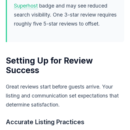
Superhost
badge and may see reduced
search visibility. One 3-star review requires
roughly five 5-star reviews to offset.
Setting Up for Review
Success
Great reviews start before guests arrive. Your
listing and communication set expectations that
determine satisfaction.
Accurate Listing Practices