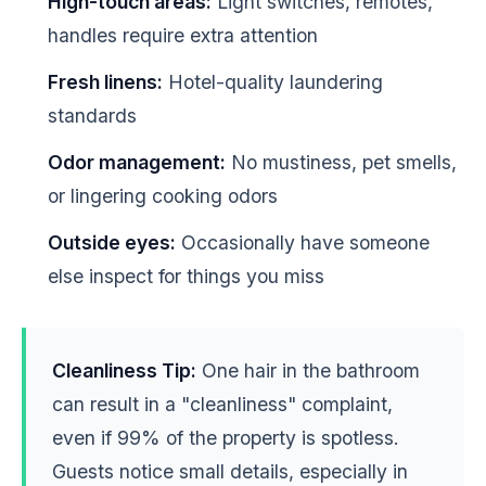
High-touch areas:
Light switches, remotes,
handles require extra attention
Fresh linens:
Hotel-quality laundering
standards
Odor management:
No mustiness, pet smells,
or lingering cooking odors
Outside eyes:
Occasionally have someone
else inspect for things you miss
Cleanliness Tip:
One hair in the bathroom
can result in a "cleanliness" complaint,
even if 99% of the property is spotless.
Guests notice small details, especially in