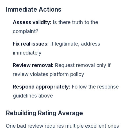
Immediate Actions
Assess validity:
Is there truth to the
complaint?
Fix real issues:
If legitimate, address
immediately
Review removal:
Request removal only if
review violates platform policy
Respond appropriately:
Follow the response
guidelines above
Rebuilding Rating Average
One bad review requires multiple excellent ones