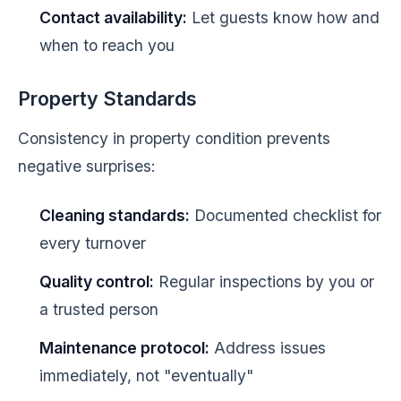
Contact availability:
Let guests know how and
when to reach you
Property Standards
Consistency in property condition prevents
negative surprises:
Cleaning standards:
Documented checklist for
every turnover
Quality control:
Regular inspections by you or
a trusted person
Maintenance protocol:
Address issues
immediately, not "eventually"