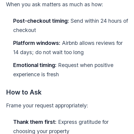
When you ask matters as much as how:
Post-checkout timing:
Send within 24 hours of
checkout
Platform windows:
Airbnb allows reviews for
14 days; do not wait too long
Emotional timing:
Request when positive
experience is fresh
How to Ask
Frame your request appropriately:
Thank them first:
Express gratitude for
choosing your property