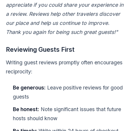
appreciate if you could share your experience in
a review. Reviews help other travelers discover
our place and help us continue to improve.
Thank you again for being such great guests!"
Reviewing Guests First
Writing guest reviews promptly often encourages
reciprocity:
Be generous:
Leave positive reviews for good
guests
Be honest:
Note significant issues that future
hosts should know
Be timely:
Write within 24 hours of checkout