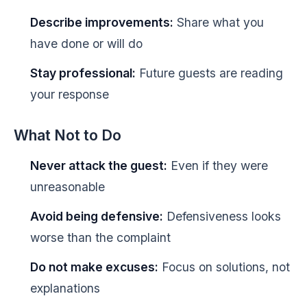
Describe improvements:
Share what you
have done or will do
Stay professional:
Future guests are reading
your response
What Not to Do
Never attack the guest:
Even if they were
unreasonable
Avoid being defensive:
Defensiveness looks
worse than the complaint
Do not make excuses:
Focus on solutions, not
explanations