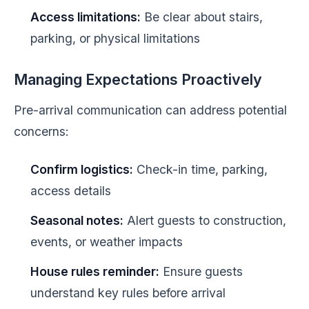
Access limitations:
Be clear about stairs,
parking, or physical limitations
Managing Expectations Proactively
Pre-arrival communication can address potential
concerns:
Confirm logistics:
Check-in time, parking,
access details
Seasonal notes:
Alert guests to construction,
events, or weather impacts
House rules reminder:
Ensure guests
understand key rules before arrival