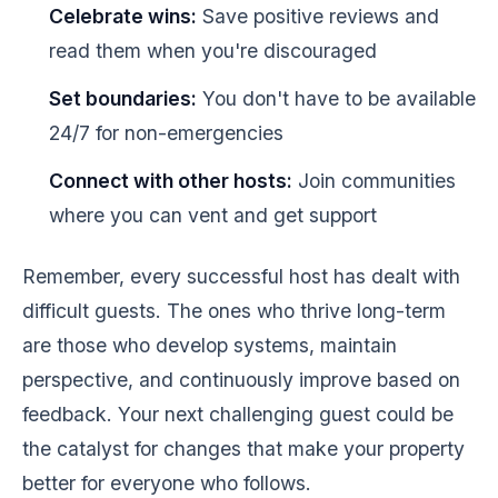
Celebrate wins:
Save positive reviews and
read them when you're discouraged
Set boundaries:
You don't have to be available
24/7 for non-emergencies
Connect with other hosts:
Join communities
where you can vent and get support
Remember, every successful host has dealt with
difficult guests. The ones who thrive long-term
are those who develop systems, maintain
perspective, and continuously improve based on
feedback. Your next challenging guest could be
the catalyst for changes that make your property
better for everyone who follows.