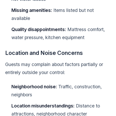
Missing amenities:
Items listed but not
available
Quality disappointments:
Mattress comfort,
water pressure, kitchen equipment
Location and Noise Concerns
Guests may complain about factors partially or
entirely outside your control:
Neighborhood noise:
Traffic, construction,
neighbors
Location misunderstandings:
Distance to
attractions, neighborhood character