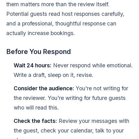
them matters more than the review itself.
Potential guests read host responses carefully,
and a professional, thoughtful response can
actually increase bookings.
Before You Respond
Wait 24 hours:
Never respond while emotional.
Write a draft, sleep on it, revise.
Consider the audience:
You're not writing for
the reviewer. You're writing for future guests
who will read this.
Check the facts:
Review your messages with
the guest, check your calendar, talk to your