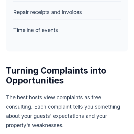
Repair receipts and invoices
Timeline of events
Turning Complaints into
Opportunities
The best hosts view complaints as free
consulting. Each complaint tells you something
about your guests' expectations and your
property's weaknesses.