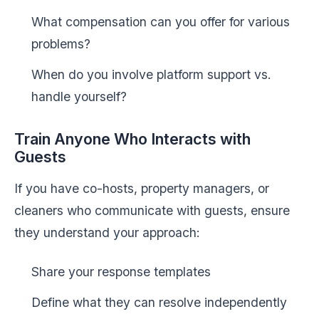
What compensation can you offer for various
problems?
When do you involve platform support vs.
handle yourself?
Train Anyone Who Interacts with
Guests
If you have co-hosts, property managers, or
cleaners who communicate with guests, ensure
they understand your approach:
Share your response templates
Define what they can resolve independently