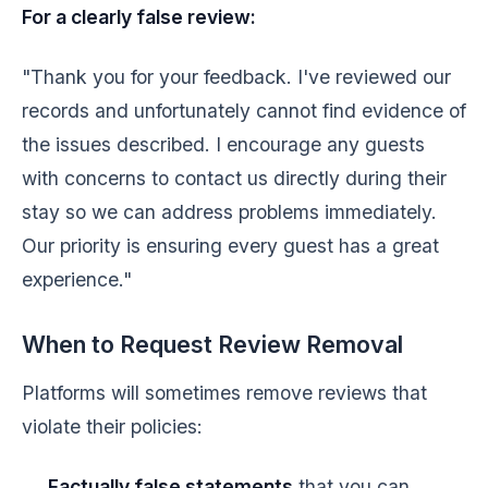
For a clearly false review:
"Thank you for your feedback. I've reviewed our
records and unfortunately cannot find evidence of
the issues described. I encourage any guests
with concerns to contact us directly during their
stay so we can address problems immediately.
Our priority is ensuring every guest has a great
experience."
When to Request Review Removal
Platforms will sometimes remove reviews that
violate their policies:
Factually false statements
that you can