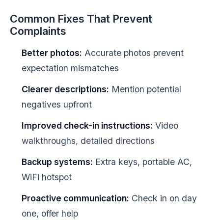
Common Fixes That Prevent
Complaints
Better photos:
Accurate photos prevent
expectation mismatches
Clearer descriptions:
Mention potential
negatives upfront
Improved check-in instructions:
Video
walkthroughs, detailed directions
Backup systems:
Extra keys, portable AC,
WiFi hotspot
Proactive communication:
Check in on day
one, offer help