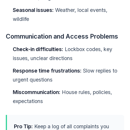
Seasonal issues:
Weather, local events,
wildlife
Communication and Access Problems
Check-in difficulties:
Lockbox codes, key
issues, unclear directions
Response time frustrations:
Slow replies to
urgent questions
Miscommunication:
House rules, policies,
expectations
Pro Tip:
Keep a log of all complaints you