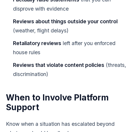
disprove with evidence
Reviews about things outside your control
(weather, flight delays)
Retaliatory reviews
left after you enforced
house rules
Reviews that violate content policies
(threats,
discrimination)
When to Involve Platform
Support
Know when a situation has escalated beyond