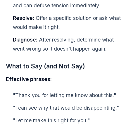
and can defuse tension immediately.
Resolve:
Offer a specific solution or ask what
would make it right.
Diagnose:
After resolving, determine what
went wrong so it doesn't happen again.
What to Say (and Not Say)
Effective phrases:
"Thank you for letting me know about this."
"I can see why that would be disappointing."
"Let me make this right for you."