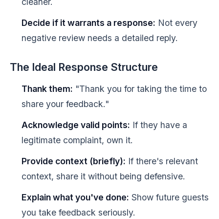
cleaner.
Decide if it warrants a response:
Not every
negative review needs a detailed reply.
The Ideal Response Structure
Thank them:
"Thank you for taking the time to
share your feedback."
Acknowledge valid points:
If they have a
legitimate complaint, own it.
Provide context (briefly):
If there's relevant
context, share it without being defensive.
Explain what you've done:
Show future guests
you take feedback seriously.