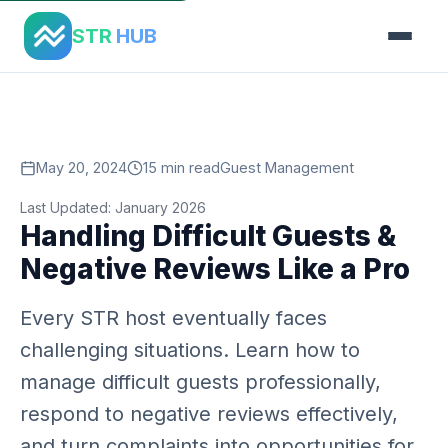
Home
›
Blog
›
Handling Difficult Guests
STR
HUB
May 20, 2024
15 min read
Guest Management
Last Updated: January 2026
Handling Difficult Guests &
Negative Reviews Like a Pro
Every STR host eventually faces
challenging situations. Learn how to
manage difficult guests professionally,
respond to negative reviews effectively,
and turn complaints into opportunities for