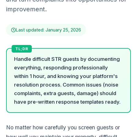
improvement.
Last updated: January 25, 2026
Handle difficult STR guests by documenting
everything, responding professionally
within 1 hour, and knowing your platform's
resolution process. Common issues (noise
complaints, extra guests, damage) should
have pre-written response templates ready.
No matter how carefully you screen guests or
how well you maintain your property, difficult