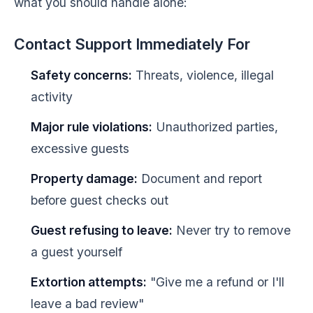
what you should handle alone:
Contact Support Immediately For
Safety concerns:
Threats, violence, illegal
activity
Major rule violations:
Unauthorized parties,
excessive guests
Property damage:
Document and report
before guest checks out
Guest refusing to leave:
Never try to remove
a guest yourself
Extortion attempts:
"Give me a refund or I'll
leave a bad review"