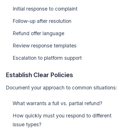
Initial response to complaint
Follow-up after resolution
Refund offer language
Review response templates
Escalation to platform support
Establish Clear Policies
Document your approach to common situations:
What warrants a full vs. partial refund?
How quickly must you respond to different
issue types?