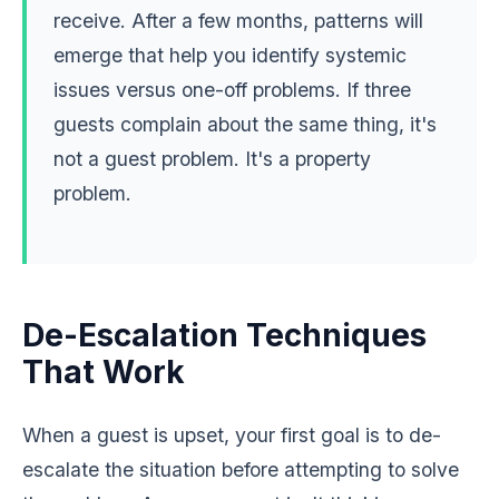
receive. After a few months, patterns will
emerge that help you identify systemic
issues versus one-off problems. If three
guests complain about the same thing, it's
not a guest problem. It's a property
problem.
De-Escalation Techniques
That Work
When a guest is upset, your first goal is to de-
escalate the situation before attempting to solve