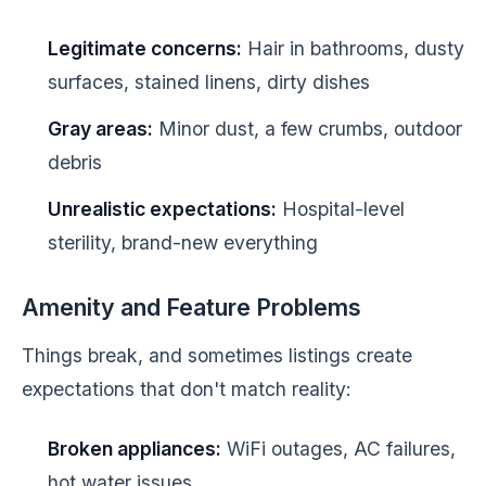
Legitimate concerns:
Hair in bathrooms, dusty
surfaces, stained linens, dirty dishes
Gray areas:
Minor dust, a few crumbs, outdoor
debris
Unrealistic expectations:
Hospital-level
sterility, brand-new everything
Amenity and Feature Problems
Things break, and sometimes listings create
expectations that don't match reality:
Broken appliances:
WiFi outages, AC failures,
hot water issues