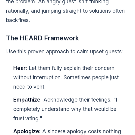
the problem. An angry guest isn't thinking
rationally, and jumping straight to solutions often
backfires.
The HEARD Framework
Use this proven approach to calm upset guests:
Hear:
Let them fully explain their concern
without interruption. Sometimes people just
need to vent.
Empathize:
Acknowledge their feelings. "I
completely understand why that would be
frustrating."
Apologize:
A sincere apology costs nothing