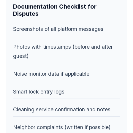
Documentation Checklist for
Disputes
Screenshots of all platform messages
Photos with timestamps (before and after
guest)
Noise monitor data if applicable
Smart lock entry logs
Cleaning service confirmation and notes
Neighbor complaints (written if possible)