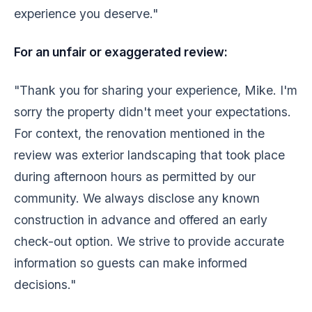
experience you deserve."
For an unfair or exaggerated review:
"Thank you for sharing your experience, Mike. I'm
sorry the property didn't meet your expectations.
For context, the renovation mentioned in the
review was exterior landscaping that took place
during afternoon hours as permitted by our
community. We always disclose any known
construction in advance and offered an early
check-out option. We strive to provide accurate
information so guests can make informed
decisions."