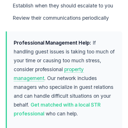
Establish when they should escalate to you
Review their communications periodically
Professional Management Help:
If
handling guest issues is taking too much of
your time or causing too much stress,
consider professional
property
management
. Our network includes
managers who specialize in guest relations
and can handle difficult situations on your
behalf.
Get matched with a local STR
professional
who can help.