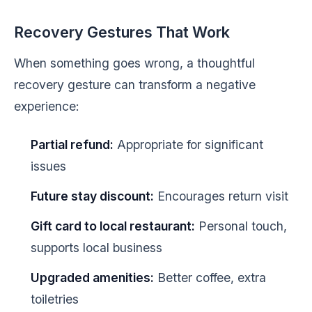
Recovery Gestures That Work
When something goes wrong, a thoughtful
recovery gesture can transform a negative
experience:
Partial refund:
Appropriate for significant
issues
Future stay discount:
Encourages return visit
Gift card to local restaurant:
Personal touch,
supports local business
Upgraded amenities:
Better coffee, extra
toiletries