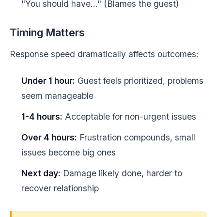
"You should have..." (Blames the guest)
Timing Matters
Response speed dramatically affects outcomes:
Under 1 hour:
Guest feels prioritized, problems
seem manageable
1-4 hours:
Acceptable for non-urgent issues
Over 4 hours:
Frustration compounds, small
issues become big ones
Next day:
Damage likely done, harder to
recover relationship