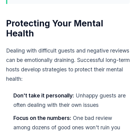
Protecting Your Mental
Health
Dealing with difficult guests and negative reviews
can be emotionally draining. Successful long-term
hosts develop strategies to protect their mental
health:
Don't take it personally:
Unhappy guests are
often dealing with their own issues
Focus on the numbers:
One bad review
among dozens of good ones won't ruin you