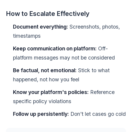
How to Escalate Effectively
Document everything:
Screenshots, photos,
timestamps
Keep communication on platform:
Off-
platform messages may not be considered
Be factual, not emotional:
Stick to what
happened, not how you feel
Know your platform's policies:
Reference
specific policy violations
Follow up persistently:
Don't let cases go cold