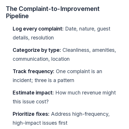
The Complaint-to-Improvement
Pipeline
Log every complaint:
Date, nature, guest
details, resolution
Categorize by type:
Cleanliness, amenities,
communication, location
Track frequency:
One complaint is an
incident; three is a pattern
Estimate impact:
How much revenue might
this issue cost?
Prioritize fixes:
Address high-frequency,
high-impact issues first