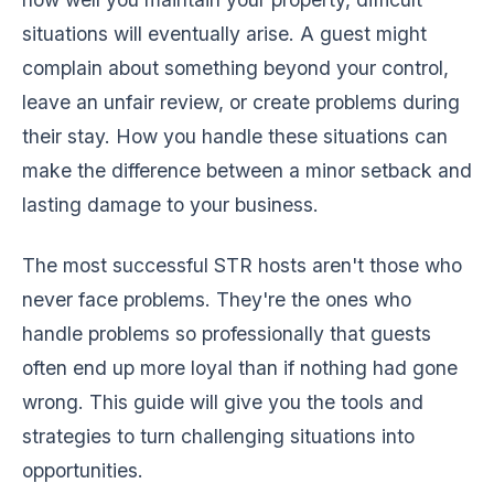
situations will eventually arise. A guest might
complain about something beyond your control,
leave an unfair review, or create problems during
their stay. How you handle these situations can
make the difference between a minor setback and
lasting damage to your business.
The most successful STR hosts aren't those who
never face problems. They're the ones who
handle problems so professionally that guests
often end up more loyal than if nothing had gone
wrong. This guide will give you the tools and
strategies to turn challenging situations into
opportunities.