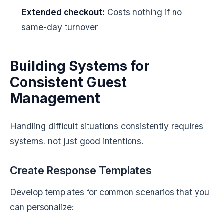
Extended checkout:
Costs nothing if no
same-day turnover
Building Systems for
Consistent Guest
Management
Handling difficult situations consistently requires
systems, not just good intentions.
Create Response Templates
Develop templates for common scenarios that you
can personalize: