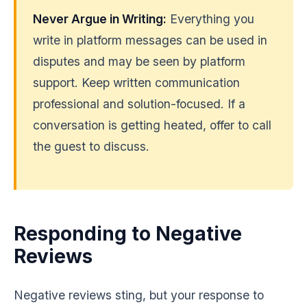
Never Argue in Writing:
Everything you
write in platform messages can be used in
disputes and may be seen by platform
support. Keep written communication
professional and solution-focused. If a
conversation is getting heated, offer to call
the guest to discuss.
Responding to Negative
Reviews
Negative reviews sting, but your response to