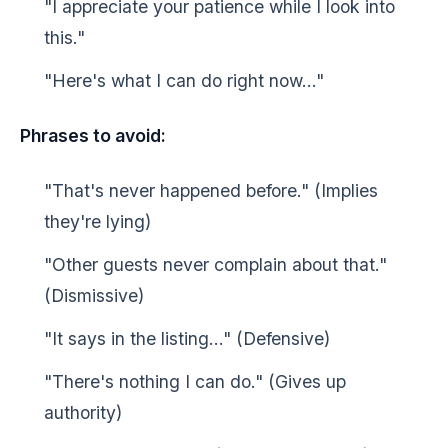
"I appreciate your patience while I look into
this."
"Here's what I can do right now..."
Phrases to avoid:
"That's never happened before." (Implies
they're lying)
"Other guests never complain about that."
(Dismissive)
"It says in the listing..." (Defensive)
"There's nothing I can do." (Gives up
authority)