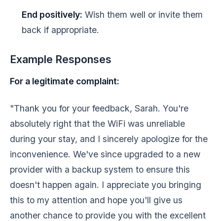
End positively:
Wish them well or invite them
back if appropriate.
Example Responses
For a legitimate complaint:
"Thank you for your feedback, Sarah. You're
absolutely right that the WiFi was unreliable
during your stay, and I sincerely apologize for the
inconvenience. We've since upgraded to a new
provider with a backup system to ensure this
doesn't happen again. I appreciate you bringing
this to my attention and hope you'll give us
another chance to provide you with the excellent