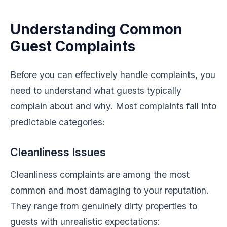
Understanding Common
Guest Complaints
Before you can effectively handle complaints, you
need to understand what guests typically
complain about and why. Most complaints fall into
predictable categories:
Cleanliness Issues
Cleanliness complaints are among the most
common and most damaging to your reputation.
They range from genuinely dirty properties to
guests with unrealistic expectations: