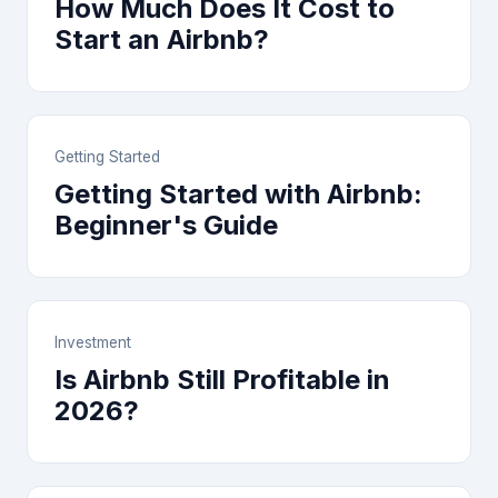
How Much Does It Cost to
Start an Airbnb?
Getting Started
Getting Started with Airbnb:
Beginner's Guide
Investment
Is Airbnb Still Profitable in
2026?