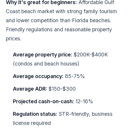
Why it's great for beginners:
Affordable Gulf
Coast beach market with strong family tourism
and lower competition than Florida beaches.
Friendly regulations and reasonable property
prices.
Average property price:
$200K-$400K
(condos and beach houses)
Average occupancy:
65-75%
Average ADR:
$150-$300
Projected cash-on-cash:
12-16%
Regulation status:
STR-friendly, business
license required