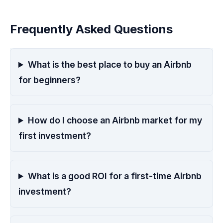
Frequently Asked Questions
What is the best place to buy an Airbnb
for beginners?
How do I choose an Airbnb market for my
first investment?
What is a good ROI for a first-time Airbnb
investment?