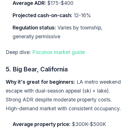
Average ADR:
$175-$400
Projected cash-on-cash:
12-16%
Regulation status:
Varies by township,
generally permissive
Deep dive:
Poconos market guide
5. Big Bear, California
Why it's great for beginners:
LA metro weekend
escape with dual-season appeal (ski + lake).
Strong ADR despite moderate property costs.
High-demand market with consistent occupancy.
Average property price:
$300K-$500K