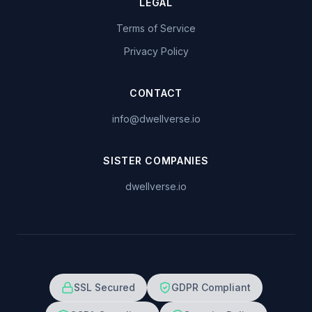
LEGAL
Terms of Service
Privacy Policy
CONTACT
info@dwellverse.io
SISTER COMPANIES
dwellverse.io
SSL Secured
GDPR Compliant