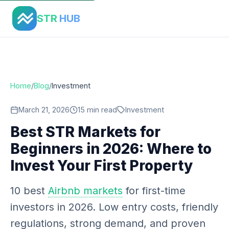
Home
›
Blog
›
Best Str Markets For Beginners 2026
STR
HUB
Home
/
Blog
/
Investment
March 21, 2026
15 min read
Investment
Best STR Markets for
Beginners in 2026: Where to
Invest Your First Property
10 best
Airbnb markets
for first-time
investors in 2026. Low entry costs, friendly
regulations, strong demand, and proven