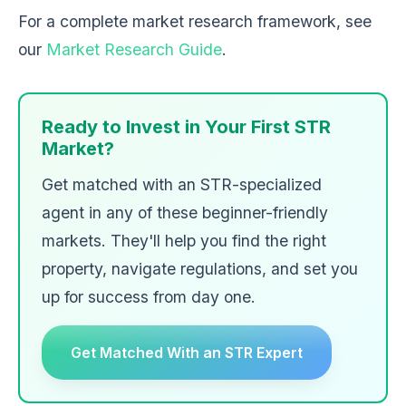
For a complete market research framework, see
our
Market Research Guide
.
Ready to Invest in Your First STR
Market?
Get matched with an STR-specialized
agent in any of these beginner-friendly
markets. They'll help you find the right
property, navigate regulations, and set you
up for success from day one.
Get Matched With an STR Expert