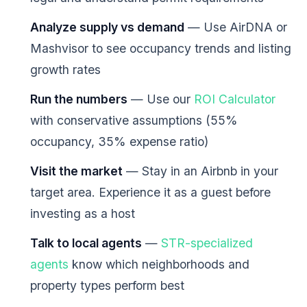
Analyze supply vs demand
— Use AirDNA or
Mashvisor to see occupancy trends and listing
growth rates
Run the numbers
— Use our
ROI Calculator
with conservative assumptions (55%
occupancy, 35% expense ratio)
Visit the market
— Stay in an Airbnb in your
target area. Experience it as a guest before
investing as a host
Talk to local agents
—
STR-specialized
agents
know which neighborhoods and
property types perform best