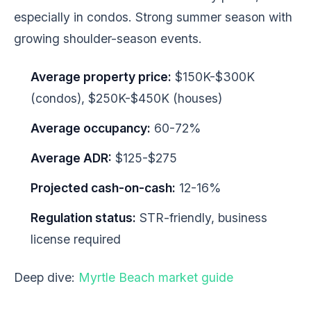
especially in condos. Strong summer season with
growing shoulder-season events.
Average property price:
$150K-$300K
(condos), $250K-$450K (houses)
Average occupancy:
60-72%
Average ADR:
$125-$275
Projected cash-on-cash:
12-16%
Regulation status:
STR-friendly, business
license required
Deep dive:
Myrtle Beach market guide