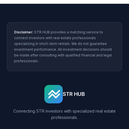
Disclaimer:
STR HUB provides a matching service to
connect investors with real estate professionals
specializing in short-term rentals. We do not guarantee
investment performance. All investment decisions should
be made after consulting with qualified financial and legal
professionals.
STR HUB
Connecting STR investors with specialized real estate
professionals.