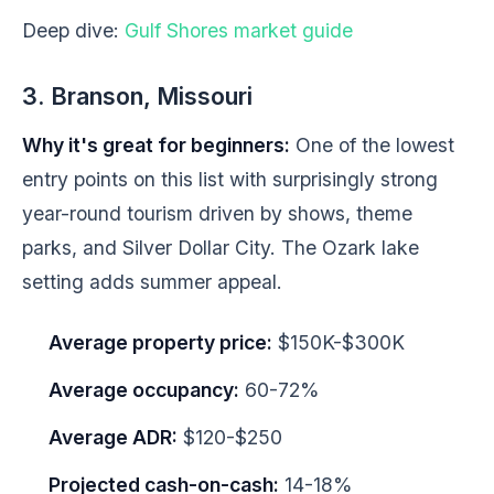
Deep dive:
Gulf Shores market guide
3. Branson, Missouri
Why it's great for beginners:
One of the lowest
entry points on this list with surprisingly strong
year-round tourism driven by shows, theme
parks, and Silver Dollar City. The Ozark lake
setting adds summer appeal.
Average property price:
$150K-$300K
Average occupancy:
60-72%
Average ADR:
$120-$250
Projected cash-on-cash:
14-18%