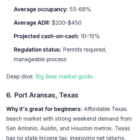
Average occupancy:
55-68%
Average ADR:
$200-$450
Projected cash-on-cash:
10-15%
Regulation status:
Permits required,
manageable process
Deep dive:
Big Bear market guide
6. Port Aransas, Texas
Why it's great for beginners:
Affordable Texas
beach market with strong weekend demand from
San Antonio, Austin, and Houston metros. Texas
has no state income tax, improving net returns.