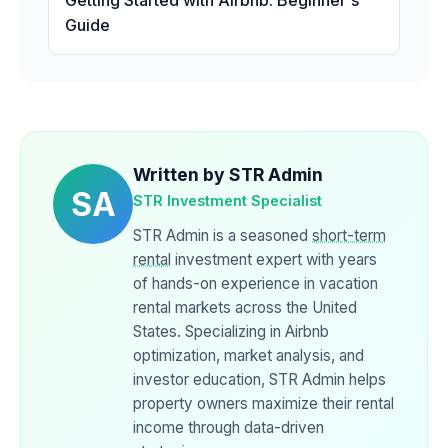
Getting Started with Airbnb: Beginner's
Guide
Written by STR Admin
SA
STR Investment Specialist
STR Admin is a seasoned
short-term
rental
investment expert with years
of hands-on experience in vacation
rental markets across the United
States. Specializing in Airbnb
optimization, market analysis, and
investor education, STR Admin helps
property owners maximize their rental
income through data-driven