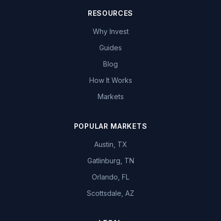
RESOURCES
Why Invest
Guides
Blog
How It Works
Markets
POPULAR MARKETS
Austin, TX
Gatlinburg, TN
Orlando, FL
Scottsdale, AZ