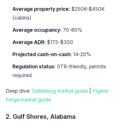
Average property price:
$250K-$450K
(cabins)
Average occupancy:
70-80%
Average
ADR
:
$175-$350
Projected cash-on-cash:
14-20%
Regulation status:
STR-friendly, permits
required
Deep dive:
Gatlinburg market guide
|
Pigeon
Forge market guide
2. Gulf Shores, Alabama