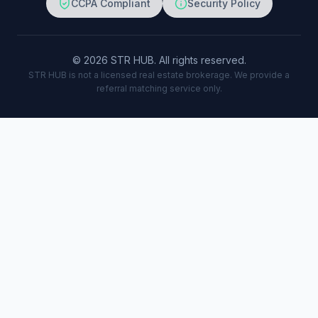
CCPA Compliant
Security Policy
© 2026 STR HUB. All rights reserved.
STR HUB is not a licensed real estate brokerage. We provide a
referral matching service only.