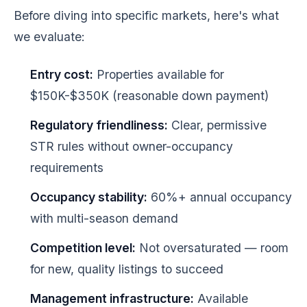
Before diving into specific markets, here's what
we evaluate:
Entry cost:
Properties available for
$150K-$350K (reasonable down payment)
Regulatory friendliness:
Clear, permissive
STR rules without owner-occupancy
requirements
Occupancy stability:
60%+ annual occupancy
with multi-season demand
Competition level:
Not oversaturated — room
for new, quality listings to succeed
Management infrastructure:
Available