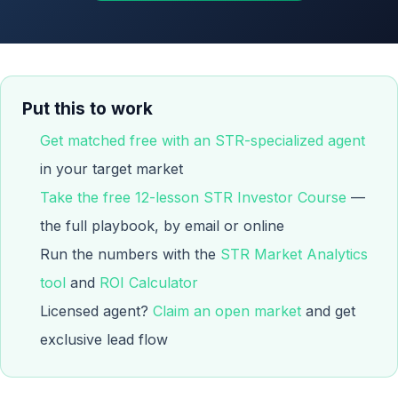
Put this to work
Get matched free with an STR-specialized agent
in your target market
Take the free 12-lesson STR Investor Course
—
the full playbook, by email or online
Run the numbers with the
STR Market Analytics
tool
and
ROI Calculator
Licensed agent?
Claim an open market
and get
exclusive lead flow