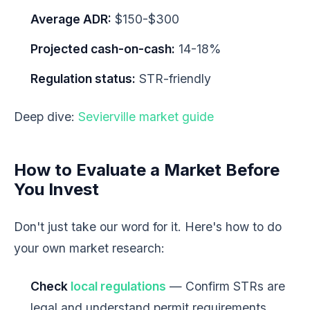
Average ADR:
$150-$300
Projected cash-on-cash:
14-18%
Regulation status:
STR-friendly
Deep dive:
Sevierville market guide
How to Evaluate a Market Before
You Invest
Don't just take our word for it. Here's how to do
your own market research:
Check
local regulations
— Confirm STRs are
legal and understand permit requirements