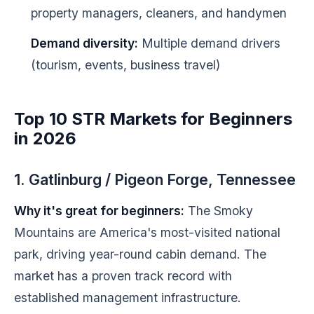
property managers, cleaners, and handymen
Demand diversity:
Multiple demand drivers
(tourism, events, business travel)
Top 10 STR Markets for Beginners
in 2026
1. Gatlinburg / Pigeon Forge, Tennessee
Why it's great for beginners:
The Smoky
Mountains are America's most-visited national
park, driving year-round cabin demand. The
market has a proven track record with
established management infrastructure.