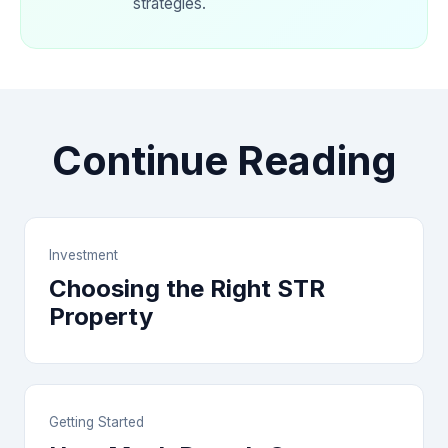
strategies.
Continue Reading
Investment
Choosing the Right STR
Property
Getting Started