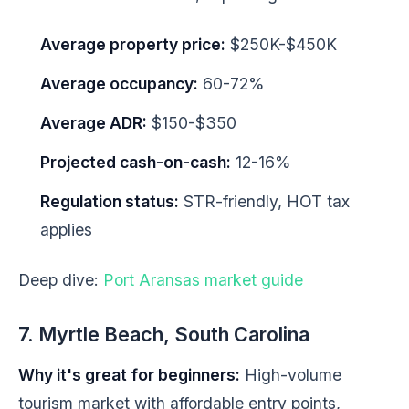
Average property price:
$250K-$450K
Average occupancy:
60-72%
Average ADR:
$150-$350
Projected cash-on-cash:
12-16%
Regulation status:
STR-friendly, HOT tax
applies
Deep dive:
Port Aransas market guide
7. Myrtle Beach, South Carolina
Why it's great for beginners:
High-volume
tourism market with affordable entry points,