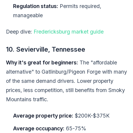
Regulation status:
Permits required,
manageable
Deep dive:
Fredericksburg market guide
10. Sevierville, Tennessee
Why it's great for beginners:
The "affordable
alternative" to Gatlinburg/Pigeon Forge with many
of the same demand drivers. Lower property
prices, less competition, still benefits from Smoky
Mountains traffic.
Average property price:
$200K-$375K
Average occupancy:
65-75%