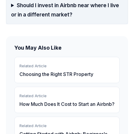
Should I invest in Airbnb near where I live
or in a different market?
You May Also Like
Related Article
Choosing the Right STR Property
Related Article
How Much Does It Cost to Start an Airbnb?
Related Article