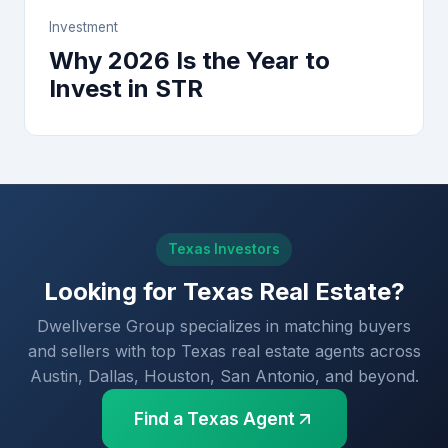
Investment
Why 2026 Is the Year to
Invest in STR
Texas Investors
Looking for Texas Real Estate?
Dwellverse Group specializes in matching buyers
and sellers with top Texas real estate agents across
Austin, Dallas, Houston, San Antonio, and beyond.
Find a Texas Agent