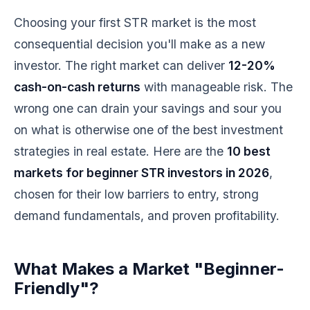
Choosing your first STR market is the most
consequential decision you'll make as a new
investor. The right market can deliver
12-20%
cash-on-cash returns
with manageable risk. The
wrong one can drain your savings and sour you
on what is otherwise one of the best investment
strategies in real estate. Here are the
10 best
markets for beginner STR investors in 2026
,
chosen for their low barriers to entry, strong
demand fundamentals, and proven profitability.
What Makes a Market "Beginner-
Friendly"?