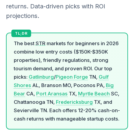
returns. Data-driven picks with ROI
projections.
The best
STR
markets for beginners in 2026
combine low entry costs ($150K-$350K
properties), friendly regulations, strong
tourism demand, and proven ROI. Our top
picks:
Gatlinburg
/
Pigeon Forge
TN,
Gulf
Shores
AL, Branson MO, Poconos PA,
Big
Bear
CA,
Port Aransas
TX,
Myrtle Beach
SC,
Chattanooga TN,
Fredericksburg
TX, and
Sevierville TN. Each offers 12-20% cash-on-
cash returns with manageable startup costs.