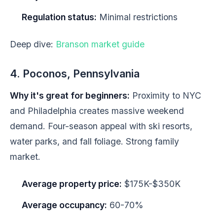
Regulation status:
Minimal restrictions
Deep dive:
Branson market guide
4. Poconos, Pennsylvania
Why it's great for beginners:
Proximity to NYC
and Philadelphia creates massive weekend
demand. Four-season appeal with ski resorts,
water parks, and fall foliage. Strong family
market.
Average property price:
$175K-$350K
Average occupancy:
60-70%