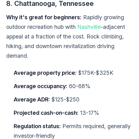
8. Chattanooga, Tennessee
Why it's great for beginners:
Rapidly growing
outdoor recreation hub with
Nashville
-adjacent
appeal at a fraction of the cost. Rock climbing,
hiking, and downtown revitalization driving
demand.
Average property price:
$175K-$325K
Average occupancy:
60-68%
Average ADR:
$125-$250
Projected cash-on-cash:
13-17%
Regulation status:
Permits required, generally
investor-friendly