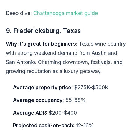
Deep dive:
Chattanooga market guide
9. Fredericksburg, Texas
Why it's great for beginners:
Texas wine country
with strong weekend demand from Austin and
San Antonio. Charming downtown, festivals, and
growing reputation as a luxury getaway.
Average property price:
$275K-$500K
Average occupancy:
55-68%
Average ADR:
$200-$400
Projected cash-on-cash:
12-16%