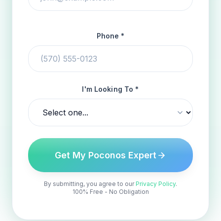
Phone *
I'm Looking To *
Get My Poconos Expert
By submitting, you agree to our
Privacy Policy
.
100% Free - No Obligation