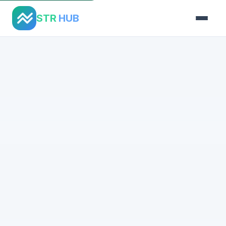
STR
HUB