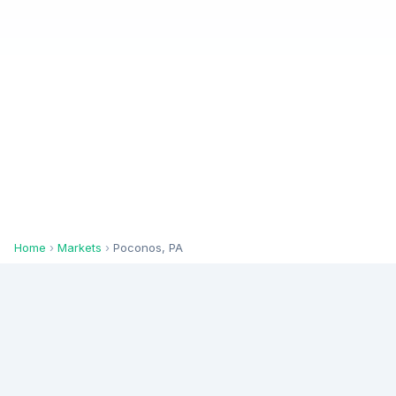
Home
›
Markets
›
Poconos, PA