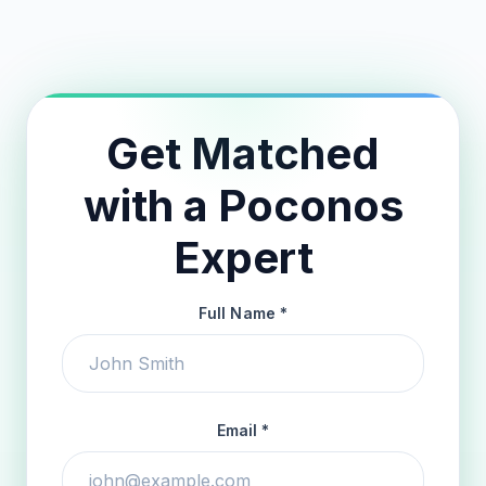
24-Hour Match Guarantee
Get Matched
with a Poconos
Expert
Full Name *
Email *