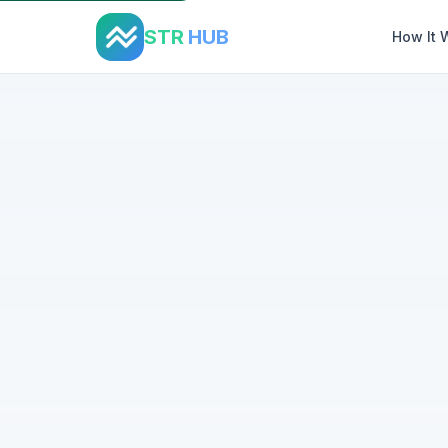
STR
HUB
How It 