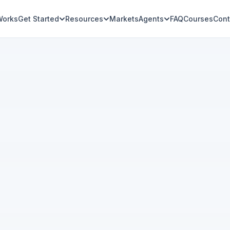
Works
Get Started
Resources
Markets
Agents
FAQ
Courses
Cont