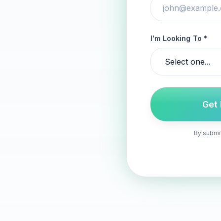
I'm Looking To *
Get
By submit