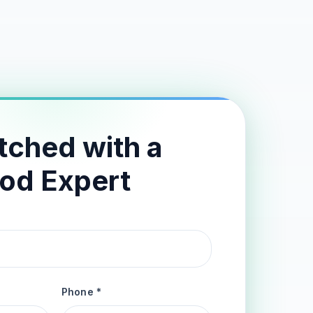
tched with a
od Expert
Phone *