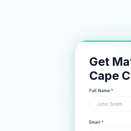
Get Ma
Cape C
Full Name *
Email *