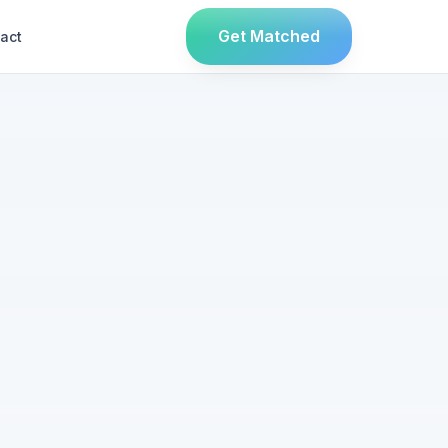
Get Matched
act