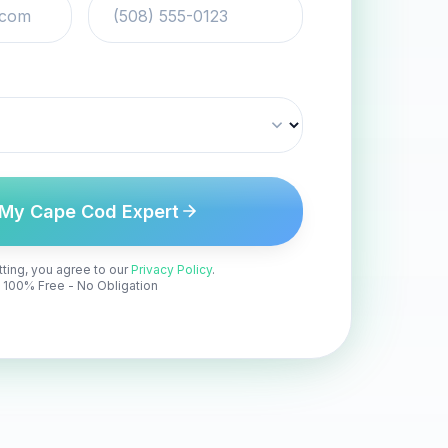
 My Cape Cod Expert
ting, you agree to our
Privacy Policy
.
100% Free - No Obligation