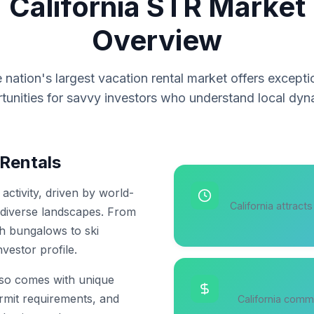
California STR Market
Overview
 nation's largest vacation rental market offers excepti
tunities for savvy investors who understand local dyn
 Rentals
activity, driven by world-
California attract
 diverse landscapes. From
ch bungalows to ski
vestor profile.
also comes with unique
ermit requirements, and
California comm