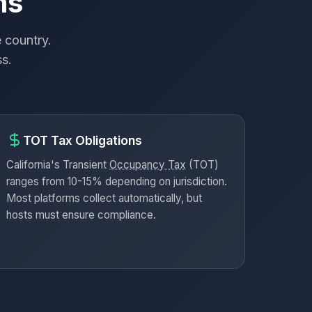
ns
 country.
ss.
TOT Tax Obligations
California's Transient
Occupancy Tax
(TOT)
ranges from 10-15% depending on jurisdiction.
Most platforms collect automatically, but
hosts must ensure compliance.