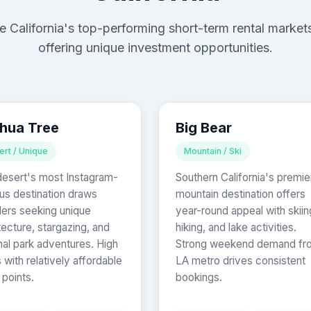
e California's top-performing short-term rental market
offering unique investment opportunities.
hua Tree
Big Bear
ert / Unique
Mountain / Ski
esert's most Instagram-
Southern California's premie
s destination draws
mountain destination offers
lers seeking unique
year-round appeal with skiin
tecture, stargazing, and
hiking, and lake activities.
nal park adventures. High
Strong weekend demand fr
with relatively affordable
LA metro drives consistent
 points.
bookings.