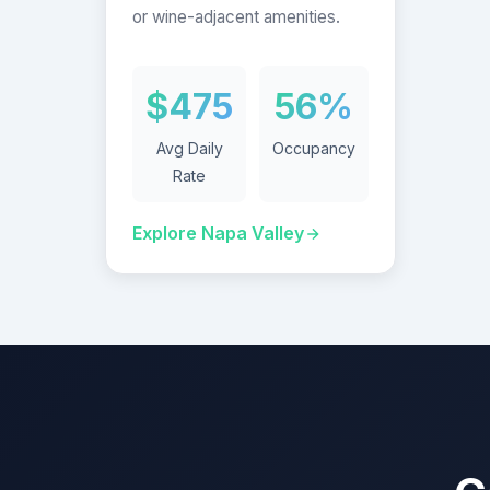
or wine-adjacent amenities.
$475
56%
Avg Daily
Occupancy
Rate
Explore Napa Valley