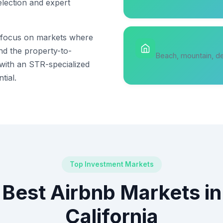
election and expert
s focus on markets where
and the property-to-
Beach, mountain, de
 with an STR-specialized
tial.
Top Investment Markets
Best Airbnb Markets in
California