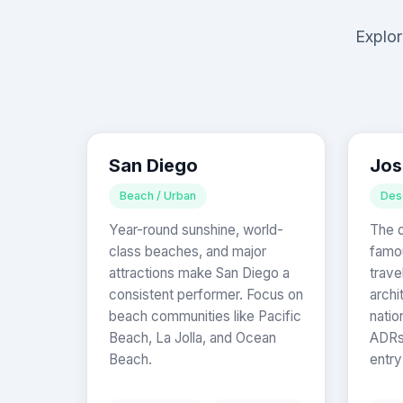
Explor
San Diego
Jos
Beach / Urban
Des
Year-round sunshine, world-
The d
class beaches, and major
famou
attractions make San Diego a
trave
consistent performer. Focus on
archi
beach communities like Pacific
natio
Beach, La Jolla, and Ocean
ADRs 
Beach.
entry