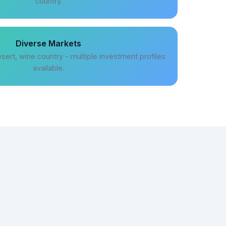
country.
Diverse Markets
sert, wine country - multiple investment profiles
available.