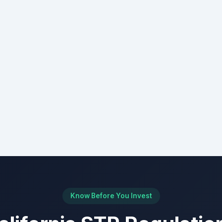
Know Before You Invest