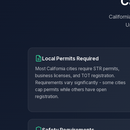
C
Californ
Un
Local Permits Required
Most California cities require STR permits,
business licenses, and TOT registration.
Requirements vary significantly - some cities
cap permits while others have open
registration.
Safety Requirements