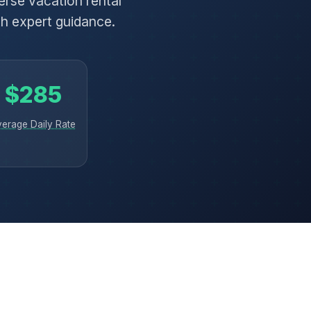
rse vacation rental
th expert guidance.
$285
verage Daily Rate