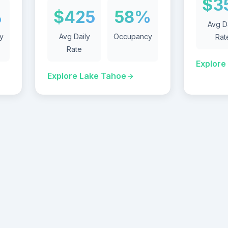
$3
%
$425
58%
Avg D
y
Avg Daily
Occupancy
Rat
Rate
Explore
Explore Lake Tahoe