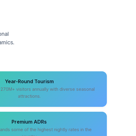
onal
amics.
Year-Round Tourism
s 270M+ visitors annually with diverse seasonal
attractions.
Premium ADRs
ands some of the highest nightly rates in the