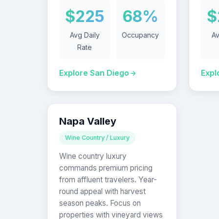
$225
68%
$
Avg Daily
Occupancy
Av
Rate
Explore San Diego
Expl
Napa Valley
Wine Country / Luxury
Wine country luxury
commands premium pricing
from affluent travelers. Year-
round appeal with harvest
season peaks. Focus on
properties with vineyard views