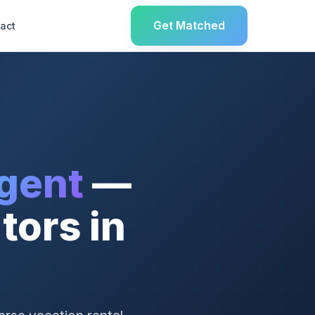
Get Matched
act
gent
—
tors in