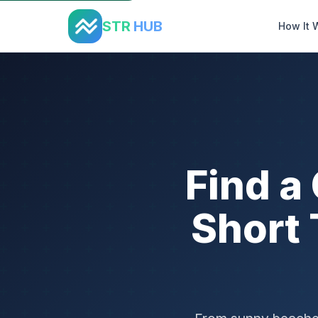
Home
›
States
›
California
STR
HUB
How It 
Find a
Short 