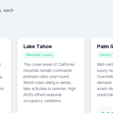
s, each
Lake Tahoe
Palm 
Mountain / Luxury
Desert /
r
The crown jewel of California
Mid-cent
mountain rentals commands
luxury re
g,
premium rates year-round.
Coachell
World-class skiing in winter,
demand. 
om
lake activities in summer. High
event-dr
ADRs offset seasonal
predictab
occupancy variations.