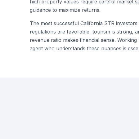
high property values require careful market s
guidance to maximize returns.
The most successful California STR investor
regulations are favorable, tourism is strong, 
revenue ratio makes financial sense. Working
agent who understands these nuances is essen