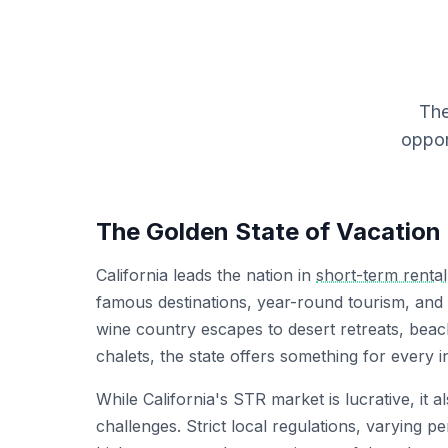
The
oppor
The Golden State of Vacation
California leads the nation in
short-term rental
famous destinations, year-round tourism, and
wine country escapes to desert retreats, bea
chalets, the state offers something for every in
While California's STR market is lucrative, it 
challenges. Strict local regulations, varying p