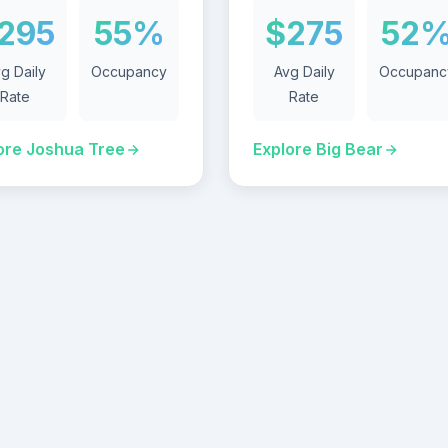
295
55%
$275
52
g Daily
Occupancy
Avg Daily
Occupanc
Rate
Rate
ore Joshua Tree
Explore Big Bear