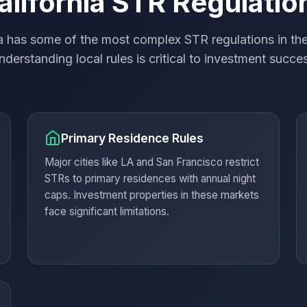
alifornia STR Regulatio
ia has some of the most complex STR regulations in the
derstanding local rules is critical to investment succe
Primary Residence Rules
Major cities like LA and San Francisco restrict
STRs to primary residences with annual night
caps. Investment properties in these markets
face significant limitations.