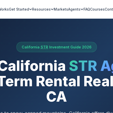
Works
Get Started
Resources
Markets
Agents
FAQ
Courses
Cont
California
STR
Investment Guide 2026
 California
STR A
Term Rental Real
CA