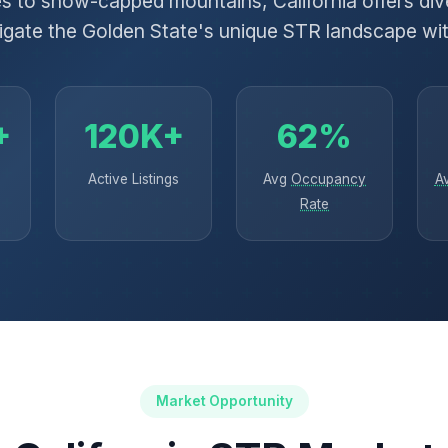
 to snow-capped mountains, California offers dive
igate the Golden State's unique STR landscape wi
+
120K+
62%
Active Listings
Avg
Occupancy
A
Rate
Market Opportunity