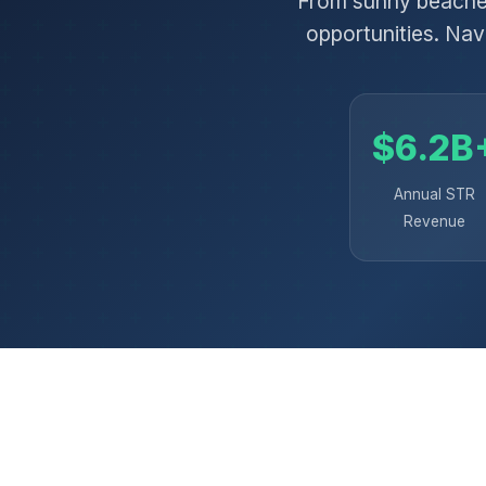
From sunny beaches
opportunities. Nav
$6.2B
Annual STR
Revenue