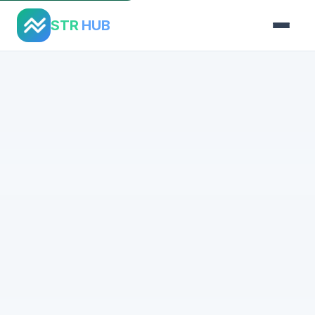
STR
HUB