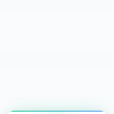
$285
72%
$75K+
Avg Nightly Rate
Avg Occupancy
Avg Annual Revenue
24-Hour Match Guarantee