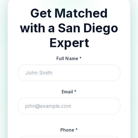
Get Matched
with a San Diego
Expert
Full Name *
Email *
Phone *