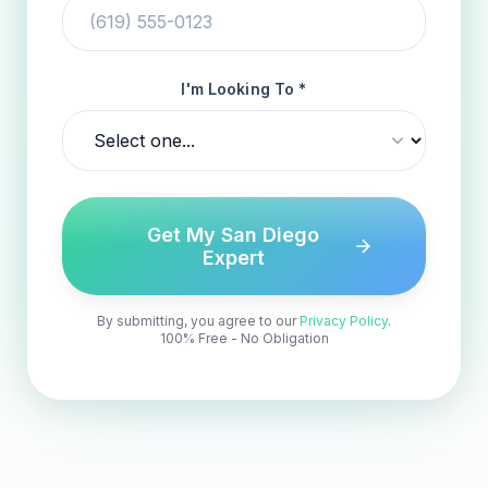
I'm Looking To *
Get My San Diego
Expert
By submitting, you agree to our
Privacy Policy
.
100% Free - No Obligation