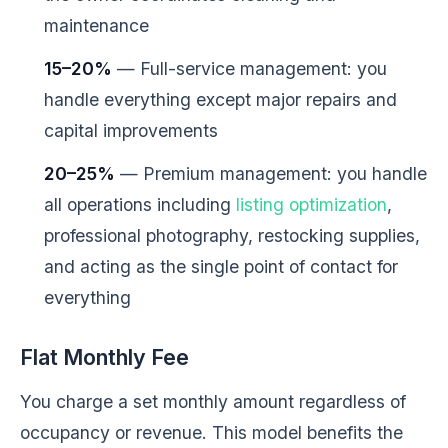
maintenance
15–20%
— Full-service management: you
handle everything except major repairs and
capital improvements
20–25%
— Premium management: you handle
all operations including
listing optimization
,
professional photography, restocking supplies,
and acting as the single point of contact for
everything
Flat Monthly Fee
You charge a set monthly amount regardless of
occupancy or revenue. This model benefits the