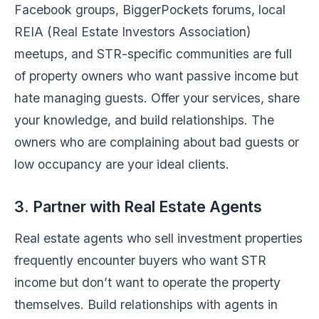
Facebook groups, BiggerPockets forums, local
REIA (Real Estate Investors Association)
meetups, and STR-specific communities are full
of property owners who want passive income but
hate managing guests. Offer your services, share
your knowledge, and build relationships. The
owners who are complaining about bad guests or
low occupancy are your ideal clients.
3. Partner with Real Estate Agents
Real estate agents who sell investment properties
frequently encounter buyers who want STR
income but don’t want to operate the property
themselves. Build relationships with agents in