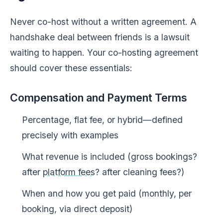
Never co-host without a written agreement. A
handshake deal between friends is a lawsuit
waiting to happen. Your co-hosting agreement
should cover these essentials:
Compensation and Payment Terms
Percentage, flat fee, or hybrid—defined
precisely with examples
What revenue is included (gross bookings?
after
platform fees
? after cleaning fees?)
When and how you get paid (monthly, per
booking, via direct deposit)