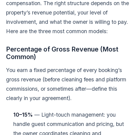
compensation. The right structure depends on the
property’s revenue potential, your level of
involvement, and what the owner is willing to pay.
Here are the three most common models:
Percentage of Gross Revenue (Most
Common)
You earn a fixed percentage of every booking’s
gross revenue (before cleaning fees and platform
commissions, or sometimes after—define this
clearly in your agreement).
10–15%
— Light-touch management: you
handle guest communication and pricing, but
the owner coordinates cleaning and