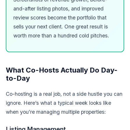
and-after listing photos, and improved
review scores become the portfolio that
sells your next client. One great result is
worth more than a hundred cold pitches.
What Co-Hosts Actually Do Day-
to-Day
Co-hosting is a real job, not a side hustle you can
ignore. Here’s what a typical week looks like
when you’re managing multiple properties:
Listing Management