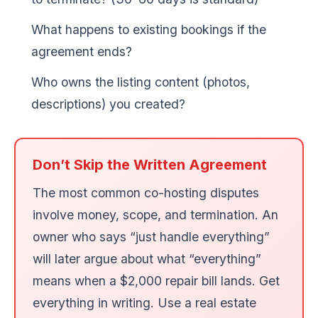
What happens to existing bookings if the
agreement ends?
Who owns the listing content (photos,
descriptions) you created?
Don’t Skip the Written Agreement
The most common co-hosting disputes
involve money, scope, and termination. An
owner who says “just handle everything”
will later argue about what “everything”
means when a $2,000 repair bill lands. Get
everything in writing. Use a real estate