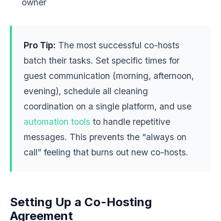
owner
Pro Tip:
The most successful co-hosts
batch their tasks. Set specific times for
guest communication (morning, afternoon,
evening), schedule all cleaning
coordination on a single platform, and use
automation tools
to handle repetitive
messages. This prevents the “always on
call” feeling that burns out new co-hosts.
Setting Up a Co-Hosting
Agreement