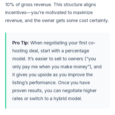
10% of gross revenue. This structure aligns
incentives—you’re motivated to maximize
revenue, and the owner gets some cost certainty.
Pro Tip:
When negotiating your first co-
hosting deal, start with a percentage
model. It’s easier to sell to owners (“you
only pay me when you make money”), and
it gives you upside as you improve the
listing’s performance. Once you have
proven results, you can negotiate higher
rates or switch to a hybrid model.