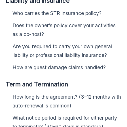
Liability and Insurance
Who carries the STR insurance policy?
Does the owner’s policy cover your activities
as a co-host?
Are you required to carry your own general
liability or professional liability insurance?
How are guest damage claims handled?
Term and Termination
How long is the agreement? (3–12 months with
auto-renewal is common)
What notice period is required for either party
to terminate? (30–60 days is standard)