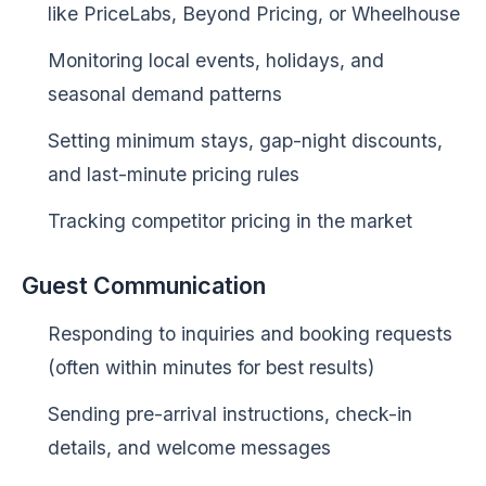
like PriceLabs, Beyond Pricing, or Wheelhouse
Monitoring local events, holidays, and
seasonal demand patterns
Setting minimum stays, gap-night discounts,
and last-minute pricing rules
Tracking competitor pricing in the market
Guest Communication
Responding to inquiries and booking requests
(often within minutes for best results)
Sending pre-arrival instructions, check-in
details, and welcome messages