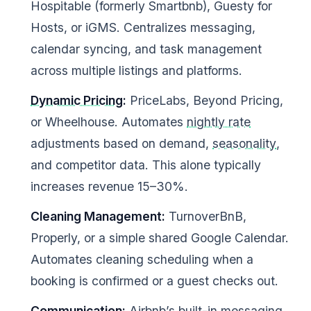
Hospitable (formerly Smartbnb), Guesty for
Hosts, or iGMS. Centralizes messaging,
calendar syncing, and task management
across multiple listings and platforms.
Dynamic Pricing
:
PriceLabs, Beyond Pricing,
or Wheelhouse. Automates
nightly rate
adjustments based on demand,
seasonality
,
and competitor data. This alone typically
increases revenue 15–30%.
Cleaning Management:
TurnoverBnB,
Properly, or a simple shared Google Calendar.
Automates cleaning scheduling when a
booking is confirmed or a guest checks out.
Communication:
Airbnb’s built-in messaging