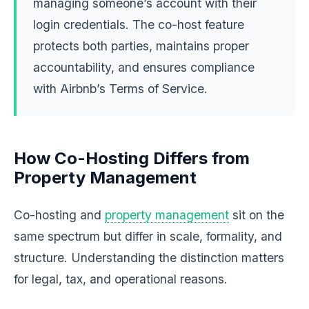
managing someone’s account with their
login credentials. The co-host feature
protects both parties, maintains proper
accountability, and ensures compliance
with Airbnb’s Terms of Service.
How Co-Hosting Differs from
Property Management
Co-hosting and
property management
sit on the
same spectrum but differ in scale, formality, and
structure. Understanding the distinction matters
for legal, tax, and operational reasons.