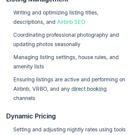
Writing and optimizing listing titles,
descriptions, and
Airbnb SEO
Coordinating professional photography and
updating photos seasonally
Managing listing settings, house rules, and
amenity lists
Ensuring listings are active and performing on
Airbnb, VRBO, and any
direct booking
channels
Dynamic Pricing
Setting and adjusting nightly rates using tools