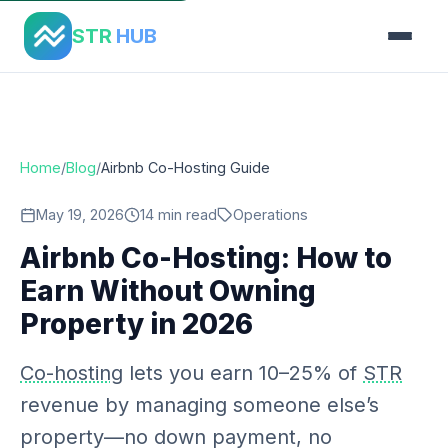
Home
›
Blog
›
Airbnb Co Hosting Guide
STR
HUB
Home
/
Blog
/
Airbnb Co-Hosting Guide
May 19, 2026
14 min read
Operations
Airbnb Co-Hosting: How to
Earn Without Owning
Property in 2026
Co-hosting
lets you earn 10–25% of
STR
revenue by managing someone else’s
property—no down payment, no