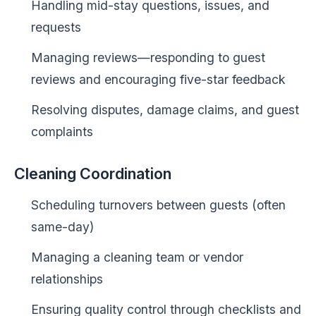
Handling mid-stay questions, issues, and
requests
Managing reviews—responding to guest
reviews and encouraging five-star feedback
Resolving disputes, damage claims, and guest
complaints
Cleaning Coordination
Scheduling turnovers between guests (often
same-day)
Managing a cleaning team or vendor
relationships
Ensuring quality control through checklists and