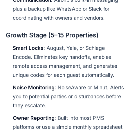
plus a backup like WhatsApp or Slack for
coordinating with owners and vendors.
Growth Stage (5–15 Properties)
Smart Locks:
August, Yale, or Schlage
Encode. Eliminates key handoffs, enables
remote access management, and generates
unique codes for each guest automatically.
Noise Monitoring:
NoiseAware or Minut. Alerts
you to potential parties or disturbances before
they escalate.
Owner Reporting:
Built into most PMS
platforms or use a simple monthly spreadsheet