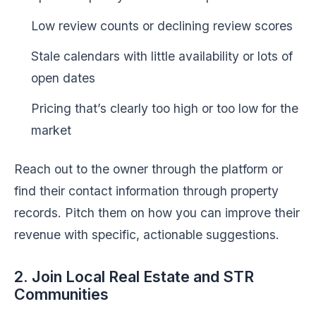
Low review counts or declining review scores
Stale calendars with little availability or lots of
open dates
Pricing that’s clearly too high or too low for the
market
Reach out to the owner through the platform or
find their contact information through property
records. Pitch them on how you can improve their
revenue with specific, actionable suggestions.
2. Join Local Real Estate and STR
Communities