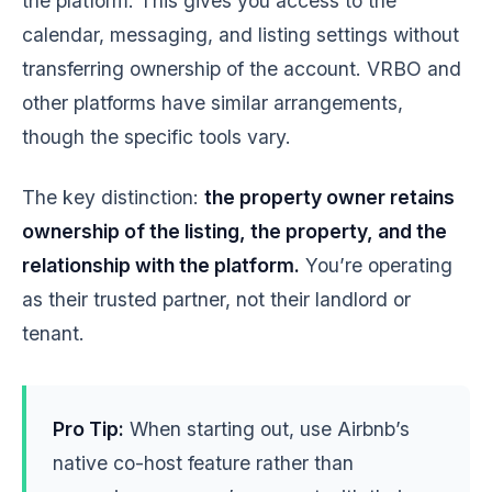
the platform. This gives you access to the
calendar, messaging, and listing settings without
transferring ownership of the account. VRBO and
other platforms have similar arrangements,
though the specific tools vary.
The key distinction:
the property owner retains
ownership of the listing, the property, and the
relationship with the platform.
You’re operating
as their trusted partner, not their landlord or
tenant.
Pro Tip:
When starting out, use Airbnb’s
native co-host feature rather than