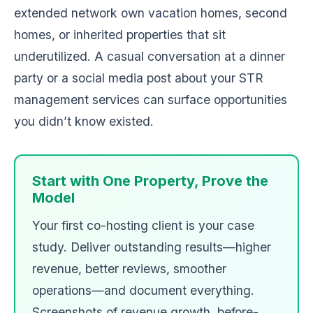
extended network own vacation homes, second
homes, or inherited properties that sit
underutilized. A casual conversation at a dinner
party or a social media post about your STR
management services can surface opportunities
you didn’t know existed.
Start with One Property, Prove the
Model
Your first co-hosting client is your case
study. Deliver outstanding results—higher
revenue, better reviews, smoother
operations—and document everything.
Screenshots of revenue growth, before-