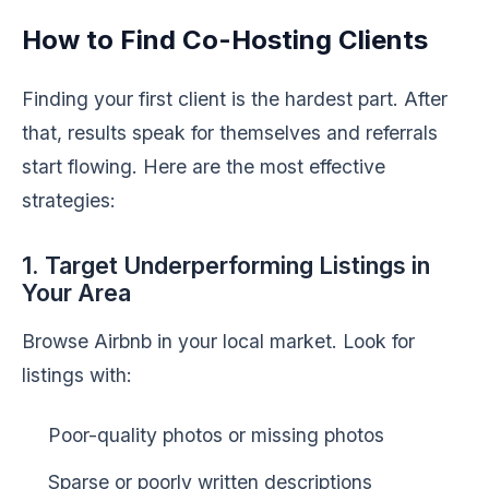
How to Find Co-Hosting Clients
Finding your first client is the hardest part. After
that, results speak for themselves and referrals
start flowing. Here are the most effective
strategies:
1. Target Underperforming Listings in
Your Area
Browse Airbnb in your local market. Look for
listings with:
Poor-quality photos or missing photos
Sparse or poorly written descriptions