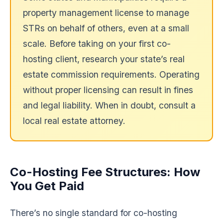
property management license to manage
STRs on behalf of others, even at a small
scale. Before taking on your first co-
hosting client, research your state’s real
estate commission requirements. Operating
without proper licensing can result in fines
and legal liability. When in doubt, consult a
local real estate attorney.
Co-Hosting Fee Structures: How
You Get Paid
There’s no single standard for co-hosting