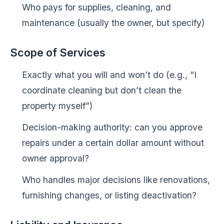
Who pays for supplies, cleaning, and
maintenance (usually the owner, but specify)
Scope of Services
Exactly what you will and won’t do (e.g., “I
coordinate cleaning but don’t clean the
property myself”)
Decision-making authority: can you approve
repairs under a certain dollar amount without
owner approval?
Who handles major decisions like renovations,
furnishing changes, or listing deactivation?