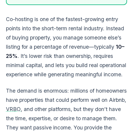
Co-hosting is one of the fastest-growing entry
points into the short-term rental industry. Instead
of buying property, you manage someone else’s
listing for a percentage of revenue—typically
10–
25%
. It’s lower risk than ownership, requires
minimal capital, and lets you build real operational
experience while generating meaningful income.
The demand is enormous: millions of homeowners
have properties that could perform well on Airbnb,
VRBO
, and other platforms, but they don’t have
the time, expertise, or desire to manage them.
They want passive income. You provide the