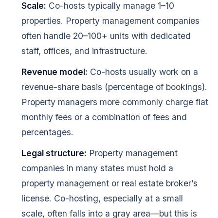
Scale:
Co-hosts typically manage 1–10
properties. Property management companies
often handle 20–100+ units with dedicated
staff, offices, and infrastructure.
Revenue model:
Co-hosts usually work on a
revenue-share basis (percentage of bookings).
Property managers more commonly charge flat
monthly fees or a combination of fees and
percentages.
Legal structure:
Property management
companies in many states must hold a
property management or real estate broker’s
license. Co-hosting, especially at a small
scale, often falls into a gray area—but this is