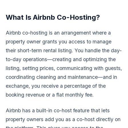
What Is Airbnb Co-Hosting?
Airbnb co-hosting is an arrangement where a
property owner grants you access to manage
their short-term rental listing. You handle the day-
to-day operations—creating and optimizing the
listing, setting prices, communicating with guests,
coordinating cleaning and maintenance—and in
exchange, you receive a percentage of the
booking revenue or a flat monthly fee.
Airbnb has a built-in co-host feature that lets
property owners add you as a co-host directly on