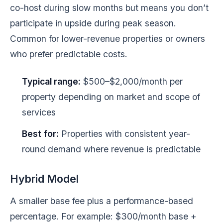
co-host during slow months but means you don’t
participate in upside during peak season.
Common for lower-revenue properties or owners
who prefer predictable costs.
Typical range:
$500–$2,000/month per
property depending on market and scope of
services
Best for:
Properties with consistent year-
round demand where revenue is predictable
Hybrid Model
A smaller base fee plus a performance-based
percentage. For example: $300/month base +