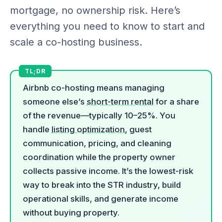
mortgage, no ownership risk. Here’s
everything you need to know to start and
scale a co-hosting business.
Airbnb co-hosting means managing
someone else’s
short-term rental
for a share
of the revenue—typically 10–25%. You
handle
listing optimization
, guest
communication, pricing, and cleaning
coordination while the property owner
collects passive income. It’s the lowest-risk
way to break into the STR industry, build
operational skills, and generate income
without buying property.