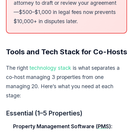
attorney to draft or review your agreement
—$500–$1,000 in legal fees now prevents
$10,000+ in disputes later.
Tools and Tech Stack for Co-Hosts
The right
technology stack
is what separates a
co-host managing 3 properties from one
managing 20. Here’s what you need at each
stage:
Essential (1–5 Properties)
Property Management Software (
PMS
):