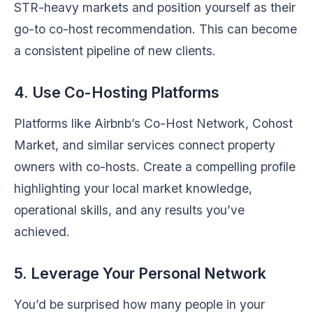
STR-heavy markets and position yourself as their
go-to co-host recommendation. This can become
a consistent pipeline of new clients.
4. Use Co-Hosting Platforms
Platforms like Airbnb’s Co-Host Network, Cohost
Market, and similar services connect property
owners with co-hosts. Create a compelling profile
highlighting your local market knowledge,
operational skills, and any results you’ve
achieved.
5. Leverage Your Personal Network
You’d be surprised how many people in your