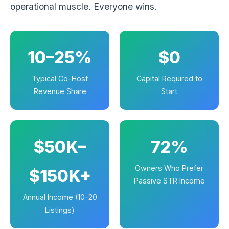
operational muscle. Everyone wins.
10–25%
$0
Typical Co-Host
Capital Required to
Revenue Share
Start
$50K–
72%
Owners Who Prefer
$150K+
Passive STR Income
Annual Income (10–20
Listings)