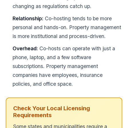
changing as regulations catch up.
Relationship:
Co-hosting tends to be more
personal and hands-on. Property management
is more institutional and process-driven.
Overhead:
Co-hosts can operate with just a
phone, laptop, and a few software
subscriptions. Property management
companies have employees, insurance
policies, and office space.
Check Your Local Licensing
Requirements
Some states and municipalities require a