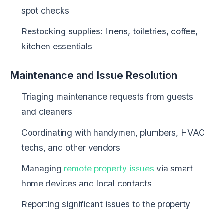
spot checks
Restocking supplies: linens, toiletries, coffee,
kitchen essentials
Maintenance and Issue Resolution
Triaging maintenance requests from guests
and cleaners
Coordinating with handymen, plumbers, HVAC
techs, and other vendors
Managing
remote property issues
via smart
home devices and local contacts
Reporting significant issues to the property