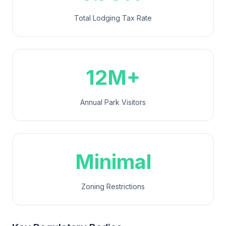
Total Lodging Tax Rate
12M+
Annual Park Visitors
Minimal
Zoning Restrictions