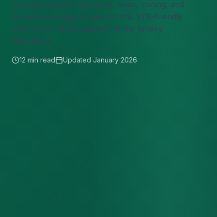
Complete guide to licensing, taxes, zoning, and
compliance requirements for this STR-friendly
resort town at the gateway to the Smoky
Mountains.
12 min read
Updated January 2026