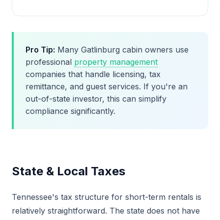
Pro Tip:
Many Gatlinburg cabin owners use
professional
property management
companies that handle licensing, tax
remittance, and guest services. If you're an
out-of-state investor, this can simplify
compliance significantly.
State & Local Taxes
Tennessee's tax structure for short-term rentals is
relatively straightforward. The state does not have