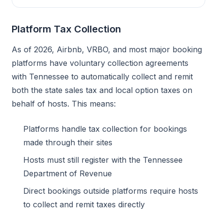
Platform Tax Collection
As of 2026, Airbnb, VRBO, and most major booking
platforms have voluntary collection agreements
with Tennessee to automatically collect and remit
both the state sales tax and local option taxes on
behalf of hosts. This means:
Platforms handle tax collection for bookings
made through their sites
Hosts must still register with the Tennessee
Department of Revenue
Direct bookings outside platforms require hosts
to collect and remit taxes directly