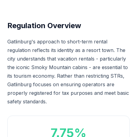
Regulation Overview
Gatlinburg's approach to short-term rental
regulation reflects its identity as a resort town. The
city understands that vacation rentals - particularly
the iconic Smoky Mountain cabins - are essential to
its tourism economy. Rather than restricting STRs,
Gatlinburg focuses on ensuring operators are
properly registered for tax purposes and meet basic
safety standards.
7.75%