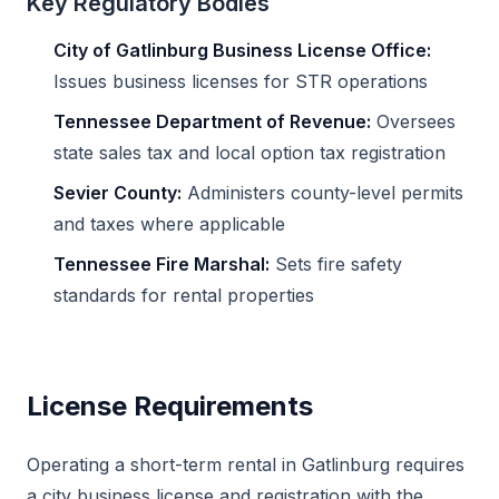
Key Regulatory Bodies
City of Gatlinburg Business License Office:
Issues business licenses for STR operations
Tennessee Department of Revenue:
Oversees
state sales tax and local option tax registration
Sevier County:
Administers county-level permits
and taxes where applicable
Tennessee Fire Marshal:
Sets fire safety
standards for rental properties
License Requirements
Operating a short-term rental in Gatlinburg requires
a city business license and registration with the