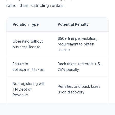
rather than restricting rentals.
Violation Type
Potential Penalty
$50+ fine per violation,
Operating without
requirement to obtain
business license
license
Failure to
Back taxes + interest + 5-
collect/remit taxes
25% penalty
Not registering with
Penalties and back taxes
TN Dept of
upon discovery
Revenue
Fire safety
Fines and potential red-
violations
tagging of property