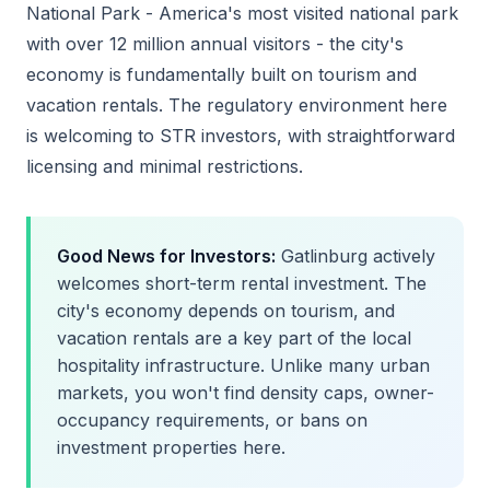
National Park - America's most visited national park
with over 12 million annual visitors - the city's
economy is fundamentally built on tourism and
vacation rentals. The regulatory environment here
is welcoming to STR investors, with straightforward
licensing and minimal restrictions.
Good News for Investors:
Gatlinburg actively
welcomes short-term rental investment. The
city's economy depends on tourism, and
vacation rentals are a key part of the local
hospitality infrastructure. Unlike many urban
markets, you won't find density caps, owner-
occupancy requirements, or bans on
investment properties here.