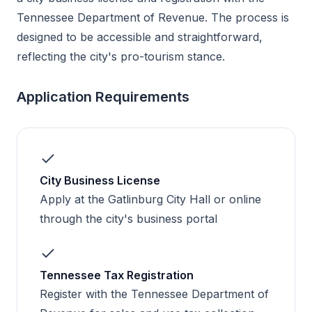
Tennessee Department of Revenue. The process is
designed to be accessible and straightforward,
reflecting the city's pro-tourism stance.
Application Requirements
City Business License
Apply at the Gatlinburg City Hall or online
through the city's business portal
Tennessee Tax Registration
Register with the Tennessee Department of