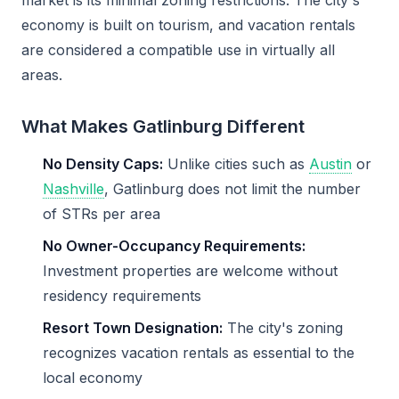
market is its minimal zoning restrictions. The city's
economy is built on tourism, and vacation rentals
are considered a compatible use in virtually all
areas.
What Makes Gatlinburg Different
No Density Caps:
Unlike cities such as
Austin
or
Nashville
, Gatlinburg does not limit the number
of STRs per area
No Owner-Occupancy Requirements:
Investment properties are welcome without
residency requirements
Resort Town Designation:
The city's zoning
recognizes vacation rentals as essential to the
local economy