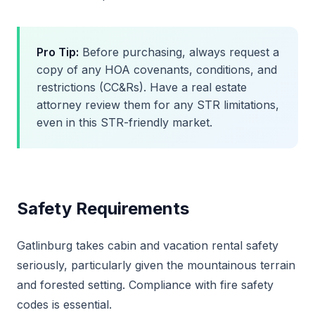
Pro Tip:
Before purchasing, always request a
copy of any HOA covenants, conditions, and
restrictions (CC&Rs). Have a real estate
attorney review them for any STR limitations,
even in this STR-friendly market.
Safety Requirements
Gatlinburg takes cabin and vacation rental safety
seriously, particularly given the mountainous terrain
and forested setting. Compliance with fire safety
codes is essential.