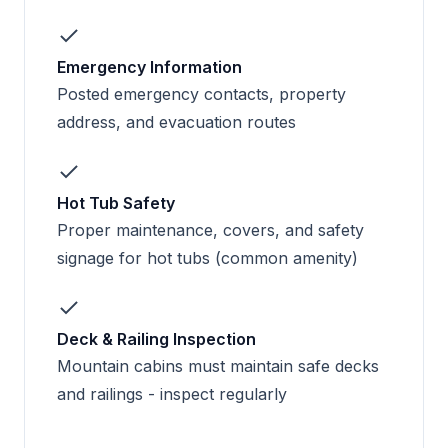
Emergency Information
Posted emergency contacts, property
address, and evacuation routes
Hot Tub Safety
Proper maintenance, covers, and safety
signage for hot tubs (common amenity)
Deck & Railing Inspection
Mountain cabins must maintain safe decks
and railings - inspect regularly