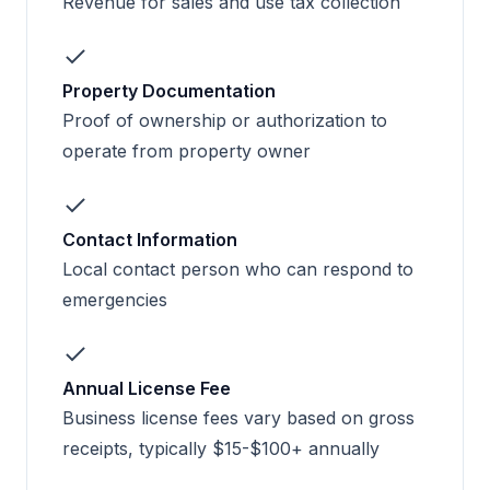
Revenue for sales and use tax collection
Property Documentation
Proof of ownership or authorization to
operate from property owner
Contact Information
Local contact person who can respond to
emergencies
Annual License Fee
Business license fees vary based on gross
receipts, typically $15-$100+ annually