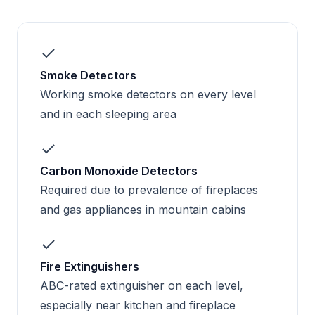
Smoke Detectors
Working smoke detectors on every level
and in each sleeping area
Carbon Monoxide Detectors
Required due to prevalence of fireplaces
and gas appliances in mountain cabins
Fire Extinguishers
ABC-rated extinguisher on each level,
especially near kitchen and fireplace