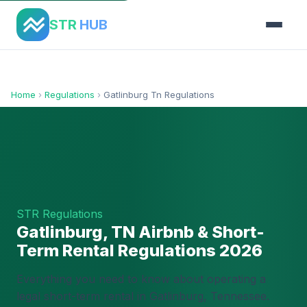
STR
HUB
Home
›
Regulations
›
Gatlinburg Tn Regulations
STR Regulations
Gatlinburg, TN Airbnb & Short-
Term Rental Regulations 2026
Everything you need to know about operating a
legal short-term rental in Gatlinburg, Tennessee.