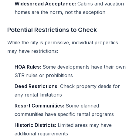
Widespread Acceptance:
Cabins and vacation
homes are the norm, not the exception
Potential Restrictions to Check
While the city is permissive, individual properties
may have restrictions:
HOA Rules:
Some developments have their own
STR rules or prohibitions
Deed Restrictions:
Check property deeds for
any rental limitations
Resort Communities:
Some planned
communities have specific rental programs
Historic Districts:
Limited areas may have
additional requirements