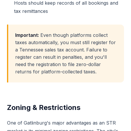
Hosts should keep records of all bookings and
tax remittances
Important:
Even though platforms collect
taxes automatically, you must still register for
a Tennessee sales tax account. Failure to
register can result in penalties, and you'll
need the registration to file zero-dollar
returns for platform-collected taxes.
Zoning & Restrictions
One of Gatlinburg's major advantages as an STR