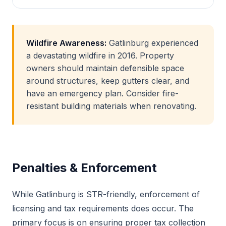
Wildfire Awareness:
Gatlinburg experienced
a devastating wildfire in 2016. Property
owners should maintain defensible space
around structures, keep gutters clear, and
have an emergency plan. Consider fire-
resistant building materials when renovating.
Penalties & Enforcement
While Gatlinburg is STR-friendly, enforcement of
licensing and tax requirements does occur. The
primary focus is on ensuring proper tax collection