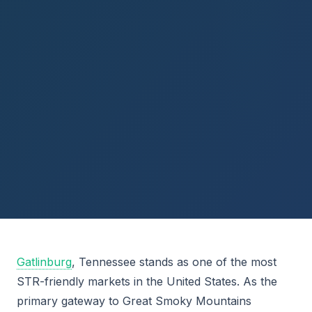
Gatlinburg
, Tennessee stands as one of the most
STR-friendly markets in the United States. As the
primary gateway to Great Smoky Mountains