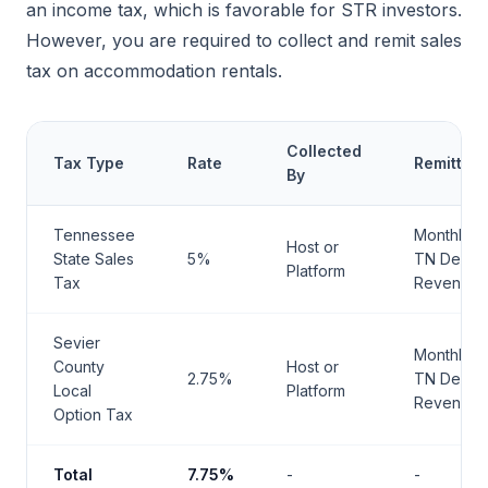
an income tax, which is favorable for STR investors.
However, you are required to collect and remit sales
tax on accommodation rentals.
Collected
Tax Type
Rate
Remittan
By
Tennessee
Monthly t
Host or
State Sales
5%
TN Dept o
Platform
Tax
Revenue
Sevier
Monthly t
County
Host or
2.75%
TN Dept o
Local
Platform
Revenue
Option Tax
Total
7.75%
-
-