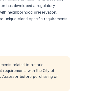
eston has developed a regulatory
with neighborhood preservation,
ese unique island-specific requirements
ments related to historic
 requirements with the City of
x Assessor before purchasing or