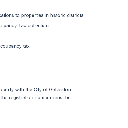
tions to properties in historic districts
upancy Tax collection
occupancy tax
roperty with the City of Galveston
the registration number must be