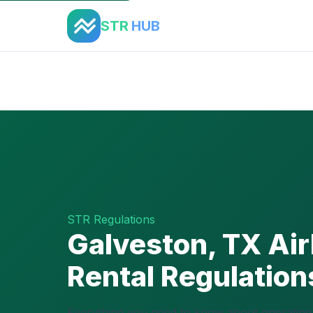
STR
HUB
Home
›
Regulations
›
Galveston, TX
STR Regulations
Galveston, TX Ai
Rental Regulatio
Everything you need to know about operating 