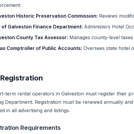
orcement
veston Historic Preservation Commission:
Reviews modifica
y of Galveston Finance Department:
Administers Hotel Occ
veston County Tax Assessor:
Manages county-level taxes
as Comptroller of Public Accounts:
Oversees state hotel 
Registration
rt-term rental operators in Galveston must register their p
ng Department. Registration must be renewed annually and 
ed in all advertising and listings.
tration Requirements