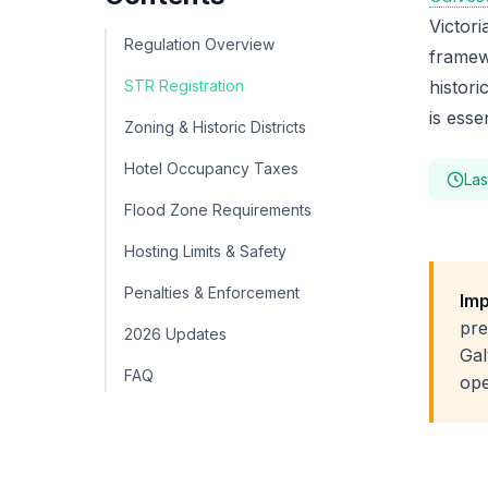
Victori
Regulation Overview
framew
STR Registration
histori
is esse
Zoning & Historic Districts
Hotel Occupancy Taxes
Las
Flood Zone Requirements
Hosting Limits & Safety
Penalties & Enforcement
Imp
pre
2026 Updates
Gal
FAQ
ope