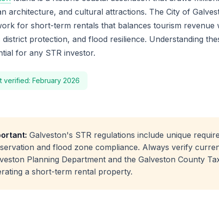
an architecture, and cultural attractions. The City of Galv
ork for short-term rentals that balances tourism revenue 
c district protection, and flood resilience. Understanding th
ntial for any STR investor.
t verified: February 2026
ortant:
Galveston's STR regulations include unique require
servation and flood zone compliance. Always verify current
veston Planning Department and the Galveston County Ta
rating a short-term rental property.