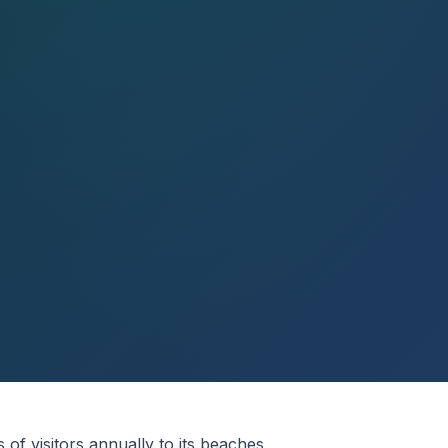
s of visitors annually to its beaches,