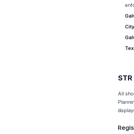
enf
Gal
Cit
Gal
Tex
STR 
All sho
Planni
display
Regis