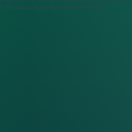
Tax, historic district requirements, flood zone