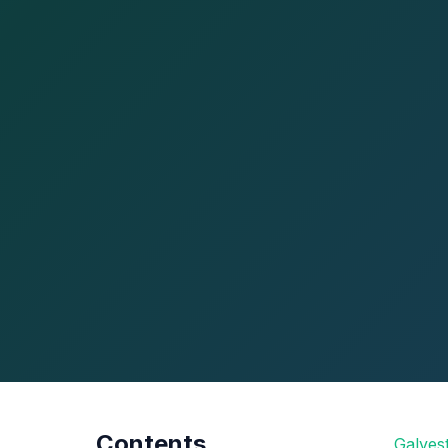
Contents
Galves