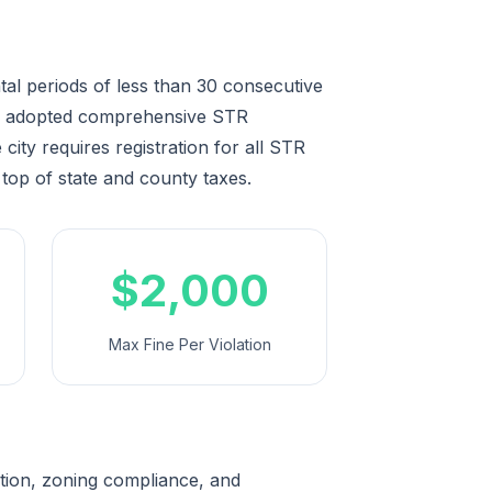
tal periods of less than 30 consecutive
on adopted comprehensive STR
city requires registration for all STR
top of state and county taxes.
$2,000
Max Fine Per Violation
tion, zoning compliance, and