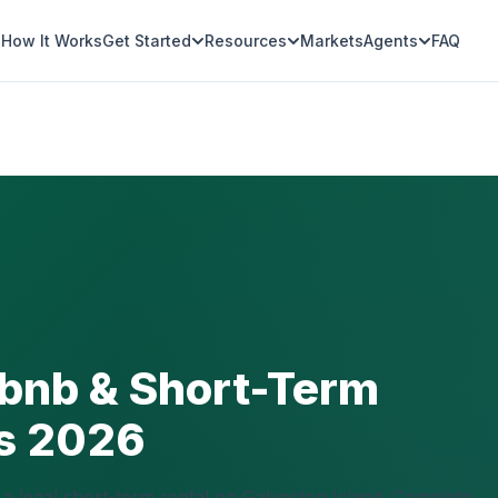
How It Works
Get Started
Resources
Markets
Agents
FAQ
rbnb & Short-Term
ns 2026
a legal short-term rental on Galveston Island. Complete