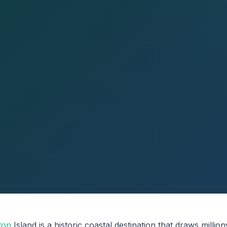
ton
Island is a historic coastal destination that draws million