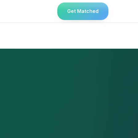
Get Matched