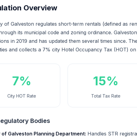
lation Overview
y of Galveston regulates short-term rentals (defined as ren
through its municipal code and zoning ordinance. Galvest
ions in 2019 and has updated them several times since. The 
ties and collects a 7% city Hotel Occupancy Tax (HOT) on 
7%
15%
City HOT Rate
Total Tax Rate
egulatory Bodies
y of Galveston Planning Department:
Handles STR registra