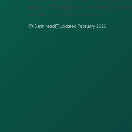
guide to STR registration, 7% Hotel Occupancy 
compliance, and 2026 updates.
15 min read
Updated February 2026