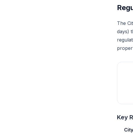
Regu
The Cit
days) 
regulat
proper
Key R
Cit