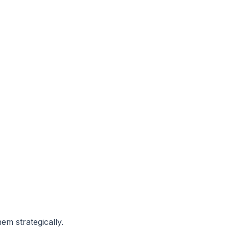
hem strategically.