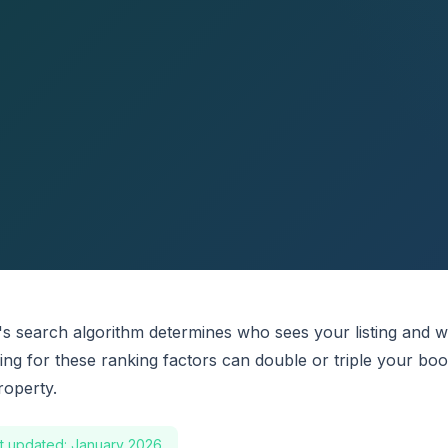
's search algorithm determines who sees your listing and 
zing for these ranking factors can double or triple your bo
roperty.
t updated: January 2026