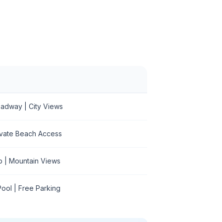
roadway | City Views
rivate Beach Access
b | Mountain Views
ool | Free Parking