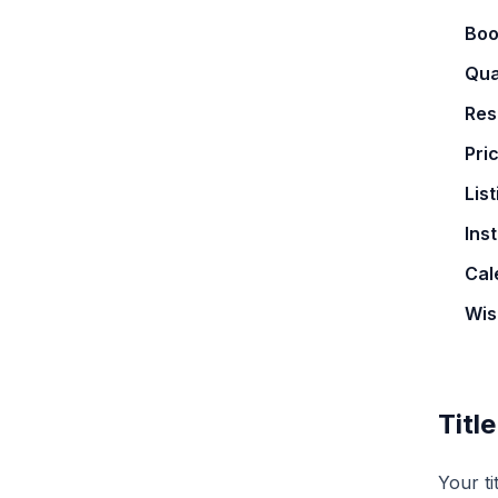
Boo
Qua
Res
Pri
Lis
Ins
Cal
Wis
Titl
Your ti