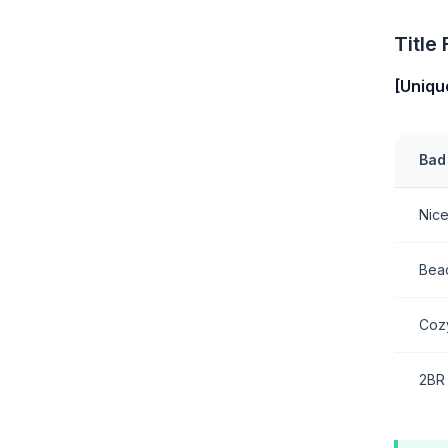
Title
[Uniqu
Bad 
Nic
Bea
Coz
2BR