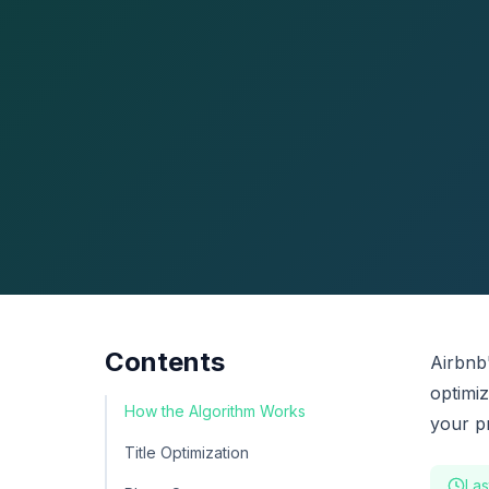
Contents
Airbnb
optimi
How the Algorithm Works
your p
Title Optimization
Las