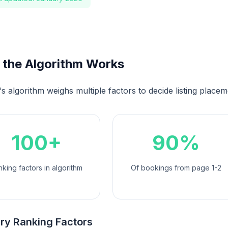
the Algorithm Works
s algorithm weighs multiple factors to decide listing placem
100+
90%
king factors in algorithm
Of bookings from page 1-2
ry Ranking Factors