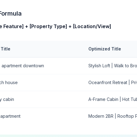
 Formula
e Feature] + [Property Type] + [Location/View]
Title
Optimized Title
e apartment downtown
Stylish Loft | Walk to B
ch house
Oceanfront Retreat | P
y cabin
A-Frame Cabin | Hot Tu
 apartment
Modern 2BR | Rooftop P