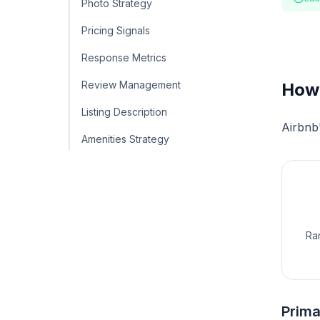
Photo Strategy
Pricing Signals
Response Metrics
Review Management
How 
Listing Description
Airbnb'
Amenities Strategy
Ran
Prima