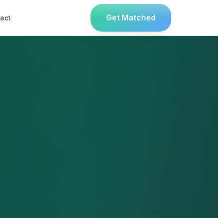
Get Matched
act