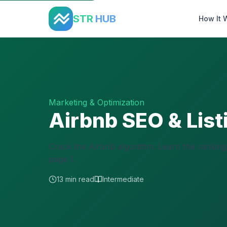
Home
›
Guides
›
Airbnb SEO Optimization
STR
HUB
How It 
Marketing & Optimization
Airbnb SEO & List
Crack the Airbnb algorithm. Learn the ranking 
page 1.
13 min read
Intermediate