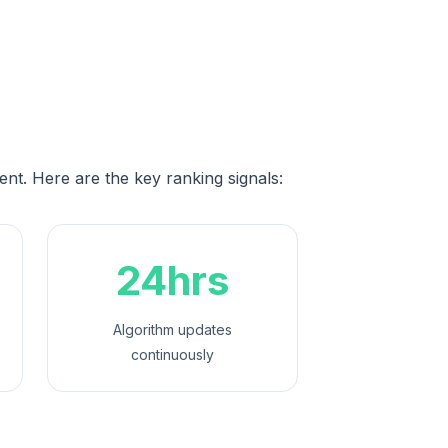
ent. Here are the key ranking signals:
24hrs
Algorithm updates
continuously