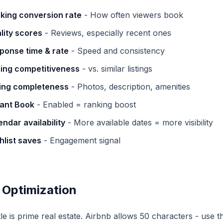
king conversion rate
- How often viewers book
lity scores
- Reviews, especially recent ones
ponse time & rate
- Speed and consistency
cing competitiveness
- vs. similar listings
ting completeness
- Photos, description, amenities
tant Book
- Enabled = ranking boost
endar availability
- More available dates = more visibility
hlist saves
- Engagement signal
e Optimization
tle is prime real estate. Airbnb allows 50 characters - use t