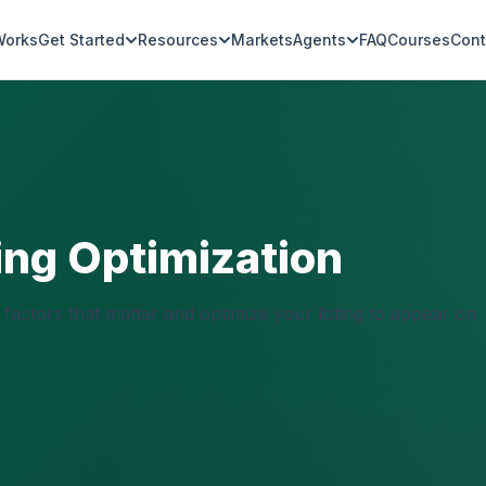
Works
Get Started
Resources
Markets
Agents
FAQ
Courses
Cont
ing Optimization
factors that matter and optimize your listing to appear on