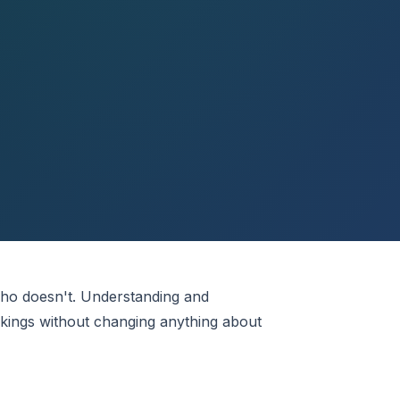
who doesn't. Understanding and
okings without changing anything about