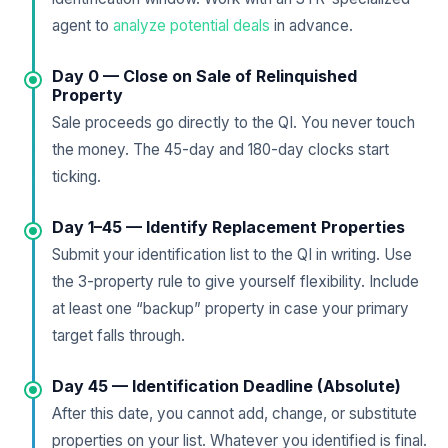
agent to
analyze potential deals
in advance.
Day 0 — Close on Sale of Relinquished
Property
Sale proceeds go directly to the QI. You never touch
the money. The 45-day and 180-day clocks start
ticking.
Day 1–45 — Identify Replacement Properties
Submit your identification list to the QI in writing. Use
the 3-property rule to give yourself flexibility. Include
at least one “backup” property in case your primary
target falls through.
Day 45 — Identification Deadline (Absolute)
After this date, you cannot add, change, or substitute
properties on your list. Whatever you identified is final.