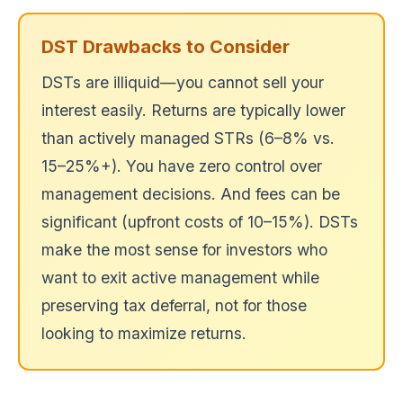
DST Drawbacks to Consider
DSTs are illiquid—you cannot sell your
interest easily. Returns are typically lower
than actively managed STRs (6–8% vs.
15–25%+). You have zero control over
management decisions. And fees can be
significant (upfront costs of 10–15%). DSTs
make the most sense for investors who
want to exit active management while
preserving tax deferral, not for those
looking to maximize returns.