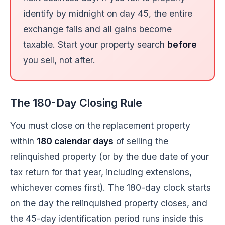
identify by midnight on day 45, the entire
exchange fails and all gains become
taxable. Start your property search
before
you sell, not after.
The 180-Day Closing Rule
You must close on the replacement property
within
180 calendar days
of selling the
relinquished property (or by the due date of your
tax return for that year, including extensions,
whichever comes first). The 180-day clock starts
on the day the relinquished property closes, and
the 45-day identification period runs inside this