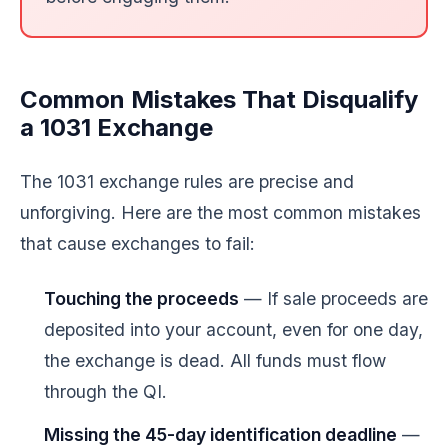
Common Mistakes That Disqualify
a 1031 Exchange
The 1031 exchange rules are precise and
unforgiving. Here are the most common mistakes
that cause exchanges to fail:
Touching the proceeds
— If sale proceeds are
deposited into your account, even for one day,
the exchange is dead. All funds must flow
through the QI.
Missing the 45-day identification deadline
—