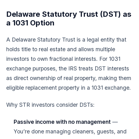
Delaware Statutory Trust (DST) as
a 1031 Option
A Delaware Statutory Trust is a legal entity that
holds title to real estate and allows multiple
investors to own fractional interests. For 1031
exchange purposes, the IRS treats DST interests
as direct ownership of real property, making them
eligible replacement property in a 1031 exchange.
Why STR investors consider DSTs:
Passive income with no management
—
You’re done managing cleaners, guests, and