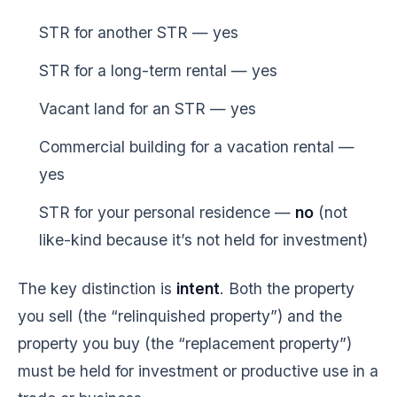
STR for another STR — yes
STR for a long-term rental — yes
Vacant land for an STR — yes
Commercial building for a vacation rental —
yes
STR for your personal residence —
no
(not
like-kind because it’s not held for investment)
The key distinction is
intent
. Both the property
you sell (the “relinquished property”) and the
property you buy (the “replacement property”)
must be held for investment or productive use in a