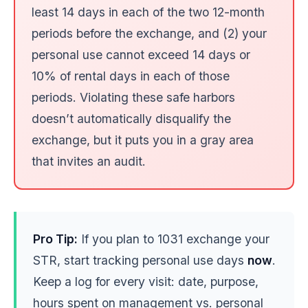
least 14 days in each of the two 12-month
periods before the exchange, and (2) your
personal use cannot exceed 14 days or
10% of rental days in each of those
periods. Violating these safe harbors
doesn’t automatically disqualify the
exchange, but it puts you in a gray area
that invites an audit.
Pro Tip:
If you plan to 1031 exchange your
STR, start tracking personal use days
now
.
Keep a log for every visit: date, purpose,
hours spent on management vs. personal