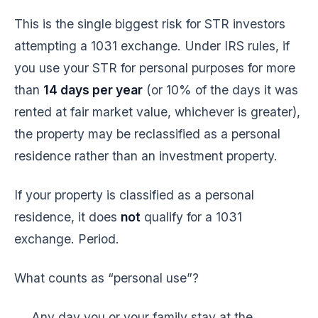
This is the single biggest risk for STR investors
attempting a 1031 exchange. Under IRS rules, if
you use your STR for personal purposes for more
than
14 days per year
(or 10% of the days it was
rented at fair market value, whichever is greater),
the property may be reclassified as a personal
residence rather than an investment property.
If your property is classified as a personal
residence, it does
not
qualify for a 1031
exchange. Period.
What counts as “personal use”?
Any day you or your family stay at the