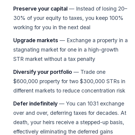
Preserve your capital
— Instead of losing 20–
30% of your equity to taxes, you keep 100%
working for you in the next deal
Upgrade markets
— Exchange a property in a
stagnating market for one in a high-growth
STR market without a tax penalty
Diversify your portfolio
— Trade one
$600,000 property for two $300,000 STRs in
different markets to reduce concentration risk
Defer indefinitely
— You can 1031 exchange
over and over, deferring taxes for decades. At
death, your heirs receive a stepped-up basis,
effectively eliminating the deferred gains