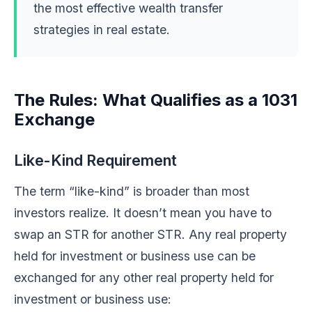
the most effective wealth transfer
strategies in real estate.
The Rules: What Qualifies as a 1031
Exchange
Like-Kind Requirement
The term “like-kind” is broader than most
investors realize. It doesn’t mean you have to
swap an STR for another STR. Any real property
held for investment or business use can be
exchanged for any other real property held for
investment or business use: