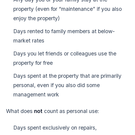
property (even for “maintenance” if you also
enjoy the property)
Days rented to family members at below-
market rates
Days you let friends or colleagues use the
property for free
Days spent at the property that are primarily
personal, even if you also did some
management work
What does
not
count as personal use:
Days spent exclusively on repairs,