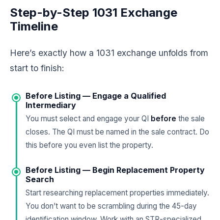
Step-by-Step 1031 Exchange
Timeline
Here’s exactly how a 1031 exchange unfolds from
start to finish:
Before Listing — Engage a Qualified
Intermediary
You must select and engage your QI
before
the sale
closes. The QI must be named in the sale contract. Do
this before you even list the property.
Before Listing — Begin Replacement Property
Search
Start researching replacement properties immediately.
You don’t want to be scrambling during the 45-day
identification window. Work with an STR-specialized