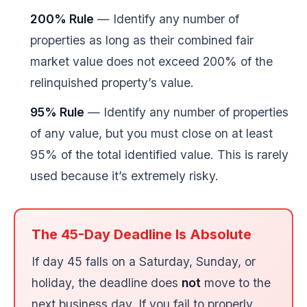
200% Rule
— Identify any number of
properties as long as their combined fair
market value does not exceed 200% of the
relinquished property’s value.
95% Rule
— Identify any number of properties
of any value, but you must close on at least
95% of the total identified value. This is rarely
used because it’s extremely risky.
The 45-Day Deadline Is Absolute
If day 45 falls on a Saturday, Sunday, or
holiday, the deadline does
not
move to the
next business day. If you fail to properly