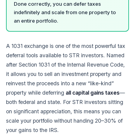
Done correctly, you can defer taxes
indefinitely and scale from one property to
an entire portfolio.
A 1031 exchange is one of the most powerful tax
deferral tools available to STR investors. Named
after Section 1031 of the Internal Revenue Code,
it allows you to sell an investment property and
reinvest the proceeds into a new “like-kind”
property while deferring
all capital gains taxes
—
both federal and state. For STR investors sitting
on significant appreciation, this means you can
scale your portfolio without handing 20–30% of
your gains to the IRS.