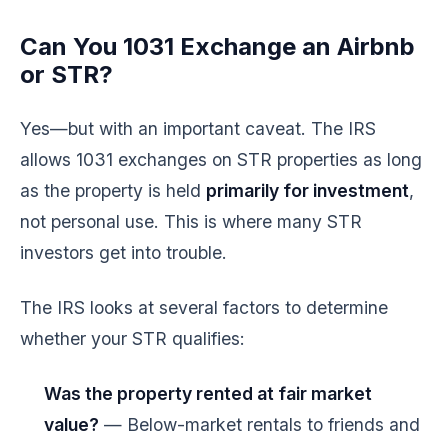
Can You 1031 Exchange an Airbnb
or STR?
Yes—but with an important caveat. The IRS
allows 1031 exchanges on STR properties as long
as the property is held
primarily for investment
,
not personal use. This is where many STR
investors get into trouble.
The IRS looks at several factors to determine
whether your STR qualifies:
Was the property rented at fair market
value?
— Below-market rentals to friends and