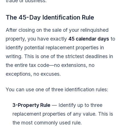
trade or business.
The 45-Day Identification Rule
After closing on the sale of your relinquished
property, you have exactly
45 calendar days
to
identify potential replacement properties in
writing. This is one of the strictest deadlines in
the entire tax code—no extensions, no
exceptions, no excuses.
You can use one of three identification rules:
3-Property Rule
— Identify up to three
replacement properties of any value. This is
the most commonly used rule.