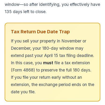
window—so after identifying, you effectively have
135 days left to close.
Tax Return Due Date Trap
If you sell your property in November or
December, your 180-day window may
extend past your April 15 tax filing deadline.
In this case, you
must
file a tax extension
(Form 4868) to preserve the full 180 days.
If you file your return early without an
extension, the exchange period ends on the
date you file.