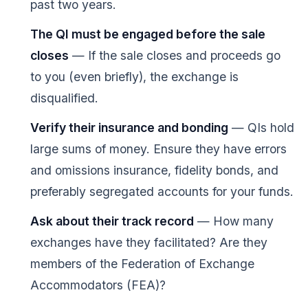
past two years.
The QI must be engaged before the sale
closes
— If the sale closes and proceeds go
to you (even briefly), the exchange is
disqualified.
Verify their insurance and bonding
— QIs hold
large sums of money. Ensure they have errors
and omissions insurance, fidelity bonds, and
preferably segregated accounts for your funds.
Ask about their track record
— How many
exchanges have they facilitated? Are they
members of the Federation of Exchange
Accommodators (FEA)?