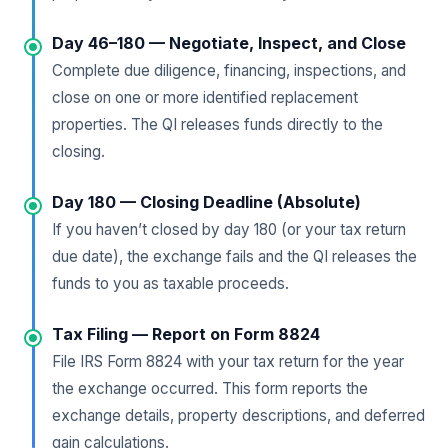
Day 46–180 — Negotiate, Inspect, and Close
Complete due diligence, financing, inspections, and
close on one or more identified replacement
properties. The QI releases funds directly to the
closing.
Day 180 — Closing Deadline (Absolute)
If you haven’t closed by day 180 (or your tax return
due date), the exchange fails and the QI releases the
funds to you as taxable proceeds.
Tax Filing — Report on Form 8824
File IRS Form 8824 with your tax return for the year
the exchange occurred. This form reports the
exchange details, property descriptions, and deferred
gain calculations.