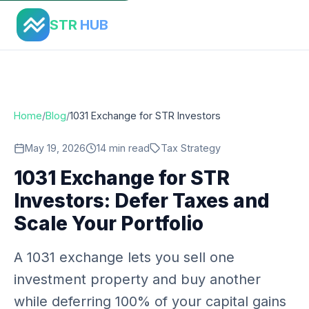
Home
›
Blog
›
1031 Exchange Str Investors Guide
STR
HUB
Home
/
Blog
/
1031 Exchange for STR Investors
May 19, 2026
14 min read
Tax Strategy
1031 Exchange for STR
Investors: Defer Taxes and
Scale Your Portfolio
A 1031 exchange lets you sell one
investment property and buy another
while deferring 100% of your capital gains