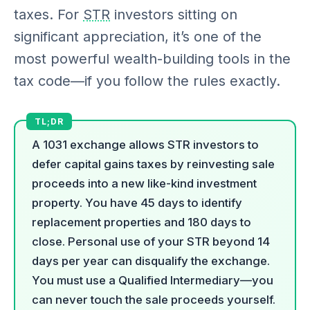
taxes. For
STR
investors sitting on
significant appreciation, it’s one of the
most powerful wealth-building tools in the
tax code—if you follow the rules exactly.
A 1031 exchange allows STR investors to
defer capital gains taxes by reinvesting sale
proceeds into a new like-kind investment
property. You have 45 days to identify
replacement properties and 180 days to
close. Personal use of your STR beyond 14
days per year can disqualify the exchange.
You must use a Qualified Intermediary—you
can never touch the sale proceeds yourself.