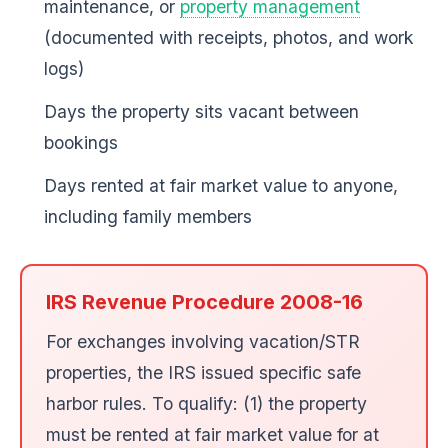
maintenance, or
property management
(documented with receipts, photos, and work
logs)
Days the property sits vacant between
bookings
Days rented at fair market value to anyone,
including family members
IRS Revenue Procedure 2008-16
For exchanges involving vacation/STR
properties, the IRS issued specific safe
harbor rules. To qualify: (1) the property
must be rented at fair market value for at