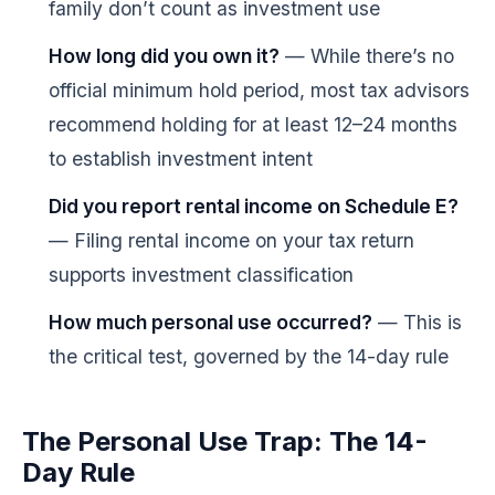
family don’t count as investment use
How long did you own it?
— While there’s no
official minimum hold period, most tax advisors
recommend holding for at least 12–24 months
to establish investment intent
Did you report rental income on Schedule E?
— Filing rental income on your tax return
supports investment classification
How much personal use occurred?
— This is
the critical test, governed by the 14-day rule
The Personal Use Trap: The 14-
Day Rule