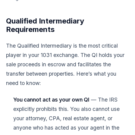
Qualified Intermediary
Requirements
The Qualified Intermediary is the most critical
player in your 1031 exchange. The QI holds your
sale proceeds in escrow and facilitates the
transfer between properties. Here’s what you
need to know:
You cannot act as your own QI
— The IRS
explicitly prohibits this. You also cannot use
your attorney, CPA, real estate agent, or
anyone who has acted as your agent in the