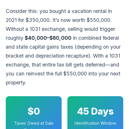
Consider this: you bought a vacation rental in
2021 for $350,000. It’s now worth $550,000.
Without a 1031 exchange, selling would trigger
roughly
$40,000–$60,000
in combined federal
and state capital gains taxes (depending on your
bracket and depreciation recapture). With a 1031
exchange, that entire tax bill gets deferred—and
you can reinvest the full $550,000 into your next
property.
$0
45 Days
Taxes Owed at Sale
Identification Window