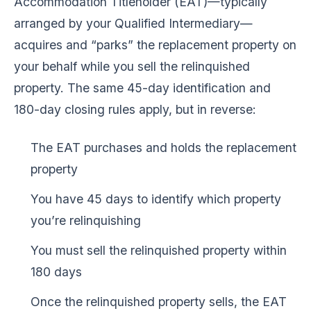
Accommodation Titleholder (EAT)—typically
arranged by your Qualified Intermediary—
acquires and “parks” the replacement property on
your behalf while you sell the relinquished
property. The same 45-day identification and
180-day closing rules apply, but in reverse:
The EAT purchases and holds the replacement
property
You have 45 days to identify which property
you’re relinquishing
You must sell the relinquished property within
180 days
Once the relinquished property sells, the EAT