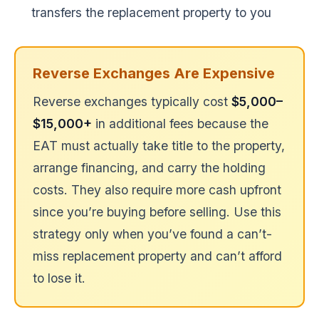
transfers the replacement property to you
Reverse Exchanges Are Expensive
Reverse exchanges typically cost
$5,000–
$15,000+
in additional fees because the
EAT must actually take title to the property,
arrange financing, and carry the holding
costs. They also require more cash upfront
since you’re buying before selling. Use this
strategy only when you’ve found a can’t-
miss replacement property and can’t afford
to lose it.