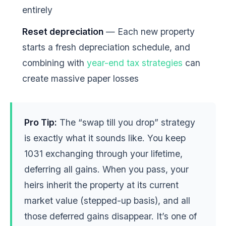
entirely
Reset depreciation
— Each new property
starts a fresh depreciation schedule, and
combining with
year-end tax strategies
can
create massive paper losses
Pro Tip:
The “swap till you drop” strategy
is exactly what it sounds like. You keep
1031 exchanging through your lifetime,
deferring all gains. When you pass, your
heirs inherit the property at its current
market value (stepped-up basis), and all
those deferred gains disappear. It’s one of