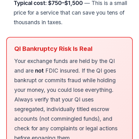
Typical cost: $750–$1,500
— This is a small
price for a service that can save you tens of
thousands in taxes.
QI Bankruptcy Risk Is Real
Your exchange funds are held by the QI
and are
not
FDIC insured. If the QI goes
bankrupt or commits fraud while holding
your money, you could lose everything.
Always verify that your QI uses
segregated, individually titled escrow
accounts (not commingled funds), and
check for any complaints or legal actions
before engaging them.