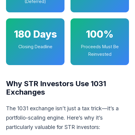
(Deferred)
180 Days
100%
Closing Deadline
Proceeds Must Be
Reinvested
Why STR Investors Use 1031
Exchanges
The 1031 exchange isn’t just a tax trick—it’s a
portfolio-scaling engine. Here’s why it’s
particularly valuable for STR investors: