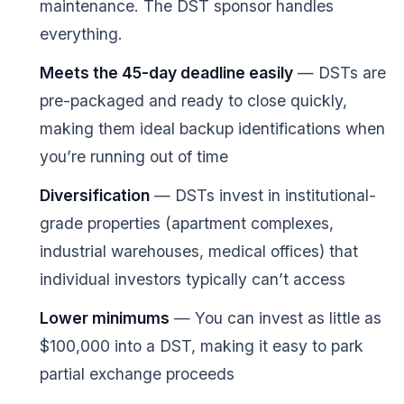
maintenance. The DST sponsor handles
everything.
Meets the 45-day deadline easily
— DSTs are
pre-packaged and ready to close quickly,
making them ideal backup identifications when
you’re running out of time
Diversification
— DSTs invest in institutional-
grade properties (apartment complexes,
industrial warehouses, medical offices) that
individual investors typically can’t access
Lower minimums
— You can invest as little as
$100,000 into a DST, making it easy to park
partial exchange proceeds