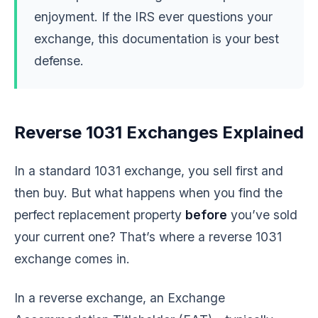
enjoyment. If the IRS ever questions your
exchange, this documentation is your best
defense.
Reverse 1031 Exchanges Explained
In a standard 1031 exchange, you sell first and
then buy. But what happens when you find the
perfect replacement property
before
you’ve sold
your current one? That’s where a reverse 1031
exchange comes in.
In a reverse exchange, an Exchange