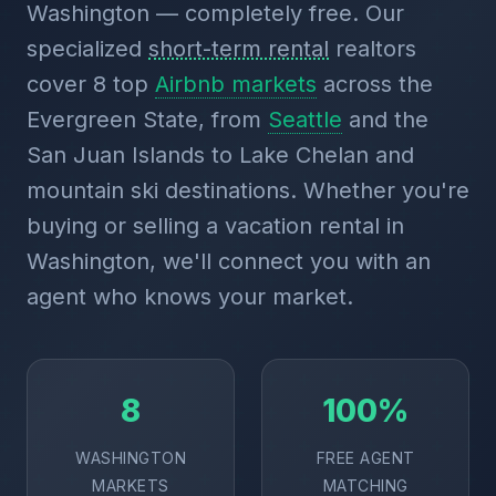
Washington — completely free. Our
specialized
short-term rental
realtors
cover 8 top
Airbnb markets
across the
Evergreen State, from
Seattle
and the
San Juan Islands to Lake Chelan and
mountain ski destinations. Whether you're
buying or selling a vacation rental in
Washington, we'll connect you with an
agent who knows your market.
8
100%
WASHINGTON
FREE AGENT
MARKETS
MATCHING