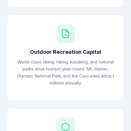
Outdoor Recreation Capital
World-class skiing, hiking, kayaking, and national
parks drive tourism year-round. Mt. Rainier,
Olympic National Park, and the Cascades attract
millions annually.