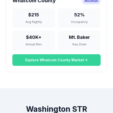
Whatcom County
Mountain
$215
52%
Avg Nightly
Occupancy
$40K+
Mt. Baker
Annual Rev
Key Draw
Explore Whatcom County Market
Washington STR