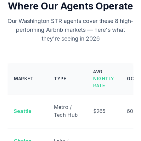
Where Our Agents Operate
Our Washington STR agents cover these 8 high-
performing Airbnb markets — here's what
they're seeing in 2026
AVG
MARKET
TYPE
NIGHTLY
OCCU
RATE
Metro /
Seattle
$265
60%
Tech Hub