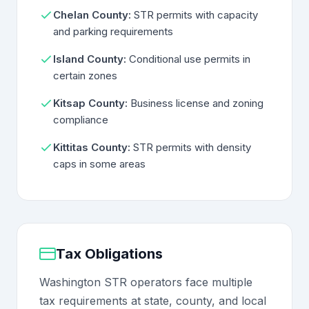
Chelan County:
STR permits with capacity
and parking requirements
Island County:
Conditional use permits in
certain zones
Kitsap County:
Business license and zoning
compliance
Kittitas County:
STR permits with density
caps in some areas
Tax Obligations
Washington STR operators face multiple
tax requirements at state, county, and local