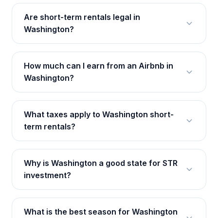
Are short-term rentals legal in
Washington?
How much can I earn from an Airbnb in
Washington?
What taxes apply to Washington short-
term rentals?
Why is Washington a good state for STR
investment?
What is the best season for Washington