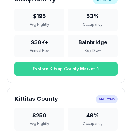
$195
53%
Avg Nightly
Occupancy
$38K+
Bainbridge
Annual Rev
Key Draw
Explore Kitsap County Market
Kittitas County
Mountain
$250
49%
Avg Nightly
Occupancy