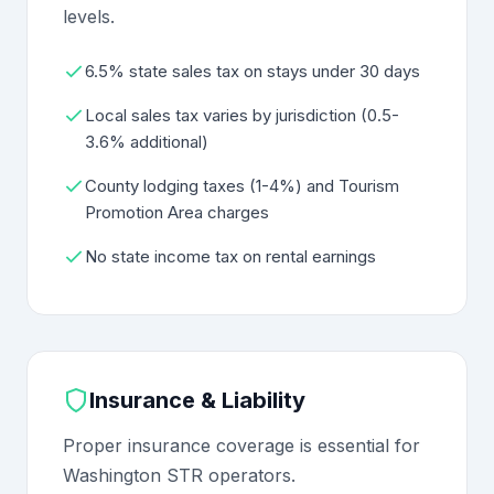
levels.
6.5% state sales tax on stays under 30 days
Local sales tax varies by jurisdiction (0.5-
3.6% additional)
County lodging taxes (1-4%) and Tourism
Promotion Area charges
No state income tax on rental earnings
Insurance & Liability
Proper insurance coverage is essential for
Washington STR operators.