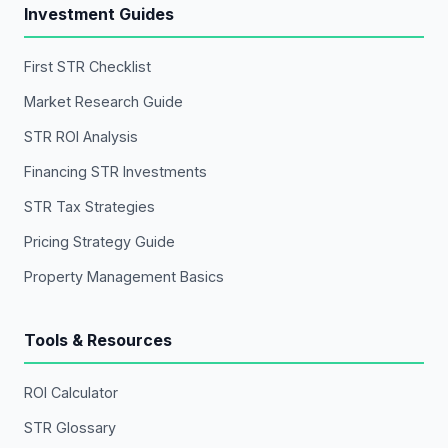
Investment Guides
First STR Checklist
Market Research Guide
STR ROI Analysis
Financing STR Investments
STR Tax Strategies
Pricing Strategy Guide
Property Management Basics
Tools & Resources
ROI Calculator
STR Glossary