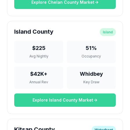
Explore Chelan County Market
Island County
Island
$225
51%
Avg Nightly
Occupancy
$42K+
Whidbey
Annual Rev
Key Draw
Explore Island County Market
Kitsap County
Waterfront