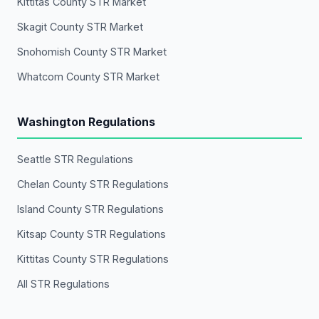
Kittitas County STR Market
Skagit County STR Market
Snohomish County STR Market
Whatcom County STR Market
Washington Regulations
Seattle STR Regulations
Chelan County STR Regulations
Island County STR Regulations
Kitsap County STR Regulations
Kittitas County STR Regulations
All STR Regulations