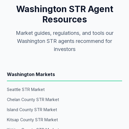
Washington STR Agent
Resources
Market guides, regulations, and tools our
Washington STR agents recommend for
investors
Washington Markets
Seattle STR Market
Chelan County STR Market
Island County STR Market
Kitsap County STR Market