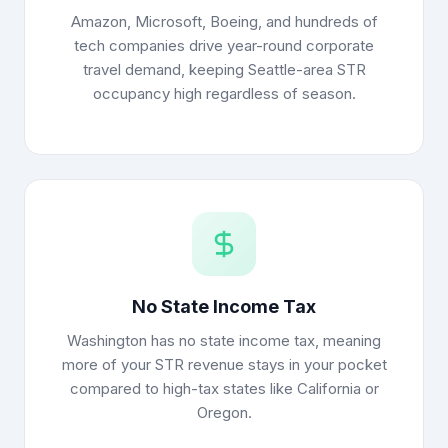
Amazon, Microsoft, Boeing, and hundreds of
tech companies drive year-round corporate
travel demand, keeping Seattle-area STR
occupancy high regardless of season.
No State Income Tax
Washington has no state income tax, meaning
more of your STR revenue stays in your pocket
compared to high-tax states like California or
Oregon.