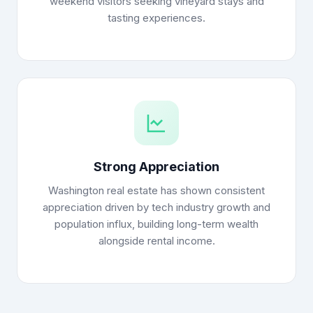
weekend visitors seeking vineyard stays and
tasting experiences.
Strong Appreciation
Washington real estate has shown consistent
appreciation driven by tech industry growth and
population influx, building long-term wealth
alongside rental income.