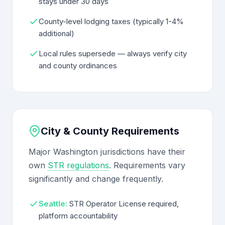
stays under 30 days
County-level lodging taxes (typically 1-4%
additional)
Local rules supersede — always verify city
and county ordinances
City & County Requirements
Major Washington jurisdictions have their
own
STR regulations
. Requirements vary
significantly and change frequently.
Seattle:
STR Operator License required,
platform accountability