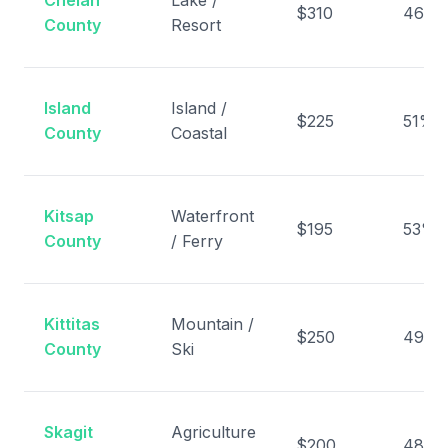
Chelan
Lake /
$310
46%
County
Resort
Island
Island /
$225
51%
County
Coastal
Kitsap
Waterfront
$195
53%
County
/ Ferry
Kittitas
Mountain /
$250
49%
County
Ski
Skagit
Agriculture
$200
48%