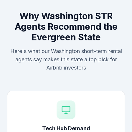
Why Washington STR
Agents Recommend the
Evergreen State
Here's what our Washington short-term rental
agents say makes this state a top pick for
Airbnb investors
Tech Hub Demand