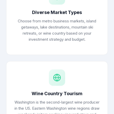
Diverse Market Types
Choose from metro business markets, island
getaways, lake destinations, mountain ski
retreats, or wine country based on your
investment strategy and budget.
Wine Country Tourism
Washington is the second-largest wine producer
in the US. Eastern Washington wine regions draw