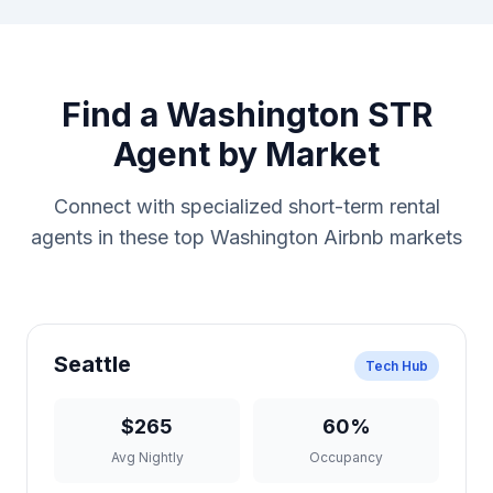
Find a Washington STR
Agent by Market
Connect with specialized short-term rental
agents in these top Washington Airbnb markets
Seattle
Tech Hub
$265
60%
Avg Nightly
Occupancy