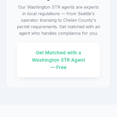
Our Washington STR agents are experts
in local regulations — from Seattle's
operator licensing to Chelan County's
permit requirements. Get matched with an
agent who handles compliance for you.
Get Matched with a
Washington STR Agent
— Free