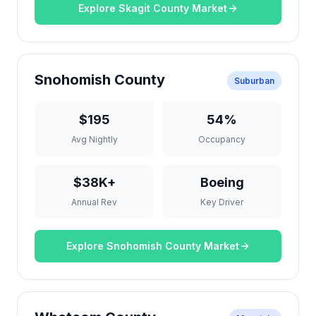
Explore Skagit County Market
Snohomish County
Suburban
$195
54%
Avg Nightly
Occupancy
$38K+
Boeing
Annual Rev
Key Driver
Explore Snohomish County Market