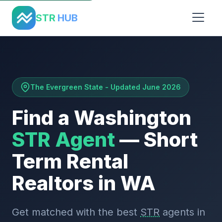
Home
›
States
›
Washington
STR
HUB
The Evergreen State - Updated June 2026
Find a Washington
STR Agent
— Short
Term Rental
Realtors in WA
Get matched with the best
STR
agents in