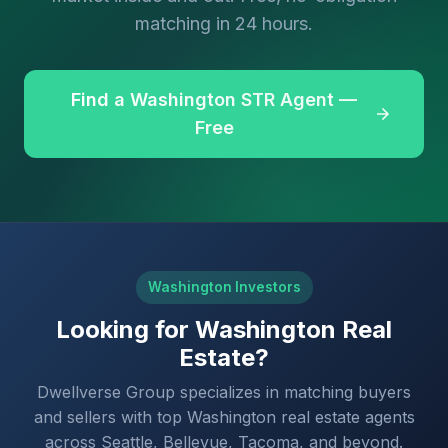
matching in 24 hours.
Find a Washington STR Agent —
Free
Washington Investors
Looking for Washington Real
Estate?
Dwellverse Group specializes in matching buyers
and sellers with top Washington real estate agents
across Seattle, Bellevue, Tacoma, and beyond.