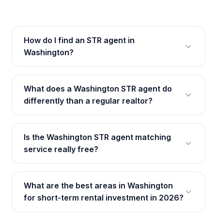
How do I find an STR agent in
Washington?
What does a Washington STR agent do
differently than a regular realtor?
Is the Washington STR agent matching
service really free?
What are the best areas in Washington
for short-term rental investment in 2026?