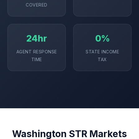
COVERED
24hr
0%
AGENT RESPONSE
STATE INCOME
TIME
TAX
Washington STR Markets