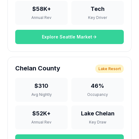
$58K+
Tech
Annual Rev
Key Driver
Explore Seattle Market
Chelan County
Lake Resort
$310
46%
Avg Nightly
Occupancy
$52K+
Lake Chelan
Annual Rev
Key Draw