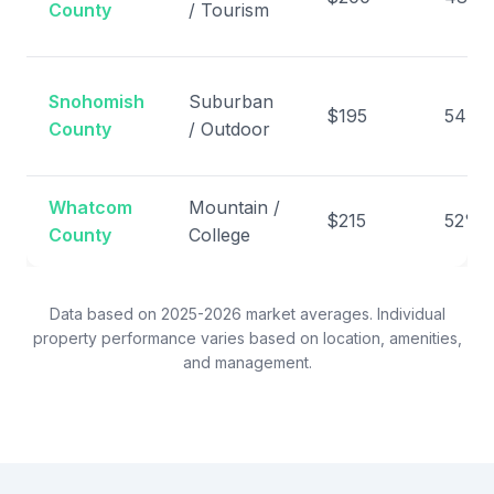
County
/ Tourism
Snohomish
Suburban
$195
54%
County
/ Outdoor
Whatcom
Mountain /
$215
52%
County
College
Data based on 2025-2026 market averages. Individual
property performance varies based on location, amenities,
and management.