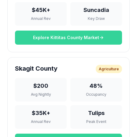
$45K+
Suncadia
Annual Rev
Key Draw
Explore Kittitas County Market
Skagit County
Agriculture
$200
48%
Avg Nightly
Occupancy
$35K+
Tulips
Annual Rev
Peak Event