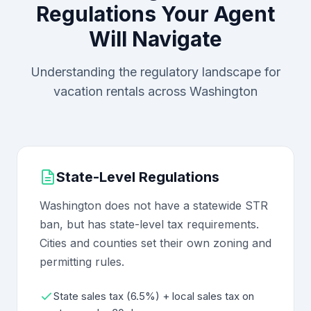
Regulations Your Agent
Will Navigate
Understanding the regulatory landscape for
vacation rentals across Washington
State-Level Regulations
Washington does not have a statewide STR
ban, but has state-level tax requirements.
Cities and counties set their own zoning and
permitting rules.
State sales tax (6.5%) + local sales tax on