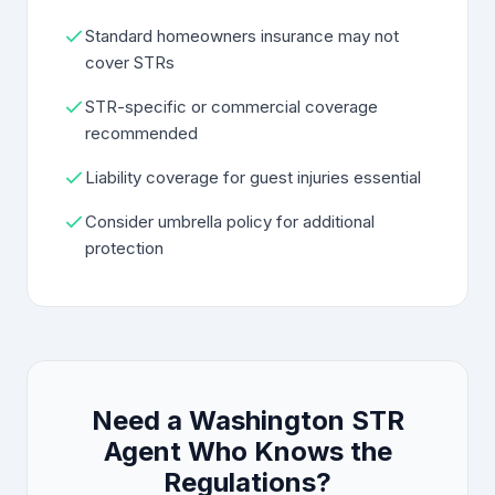
Standard homeowners insurance may not
cover STRs
STR-specific or commercial coverage
recommended
Liability coverage for guest injuries essential
Consider umbrella policy for additional
protection
Need a Washington STR
Agent Who Knows the
Regulations?