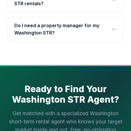
STR rentals?
Do I need a property manager for my
Washington STR?
Ready to Find Your
Washington STR Agent?
Get matched with a specialized Washington
short-term rental agent who knows your target
market inside and out. Free, no-obligation