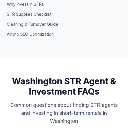
Why Invest in STRs
STR Supplies Checklist
Cleaning & Turnover Guide
Airbnb SEO Optimization
Washington STR Agent &
Investment FAQs
Common questions about finding STR agents
and investing in short-term rentals in
Washington