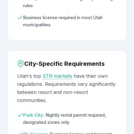
rules
Business license required in most Utah
municipalities
City-Specific Requirements
Utah's top
STR markets
have their own
regulations. Requirements vary significantly
between resort and non-resort
communities.
Park City:
Nightly rental permit required,
designated zones only