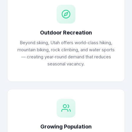
Outdoor Recreation
Beyond skiing, Utah offers world-class hiking,
mountain biking, rock climbing, and water sports
— creating year-round demand that reduces
seasonal vacancy.
Growing Population