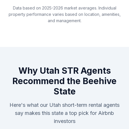
Data based on 2025-2026 market averages. Individual
property performance varies based on location, amenities,
and management.
Why Utah STR Agents
Recommend the Beehive
State
Here's what our Utah short-term rental agents
say makes this state a top pick for Airbnb
investors