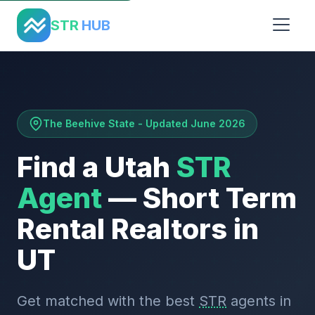
Home
›
States
›
Utah
STR
HUB
The Beehive State - Updated June 2026
Find a Utah
STR
Agent
— Short Term
Rental Realtors in
UT
Get matched with the best
STR
agents in