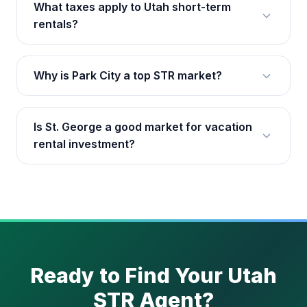
What taxes apply to Utah short-term
rentals?
Why is Park City a top STR market?
Is St. George a good market for vacation
rental investment?
Ready to Find Your Utah
STR Agent?