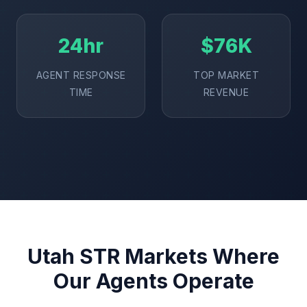
24hr
$76K
AGENT RESPONSE
TOP MARKET
TIME
REVENUE
Utah STR Markets Where
Our Agents Operate