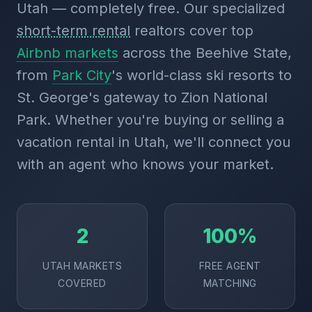
Utah — completely free. Our specialized
short-term rental
realtors cover top
Airbnb markets
across the Beehive State,
from
Park City
's world-class ski resorts to
St. George's gateway to Zion National
Park. Whether you're buying or selling a
vacation rental in Utah, we'll connect you
with an agent who knows your market.
2
100%
UTAH MARKETS
FREE AGENT
COVERED
MATCHING