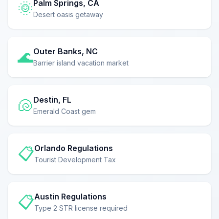
Palm Springs, CA
🌞
Desert oasis getaway
Outer Banks, NC
🌊
Barrier island vacation market
Destin, FL
🐚
Emerald Coast gem
Orlando Regulations
📋
Tourist Development Tax
Austin Regulations
📋
Type 2 STR license required