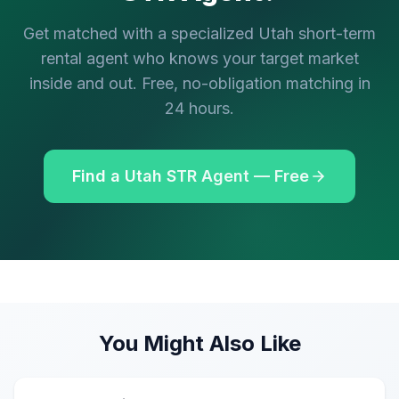
Get matched with a specialized Utah short-term
rental agent who knows your target market
inside and out. Free, no-obligation matching in
24 hours.
Find a Utah STR Agent — Free
You Might Also Like