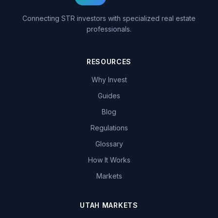
Connecting STR investors with specialized real estate
professionals.
RESOURCES
Why Invest
Guides
Blog
Regulations
Glossary
How It Works
Markets
UTAH MARKETS