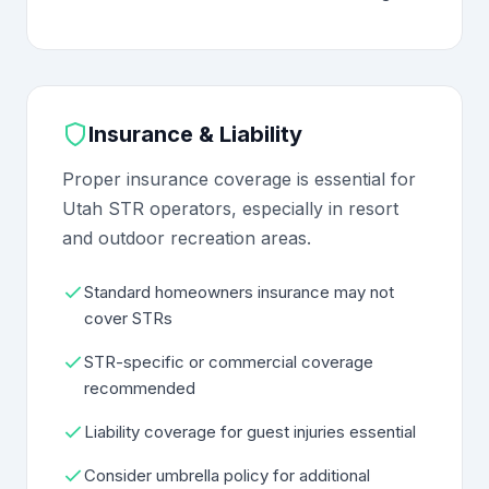
Insurance & Liability
Proper insurance coverage is essential for
Utah STR operators, especially in resort
and outdoor recreation areas.
Standard homeowners insurance may not
cover STRs
STR-specific or commercial coverage
recommended
Liability coverage for guest injuries essential
Consider umbrella policy for additional