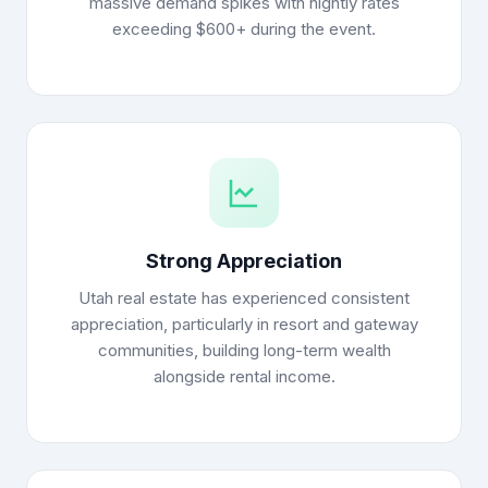
massive demand spikes with nightly rates
exceeding $600+ during the event.
Strong Appreciation
Utah real estate has experienced consistent
appreciation, particularly in resort and gateway
communities, building long-term wealth
alongside rental income.