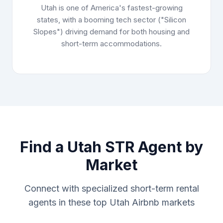
Utah is one of America's fastest-growing
states, with a booming tech sector ("Silicon
Slopes") driving demand for both housing and
short-term accommodations.
Find a Utah STR Agent by
Market
Connect with specialized short-term rental
agents in these top Utah Airbnb markets