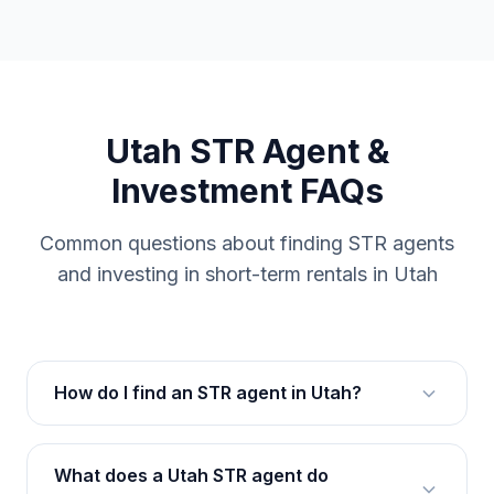
Utah STR Agent &
Investment FAQs
Common questions about finding STR agents
and investing in short-term rentals in Utah
How do I find an STR agent in Utah?
What does a Utah STR agent do