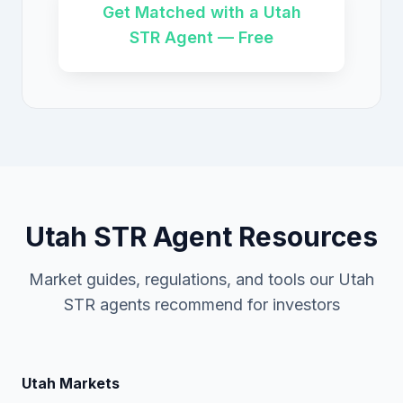
Get Matched with a Utah
STR Agent — Free
Utah STR Agent Resources
Market guides, regulations, and tools our Utah
STR agents recommend for investors
Utah Markets