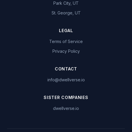
Park City, UT
St. George, UT
LEGAL
Terms of Service
Privacy Policy
CONTACT
info@dwellverse.io
SISTER COMPANIES
dwellverse.io