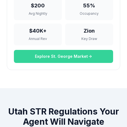
$200
55%
Avg Nightly
Occupancy
$40K+
Zion
Annual Rev
Key Draw
Explore St. George Market
Utah STR Regulations Your
Agent Will Navigate