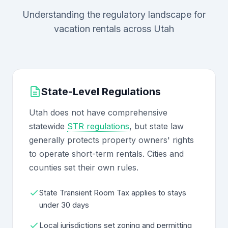
Understanding the regulatory landscape for
vacation rentals across Utah
State-Level Regulations
Utah does not have comprehensive
statewide
STR regulations
, but state law
generally protects property owners' rights
to operate short-term rentals. Cities and
counties set their own rules.
State Transient Room Tax applies to stays
under 30 days
Local jurisdictions set zoning and permitting