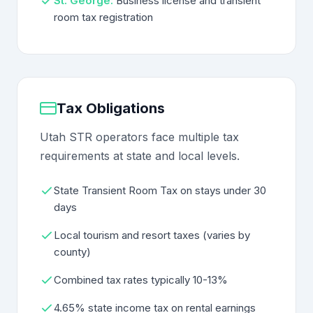
St. George:
Business license and transient
room tax registration
Tax Obligations
Utah STR operators face multiple tax
requirements at state and local levels.
State Transient Room Tax on stays under 30
days
Local tourism and resort taxes (varies by
county)
Combined tax rates typically 10-13%
4.65% state income tax on rental earnings