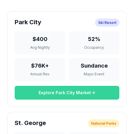
Park City
Ski Resort
$400
52%
Avg Nightly
Occupancy
$76K+
Sundance
Annual Rev
Major Event
Explore Park City Market
St. George
National Parks