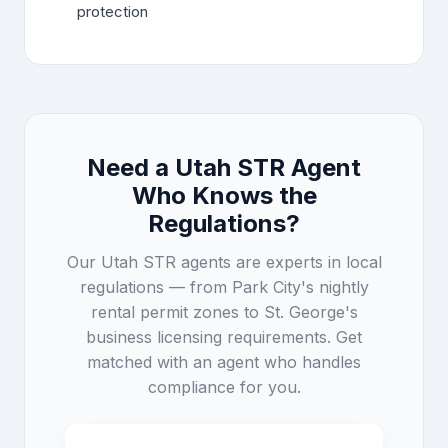
protection
Need a Utah STR Agent
Who Knows the
Regulations?
Our Utah STR agents are experts in local
regulations — from Park City's nightly
rental permit zones to St. George's
business licensing requirements. Get
matched with an agent who handles
compliance for you.