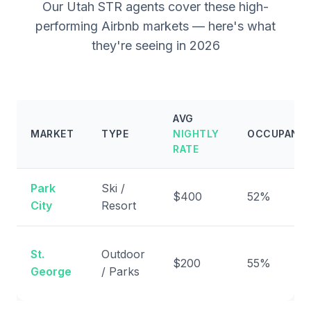
Our Utah STR agents cover these high-
performing Airbnb markets — here's what
they're seeing in 2026
AVG
MARKET
TYPE
NIGHTLY
OCCUPANC
RATE
Park
Ski /
$400
52%
City
Resort
St.
Outdoor
$200
55%
George
/ Parks