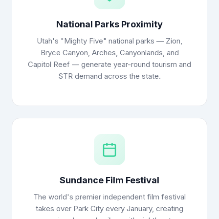
National Parks Proximity
Utah's "Mighty Five" national parks — Zion,
Bryce Canyon, Arches, Canyonlands, and
Capitol Reef — generate year-round tourism and
STR demand across the state.
Sundance Film Festival
The world's premier independent film festival
takes over Park City every January, creating