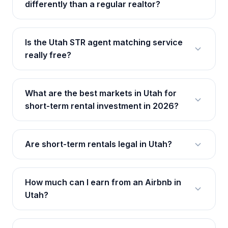
differently than a regular realtor?
Is the Utah STR agent matching service
really free?
What are the best markets in Utah for
short-term rental investment in 2026?
Are short-term rentals legal in Utah?
How much can I earn from an Airbnb in
Utah?