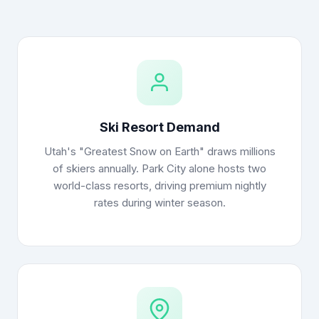
Ski Resort Demand
Utah's "Greatest Snow on Earth" draws millions
of skiers annually. Park City alone hosts two
world-class resorts, driving premium nightly
rates during winter season.