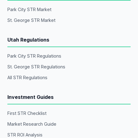
Park City STR Market
St. George STR Market
Utah Regulations
Park City STR Regulations
St. George STR Regulations
All STR Regulations
Investment Guides
First STR Checklist
Market Research Guide
STR ROI Analysis