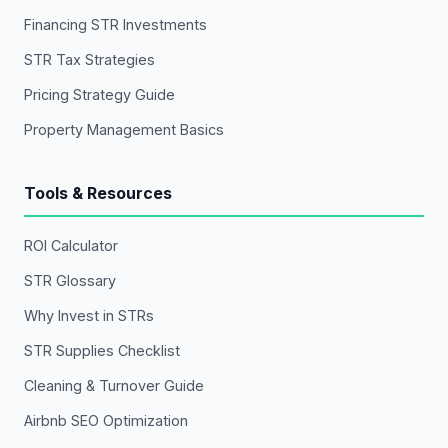
Financing STR Investments
STR Tax Strategies
Pricing Strategy Guide
Property Management Basics
Tools & Resources
ROI Calculator
STR Glossary
Why Invest in STRs
STR Supplies Checklist
Cleaning & Turnover Guide
Airbnb SEO Optimization