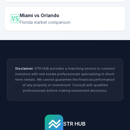
Miami vs Orlando
🆚
Florida market comparison
Disclaimer:
STR HUB provides a matching service to connect
investors with real estate professionals specializing in short-
term rentals. We cannot guarantee the financial performance
of any property or investment. Consult with qualified
professionals before making investment decisions.
STR HUB