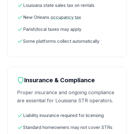
Louisiana state sales tax on rentals
New Orleans
occupancy tax
Parish/local taxes may apply
Some platforms collect automatically
Insurance & Compliance
Proper insurance and ongoing compliance
are essential for Louisiana STR operators.
Liability insurance required for licensing
Standard homeowners may not cover STRs