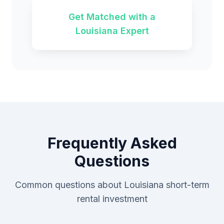
Get Matched with a
Louisiana Expert
Frequently Asked
Questions
Common questions about Louisiana short-term
rental investment