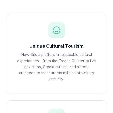
Unique Cultural Tourism
New Orleans offers irreplaceable cultural
experiences - from the French Quarter to live
jazz clubs, Creole cuisine, and historic
architecture that attracts millions of visitors
annually.