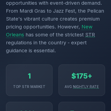
opportunities with event-driven demand.
From Mardi Gras to Jazz Fest, the Pelican
State's vibrant culture creates premium
pricing opportunities. However,
New
Orleans
has some of the strictest
STR
regulations in the country - expert
guidance is essential.
1
$175+
TOP STR MARKET
AVG
NIGHTLY RATE