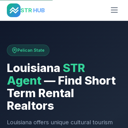
Home
›
States
›
Louisiana
STR
HUB
Pelican State
Louisiana
STR
Agent
— Find Short
Term Rental
Realtors
Louisiana offers unique cultural tourism