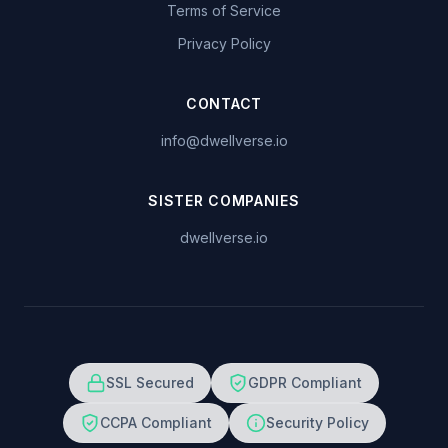
Terms of Service
Privacy Policy
CONTACT
info@dwellverse.io
SISTER COMPANIES
dwellverse.io
SSL Secured
GDPR Compliant
CCPA Compliant
Security Policy