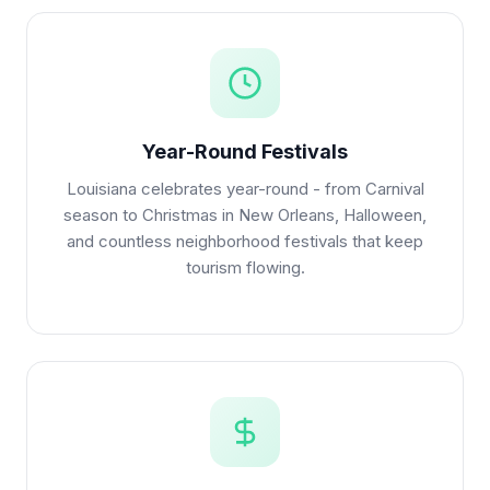
Year-Round Festivals
Louisiana celebrates year-round - from Carnival
season to Christmas in New Orleans, Halloween,
and countless neighborhood festivals that keep
tourism flowing.