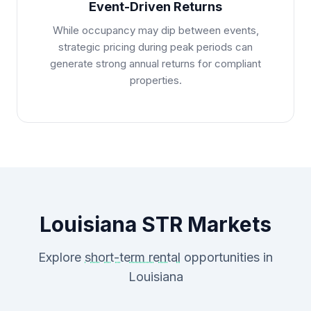
Event-Driven Returns
While occupancy may dip between events,
strategic pricing during peak periods can
generate strong annual returns for compliant
properties.
Louisiana STR Markets
Explore
short-term rental
opportunities in
Louisiana