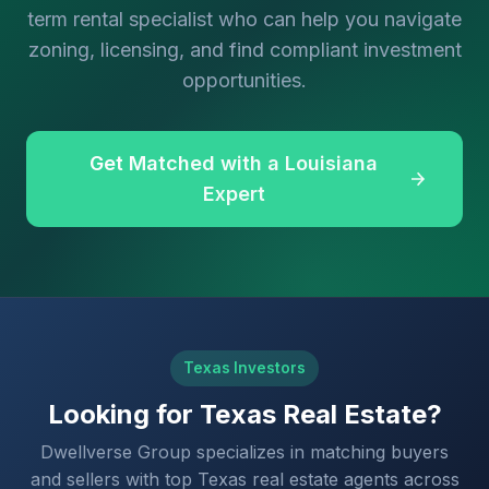
term rental specialist who can help you navigate
zoning, licensing, and find compliant investment
opportunities.
Get Matched with a Louisiana
Expert
Texas Investors
Looking for Texas Real Estate?
Dwellverse Group specializes in matching buyers
and sellers with top Texas real estate agents across