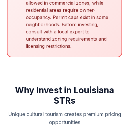
allowed in commercial zones, while
residential areas require owner-
occupancy. Permit caps exist in some
neighborhoods. Before investing,
consult with a local expert to
understand zoning requirements and
licensing restrictions.
Why Invest in Louisiana
STRs
Unique cultural tourism creates premium pricing
opportunities