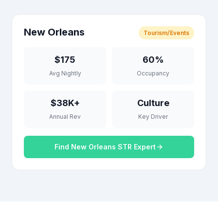
New Orleans
Tourism/Events
$175
60%
Avg Nightly
Occupancy
$38K+
Culture
Annual Rev
Key Driver
Find New Orleans STR Expert