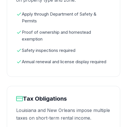
on property type and zone.
Apply through Department of Safety &
Permits
Proof of ownership and homestead
exemption
Safety inspections required
Annual renewal and license display required
Tax Obligations
Louisiana and New Orleans impose multiple
taxes on short-term rental income.