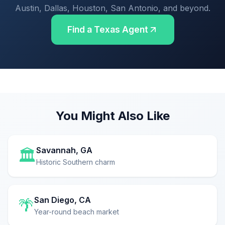
Austin, Dallas, Houston, San Antonio, and beyond.
Find a Texas Agent
You Might Also Like
Savannah, GA
🏛️
Historic Southern charm
San Diego, CA
🌴
Year-round beach market