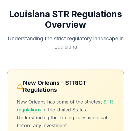
Louisiana STR Regulations
Overview
Understanding the strict regulatory landscape in
Louisiana
New Orleans - STRICT
Regulations
New Orleans has some of the strictest
STR
regulations
in the United States.
Understanding the zoning rules is critical
before any investment.