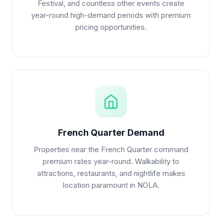
Festival, and countless other events create
year-round high-demand periods with premium
pricing opportunities.
French Quarter Demand
Properties near the French Quarter command
premium rates year-round. Walkability to
attractions, restaurants, and nightlife makes
location paramount in NOLA.