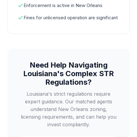
Enforcement is active in New Orleans
Fines for unlicensed operation are significant
Need Help Navigating
Louisiana's Complex STR
Regulations?
Louisiana's strict regulations require
expert guidance. Our matched agents
understand New Orleans zoning,
licensing requirements, and can help you
invest compliantly.