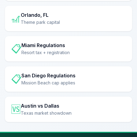
Orlando, FL
🎢
Theme park capital
Miami Regulations
📋
Resort tax + registration
San Diego Regulations
📋
Mission Beach cap applies
Austin vs Dallas
🆚
Texas market showdown