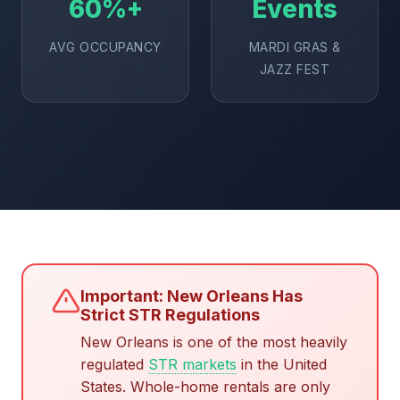
60%+
Events
AVG OCCUPANCY
MARDI GRAS &
JAZZ FEST
Important: New Orleans Has
Strict STR Regulations
New Orleans is one of the most heavily
regulated
STR markets
in the United
States. Whole-home rentals are only