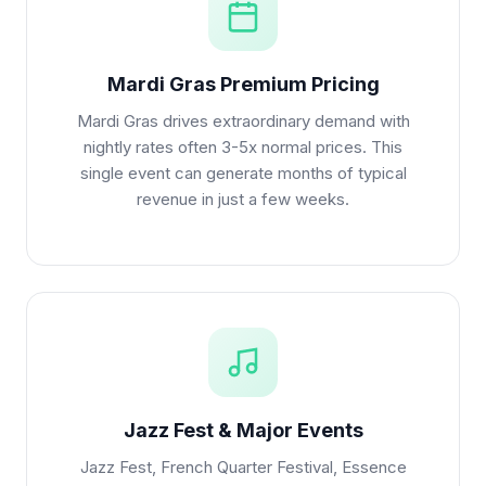
Mardi Gras Premium Pricing
Mardi Gras drives extraordinary demand with
nightly rates often 3-5x normal prices. This
single event can generate months of typical
revenue in just a few weeks.
Jazz Fest & Major Events
Jazz Fest, French Quarter Festival, Essence