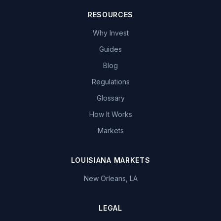
RESOURCES
Why Invest
Guides
Blog
Regulations
Glossary
How It Works
Markets
LOUISIANA MARKETS
New Orleans, LA
LEGAL