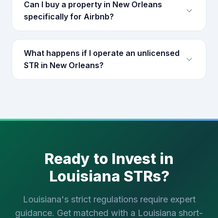
Can I buy a property in New Orleans
specifically for Airbnb?
What happens if I operate an unlicensed
STR in New Orleans?
Ready to Invest in
Louisiana STRs?
Louisiana's strict regulations require expert
guidance. Get matched with a Louisiana short-