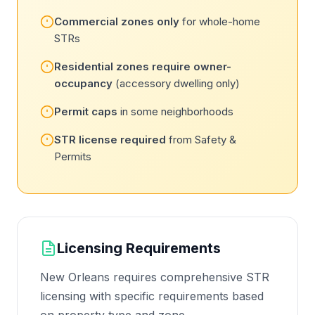
Commercial zones only
for whole-home
STRs
Residential zones require owner-
occupancy
(accessory dwelling only)
Permit caps
in some neighborhoods
STR license required
from Safety &
Permits
Licensing Requirements
New Orleans requires comprehensive STR
licensing with specific requirements based