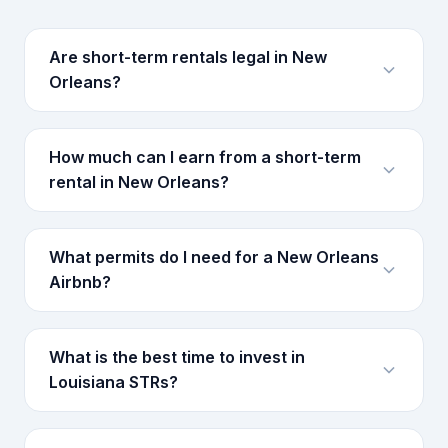
Are short-term rentals legal in New
Orleans?
How much can I earn from a short-term
rental in New Orleans?
What permits do I need for a New Orleans
Airbnb?
What is the best time to invest in
Louisiana STRs?