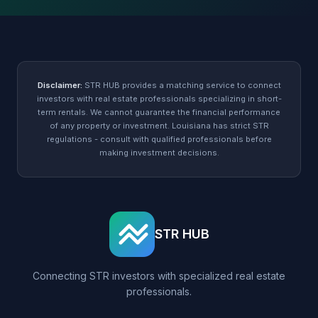
Disclaimer:
STR HUB provides a matching service to connect
investors with real estate professionals specializing in short-
term rentals. We cannot guarantee the financial performance
of any property or investment. Louisiana has strict STR
regulations - consult with qualified professionals before
making investment decisions.
STR HUB
Connecting STR investors with specialized real estate
professionals.