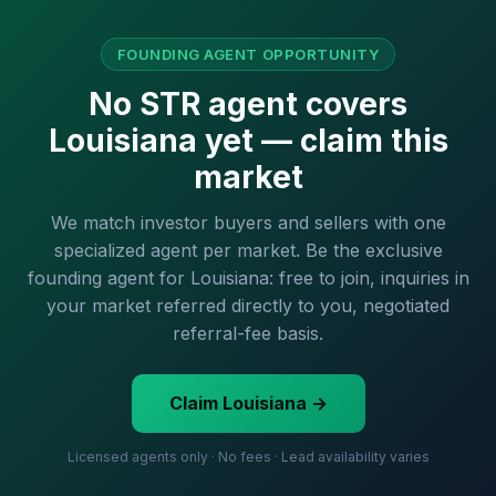
FOUNDING AGENT OPPORTUNITY
No STR agent covers
Louisiana yet — claim this
market
We match investor buyers and sellers with one
specialized agent per market. Be the exclusive
founding agent for Louisiana: free to join, inquiries in
your market referred directly to you, negotiated
referral-fee basis.
Claim Louisiana →
Licensed agents only · No fees · Lead availability varies