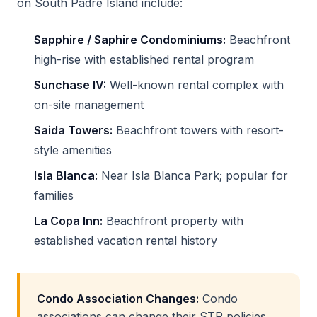
on South Padre Island include:
Sapphire / Saphire Condominiums:
Beachfront
high-rise with established rental program
Sunchase IV:
Well-known rental complex with
on-site management
Saida Towers:
Beachfront towers with resort-
style amenities
Isla Blanca:
Near Isla Blanca Park; popular for
families
La Copa Inn:
Beachfront property with
established vacation rental history
Condo Association Changes:
Condo
associations can change their STR policies