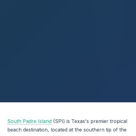
South Padre Island
(SPI) is Texas's premier tropical
beach destination, located at the southern tip of the