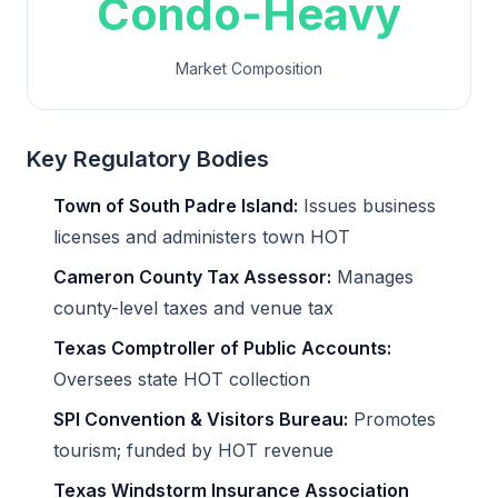
Condo-Heavy
Market Composition
Key Regulatory Bodies
Town of South Padre Island:
Issues business
licenses and administers town HOT
Cameron County Tax Assessor:
Manages
county-level taxes and venue tax
Texas Comptroller of Public Accounts:
Oversees state HOT collection
SPI Convention & Visitors Bureau:
Promotes
tourism; funded by HOT revenue
Texas Windstorm Insurance Association