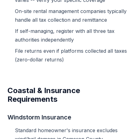
varies -- verify your specific coverage
On-site rental management companies typically
handle all tax collection and remittance
If self-managing, register with all three tax
authorities independently
File returns even if platforms collected all taxes
(zero-dollar returns)
Coastal & Insurance
Requirements
Windstorm Insurance
Standard homeowner's insurance excludes