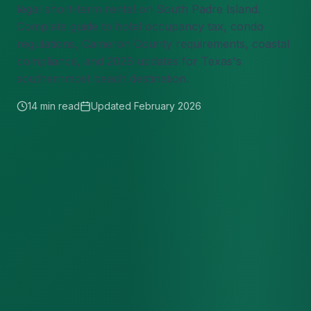
legal short-term rental on South Padre Island.
Complete guide to hotel occupancy tax, condo
regulations, Cameron County requirements, coastal
compliance, and 2026 updates for Texas's
southernmost beach destination.
14 min read
Updated February 2026