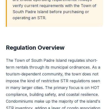
verify current requirements with the Town of
South Padre Island before purchasing or
operating an STR.
Regulation Overview
The Town of South Padre Island regulates short-
term rentals through its municipal ordinances. As a
tourism-dependent community, the town does not
impose the kind of restrictive STR regulations seen
in many larger cities. The primary focus is on HOT
compliance, building safety, and coastal resilience.
Condominiums make up the majority of the island's
STR inventory, adding a layer of condo association