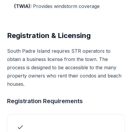
(TWIA):
Provides windstorm coverage
Registration & Licensing
South Padre Island requires STR operators to
obtain a business license from the town. The
process is designed to be accessible to the many
property owners who rent their condos and beach
houses.
Registration Requirements