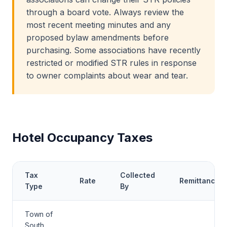
through a board vote. Always review the
most recent meeting minutes and any
proposed bylaw amendments before
purchasing. Some associations have recently
restricted or modified STR rules in response
to owner complaints about wear and tear.
Hotel Occupancy Taxes
Tax
Collected
Rate
Remittance
Type
By
Town of
South