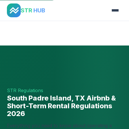
STR
HUB
Home
›
Regulations
›
South Padre Island, TX
STR Regulations
South Padre Island, TX Airbnb &
Short-Term Rental Regulations
2026
Everything you need to know about operating a