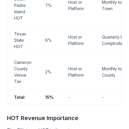
Host or
Monthly to
Padre
7%
Platform
Town
Island
HOT
Texas
Host or
Quarterly to
State
6%
Platform
Comptroller
HOT
Cameron
County
Host or
Monthly to
2%
Venue
Platform
County
Tax
Total
15%
-
-
HOT Revenue Importance