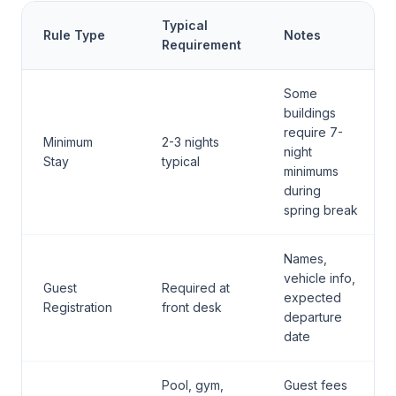
Typical
Rule Type
Notes
Requirement
Some
buildings
require 7-
Minimum
2-3 nights
night
Stay
typical
minimums
during
spring break
Names,
vehicle info,
Guest
Required at
expected
Registration
front desk
departure
date
Pool, gym,
Guest fees