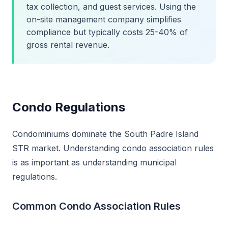
tax collection, and guest services. Using the
on-site management company simplifies
compliance but typically costs 25-40% of
gross rental revenue.
Condo Regulations
Condominiums dominate the South Padre Island
STR market. Understanding condo association rules
is as important as understanding municipal
regulations.
Common Condo Association Rules