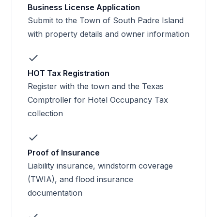
Business License Application
Submit to the Town of South Padre Island
with property details and owner information
HOT Tax Registration
Register with the town and the Texas
Comptroller for Hotel Occupancy Tax
collection
Proof of Insurance
Liability insurance, windstorm coverage
(TWIA), and flood insurance
documentation