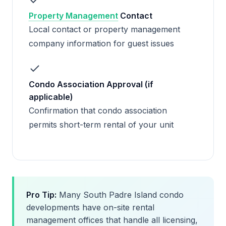
Property Management
Contact
Local contact or property management
company information for guest issues
Condo Association Approval (if
applicable)
Confirmation that condo association
permits short-term rental of your unit
Pro Tip:
Many South Padre Island condo
developments have on-site rental
management offices that handle all licensing,