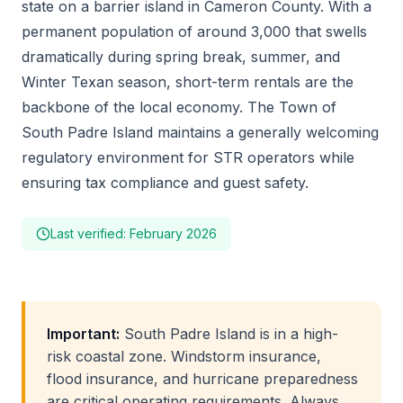
state on a barrier island in Cameron County. With a
permanent population of around 3,000 that swells
dramatically during spring break, summer, and
Winter Texan season, short-term rentals are the
backbone of the local economy. The Town of
South Padre Island maintains a generally welcoming
regulatory environment for STR operators while
ensuring tax compliance and guest safety.
Last verified: February 2026
Important:
South Padre Island is in a high-
risk coastal zone. Windstorm insurance,
flood insurance, and hurricane preparedness
are critical operating requirements. Always