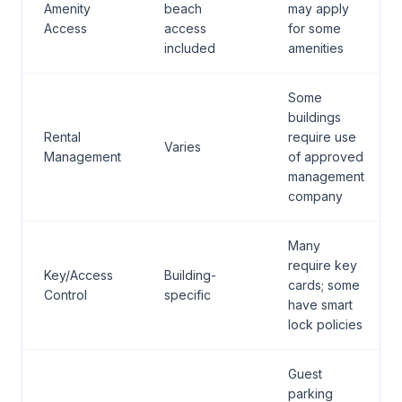
Amenity
beach
may apply
Access
access
for some
included
amenities
Some
buildings
Rental
require use
Varies
Management
of approved
management
company
Many
require key
Key/Access
Building-
cards; some
Control
specific
have smart
lock policies
Guest
parking