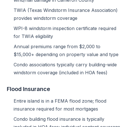
wind/hail damage in Cameron County
TWIA (Texas Windstorm Insurance Association)
provides windstorm coverage
WPI-8 windstorm inspection certificate required
for TWIA eligibility
Annual premiums range from $2,000 to
$15,000+ depending on property value and type
Condo associations typically carry building-wide
windstorm coverage (included in HOA fees)
Flood Insurance
Entire island is in a FEMA flood zone; flood
insurance required for most mortgages
Condo building flood insurance is typically