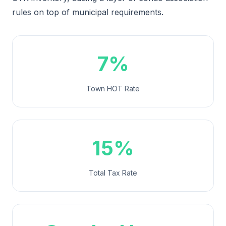
rules on top of municipal requirements.
7%
Town HOT Rate
15%
Total Tax Rate