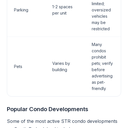
limited;
1-2 spaces
Parking
oversized
per unit
vehicles
may be
restricted
Many
condos
prohibit
Varies by
pets; verify
Pets
building
before
advertising
as pet-
friendly
Popular Condo Developments
Some of the most active STR condo developments