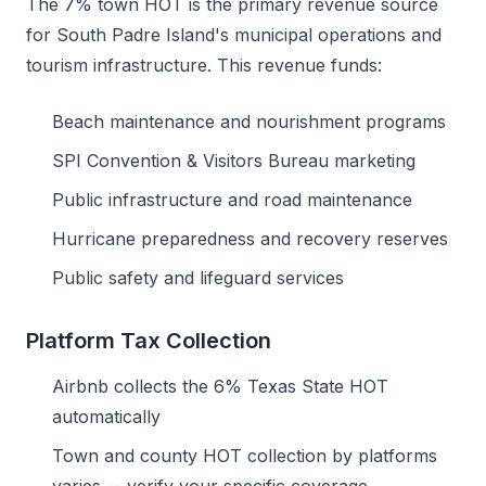
The 7% town HOT is the primary revenue source
for South Padre Island's municipal operations and
tourism infrastructure. This revenue funds:
Beach maintenance and nourishment programs
SPI Convention & Visitors Bureau marketing
Public infrastructure and road maintenance
Hurricane preparedness and recovery reserves
Public safety and lifeguard services
Platform Tax Collection
Airbnb collects the 6% Texas State HOT
automatically
Town and county HOT collection by platforms