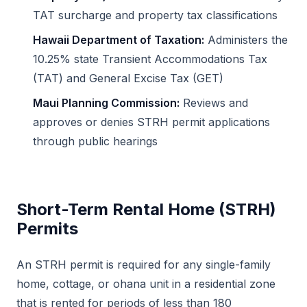
TAT surcharge and property tax classifications
Hawaii Department of Taxation:
Administers the
10.25% state Transient Accommodations Tax
(TAT) and General Excise Tax (GET)
Maui Planning Commission:
Reviews and
approves or denies STRH permit applications
through public hearings
Short-Term Rental Home (STRH)
Permits
An STRH permit is required for any single-family
home, cottage, or ohana unit in a residential zone
that is rented for periods of less than 180