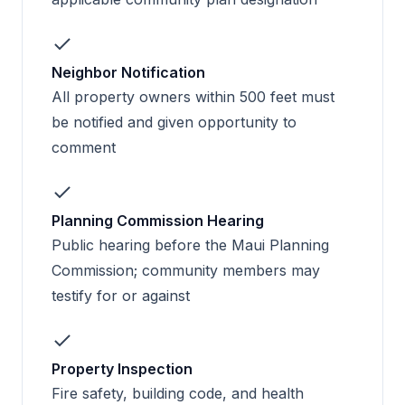
Neighbor Notification
All property owners within 500 feet must
be notified and given opportunity to
comment
Planning Commission Hearing
Public hearing before the Maui Planning
Commission; community members may
testify for or against
Property Inspection
Fire safety, building code, and health