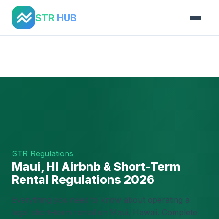
STR
HUB
Home
›
Regulations
›
Maui, HI
STR Regulations
Maui, HI Airbnb & Short-Term
Rental Regulations 2026
Everything you need to know about operating a
legal short-term rental on Maui, Hawaii. Complete