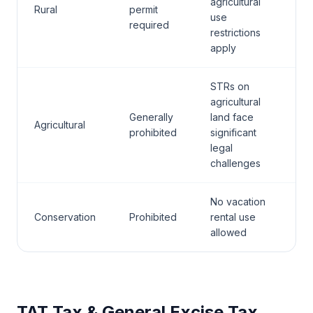
agricultural
Rural
permit
use
required
restrictions
apply
STRs on
agricultural
Generally
land face
Agricultural
prohibited
significant
legal
challenges
No vacation
Conservation
Prohibited
rental use
allowed
TAT Tax & General Excise Tax