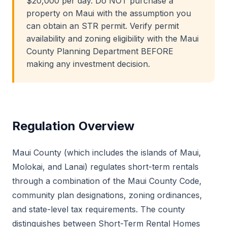
$20,000 per day. Do NOT purchase a
property on Maui with the assumption you
can obtain an STR permit. Verify permit
availability and zoning eligibility with the Maui
County Planning Department BEFORE
making any investment decision.
Regulation Overview
Maui County (which includes the islands of Maui,
Molokai, and Lanai) regulates short-term rentals
through a combination of the Maui County Code,
community plan designations, zoning ordinances,
and state-level tax requirements. The county
distinguishes between Short-Term Rental Homes