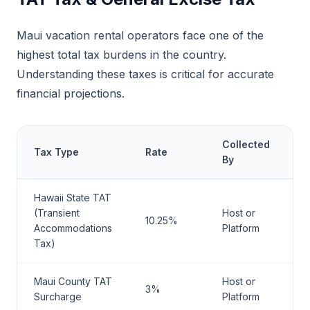
Maui vacation rental operators face one of the
highest total tax burdens in the country.
Understanding these taxes is critical for accurate
financial projections.
Collected
Tax Type
Rate
R
By
Hawaii State TAT
M
(Transient
Host or
10.25%
H
Accommodations
Platform
T
Tax)
Maui County TAT
Host or
M
3%
Surcharge
Platform
C