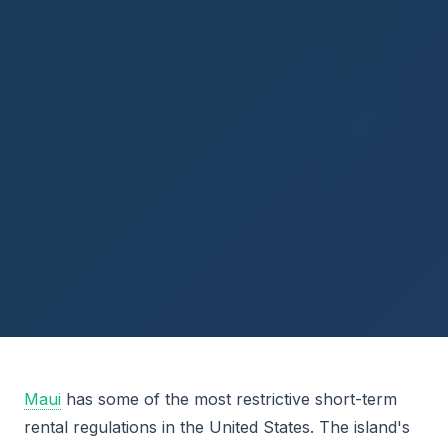
Maui
has some of the most restrictive short-term
rental regulations in the United States. The island's