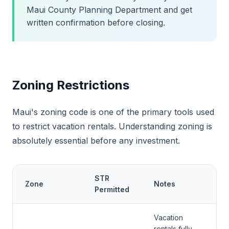
Maui County Planning Department and get
written confirmation before closing.
Zoning Restrictions
Maui's zoning code is one of the primary tools used
to restrict vacation rentals. Understanding zoning is
absolutely essential before any investment.
STR
Zone
Notes
Permitted
Vacation
rentals fully