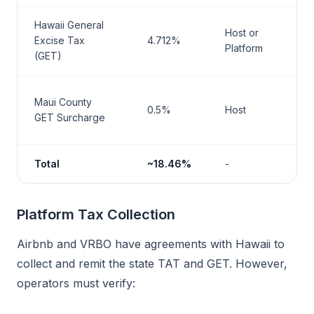
Hawaii General
M
Host or
Excise Tax
4.712%
H
Platform
(GET)
T
M
Maui County
0.5%
Host
H
GET Surcharge
T
Total
~18.46%
-
-
Platform Tax Collection
Airbnb and VRBO have agreements with Hawaii to
collect and remit the state TAT and GET. However,
operators must verify: