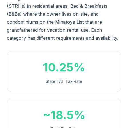
(STRHs) in residential areas, Bed & Breakfasts
(B&Bs) where the owner lives on-site, and
condominiums on the Minatoya List that are
grandfathered for vacation rental use. Each
category has different requirements and availability.
10.25%
State TAT Tax Rate
~18.5%