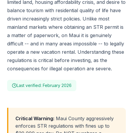
limited land, housing affordability crisis, and desire to
balance tourism with residential quality of life have
driven increasingly strict policies. Unlike most
mainland markets where obtaining an STR permit is
a matter of paperwork, on Maui it is genuinely
difficult -- and in many areas impossible -- to legally
operate a new vacation rental. Understanding these
regulations is critical before investing, as the
consequences for illegal operation are severe.
Last verified: February 2026
Critical Warning:
Maui County aggressively
enforces STR regulations with fines up to