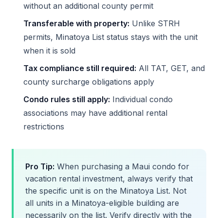
without an additional county permit
Transferable with property:
Unlike STRH
permits, Minatoya List status stays with the unit
when it is sold
Tax compliance still required:
All TAT, GET, and
county surcharge obligations apply
Condo rules still apply:
Individual condo
associations may have additional rental
restrictions
Pro Tip:
When purchasing a Maui condo for
vacation rental investment, always verify that
the specific unit is on the Minatoya List. Not
all units in a Minatoya-eligible building are
necessarily on the list. Verify directly with the