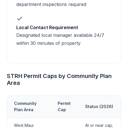
department inspections required
Local Contact Requirement
Designated local manager available 24/7
within 30 minutes of property
STRH Permit Caps by Community Plan
Area
Community
Permit
Status (2026)
Plan Area
Cap
West Maui
At or near cap;