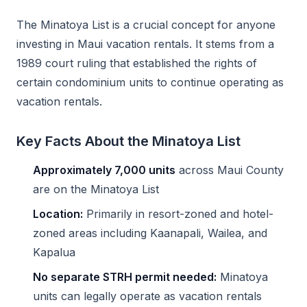
The Minatoya List is a crucial concept for anyone
investing in Maui vacation rentals. It stems from a
1989 court ruling that established the rights of
certain condominium units to continue operating as
vacation rentals.
Key Facts About the Minatoya List
Approximately 7,000 units
across Maui County
are on the Minatoya List
Location:
Primarily in resort-zoned and hotel-
zoned areas including Kaanapali, Wailea, and
Kapalua
No separate STRH permit needed:
Minatoya
units can legally operate as vacation rentals