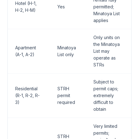
Hotel (H-1,
Yes
permitted;
H-2, H-M)
Minatoya List
applies
Only units on
the Minatoya
Apartment
Minatoya
List may
(A-1, A-2)
List only
operate as
STRs
Subject to
Residential
STRH
permit caps;
(R-1, R-2, R-
permit
extremely
3)
required
difficult to
obtain
Very limited
permits;
STRH