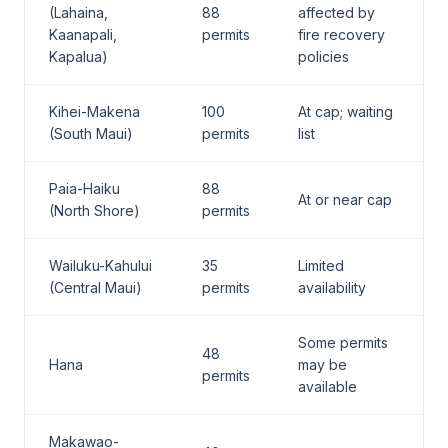
(Lahaina,
88
affected by
Kaanapali,
permits
fire recovery
Kapalua)
policies
Kihei-Makena
100
At cap; waiting
(South Maui)
permits
list
Paia-Haiku
88
At or near cap
(North Shore)
permits
Wailuku-Kahului
35
Limited
(Central Maui)
permits
availability
Some permits
48
Hana
may be
permits
available
Makawao-