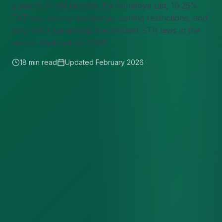
guide to STRH permits, the Minatoya List, 10.25%
TAT tax, county surcharge, zoning restrictions, and
why Maui has among the strictest STR laws in the
nation. Updated for 2026.
18 min read
Updated February 2026