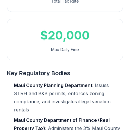
Total Tax Rate
$20,000
Max Daily Fine
Key Regulatory Bodies
Maui County Planning Department:
Issues
STRH and B&B permits, enforces zoning
compliance, and investigates illegal vacation
rentals
Maui County Department of Finance (Real
Property Tax):
Administers the 3% Maui County