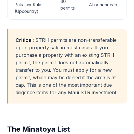
40
Pukalani-Kula
At or near cap
permits
(Upcountry)
Critical:
STRH permits are non-transferable
upon property sale in most cases. If you
purchase a property with an existing STRH
permit, the permit does not automatically
transfer to you. You must apply for a new
permit, which may be denied if the area is at
cap. This is one of the most important due
diligence items for any Maui STR investment.
The Minatoya List