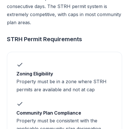
consecutive days. The STRH permit system is
extremely competitive, with caps in most community
plan areas.
STRH Permit Requirements
Zoning Eligibility
Property must be in a zone where STRH
permits are available and not at cap
Community Plan Compliance
Property must be consistent with the
applicable community plan designation