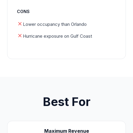
CONS
Lower occupancy than Orlando
Hurricane exposure on Gulf Coast
Best For
Maximum Revenue