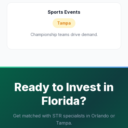
Sports Events
Tampa
Championship teams drive demand.
Ready to Invest in
Florida?
Get matched with STR specialists in Orlando or
Tampa.