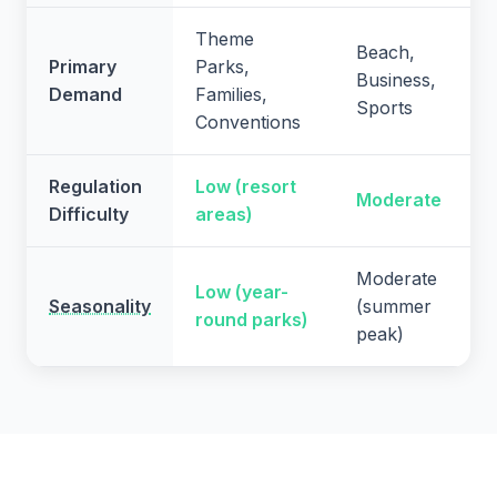
Theme
Beach,
Primary
Parks,
Business,
Demand
Families,
Sports
Conventions
Regulation
Low (resort
Moderate
Difficulty
areas)
Moderate
Low (year-
Seasonality
(summer
round parks)
peak)