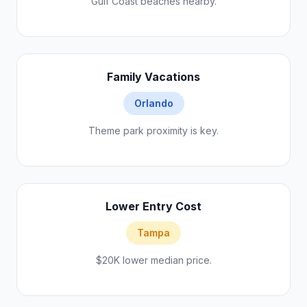
Gulf Coast beaches nearby.
Family Vacations
Orlando
Theme park proximity is key.
Lower Entry Cost
Tampa
$20K lower median price.