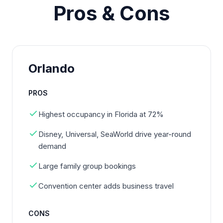
Pros & Cons
Orlando
PROS
Highest occupancy in Florida at 72%
Disney, Universal, SeaWorld drive year-round
demand
Large family group bookings
Convention center adds business travel
CONS