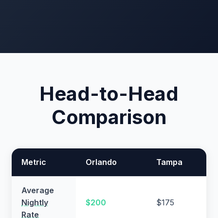
Head-to-Head
Comparison
Metric
Orlando
Tampa
Average
Nightly
$200
$175
Rate