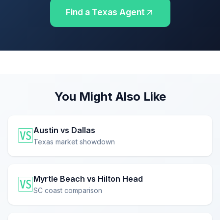
Find a Texas Agent
You Might Also Like
Austin vs Dallas
🆚
Texas market showdown
Myrtle Beach vs Hilton Head
🆚
SC coast comparison