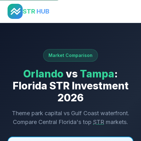
Home
›
Comparisons
›
Orlando vs Tampa
STR
HUB
Market Comparison
Orlando
vs
Tampa
:
Florida STR Investment
2026
Theme park capital vs Gulf Coast waterfront.
Compare Central Florida's top
STR
markets.