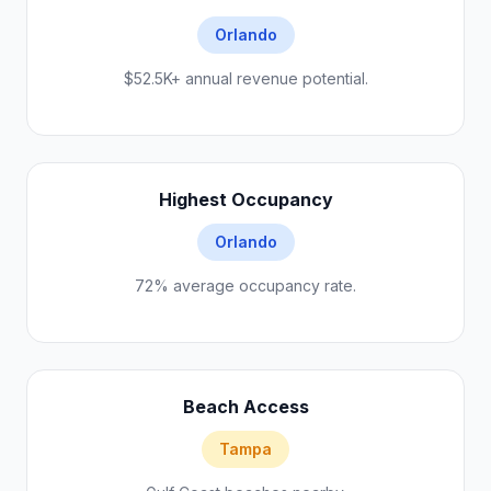
Orlando
$52.5K+ annual revenue potential.
Highest Occupancy
Orlando
72% average occupancy rate.
Beach Access
Tampa