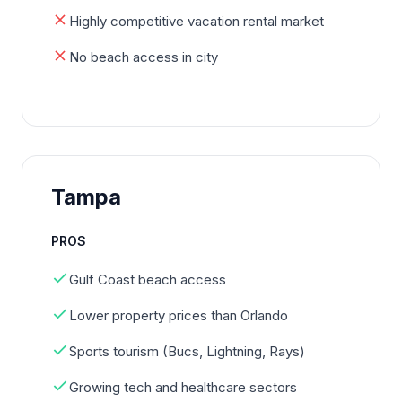
Highly competitive vacation rental market
No beach access in city
Tampa
PROS
Gulf Coast beach access
Lower property prices than Orlando
Sports tourism (Bucs, Lightning, Rays)
Growing tech and healthcare sectors