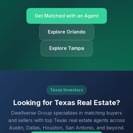
Get Matched with an Agent
Explore Orlando
Explore Tampa
Texas Investors
Looking for Texas Real Estate?
Dwellverse Group specializes in matching buyers
and sellers with top Texas real estate agents across
Austin, Dallas, Houston, San Antonio, and beyond.