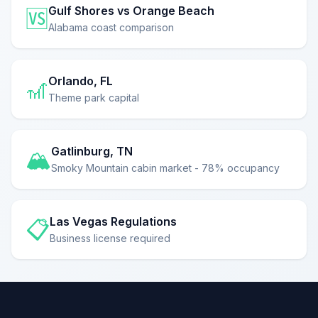
Gulf Shores vs Orange Beach
🆚
Alabama coast comparison
Orlando, FL
🎢
Theme park capital
Gatlinburg, TN
🏔️
Smoky Mountain cabin market - 78% occupancy
Las Vegas Regulations
📋
Business license required