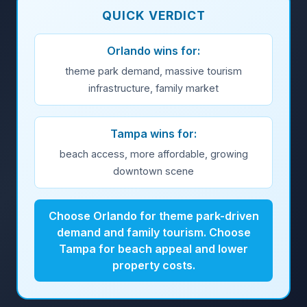
QUICK VERDICT
Orlando wins for:
theme park demand, massive tourism
infrastructure, family market
Tampa wins for:
beach access, more affordable, growing
downtown scene
Choose Orlando for theme park-driven
demand and family tourism. Choose
Tampa for beach appeal and lower
property costs.