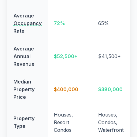
Average
Occupancy
72%
65%
Rate
Average
Annual
$52,500+
$41,500+
Revenue
Median
Property
$400,000
$380,000
Price
Houses,
Houses,
Property
Resort
Condos,
Type
Condos
Waterfront